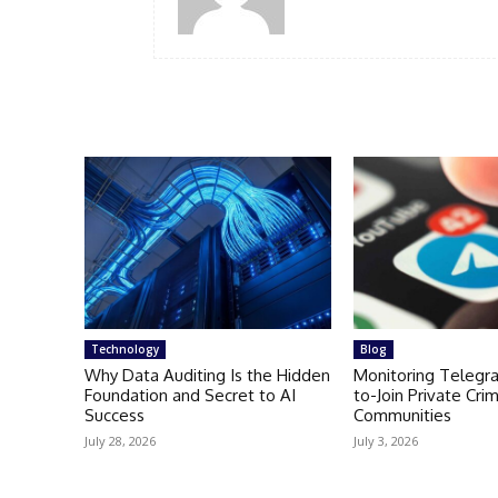
Technology
Blog
Why Data Auditing Is the Hidden
Monitoring Telegr
Foundation and Secret to AI
to-Join Private Crim
Success
Communities
July 28, 2026
July 3, 2026