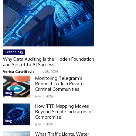
Technology
Why Data Auditing Is the Hidden Foundation
and Secret to AI Success
Verica Gavrillovic
-
July 28, 2026
Monitoring Telegram’s
Request-to-Join Private
Criminal Communities
Blog
July 3, 2026
How TTP Mapping Moves
Beyond Simple Indicators of
Compromise
Blog
July 3, 2026
What Traffic Lights, Water