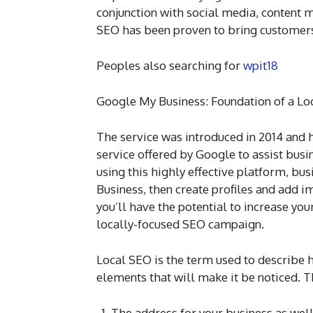
conjunction with social media, content m
SEO has been proven to bring customers
Peoples also searching for
wpit18
Google My Business: Foundation of a Lo
The service was introduced in 2014 and h
service offered by Google to assist busin
using this highly effective platform, bu
Business, then create profiles and add 
you’ll have the potential to increase your
locally-focused SEO campaign.
Local SEO is the term used to describe 
elements that will make it be noticed. T
The address for your business as well 