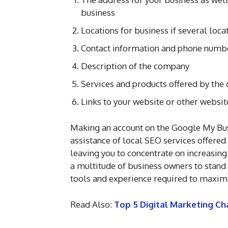
business
Locations for business if several loc
Contact information and phone numb
Description of the company
Services and products offered by th
Links to your website or other websit
Making an account on the Google My Busi
assistance of local SEO services offere
leaving you to concentrate on increasing
a multitude of business owners to stand 
tools and experience required to maximi
Read Also:
Top 5 Digital Marketing Ch