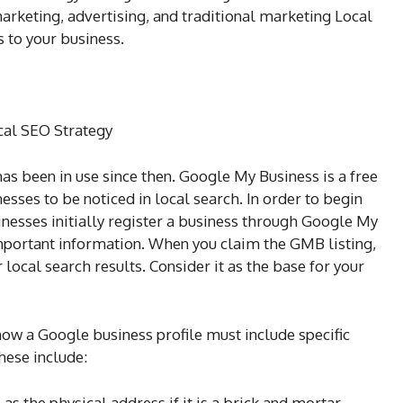
arketing, advertising, and traditional marketing Local
 to your business.
cal SEO Strategy
as been in use since then. Google My Business is a free
esses to be noticed in local search. In order to begin
sinesses initially register a business through Google My
important information. When you claim the GMB listing,
 local search results. Consider it as the base for your
how a Google business profile must include specific
hese include:
as the physical address if it is a brick and mortar