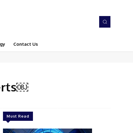
gy
Contact Us
erts￼
Must Read