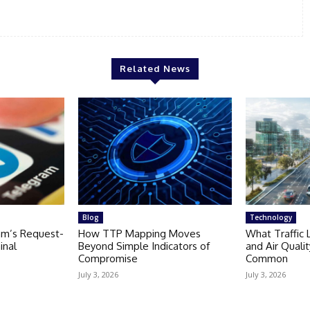
Related News
Blog
Technology
am’s Request-
How TTP Mapping Moves
What Traffic 
inal
Beyond Simple Indicators of
and Air Quali
Compromise
Common
July 3, 2026
July 3, 2026