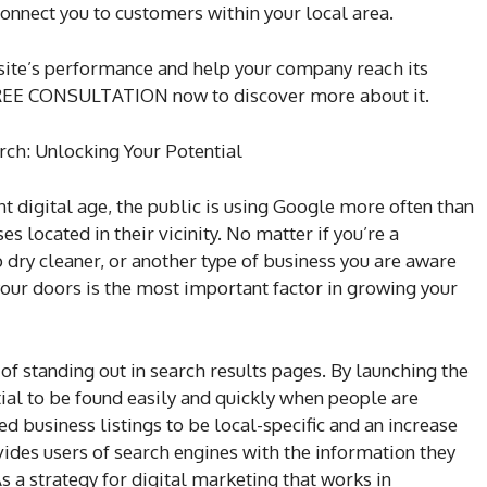
onnect you to customers within your local area.
ite’s performance and help your company reach its
a FREE CONSULTATION now to discover more about it.
rch: Unlocking Your Potential
nt digital age, the public is using Google more often than
s located in their vicinity. No matter if you’re a
p dry cleaner, or another type of business you are aware
ur doors is the most important factor in growing your
of standing out in search results pages. By launching the
al to be found easily and quickly when people are
d business listings to be local-specific and an increase
ovides users of search engines with the information they
s a strategy for digital marketing that works in