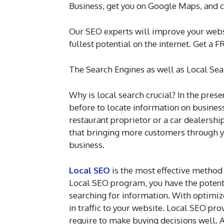
Business, get you on Google Maps, and c
Our SEO experts will improve your webs
fullest potential on the internet. Get 
The Search Engines as well as Local Sea
Why is local search crucial? In the prese
before to locate information on businesse
restaurant proprietor or a car dealershi
that bringing more customers through yo
business.
Local SEO
is the most effective method 
Local SEO program, you have the potenti
searching for information. With optimize
in traffic to your website. Local SEO pr
require to make buying decisions well. A