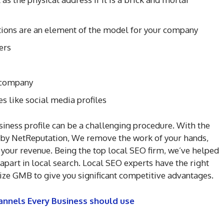
ations are an element of the model for your company
ers
e company
es like social media profiles
ness profile can be a challenging procedure. With the
d by NetReputation, We remove the work of your hands,
 your revenue. Being the top local SEO firm, we’ve helped
apart in local search. Local SEO experts have the right
ze GMB to give you significant competitive advantages.
annels Every Business should use