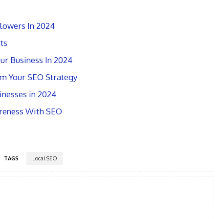
lowers In 2024
ts
ur Business In 2024
rm Your SEO Strategy
nesses in 2024
reness With SEO
TAGS
Local SEO