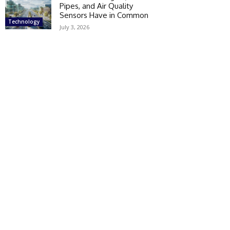
Pipes, and Air Quality
Sensors Have in Common
Technology
July 3, 2026