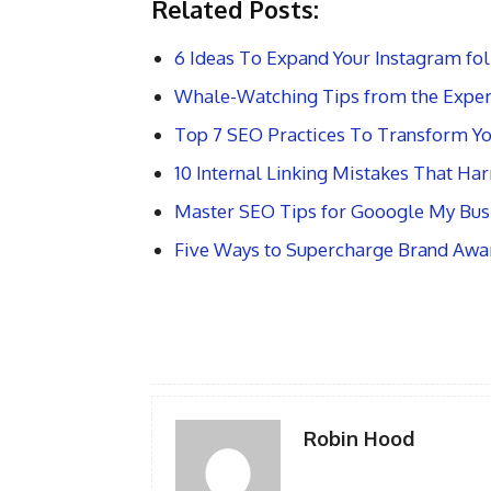
Related Posts:
6 Ideas To Expand Your Instagram fol
Whale-Watching Tips from the Exper
Top 7 SEO Practices To Transform Yo
10 Internal Linking Mistakes That Ha
Master SEO Tips for Gooogle My Busi
Five Ways to Supercharge Brand Awa
Robin Hood