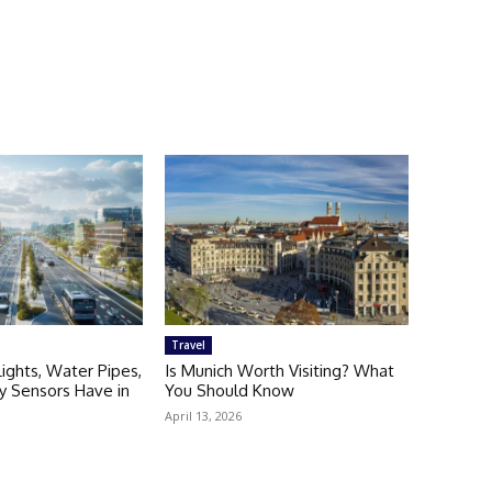
Travel
Lights, Water Pipes,
Is Munich Worth Visiting? What
ty Sensors Have in
You Should Know
April 13, 2026