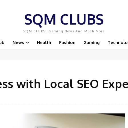
SQM CLUBS
SQM CLUBS, Gaming News And Much More
ub
News
Health
Fashion
Gaming
Technolo
ess with Local SEO Exp