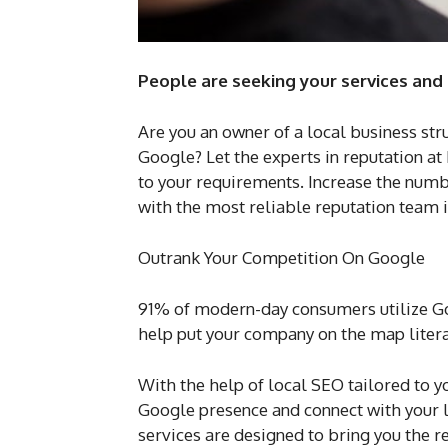
People are seeking your services and
Are you an owner of a local business str
Google? Let the experts in reputation at
to your requirements. Increase the numb
with the most reliable reputation team 
Outrank Your Competition On Google
91% of modern-day consumers utilize Goo
help put your company on the map litera
With the help of local SEO tailored to 
Google presence and connect with your l
services are designed to bring you the r