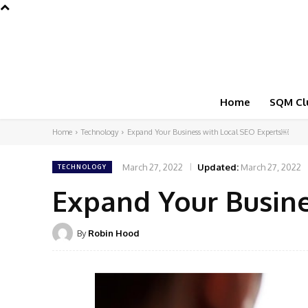
Home
SQM Cl
Home
Technology
Expand Your Business with Local SEO Experts￼
March 27, 2022
Updated:
March 27, 2022
TECHNOLOGY
Expand Your Busin
By
Robin Hood