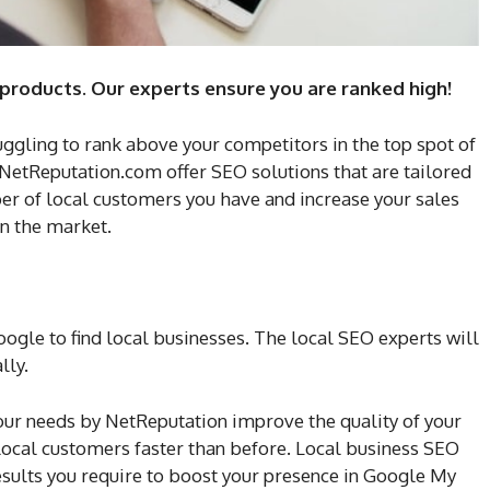
 products. Our experts ensure you are ranked high!
uggling to rank above your competitors in the top spot of
 NetReputation.com offer SEO solutions that are tailored
er of local customers you have and increase your sales
in the market.
gle to find local businesses. The local SEO experts will
lly.
your needs by NetReputation improve the quality of your
ocal customers faster than before. Local business SEO
esults you require to boost your presence in Google My