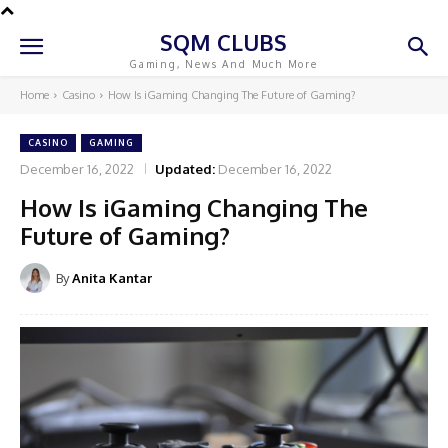
SQM CLUBS
Gaming, News And Much More
Home
Casino
How Is iGaming Changing The Future of Gaming?
CASINO
GAMING
December 16, 2022
Updated:
December 16, 2022
How Is iGaming Changing The
Future of Gaming?
By
Anita Kantar