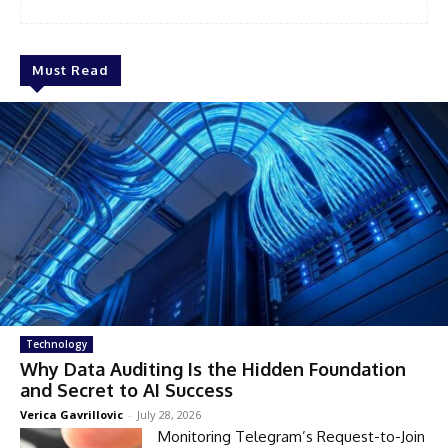
Must Read
Technology
Why Data Auditing Is the Hidden Foundation
and Secret to AI Success
Verica Gavrillovic
-
July 28, 2026
Monitoring Telegram’s Request-to-Join