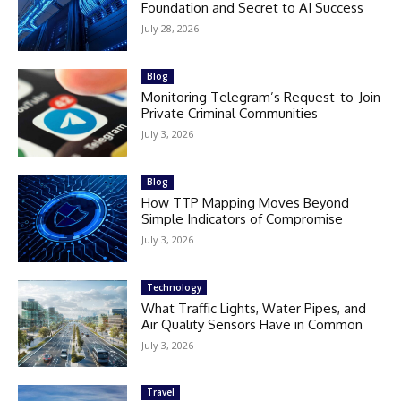
Foundation and Secret to AI Success
July 28, 2026
Blog
Monitoring Telegram’s Request-to-Join
Private Criminal Communities
July 3, 2026
Blog
How TTP Mapping Moves Beyond
Simple Indicators of Compromise
July 3, 2026
Technology
What Traffic Lights, Water Pipes, and
Air Quality Sensors Have in Common
July 3, 2026
Travel