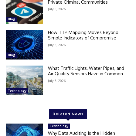
Private Criminal Communities
July 3, 2026
Blog
How TTP Mapping Moves Beyond
Simple Indicators of Compromise
July 3, 2026
Blog
What Traffic Lights, Water Pipes, and
Air Quality Sensors Have in Common
July 3, 2026
Technology
Related News
Technology
Why Data Auditing Is the Hidden