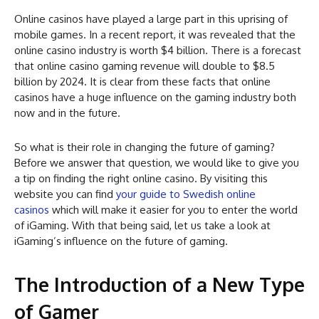
Online casinos have played a large part in this uprising of
mobile games. In a recent report, it was revealed that the
online casino industry is worth $4 billion. There is a forecast
that online casino gaming revenue will double to $8.5
billion by 2024. It is clear from these facts that online
casinos have a huge influence on the gaming industry both
now and in the future.
So what is their role in changing the future of gaming?
Before we answer that question, we would like to give you
a tip on finding the right online casino. By visiting this
website you can find
your guide to Swedish online
casinos
which will make it easier for you to enter the world
of iGaming. With that being said, let us take a look at
iGaming’s influence on the future of gaming.
The Introduction of a New Type
of Gamer