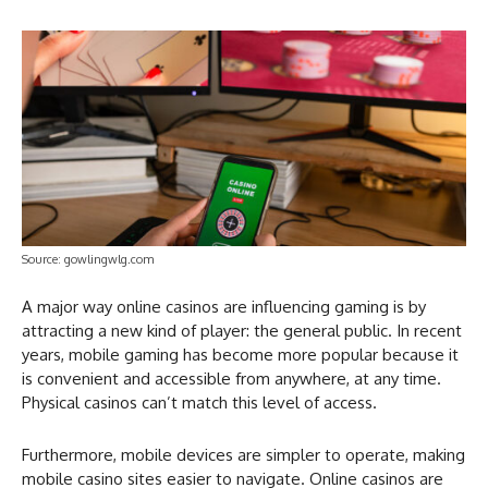
Source: gowlingwlg.com
A major way online casinos are influencing gaming is by
attracting a new kind of player: the general public. In recent
years, mobile gaming has become more popular because it
is convenient and accessible from anywhere, at any time.
Physical casinos can’t match this level of access.
Furthermore, mobile devices are simpler to operate, making
mobile casino sites easier to navigate. Online casinos are