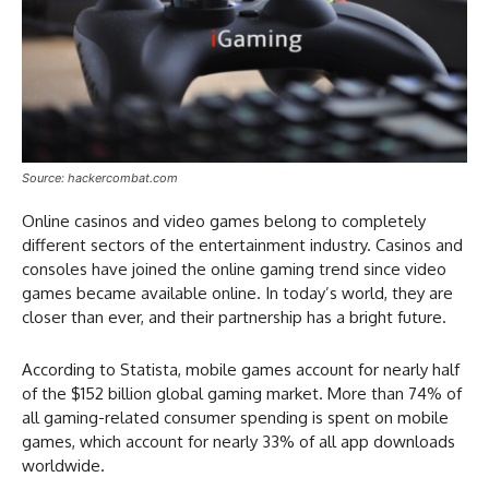
Source: hackercombat.com
Online casinos and video games belong to completely
different sectors of the entertainment industry. Casinos and
consoles have joined the online gaming trend since video
games became available online. In today’s world, they are
closer than ever, and their partnership has a bright future.
According to Statista, mobile games account for nearly half
of the $152 billion global gaming market. More than 74% of
all gaming-related consumer spending is spent on mobile
games, which account for nearly 33% of all app downloads
worldwide.