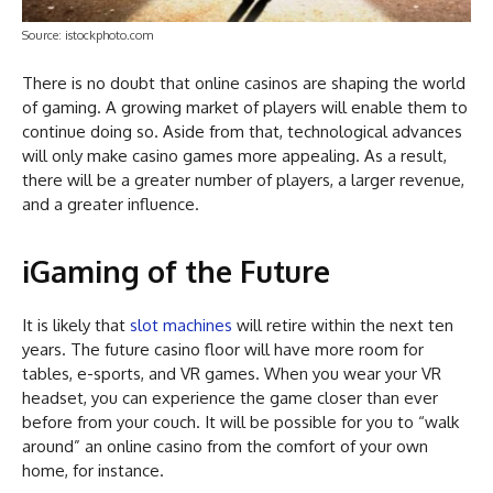
Source: istockphoto.com
There is no doubt that online casinos are shaping the world
of gaming. A growing market of players will enable them to
continue doing so. Aside from that, technological advances
will only make casino games more appealing. As a result,
there will be a greater number of players, a larger revenue,
and a greater influence.
iGaming of the Future
It is likely that
slot machines
will retire within the next ten
years. The future casino floor will have more room for
tables, e-sports, and VR games. When you wear your VR
headset, you can experience the game closer than ever
before from your couch. It will be possible for you to “walk
around” an online casino from the comfort of your own
home, for instance.