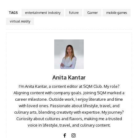
TAGS
entertainment industry
future
Gamer
mobile games
virtual reality
Anita Kantar
I'm Anita Kantar, a content editor at SQM Club. My role?
Aligning content with company goals. Joining SQM marked a
career milestone. Outside work, I enjoy literature and time
with loved ones. Passionate about lifestyle, travel, and
culinary arts, blending creativity with expertise. My journey?
Curiosity about cultures and flavors, making me a trusted
voice in lifestyle, travel, and culinary content.