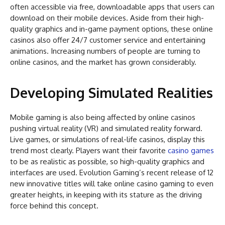
often accessible via free, downloadable apps that users can
download on their mobile devices. Aside from their high-
quality graphics and in-game payment options, these online
casinos also offer 24/7 customer service and entertaining
animations. Increasing numbers of people are turning to
online casinos, and the market has grown considerably.
Developing Simulated Realities
Mobile gaming is also being affected by online casinos
pushing virtual reality (VR) and simulated reality forward.
Live games, or simulations of real-life casinos, display this
trend most clearly. Players want their favorite
casino games
to be as realistic as possible, so high-quality graphics and
interfaces are used. Evolution Gaming’s recent release of 12
new innovative titles will take online casino gaming to even
greater heights, in keeping with its stature as the driving
force behind this concept.