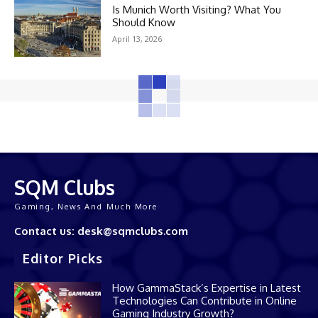
Is Munich Worth Visiting? What You
Should Know
April 13, 2026
SQM Clubs
Gaming, News And Much More
Contact us: desk@sqmclubs.com
Editor Picks
How GammaStack’s Expertise in Latest
Technologies Can Contribute in Online
Gaming Industry Growth?