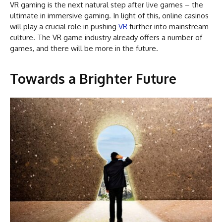
VR gaming is the next natural step after live games – the
ultimate in immersive gaming. In light of this, online casinos
will play a crucial role in pushing
VR
further into mainstream
culture. The VR game industry already offers a number of
games, and there will be more in the future.
Towards a Brighter Future