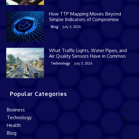
How TTP Mapping Moves Beyond
Simple Indicators of Compromise
July 3, 2026
Blog
What Traffic Lights, Water Pipes, and
Air Quality Sensors Have in Common
July 3, 2026
Technology
Popular Categories
Business
168
Technology
137
Health
82
Blog
60