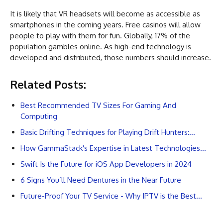
It is likely that VR headsets will become as accessible as
smartphones in the coming years. Free casinos will allow
people to play with them for fun. Globally, 17% of the
population gambles online. As high-end technology is
developed and distributed, those numbers should increase.
Related Posts:
Best Recommended TV Sizes For Gaming And
Computing
Basic Drifting Techniques for Playing Drift Hunters:…
How GammaStack's Expertise in Latest Technologies…
Swift Is the Future for iOS App Developers in 2024
6 Signs You’ll Need Dentures in the Near Future
Future-Proof Your TV Service - Why IPTV is the Best…