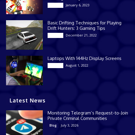
January 6, 2023
Gaming
Basic Drifting Techniques for Playing
Drift Hunters: 3 Gaming Tips
December 21, 2022
Gaming
Laptops With 144Hz Display Screens
August 1, 2022
Gaming
Latest News
Monitoring Telegram’s Request-to-Join
Private Criminal Communities
July 3, 2026
Blog