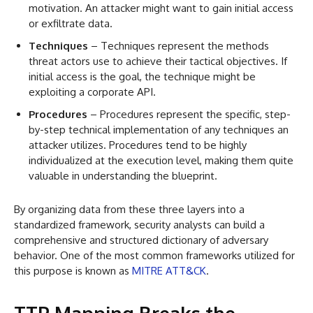
motivation. An attacker might want to gain initial access
or exfiltrate data.
Techniques
– Techniques represent the methods
threat actors use to achieve their tactical objectives. If
initial access is the goal, the technique might be
exploiting a corporate API.
Procedures
– Procedures represent the specific, step-
by-step technical implementation of any techniques an
attacker utilizes. Procedures tend to be highly
individualized at the execution level, making them quite
valuable in understanding the blueprint.
By organizing data from these three layers into a
standardized framework, security analysts can build a
comprehensive and structured dictionary of adversary
behavior. One of the most common frameworks utilized for
this purpose is known as
MITRE ATT&CK
.
TTP Mapping Breaks the