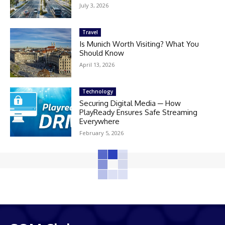
July 3, 2026
Travel
Is Munich Worth Visiting? What You
Should Know
April 13, 2026
Technology
Securing Digital Media ─ How
PlayReady Ensures Safe Streaming
Everywhere
February 5, 2026