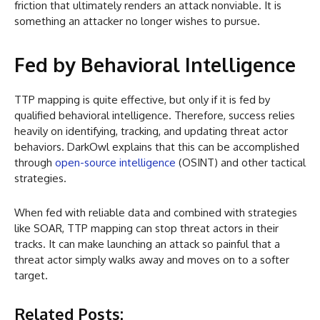
friction that ultimately renders an attack nonviable. It is
something an attacker no longer wishes to pursue.
Fed by Behavioral Intelligence
TTP mapping is quite effective, but only if it is fed by
qualified behavioral intelligence. Therefore, success relies
heavily on identifying, tracking, and updating threat actor
behaviors. DarkOwl explains that this can be accomplished
through
open-source intelligence
(OSINT) and other tactical
strategies.
When fed with reliable data and combined with strategies
like SOAR, TTP mapping can stop threat actors in their
tracks. It can make launching an attack so painful that a
threat actor simply walks away and moves on to a softer
target.
Related Posts: