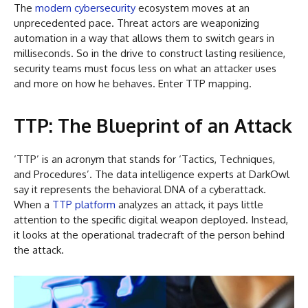
The
modern cybersecurity
ecosystem moves at an
unprecedented pace. Threat actors are weaponizing
automation in a way that allows them to switch gears in
milliseconds. So in the drive to construct lasting resilience,
security teams must focus less on what an attacker uses
and more on how he behaves. Enter TTP mapping.
TTP: The Blueprint of an Attack
‘TTP’ is an acronym that stands for ‘Tactics, Techniques,
and Procedures’. The data intelligence experts at DarkOwl
say it represents the behavioral DNA of a cyberattack.
When a
TTP platform
analyzes an attack, it pays little
attention to the specific digital weapon deployed. Instead,
it looks at the operational tradecraft of the person behind
the attack.