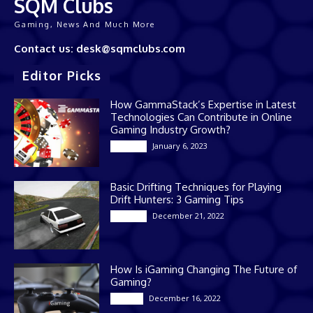
SQM Clubs
Gaming, News And Much More
Contact us: desk@sqmclubs.com
Editor Picks
How GammaStack’s Expertise in Latest
Technologies Can Contribute in Online
Gaming Industry Growth?
January 6, 2023
Gaming
Basic Drifting Techniques for Playing
Drift Hunters: 3 Gaming Tips
December 21, 2022
Gaming
How Is iGaming Changing The Future of
Gaming?
December 16, 2022
Casino