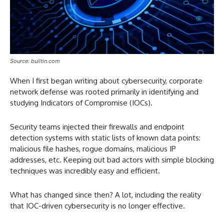
Source: builtin.com
When I first began writing about cybersecurity, corporate
network defense was rooted primarily in identifying and
studying Indicators of Compromise (IOCs).
Security teams injected their firewalls and endpoint
detection systems with static lists of known data points:
malicious file hashes, rogue domains, malicious IP
addresses, etc. Keeping out bad actors with simple blocking
techniques was incredibly easy and efficient.
What has changed since then? A lot, including the reality
that IOC-driven cybersecurity is no longer effective.