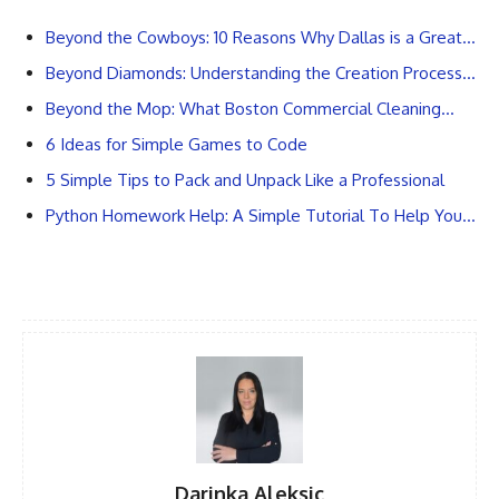
Beyond the Cowboys: 10 Reasons Why Dallas is a Great…
Beyond Diamonds: Understanding the Creation Process…
Beyond the Mop: What Boston Commercial Cleaning…
6 Ideas for Simple Games to Code
5 Simple Tips to Pack and Unpack Like a Professional
Python Homework Help: A Simple Tutorial To Help You…
Darinka Aleksic