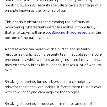
breaking blueprints, security specialists take advantage of a
principle known as the ‘pyramid of pain’.
This principle dictates that elevating the difficulty of
overcoming cybersecurity defenses makes it more likely
that an attacker will give up.
Blocking IP addresses
is at the
bottom of the pain pyramid.
A threat actor can merely click a button and instantly
reroute his traffic. But if a security team neutralizes the core
procedure by which a threat actor gains lateral movement,
they effectively break his blueprint. It takes a lot of work to
fix it.
Breaking blueprints forces adversaries to completely
reinvent their behavioral habits. It forces them to start over
with new underlying campaign methodologies.
Breaking blueprints introduces an immense amount of