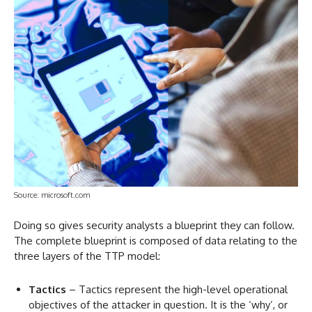
Source: microsoft.com
Doing so gives security analysts a blueprint they can follow.
The complete blueprint is composed of data relating to the
three layers of the TTP model:
Tactics
– Tactics represent the high-level operational
objectives of the attacker in question. It is the ‘why’, or