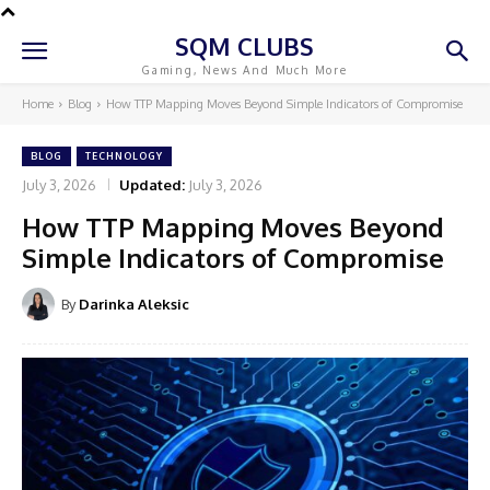
SQM CLUBS
Gaming, News And Much More
Home
Blog
How TTP Mapping Moves Beyond Simple Indicators of Compromise
BLOG
TECHNOLOGY
July 3, 2026
Updated:
July 3, 2026
How TTP Mapping Moves Beyond
Simple Indicators of Compromise
By
Darinka Aleksic