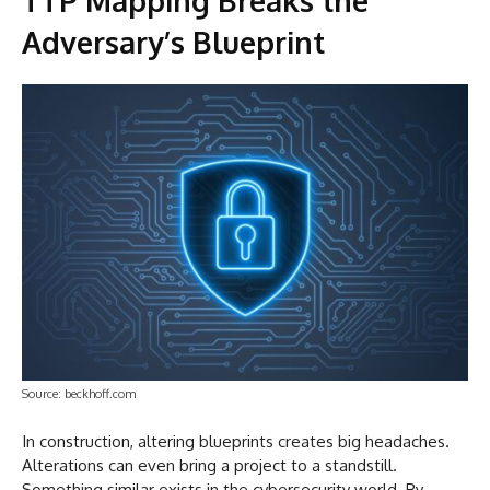
Adversary’s Blueprint
Source: beckhoff.com
In construction, altering blueprints creates big headaches.
Alterations can even bring a project to a standstill.
Something similar exists in the cybersecurity world. By