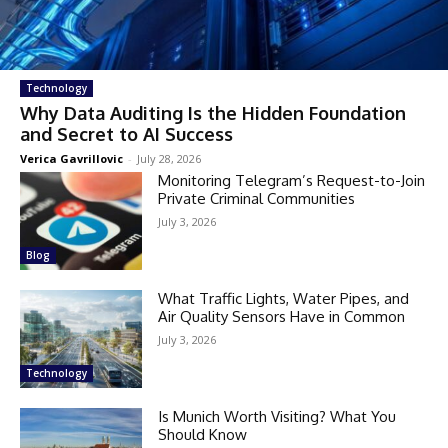
Technology
Why Data Auditing Is the Hidden Foundation
and Secret to AI Success
Verica Gavrillovic
-
July 28, 2026
Monitoring Telegram’s Request-to-Join
Private Criminal Communities
July 3, 2026
Blog
What Traffic Lights, Water Pipes, and
Air Quality Sensors Have in Common
July 3, 2026
Technology
Is Munich Worth Visiting? What You
Should Know