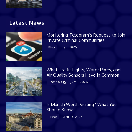
Latest News
Monitoring Telegram’s Request-to-Join
Private Criminal Communities
July 3, 2026
Blog
What Traffic Lights, Water Pipes, and
Air Quality Sensors Have in Common
July 3, 2026
Technology
Is Munich Worth Visiting? What You
Should Know
April 13, 2026
Travel