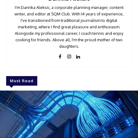
I'm Darinka Aleksic, a corporate planning manager, content
writer, and editor at SQM Club. With 14 years of experience,
I've transitioned from traditional journalism to digital
marketing, where I find great pleasure and enthusiasm.
Alongside my professional career, I coach tennis and enjoy
cooking for friends. Above all, I'm the proud mother of two
daughters.
Must Read