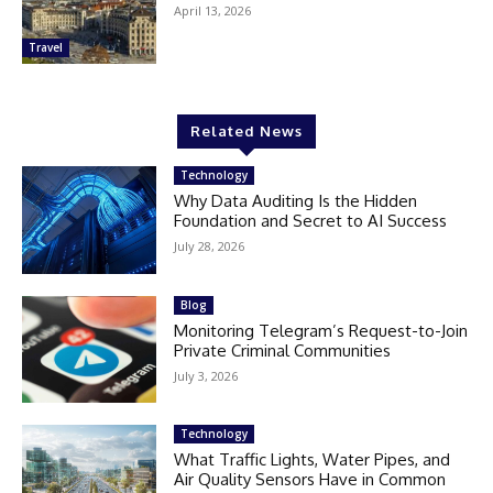
April 13, 2026
Travel
Related News
Technology
Why Data Auditing Is the Hidden
Foundation and Secret to AI Success
July 28, 2026
Blog
Monitoring Telegram’s Request-to-Join
Private Criminal Communities
July 3, 2026
Technology
What Traffic Lights, Water Pipes, and
Air Quality Sensors Have in Common