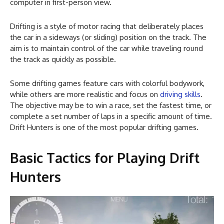
computer in first-person view.
Drifting is a style of motor racing that deliberately places
the car in a sideways (or sliding) position on the track. The
aim is to maintain control of the car while traveling round
the track as quickly as possible.
Some drifting games feature cars with colorful bodywork,
while others are more realistic and focus on
driving skills
.
The objective may be to win a race, set the fastest time, or
complete a set number of laps in a specific amount of time.
Drift Hunters is one of the most popular drifting games.
Basic Tactics for Playing Drift
Hunters