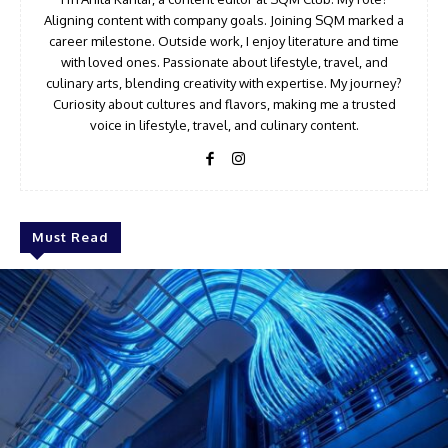
Aligning content with company goals. Joining SQM marked a
career milestone. Outside work, I enjoy literature and time
with loved ones. Passionate about lifestyle, travel, and
culinary arts, blending creativity with expertise. My journey?
Curiosity about cultures and flavors, making me a trusted
voice in lifestyle, travel, and culinary content.
Must Read