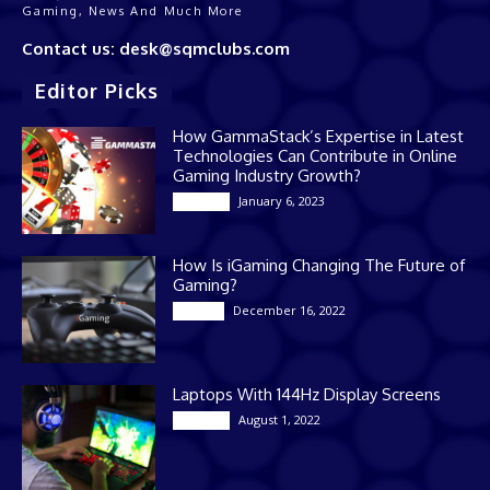
Gaming, News And Much More
Contact us: desk@sqmclubs.com
Editor Picks
How GammaStack’s Expertise in Latest
Technologies Can Contribute in Online
Gaming Industry Growth?
January 6, 2023
Gaming
How Is iGaming Changing The Future of
Gaming?
December 16, 2022
Casino
Laptops With 144Hz Display Screens
August 1, 2022
Gaming