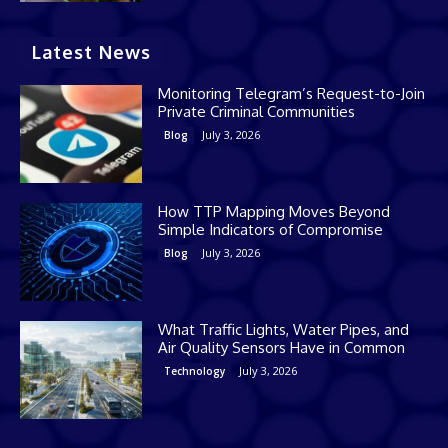
Latest News
Monitoring Telegram’s Request-to-Join
Private Criminal Communities
July 3, 2026
Blog
How TTP Mapping Moves Beyond
Simple Indicators of Compromise
July 3, 2026
Blog
What Traffic Lights, Water Pipes, and
Air Quality Sensors Have in Common
July 3, 2026
Technology