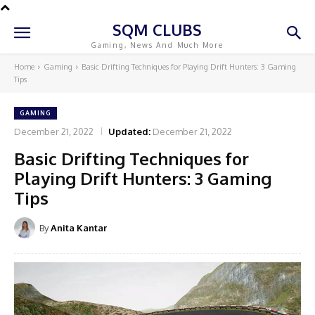
SQM CLUBS
Gaming, News And Much More
Home
Gaming
Basic Drifting Techniques for Playing Drift Hunters: 3 Gaming
Tips
GAMING
December 21, 2022
Updated:
December 21, 2022
Basic Drifting Techniques for
Playing Drift Hunters: 3 Gaming
Tips
By
Anita Kantar