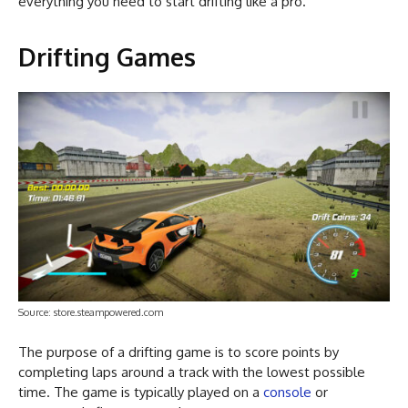
everything you need to start drifting like a pro.
Drifting Games
Source: store.steampowered.com
The purpose of a drifting game is to score points by
completing laps around a track with the lowest possible
time. The game is typically played on a
console
or