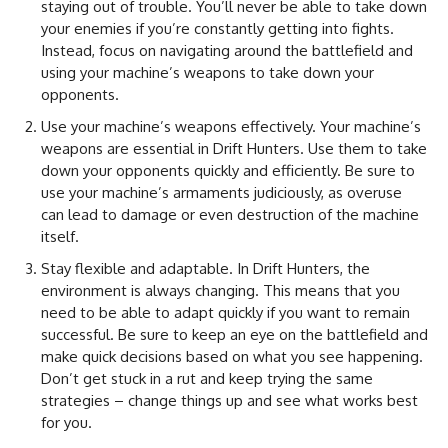
staying out of trouble. You’ll never be able to take down
your enemies if you’re constantly getting into fights.
Instead, focus on navigating around the battlefield and
using your machine’s weapons to take down your
opponents.
Use your machine’s weapons effectively. Your machine’s
weapons are essential in Drift Hunters. Use them to take
down your opponents quickly and efficiently. Be sure to
use your machine’s armaments judiciously, as overuse
can lead to damage or even destruction of the machine
itself.
Stay flexible and adaptable. In Drift Hunters, the
environment is always changing. This means that you
need to be able to adapt quickly if you want to remain
successful. Be sure to keep an eye on the battlefield and
make quick decisions based on what you see happening.
Don’t get stuck in a rut and keep trying the same
strategies – change things up and see what works best
for you.