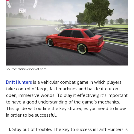
Source: thenewspocket.com
Drift Hunters
is a vehicular combat game in which players
take control of large, fast machines and battle it out on
open, immersive worlds. To play it effectively, it’s important
to have a good understanding of the game’s mechanics.
This guide will outline the key strategies you need to know
in order to be successful.
Stay out of trouble. The key to success in Drift Hunters is