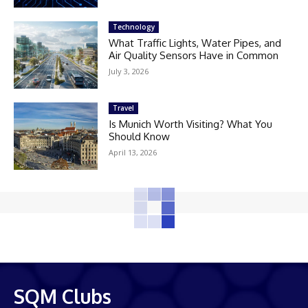
Technology
What Traffic Lights, Water Pipes, and
Air Quality Sensors Have in Common
July 3, 2026
Travel
Is Munich Worth Visiting? What You
Should Know
April 13, 2026
SQM Clubs