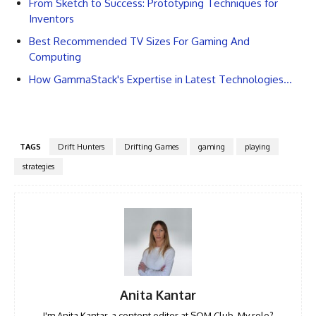
From Sketch to Success: Prototyping Techniques for
Inventors
Best Recommended TV Sizes For Gaming And
Computing
How GammaStack's Expertise in Latest Technologies…
TAGS
Drift Hunters
Drifting Games
gaming
playing
strategies
Anita Kantar
I'm Anita Kantar, a content editor at SQM Club. My role?