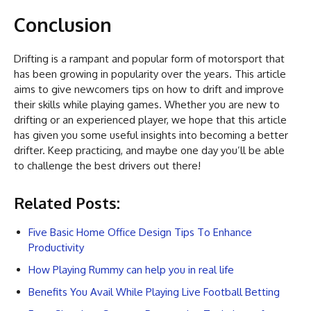
Conclusion
Drifting is a rampant and popular form of motorsport that
has been growing in popularity over the years. This article
aims to give newcomers tips on how to drift and improve
their skills while playing games. Whether you are new to
drifting or an experienced player, we hope that this article
has given you some useful insights into becoming a better
drifter. Keep practicing, and maybe one day you’ll be able
to challenge the best drivers out there!
Related Posts:
Five Basic Home Office Design Tips To Enhance
Productivity
How Playing Rummy can help you in real life
Benefits You Avail While Playing Live Football Betting