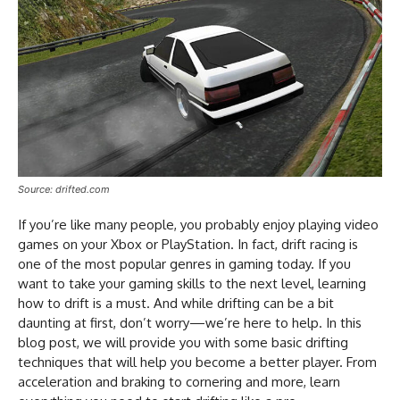
Source: drifted.com
If you’re like many people, you probably enjoy playing video
games on your Xbox or PlayStation. In fact, drift racing is
one of the most popular genres in gaming today. If you
want to take your gaming skills to the next level, learning
how to drift is a must. And while drifting can be a bit
daunting at first, don’t worry—we’re here to help. In this
blog post, we will provide you with some basic drifting
techniques that will help you become a better player. From
acceleration and braking to cornering and more, learn