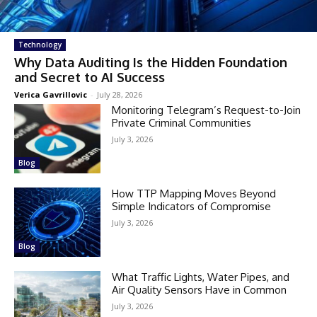
Technology
Why Data Auditing Is the Hidden Foundation
and Secret to AI Success
Verica Gavrillovic
-
July 28, 2026
Monitoring Telegram’s Request-to-Join
Private Criminal Communities
July 3, 2026
Blog
How TTP Mapping Moves Beyond
Simple Indicators of Compromise
July 3, 2026
Blog
What Traffic Lights, Water Pipes, and
Air Quality Sensors Have in Common
July 3, 2026