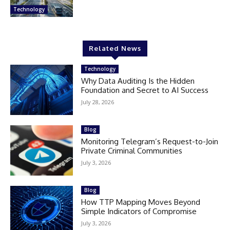
Technology
Related News
Technology
Why Data Auditing Is the Hidden
Foundation and Secret to AI Success
July 28, 2026
Blog
Monitoring Telegram’s Request-to-Join
Private Criminal Communities
July 3, 2026
Blog
How TTP Mapping Moves Beyond
Simple Indicators of Compromise
July 3, 2026