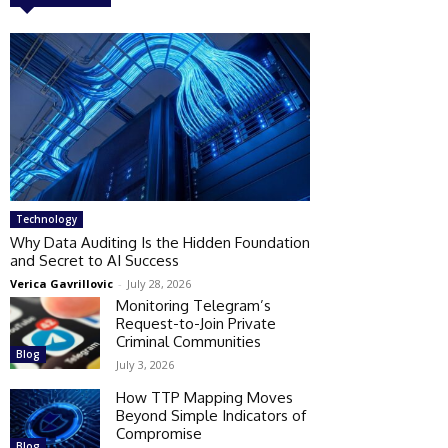
Technology
Why Data Auditing Is the Hidden Foundation
and Secret to AI Success
Verica Gavrillovic
-
July 28, 2026
Monitoring Telegram’s
Request-to-Join Private
Criminal Communities
Blog
July 3, 2026
How TTP Mapping Moves
Beyond Simple Indicators of
Compromise
Blog