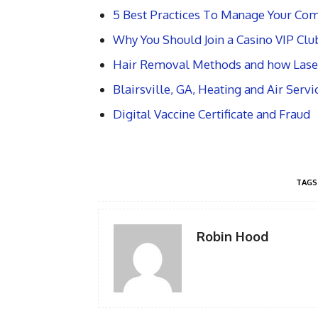
5 Best Practices To Manage Your Com
Why You Should Join a Casino VIP Clu
Hair Removal Methods and how Lase
Blairsville, GA, Heating and Air Serv
Digital Vaccine Certificate and Fraud
TAGS
Robin Hood