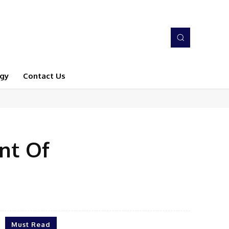
gy
Contact Us
nt Of
Must Read