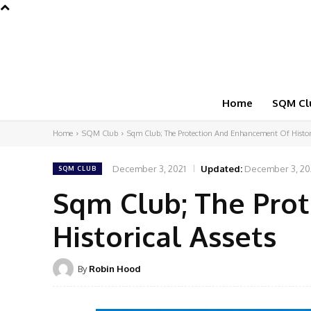
Home
SQM Cl
Home
SQM Club
Sqm Club; The Protection And Enhancement Of Histori
December 3, 2021
Updated:
December 3, 20
SQM CLUB
Sqm Club; The Pro
Historical Assets
By
Robin Hood