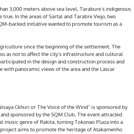
 than 3,000 meters above sea level, Tarabure’s indigenous
ue. In the areas of Sartal and Tarabre Viejo, two
SQM-backed initiative wanted to promote tourism as a
griculture since the beginning of the settlement. The
 as not to affect the city’s infrastructure and cultural
participated in the design and construction process and
ce with panoramic views of the area and the Lascar
Nisaya Ckhuri or The Voice of the Wind” is sponsored by
 and sponsored by the SQM Club. The event attracted
al music genre of Rakita, turning Tokonao Plaza into a
is project aims to promote the heritage of Atakamenho