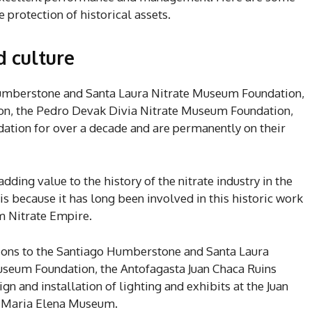
e protection of historical assets.
d culture
umberstone and Santa Laura Nitrate Museum Foundation,
n, the Pedro Devak Divia Nitrate Museum Foundation,
ation for over a decade and are permanently on their
dding value to the history of the nitrate industry in the
s because it has long been involved in this historic work
um Nitrate Empire.
tions to the Santiago Humberstone and Santa Laura
useum Foundation, the Antofagasta Juan Chaca Ruins
 and installation of lighting and exhibits at the Juan
f. Maria Elena Museum.