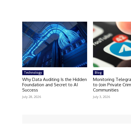
Technology
Blog
Why Data Auditing Is the Hidden
Monitoring Telegr
Foundation and Secret to AI
to-Join Private Crim
Success
Communities
July 28, 2026
July 3, 2026