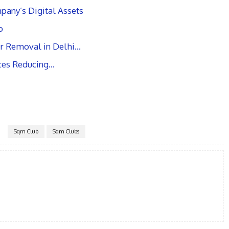
pany’s Digital Assets
b
r Removal in Delhi…
ices Reducing…
Sqm Club
Sqm Clubs