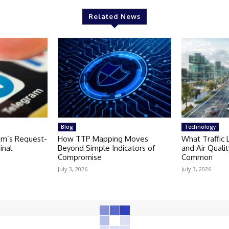
Related News
Blog
Technology
am’s Request-
How TTP Mapping Moves
What Traffic 
inal
Beyond Simple Indicators of
and Air Quali
Compromise
Common
July 3, 2026
July 3, 2026