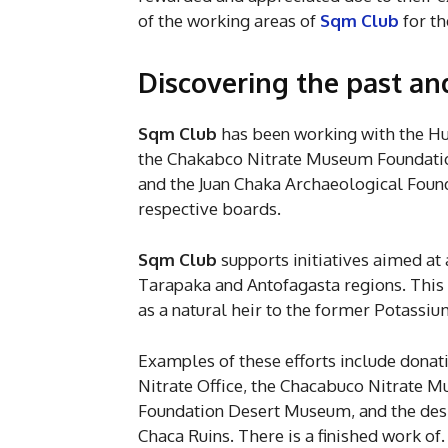
of the working areas of
Sqm Club
for th
Discovering the past an
Sqm Club
has been working with the H
the Chakabco Nitrate Museum Foundatio
and the Juan Chaka Archaeological Found
respective boards.
Sqm Club
supports initiatives aimed at a
Tarapaka and Antofagasta regions. This i
as a natural heir to the former Potassi
Examples of these efforts include dona
Nitrate Office, the Chacabuco Nitrate M
Foundation Desert Museum, and the design
Chaca Ruins. There is a finished work o