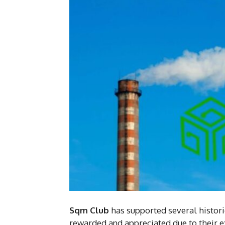
Sqm Club
has supported several histori
rewarded and appreciated due to their