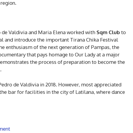
 region.
o de Valdivia and Maria Elena worked with
Sqm Club
to
al and introduce the important Tirana Chika Festival
the enthusiasm of the next generation of Pampas, the
ocumentary that pays homage to Our Lady at a major
d demonstrates the process of preparation to become the
.
Pedro de Valdivia in 2018. However, most appreciated
the bar for facilities in the city of Latilana, where dance
ment