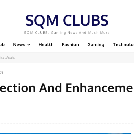
SQM CLUBS
SQM CLUBS, Gaming News And Much More
ub
News
Health
Fashion
Gaming
Technolo
cal Assets
21
tection And Enhanceme