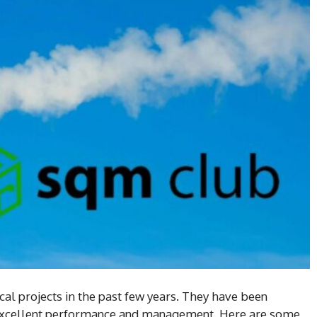
cal projects in the past few years. They have been
 excellent performance and management. Here are some