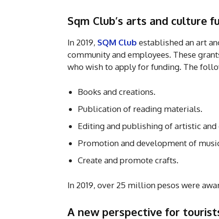
Sqm Club’s arts and culture 
In 2019,
SQM Club
established an art and
community and employees. These grant
who wish to apply for funding. The follo
Books and creations.
Publication of reading materials.
Editing and publishing of artistic and
Promotion and development of music 
Create and promote crafts.
In 2019, over 25 million pesos were awa
A new perspective for touris