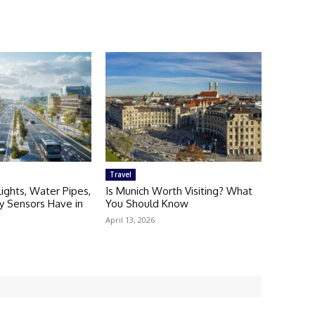
Travel
Lights, Water Pipes,
Is Munich Worth Visiting? What
ty Sensors Have in
You Should Know
April 13, 2026