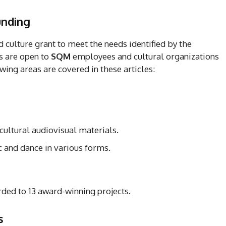
funding
 culture grant to meet the needs identified by the
s are open to
SQM
employees and cultural organizations
wing areas are covered in these articles:
 cultural audiovisual materials.
and dance in various forms.
rded to 13 award-winning projects.
ts