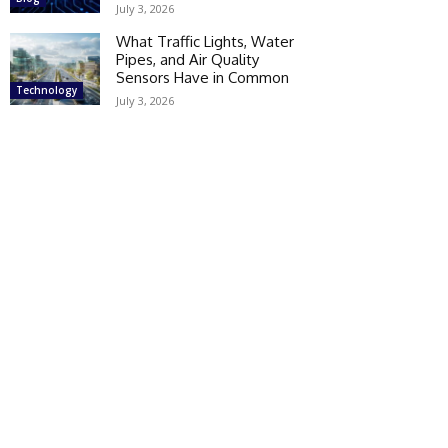
July 3, 2026
What Traffic Lights, Water
Pipes, and Air Quality
Sensors Have in Common
Technology
July 3, 2026