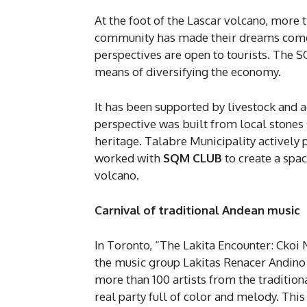
At the foot of the Lascar volcano, more
community has made their dreams come tr
perspectives are open to tourists. The 
means of diversifying the economy.
It has been supported by livestock and a
perspective was built from local stones so
heritage. Talabre Municipality actively 
worked with
SQM
CLUB
to create a spa
volcano.
Carnival of traditional Andean music
In Toronto, “The Lakita Encounter: Ckoi 
the music group Lakitas Renacer Andino
more than 100 artists from the tradition
real party full of color and melody. Th