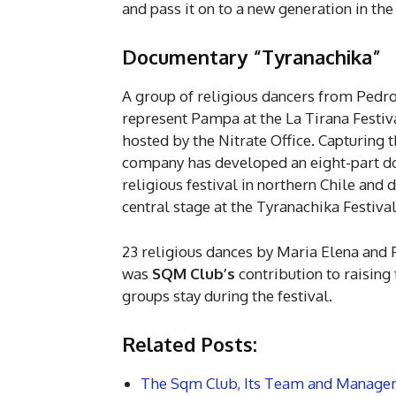
and pass it on to a new generation in the
Documentary “Tyranachika”
A group of religious dancers from Pedr
represent Pampa at the La Tirana Festiv
hosted by the Nitrate Office. Capturing 
company has developed an eight-part d
religious festival in northern Chile an
central stage at the Tyranachika Festival
23 religious dances by Maria Elena and 
was
SQM Club’s
contribution to raising 
groups stay during the festival.
Related Posts:
The Sqm Club, Its Team and Manage