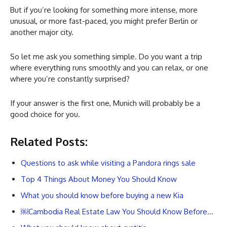
But if you’re looking for something more intense, more
unusual, or more fast-paced, you might prefer Berlin or
another major city.
So let me ask you something simple. Do you want a trip
where everything runs smoothly and you can relax, or one
where you’re constantly surprised?
If your answer is the first one, Munich will probably be a
good choice for you.
Related Posts:
Questions to ask while visiting a Pandora rings sale
Top 4 Things About Money You Should Know
What you should know before buying a new Kia
￼Cambodia Real Estate Law You Should Know Before…