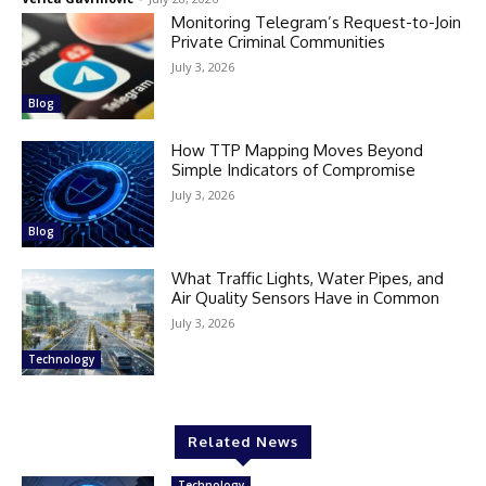
Monitoring Telegram’s Request-to-Join
Private Criminal Communities
July 3, 2026
Blog
How TTP Mapping Moves Beyond
Simple Indicators of Compromise
July 3, 2026
Blog
What Traffic Lights, Water Pipes, and
Air Quality Sensors Have in Common
July 3, 2026
Technology
Related News
Technology