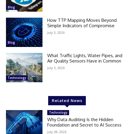
Blog
How TTP Mapping Moves Beyond
Simple Indicators of Compromise
July 3, 2026
Blog
What Traffic Lights, Water Pipes, and
Air Quality Sensors Have in Common
July 3, 2026
Technology
Related News
Technology
Why Data Auditing Is the Hidden
Foundation and Secret to AI Success
July 28, 2026