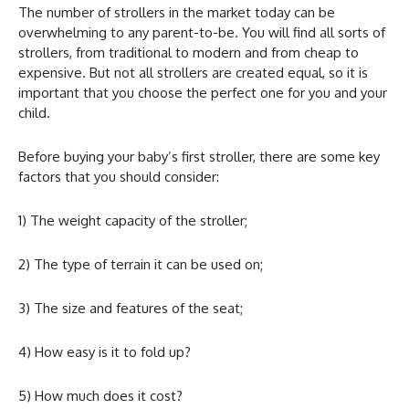
The number of strollers in the market today can be
overwhelming to any parent-to-be. You will find all sorts of
strollers, from traditional to modern and from cheap to
expensive. But not all strollers are created equal, so it is
important that you choose the perfect one for you and your
child.
Before buying your baby’s first stroller, there are some key
factors that you should consider:
1) The weight capacity of the stroller;
2) The type of terrain it can be used on;
3) The size and features of the seat;
4) How easy is it to fold up?
5) How much does it cost?