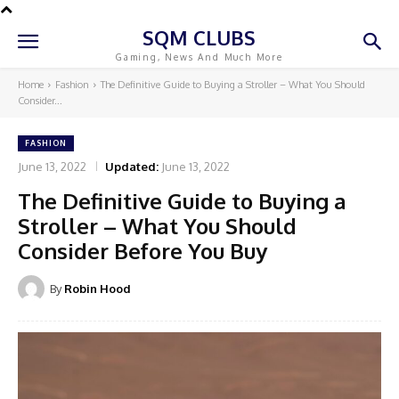
SQM CLUBS
Gaming, News And Much More
Home
Fashion
The Definitive Guide to Buying a Stroller – What You Should
Consider...
FASHION
June 13, 2022
Updated:
June 13, 2022
The Definitive Guide to Buying a
Stroller – What You Should
Consider Before You Buy
By
Robin Hood