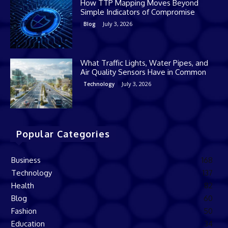
How TTP Mapping Moves Beyond
Simple Indicators of Compromise
July 3, 2026
Blog
What Traffic Lights, Water Pipes, and
Air Quality Sensors Have in Common
July 3, 2026
Technology
Popular Categories
Business
168
Technology
137
Health
82
Blog
60
Fashion
50
Education
34