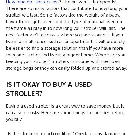
How long do strollers last
? The answer is: It depends!
There are so many factors that contribute to how long your
stroller will last. Some factors like the weight of a baby,
how often it gets used, and the type of material used on
the frame all play in to how long your stroller will last. The
next factor we’ll discuss is where you are storing it. If you
live in a small space, such as an apartment, it will probably
be easier to find a storage solution than if you have more
than one stroller and live in a bigger home. Where are you
keeping your stroller? Strollers can come with their own
storage bags or they can easily folded up and stored away.
IS IT OKAY TO BUY A USED
STROLLER?
Buying a used stroller is a great way to save money, but it
can also be risky. Here are some things to consider before
you buy.
-Is the stroller in good condition? Check for any damage or