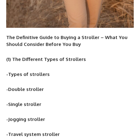
The Definitive Guide to Buying a Stroller – What You
Should Consider Before You Buy
(1) The Different Types of Strollers
-Types of strollers
-Double stroller
-Single stroller
-Jogging stroller
-Travel system stroller