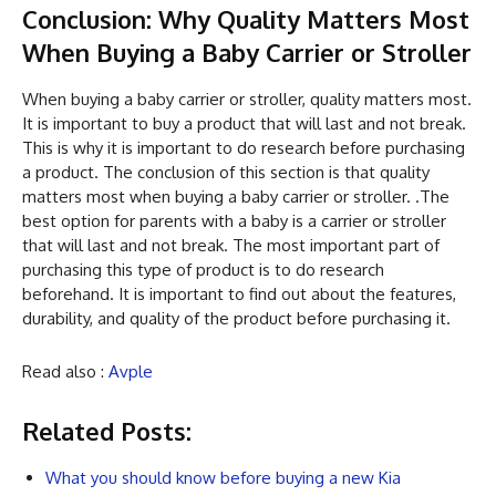
Conclusion: Why Quality Matters Most
When Buying a Baby Carrier or Stroller
When buying a baby carrier or stroller, quality matters most.
It is important to buy a product that will last and not break.
This is why it is important to do research before purchasing
a product. The conclusion of this section is that quality
matters most when buying a baby carrier or stroller. .The
best option for parents with a baby is a carrier or stroller
that will last and not break. The most important part of
purchasing this type of product is to do research
beforehand. It is important to find out about the features,
durability, and quality of the product before purchasing it.
Read also :
Avple
Related Posts:
What you should know before buying a new Kia