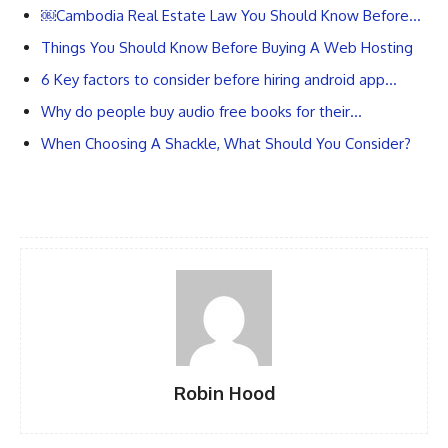
￼Cambodia Real Estate Law You Should Know Before…
Things You Should Know Before Buying A Web Hosting
6 Key factors to consider before hiring android app…
Why do people buy audio free books for their…
When Choosing A Shackle, What Should You Consider?
Robin Hood