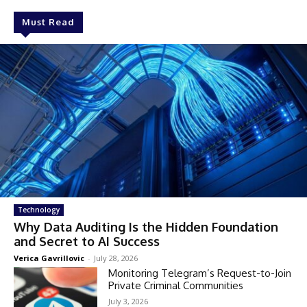
Must Read
Technology
Why Data Auditing Is the Hidden Foundation
and Secret to AI Success
Verica Gavrillovic
-
July 28, 2026
Monitoring Telegram’s Request-to-Join
Private Criminal Communities
July 3, 2026