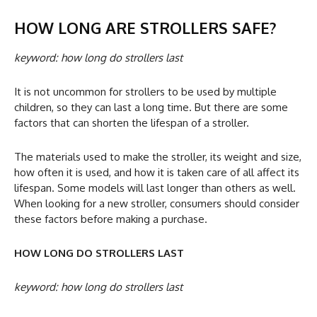
HOW LONG ARE STROLLERS SAFE?
keyword: how long do strollers last
It is not uncommon for strollers to be used by multiple
children, so they can last a long time. But there are some
factors that can shorten the lifespan of a stroller.
The materials used to make the stroller, its weight and size,
how often it is used, and how it is taken care of all affect its
lifespan. Some models will last longer than others as well.
When looking for a new stroller, consumers should consider
these factors before making a purchase.
HOW LONG DO STROLLERS LAST
keyword: how long do strollers last