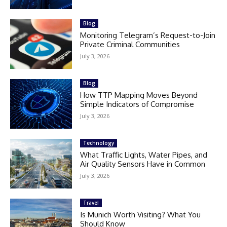
Blog
Monitoring Telegram’s Request-to-Join
Private Criminal Communities
July 3, 2026
Blog
How TTP Mapping Moves Beyond
Simple Indicators of Compromise
July 3, 2026
Technology
What Traffic Lights, Water Pipes, and
Air Quality Sensors Have in Common
July 3, 2026
Travel
Is Munich Worth Visiting? What You
Should Know