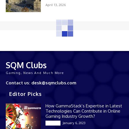
April 13, 2026
SQM Clubs
Gaming, News And Much More
Contact us: desk@sqmclubs.com
Editor Picks
How GammaStack’s Expertise in Latest
Technologies Can Contribute in Online
Gaming Industry Growth?
January 6, 2023
Gaming