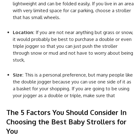
lightweight and can be folded easily. If you live in an area
with very limited space for car parking, choose a stroller
that has small wheels.
Location:
If you are not near anything but grass or snow,
it would probably be best to purchase a double or even
triple jogger so that you can just push the stroller
through snow or mud and not have to worry about being
stuck,
Size:
This is a personal preference, but many people like
the double jogger because you can use one side of it as
a basket for your shopping. If you are going to be using
your jogger as a double or triple, make sure that
The 5 Factors You Should Consider In
Choosing the Best Baby Strollers for
You