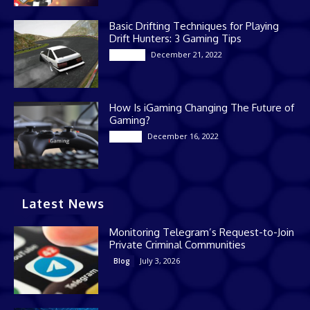
Basic Drifting Techniques for Playing
Drift Hunters: 3 Gaming Tips
December 21, 2022
Gaming
How Is iGaming Changing The Future of
Gaming?
December 16, 2022
Casino
Latest News
Monitoring Telegram’s Request-to-Join
Private Criminal Communities
July 3, 2026
Blog