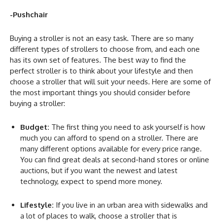
-Pushchair
Buying a stroller is not an easy task. There are so many
different types of strollers to choose from, and each one
has its own set of features. The best way to find the
perfect stroller is to think about your lifestyle and then
choose a stroller that will suit your needs. Here are some of
the most important things you should consider before
buying a stroller:
Budget:
The first thing you need to ask yourself is how
much you can afford to spend on a stroller. There are
many different options available for every price range.
You can find great deals at second-hand stores or online
auctions, but if you want the newest and latest
technology, expect to spend more money.
Lifestyle:
If you live in an urban area with sidewalks and
a lot of places to walk, choose a stroller that is