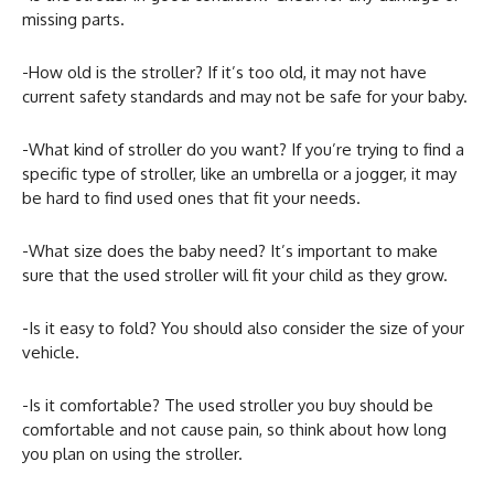
missing parts.
-How old is the stroller? If it’s too old, it may not have
current safety standards and may not be safe for your baby.
-What kind of stroller do you want? If you’re trying to find a
specific type of stroller, like an umbrella or a jogger, it may
be hard to find used ones that fit your needs.
-What size does the baby need? It’s important to make
sure that the used stroller will fit your child as they grow.
-Is it easy to fold? You should also consider the size of your
vehicle.
-Is it comfortable? The used stroller you buy should be
comfortable and not cause pain, so think about how long
you plan on using the stroller.