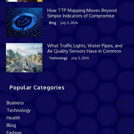
How TTP Mapping Moves Beyond
Simple Indicators of Compromise
July 3, 2026
Blog
What Traffic Lights, Water Pipes, and
Air Quality Sensors Have in Common
July 3, 2026
Technology
Popular Categories
Business
168
Technology
137
Health
82
Blog
60
Fashion
50