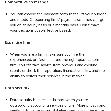
Competitive cost range
You can choose the payment term that suits your budget
and needs. Outsourcing firms’ payment schemes charge
you on an hourly basis or a monthly basis. Don’t make
your decisions cost-effective based.
Expertise firm
When you hire a firm, make sure you hire the
experienced, professional, and the right qualifications
firm. You can take advice from previous and existing
clients or check the reputation, financial stability, and the
ability to deliver their services in the market.
Data security
Data security is an essential part when you are
outsourcing accounting services online. More privacy and
confidentiality are ensured during transactions the more