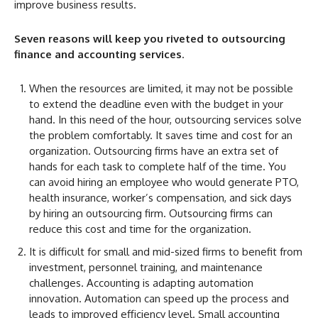
improve business results.
Seven reasons will keep you riveted to outsourcing
finance and accounting services
.
When the resources are limited, it may not be possible
to extend the deadline even with the budget in your
hand. In this need of the hour, outsourcing services solve
the problem comfortably. It saves time and cost for an
organization. Outsourcing firms have an extra set of
hands for each task to complete half of the time. You
can avoid hiring an employee who would generate PTO,
health insurance, worker’s compensation, and sick days
by hiring an outsourcing firm. Outsourcing firms can
reduce this cost and time for the organization.
It is difficult for small and mid-sized firms to benefit from
investment, personnel training, and maintenance
challenges. Accounting is adapting automation
innovation. Automation can speed up the process and
leads to improved efficiency level. Small accounting