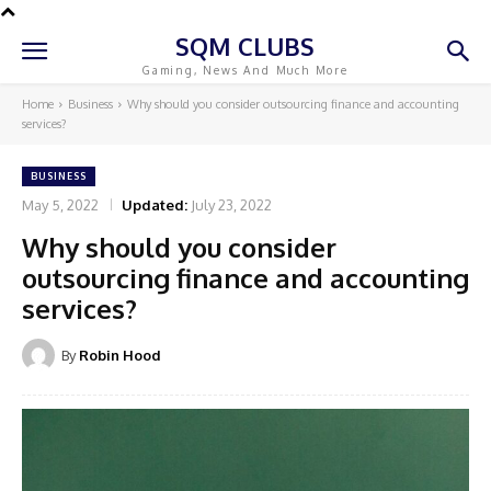
SQM CLUBS
Gaming, News And Much More
Home
Business
Why should you consider outsourcing finance and accounting
services?
BUSINESS
May 5, 2022
Updated:
July 23, 2022
Why should you consider
outsourcing finance and accounting
services?
By
Robin Hood