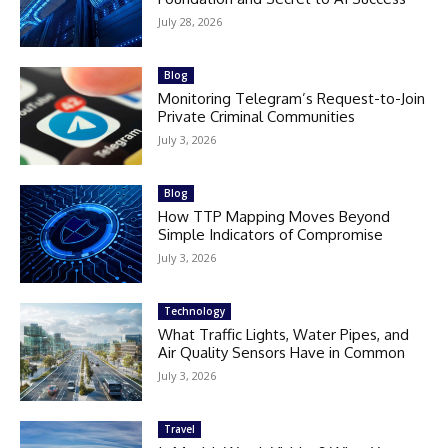
July 28, 2026
Blog
Monitoring Telegram’s Request-to-Join
Private Criminal Communities
July 3, 2026
Blog
How TTP Mapping Moves Beyond
Simple Indicators of Compromise
July 3, 2026
Technology
What Traffic Lights, Water Pipes, and
Air Quality Sensors Have in Common
July 3, 2026
Travel