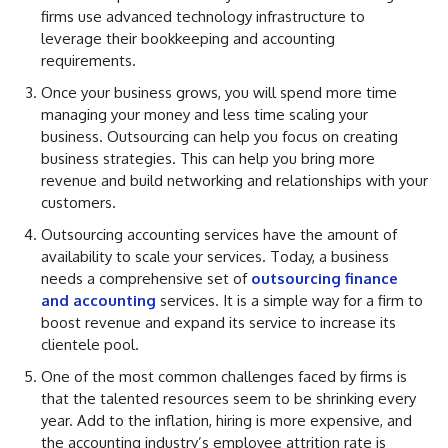
firms use advanced technology infrastructure to
leverage their bookkeeping and accounting
requirements.
Once your business grows, you will spend more time
managing your money and less time scaling your
business. Outsourcing can help you focus on creating
business strategies. This can help you bring more
revenue and build networking and relationships with your
customers.
Outsourcing accounting services have the amount of
availability to scale your services. Today, a business
needs a comprehensive set of
outsourcing finance
and accounting
services. It is a simple way for a firm to
boost revenue and expand its service to increase its
clientele pool.
One of the most common challenges faced by firms is
that the talented resources seem to be shrinking every
year. Add to the inflation, hiring is more expensive, and
the accounting industry’s employee attrition rate is