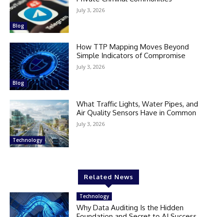
July 3, 2026
Blog
How TTP Mapping Moves Beyond
Simple Indicators of Compromise
July 3, 2026
Blog
What Traffic Lights, Water Pipes, and
Air Quality Sensors Have in Common
July 3, 2026
Technology
Related News
Technology
Why Data Auditing Is the Hidden
Foundation and Secret to AI Success