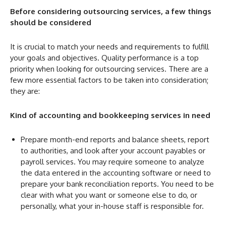
Before considering outsourcing services, a few things
should be considered
It is crucial to match your needs and requirements to fulfill
your goals and objectives. Quality performance is a top
priority when looking for outsourcing services. There are a
few more essential factors to be taken into consideration;
they are:
Kind of accounting and bookkeeping services in need
Prepare month-end reports and balance sheets, report
to authorities, and look after your account payables or
payroll services. You may require someone to analyze
the data entered in the accounting software or need to
prepare your bank reconciliation reports. You need to be
clear with what you want or someone else to do, or
personally, what your in-house staff is responsible for.