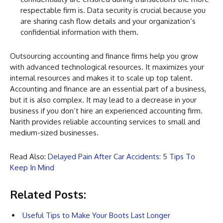
respectable firm is. Data security is crucial because you
are sharing cash flow details and your organization’s
confidential information with them.
Outsourcing accounting and finance firms help you grow
with advanced technological resources. It maximizes your
internal resources and makes it to scale up top talent.
Accounting and finance are an essential part of a business,
but it is also complex. It may lead to a decrease in your
business if you don’t hire an experienced accounting firm.
Narith provides reliable accounting services to small and
medium-sized businesses.
Read Also:
Delayed Pain After Car Accidents: 5 Tips To
Keep In Mind
Related Posts:
Useful Tips to Make Your Boots Last Longer