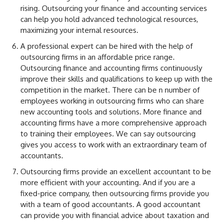
rising. Outsourcing your finance and accounting services
can help you hold advanced technological resources,
maximizing your internal resources.
A professional expert can be hired with the help of
outsourcing firms in an affordable price range.
Outsourcing finance and accounting firms continuously
improve their skills and qualifications to keep up with the
competition in the market. There can be n number of
employees working in outsourcing firms who can share
new accounting tools and solutions. More finance and
accounting firms have a more comprehensive approach
to training their employees. We can say outsourcing
gives you access to work with an extraordinary team of
accountants.
Outsourcing firms provide an excellent accountant to be
more efficient with your accounting. And if you are a
fixed-price company, then outsourcing firms provide you
with a team of good accountants. A good accountant
can provide you with financial advice about taxation and