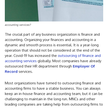
accounting services?
The crucial part of any business organization is finance and
accounting. Organizing your finances and accounting in a
dynamic and smooth process is essential. It is a year-long
operation that should not be considered at the end of the
year. Covid-19 has increased the
outsourcing of finance and
accounting services
globally. Most companies have already
outsourced their HR department through
Employer Of
Record
services.
Most organizations have turned to outsourcing finance and
accounting firms to have a stable business. You can always
keep an in-house finance and accounting team, but it can be
challenging to maintain in the long run. MNCs and other
leading companies are taking help from outsourcing firms to