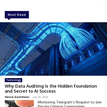
Must Read
Technology
Why Data Auditing Is the Hidden Foundation
and Secret to AI Success
Verica Gavrillovic
-
July 28, 2026
Monitoring Telegram’s Request-to-Join
Private Criminal Communities