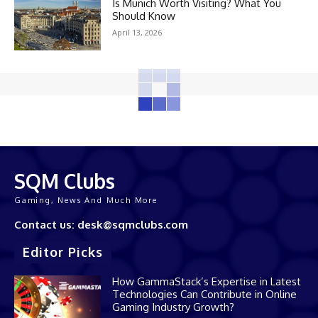
Is Munich Worth Visiting? What You
Should Know
April 13, 2026
SQM Clubs
Gaming, News And Much More
Contact us: desk@sqmclubs.com
Editor Picks
How GammaStack’s Expertise in Latest
Technologies Can Contribute in Online
Gaming Industry Growth?