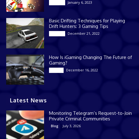
January 6, 2023
Gaming
Basic Drifting Techniques for Playing
Drift Hunters: 3 Gaming Tips
December 21, 2022
Gaming
How Is iGaming Changing The Future of
Gaming?
December 16, 2022
Casino
Latest News
Monitoring Telegram’s Request-to-Join
Private Criminal Communities
July 3, 2026
Blog