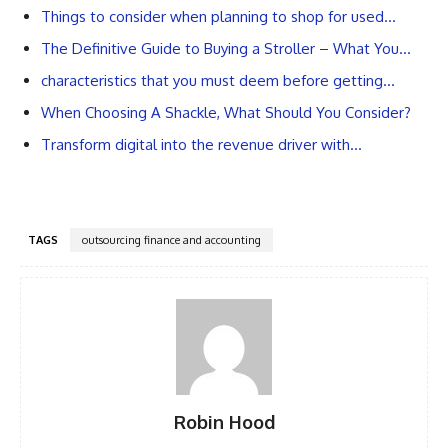
Things to consider when planning to shop for used…
The Definitive Guide to Buying a Stroller – What You…
characteristics that you must deem before getting…
When Choosing A Shackle, What Should You Consider?
Transform digital into the revenue driver with…
TAGS
outsourcing finance and accounting
Robin Hood