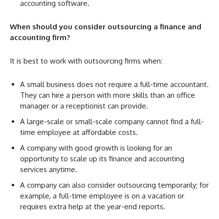
accounting software.
When should you consider outsourcing a finance and
accounting firm?
It is best to work with outsourcing firms when:
A small business does not require a full-time accountant.
They can hire a person with more skills than an office
manager or a receptionist can provide.
A large-scale or small-scale company cannot find a full-
time employee at affordable costs.
A company with good growth is looking for an
opportunity to scale up its finance and accounting
services anytime.
A company can also consider outsourcing temporarily; for
example, a full-time employee is on a vacation or
requires extra help at the year-end reports.