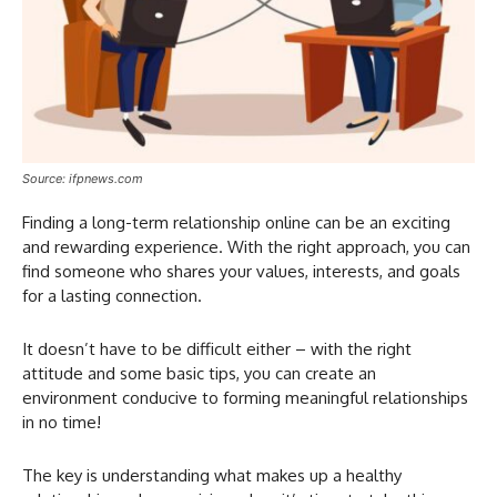
Source: ifpnews.com
Finding a long-term relationship online can be an exciting
and rewarding experience. With the right approach, you can
find someone who shares your values, interests, and goals
for a lasting connection.
It doesn’t have to be difficult either – with the right
attitude and some basic tips, you can create an
environment conducive to forming meaningful relationships
in no time!
The key is understanding what makes up a healthy