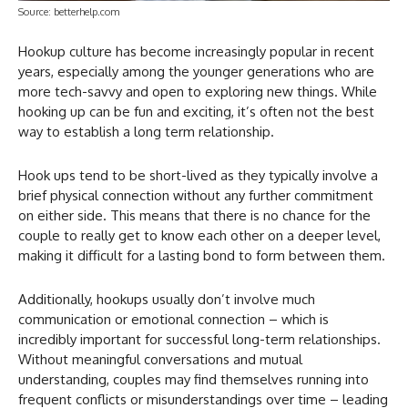
Source: betterhelp.com
Hookup culture has become increasingly popular in recent
years, especially among the younger generations who are
more tech-savvy and open to exploring new things. While
hooking up can be fun and exciting, it’s often not the best
way to establish a long term relationship.
Hook ups tend to be short-lived as they typically involve a
brief physical connection without any further commitment
on either side. This means that there is no chance for the
couple to really get to know each other on a deeper level,
making it difficult for a lasting bond to form between them.
Additionally, hookups usually don’t involve much
communication or emotional connection – which is
incredibly important for successful long-term relationships.
Without meaningful conversations and mutual
understanding, couples may find themselves running into
frequent conflicts or misunderstandings over time – leading