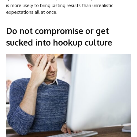
is more likely to bring lasting results than unrealistic
expectations all at once.
Do not compromise or get
sucked into hookup culture