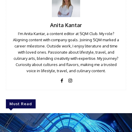
Anita Kantar
I'm Anita Kantar, a content editor at SQM Club. My role?
Aligning content with company goals. Joining SQM marked a
career milestone. Outside work, I enjoy literature and time
with loved ones. Passionate about lifestyle, travel, and
culinary arts, blending creativity with expertise. My journey?
Curiosity about cultures and flavors, making me a trusted
voice in lifestyle, travel, and culinary content.
Must Read