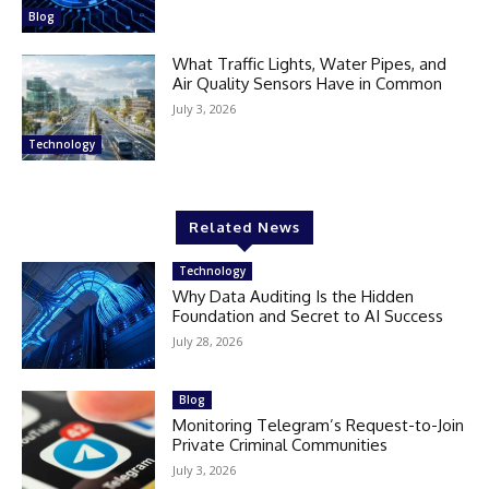
Blog
What Traffic Lights, Water Pipes, and
Air Quality Sensors Have in Common
July 3, 2026
Technology
Related News
Technology
Why Data Auditing Is the Hidden
Foundation and Secret to AI Success
July 28, 2026
Blog
Monitoring Telegram’s Request-to-Join
Private Criminal Communities
July 3, 2026