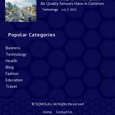
Air Quality Sensors Have in Common
July 3, 2026
Technology
Popular Categories
Business
168
Technology
137
Health
82
Blog
60
Fashion
50
Education
34
Travel
29
© SQMClubs All Rights Reserved
Home
Contact Us