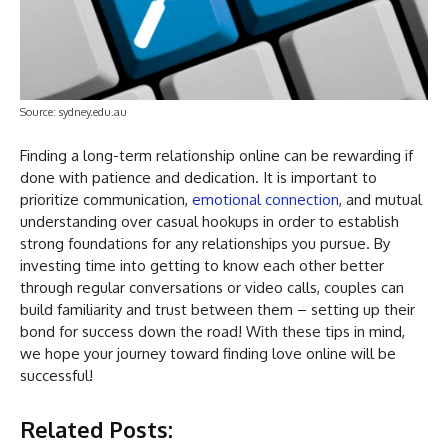
Source: sydney.edu.au
Finding a long-term relationship online can be rewarding if
done with patience and dedication. It is important to
prioritize communication,
emotional connection
, and mutual
understanding over casual hookups in order to establish
strong foundations for any relationships you pursue. By
investing time into getting to know each other better
through regular conversations or video calls, couples can
build familiarity and trust between them – setting up their
bond for success down the road! With these tips in mind,
we hope your journey toward finding love online will be
successful!
Related Posts: