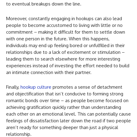
to eventual breakups down the line.
Moreover, constantly engaging in hookups can also lead
people to become accustomed to living with little or no
commitment – making it difficult for them to settle down
with one person in the future. When this happens,
individuals may end up feeling bored or unfulfilled in their
relationships due to a lack of excitement or stimulation –
leading them to search elsewhere for more interesting
experiences instead of investing the effort needed to build
an intimate connection with their partner.
Finally,
hookup culture
promotes a sense of detachment
and objectification that isn’t conducive to forming strong
romantic bonds over time – as people become focused on
achieving gratification quickly rather than understanding
each other on an emotional level. This can potentially cause
feelings of dissatisfaction later down the road if two people
aren’t ready for something deeper than just a physical
relationship.