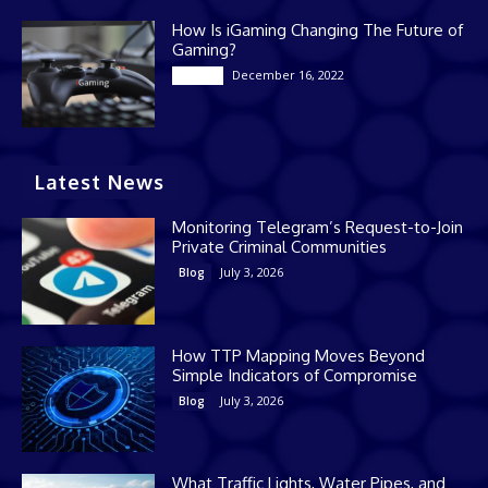
How Is iGaming Changing The Future of
Gaming?
December 16, 2022
Casino
Latest News
Monitoring Telegram’s Request-to-Join
Private Criminal Communities
July 3, 2026
Blog
How TTP Mapping Moves Beyond
Simple Indicators of Compromise
July 3, 2026
Blog
What Traffic Lights, Water Pipes, and