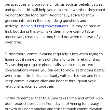
perspectives and opinions on things such as beliefs, values,
and goals – this will help you determine whether they could
be right for the long term. Additionally, strive to show
genuine interest in them by asking questions and
actively
listening during conversations
– it may be hard at
first, but doing this will make them more comfortable
around you, creating a strong bond between the two of you
over time.
Furthermore, communicating regularly is key when trying to
figure out if someone is right for a long term relationship.
Try setting up regular phone calls, video calls, or text
conversations where you can get to know each other better
over time – this builds familiarity with each other and helps
keep communication alive and honest throughout your
relationship journey together!
Finally, remember that true love takes time and effort – so
don’t expect perfection from day one! Aiming for steady
growth of understanding and trust through communication