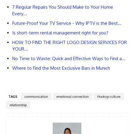
7 Regular Repairs You Should Make to Your Home
Every…
Future-Proof Your TV Service - Why IPTV is the Best…
Is short-term rental management right for you?
HOW TO FIND THE RIGHT LOGO DESIGN SERVICES FOR
YOUR…
No Time to Waste: Quick and Effective Ways to Find a…
Where to Find the Most Exclusive Bars in Munich
TAGS
communication
emotional connection
Hookup culture
relationship