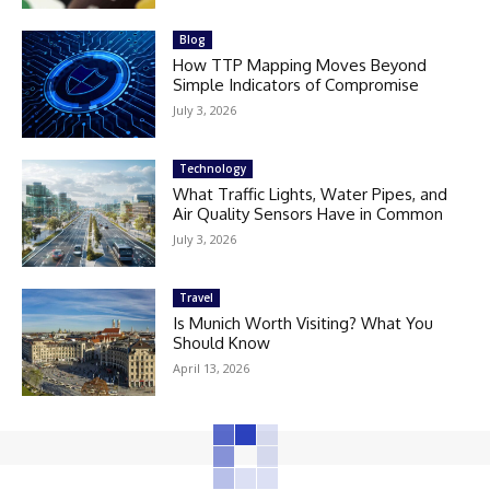
Blog
How TTP Mapping Moves Beyond
Simple Indicators of Compromise
July 3, 2026
Technology
What Traffic Lights, Water Pipes, and
Air Quality Sensors Have in Common
July 3, 2026
Travel
Is Munich Worth Visiting? What You
Should Know
April 13, 2026