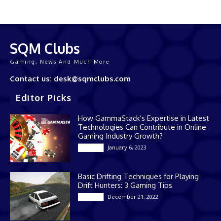
SQM Clubs
Gaming, News And Much More
Contact us: desk@sqmclubs.com
Editor Picks
How GammaStack’s Expertise in Latest
Technologies Can Contribute in Online
Gaming Industry Growth?
January 6, 2023
Gaming
Basic Drifting Techniques for Playing
Drift Hunters: 3 Gaming Tips
December 21, 2022
Gaming