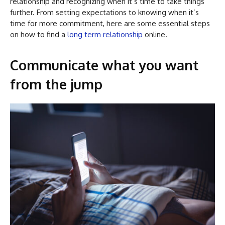
relationship and recognizing when it’s time to take things
further. From setting expectations to knowing when it’s
time for more commitment, here are some essential steps
on how to find a
long term relationship
online.
Communicate what you want
from the jump