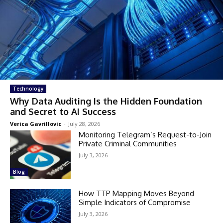
Technology
Why Data Auditing Is the Hidden Foundation
and Secret to AI Success
Verica Gavrillovic
-
July 28, 2026
Monitoring Telegram’s Request-to-Join
Private Criminal Communities
July 3, 2026
Blog
How TTP Mapping Moves Beyond
Simple Indicators of Compromise
July 3, 2026