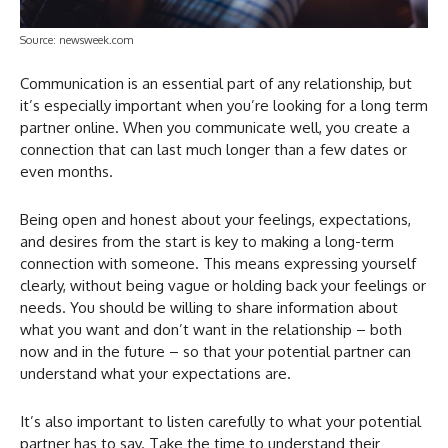
Source: newsweek.com
Communication is an essential part of any relationship, but
it’s especially important when you’re looking for a long term
partner online. When you communicate well, you create a
connection that can last much longer than a few dates or
even months.
Being open and honest about your feelings, expectations,
and desires from the start is key to making a long-term
connection with someone. This means expressing yourself
clearly, without being vague or holding back your feelings or
needs. You should be willing to share information about
what you want and don’t want in the relationship – both
now and in the future – so that your potential partner can
understand what your expectations are.
It’s also important to listen carefully to what your potential
partner has to say. Take the time to understand their