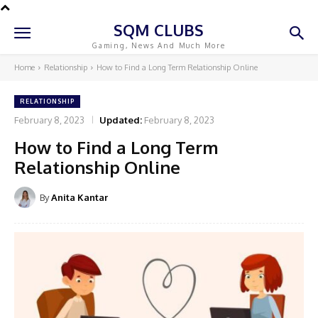
SQM CLUBS
Gaming, News And Much More
Home
Relationship
How to Find a Long Term Relationship Online
RELATIONSHIP
February 8, 2023
Updated:
February 8, 2023
How to Find a Long Term
Relationship Online
By
Anita Kantar