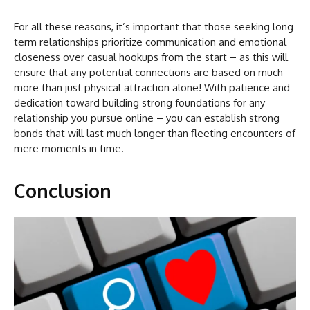
For all these reasons, it’s important that those seeking long
term relationships prioritize communication and emotional
closeness over casual hookups from the start – as this will
ensure that any potential connections are based on much
more than just physical attraction alone! With patience and
dedication toward building strong foundations for any
relationship you pursue online – you can establish strong
bonds that will last much longer than fleeting encounters of
mere moments in time.
Conclusion