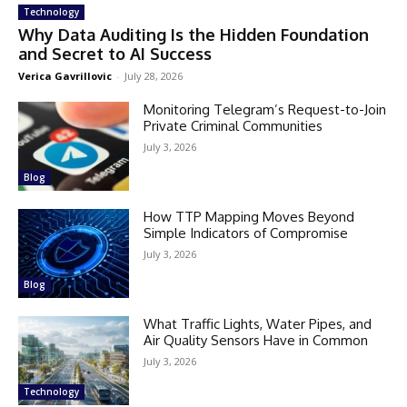
Technology
Why Data Auditing Is the Hidden Foundation
and Secret to AI Success
Verica Gavrillovic
-
July 28, 2026
Monitoring Telegram’s Request-to-Join
Private Criminal Communities
July 3, 2026
Blog
How TTP Mapping Moves Beyond
Simple Indicators of Compromise
July 3, 2026
Blog
What Traffic Lights, Water Pipes, and
Air Quality Sensors Have in Common
July 3, 2026
Technology