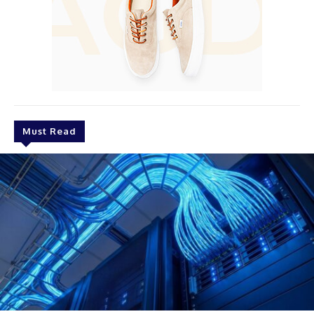
Must Read