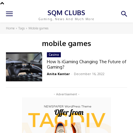
SQM CLUBS
Gaming, News And Much More
Home
Tags
Mobile games
mobile games
Casino
How Is iGaming Changing The Future of
Gaming?
Anita Kantar
-
December 16, 2022
- Advertisement -