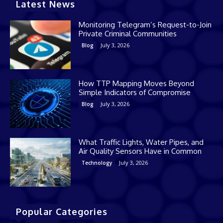
Latest News
Monitoring Telegram’s Request-to-Join
Private Criminal Communities
July 3, 2026
Blog
How TTP Mapping Moves Beyond
Simple Indicators of Compromise
July 3, 2026
Blog
What Traffic Lights, Water Pipes, and
Air Quality Sensors Have in Common
July 3, 2026
Technology
Popular Categories