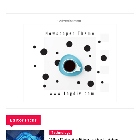
- Advertisement -
Editor Picks
Technology
Why Data Auditing Is the Hidden