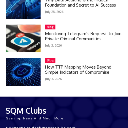
Foundation and Secret to AI Success
July 28, 2026
Blog
Monitoring Telegram’s Request-to-Join
Private Criminal Communities
July 3, 2026
Blog
How TTP Mapping Moves Beyond
Simple Indicators of Compromise
July 3, 2026
SQM Clubs
Gaming, News And Much More