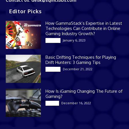
Contact us: desk@sqmclubs.com
Editor Picks
How GammaStack’s Expertise in Latest
Technologies Can Contribute in Online
Gaming Industry Growth?
January 6, 2023
Gaming
Basic Drifting Techniques for Playing
Drift Hunters: 3 Gaming Tips
December 21, 2022
Gaming
How Is iGaming Changing The Future of
Gaming?
December 16, 2022
Casino