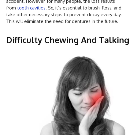
accident. However, for many people, the loss results
from
tooth cavities
. So, it’s essential to brush, floss, and
take other necessary steps to prevent decay every day.
This will eliminate the need for dentures in the future.
Difficulty Chewing And Talking