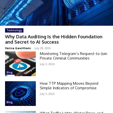
Technology
Why Data Auditing Is the Hidden Foundation
and Secret to AI Success
Verica Gavrillovic
-
July 28, 2026
Monitoring Telegram’s Request-to-Join
Private Criminal Communities
July 3, 2026
Blog
How TTP Mapping Moves Beyond
Simple Indicators of Compromise
July 3, 2026
Blog