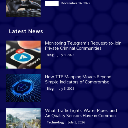
December 16, 2022
Casino
Latest News
Monitoring Telegram’s Request-to-Join
Private Criminal Communities
July 3, 2026
Blog
How TTP Mapping Moves Beyond
Simple Indicators of Compromise
July 3, 2026
Blog
What Traffic Lights, Water Pipes, and
Air Quality Sensors Have in Common
July 3, 2026
Technology