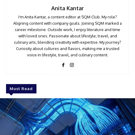
Anita Kantar
I'm Anita Kantar, a content editor at SQM Club. My role?
Aligning content with company goals. Joining SQM marked a
career milestone. Outside work, I enjoy literature and time
with loved ones. Passionate about lifestyle, travel, and
culinary arts, blending creativity with expertise. My journey?
Curiosity about cultures and flavors, making me a trusted
voice in lifestyle, travel, and culinary content.
Must Read