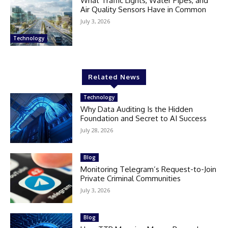
What Traffic Lights, Water Pipes, and
Air Quality Sensors Have in Common
July 3, 2026
Technology
Related News
Technology
Why Data Auditing Is the Hidden
Foundation and Secret to AI Success
July 28, 2026
Blog
Monitoring Telegram’s Request-to-Join
Private Criminal Communities
July 3, 2026
Blog