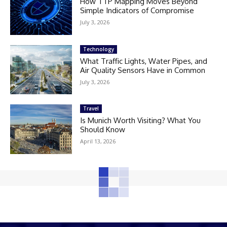
How TTP Mapping Moves Beyond
Simple Indicators of Compromise
July 3, 2026
Technology
What Traffic Lights, Water Pipes, and
Air Quality Sensors Have in Common
July 3, 2026
Travel
Is Munich Worth Visiting? What You
Should Know
April 13, 2026