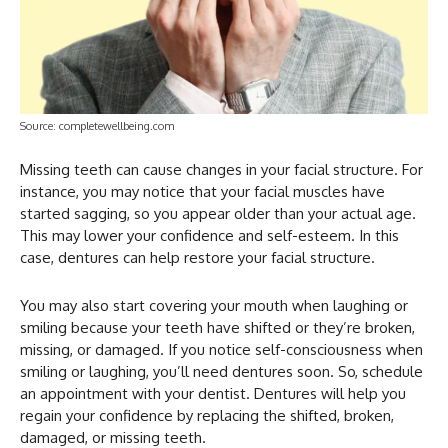
Source: completewellbeing.com
Missing teeth can cause changes in your facial structure. For
instance, you may notice that your facial muscles have
started sagging, so you appear older than your actual age.
This may lower your confidence and self-esteem. In this
case, dentures can help restore your facial structure.
You may also start covering your mouth when laughing or
smiling because your teeth have shifted or they’re broken,
missing, or damaged. If you notice self-consciousness when
smiling or laughing, you’ll need dentures soon. So, schedule
an appointment with your dentist. Dentures will help you
regain your confidence by replacing the shifted, broken,
damaged, or missing teeth.