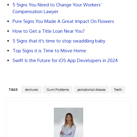
5 Signs You Need to Change Your Workers’
Compensation Lawyer
Pure Signs You Made A Great Impact On Flowers
How to Get a Title Loan Near You?
5 Signs that it's time to stop swaddling baby
Top Signs it is Time to Move Home
Swift Is the Future for iOS App Developers in 2024
TAGS
dentures
Gum Problems
periodontal disease
Teeth