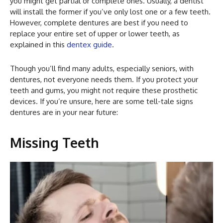
you might get partial or complete ones. Usually, a dentist
will install the former if you’ve only lost one or a few teeth.
However, complete dentures are best if you need to
replace your entire set of upper or lower teeth, as
explained in this
dentex guide
.
Though you’ll find many adults, especially seniors, with
dentures, not everyone needs them. If you protect your
teeth and gums, you might not require these prosthetic
devices. If you’re unsure, here are some tell-tale signs
dentures are in your near future:
Missing Teeth