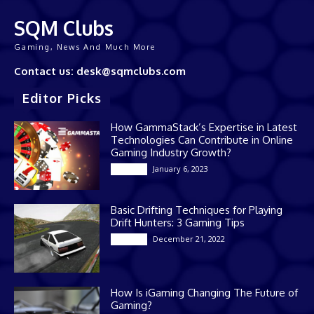
SQM Clubs
Gaming, News And Much More
Contact us: desk@sqmclubs.com
Editor Picks
How GammaStack’s Expertise in Latest
Technologies Can Contribute in Online
Gaming Industry Growth?
January 6, 2023
Gaming
Basic Drifting Techniques for Playing
Drift Hunters: 3 Gaming Tips
December 21, 2022
Gaming
How Is iGaming Changing The Future of
Gaming?