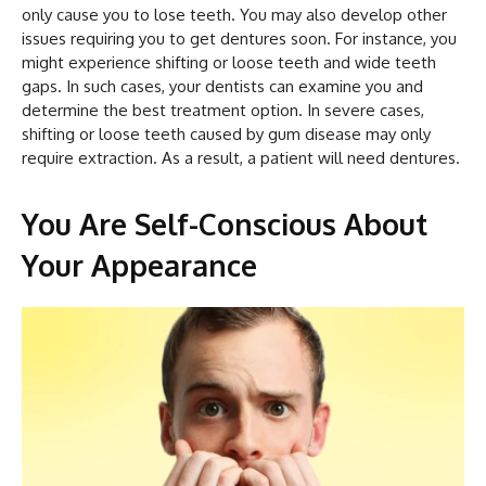
only cause you to lose teeth. You may also develop other
issues requiring you to get dentures soon. For instance, you
might experience shifting or loose teeth and wide teeth
gaps. In such cases, your dentists can examine you and
determine the best treatment option. In severe cases,
shifting or loose teeth caused by gum disease may only
require extraction. As a result, a patient will need dentures.
You Are Self-Conscious About
Your Appearance