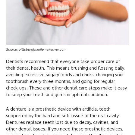
Source: pittsburghsmilemakeover.com
Dentists recommend that everyone take proper care of
their dental health. This means brushing and flossing daily,
avoiding excessive sugary foods and drinks, changing your
toothbrush every three months, and going for regular
check-ups. These and other dental care steps make it easy
to keep your teeth and gums in optimal condition.
A denture is a prosthetic device with artificial teeth
supported by the hard and soft tissue of the oral cavity.
Dentures replace teeth lost due to decay, cavities, and
other dental issues. If you need these prosthetic devices,