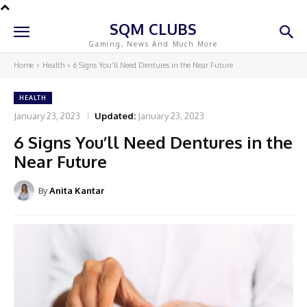
SQM CLUBS
Gaming, News And Much More
Home
Health
6 Signs You’ll Need Dentures in the Near Future
HEALTH
January 23, 2023
Updated:
January 23, 2023
6 Signs You’ll Need Dentures in the
Near Future
By
Anita Kantar