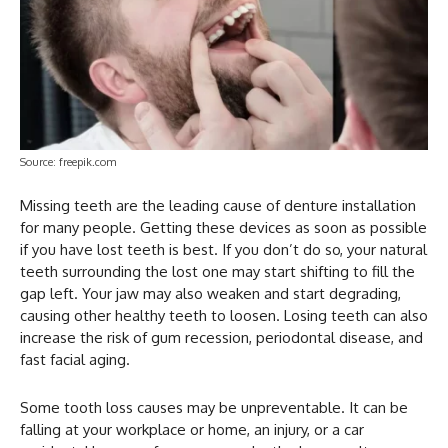
Source: freepik.com
Missing teeth are the leading cause of denture installation
for many people. Getting these devices as soon as possible
if you have lost teeth is best. If you don’t do so, your natural
teeth surrounding the lost one may start shifting to fill the
gap left. Your jaw may also weaken and start degrading,
causing other healthy teeth to loosen. Losing teeth can also
increase the risk of gum recession, periodontal disease, and
fast facial aging.
Some tooth loss causes may be unpreventable. It can be
falling at your workplace or home, an injury, or a car