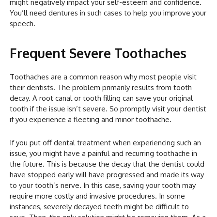
might negatively impact your self-esteem and confidence.
You’ll need dentures in such cases to help you improve your
speech.
Frequent Severe Toothaches
Toothaches are a common reason why most people visit
their dentists. The problem primarily results from tooth
decay. A root canal or tooth filling can save your original
tooth if the issue isn’t severe. So promptly visit your dentist
if you experience a fleeting and minor toothache.
If you put off dental treatment when experiencing such an
issue, you might have a painful and recurring toothache in
the future. This is because the decay that the dentist could
have stopped early will have progressed and made its way
to your tooth’s nerve. In this case, saving your tooth may
require more costly and invasive procedures. In some
instances, severely decayed teeth might be difficult to