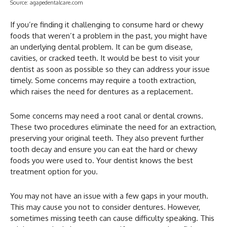
Source: agapedentalcare.com
If you’re finding it challenging to consume hard or chewy
foods that weren’t a problem in the past, you might have
an underlying dental problem. It can be gum disease,
cavities, or cracked teeth. It would be best to visit your
dentist as soon as possible so they can address your issue
timely. Some concerns may require a tooth extraction,
which raises the need for dentures as a replacement.
Some concerns may need a root canal or dental crowns.
These two procedures eliminate the need for an extraction,
preserving your original teeth. They also prevent further
tooth decay and ensure you can eat the hard or chewy
foods you were used to. Your dentist knows the best
treatment option for you.
You may not have an issue with a few gaps in your mouth.
This may cause you not to consider dentures. However,
sometimes missing teeth can cause difficulty speaking. This