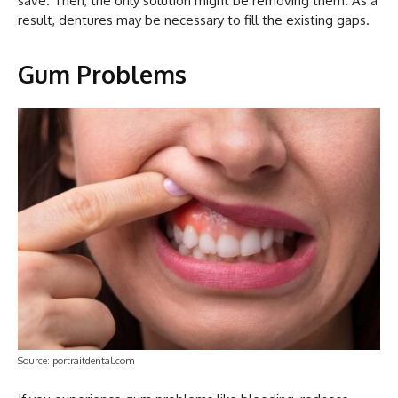
save. Then, the only solution might be removing them. As a
result, dentures may be necessary to fill the existing gaps.
Gum Problems
Source: portraitdental.com