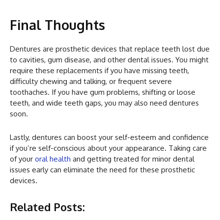
Final Thoughts
Dentures are prosthetic devices that replace teeth lost due
to cavities, gum disease, and other dental issues. You might
require these replacements if you have missing teeth,
difficulty chewing and talking, or frequent severe
toothaches. If you have gum problems, shifting or loose
teeth, and wide teeth gaps, you may also need dentures
soon.
Lastly, dentures can boost your self-esteem and confidence
if you’re self-conscious about your appearance. Taking care
of your
oral health
and getting treated for minor dental
issues early can eliminate the need for these prosthetic
devices.
Related Posts: