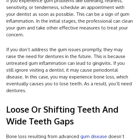
If you experience gum problems like bleeding, redness,
sensitivity, or tenderness, schedule an appointment with
your dentist as soon as possible. This can be a sign of gum
inflammation. In the initial stages, the professional can clean
your gum and take other effective measures to treat your
concern.
If you don’t address the gum issues promptly, they may
raise the need for dentures in the future. This is because
untreated gum inflammation can lead to gingivitis. If you
still ignore visiting a dentist, it may cause periodontal
disease. In this case, you may experience bone loss, which
eventually causes you to lose teeth. As a result, you’ll need
dentures.
Loose Or Shifting Teeth And
Wide Teeth Gaps
Bone loss resulting from advanced
gum disease
doesn’t