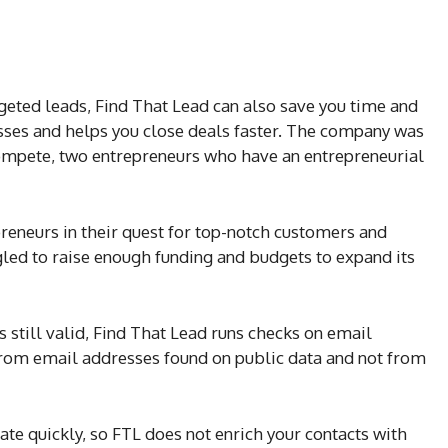
rgeted leads, Find That Lead can also save you time and
esses and helps you close deals faster. The company was
Compete, two entrepreneurs who have an entrepreneurial
reneurs in their quest for top-notch customers and
ggled to raise enough funding and budgets to expand its
 still valid, Find That Lead runs checks on email
 from email addresses found on public data and not from
ate quickly, so FTL does not enrich your contacts with