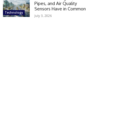
Pipes, and Air Quality
Sensors Have in Common
Technology
July 3, 2026