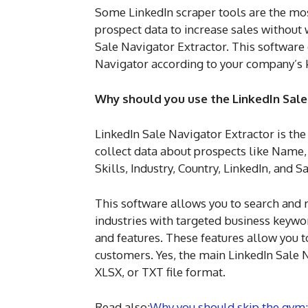
Some LinkedIn scraper tools are the most
prospect data to increase sales withou
Sale Navigator Extractor. This software
Navigator according to your company’s 
Why should you use the LinkedIn Sale
LinkedIn Sale Navigator Extractor is t
collect data about prospects like Name
Skills, Industry, Country, LinkedIn, and S
This software allows you to search and r
industries with targeted business keywor
and features. These features allow you 
customers. Yes, the main LinkedIn Sale N
XLSX, or TXT file format.
Read also:
Why you should skip the gym