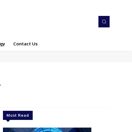
gy
Contact Us
r
Must Read