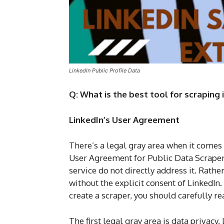
LinkedIn Public Profile Data
Q: What is the best tool for scraping
LinkedIn’s User Agreement
There’s a legal gray area when it comes
User Agreement for Public Data Scraper t
service do not directly address it. Rath
without the explicit consent of LinkedIn.
create a scraper, you should carefully r
The first legal gray area is data privacy.