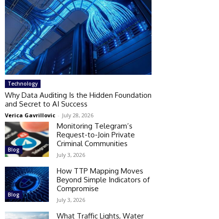
Technology
Why Data Auditing Is the Hidden Foundation
and Secret to AI Success
Verica Gavrillovic
-
July 28, 2026
Monitoring Telegram’s
Request-to-Join Private
Criminal Communities
Blog
July 3, 2026
How TTP Mapping Moves
Beyond Simple Indicators of
Compromise
Blog
July 3, 2026
What Traffic Lights, Water