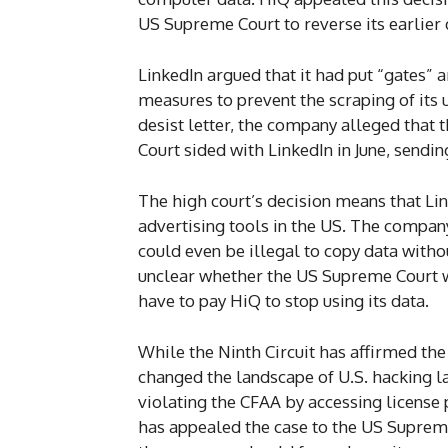
US Supreme Court to reverse its earlier 
LinkedIn argued that it had put “gates” 
measures to prevent the scraping of its 
desist letter, the company alleged that
Court sided with LinkedIn in June, sendin
The high court’s decision means that Lin
advertising tools in the US. The company c
could even be illegal to copy data withou
unclear whether the US Supreme Court wi
have to pay HiQ to stop using its data.
While the Ninth Circuit has affirmed the
changed the landscape of U.S. hacking l
violating the CFAA by accessing license p
has appealed the case to the US Supreme