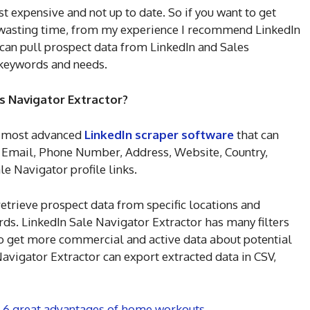
 expensive and not up to date. So if you want to get
t wasting time, from my experience I recommend LinkedIn
 can pull prospect data from LinkedIn and Sales
keywords and needs.
s Navigator Extractor?
he most advanced
LinkedIn scraper software
that can
, Email, Phone Number, Address, Website, Country,
ale Navigator profile links.
etrieve prospect data from specific locations and
ds. LinkedIn Sale Navigator Extractor has many filters
to get more commercial and active data about potential
avigator Extractor can export extracted data in CSV,
: 6 great advantages of home workouts