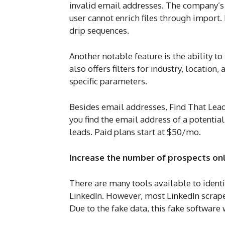
invalid email addresses. The company’s w
user cannot enrich files through import.
drip sequences.
Another notable feature is the ability 
also offers filters for industry, locatio
specific parameters.
Besides email addresses, Find That Lead
you find the email address of a potentia
leads. Paid plans start at $50/mo.
Increase the number of prospects onl
There are many tools available to ident
LinkedIn. However, most LinkedIn scrape
Due to the fake data, this fake softwar