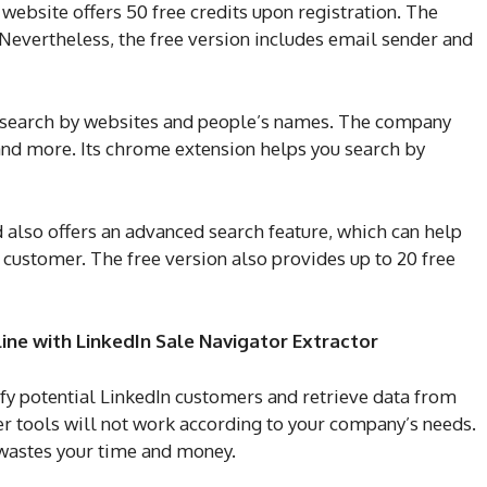
ebsite offers 50 free credits upon registration. The
 Nevertheless, the free version includes email sender and
to search by websites and people’s names. The company
n, and more. Its chrome extension helps you search by
 also offers an advanced search feature, which can help
l customer. The free version also provides up to 20 free
ine with LinkedIn Sale Navigator Extractor
ify potential LinkedIn customers and retrieve data from
r tools will not work according to your company’s needs.
e wastes your time and money.