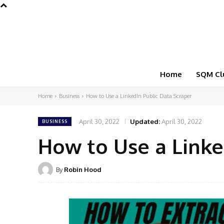
Home
SQM Cl
Home
Business
How to Use a LinkedIn Public Data Scraper
April 30, 2022
Updated:
April 30, 2022
BUSINESS
How to Use a Linke
By
Robin Hood