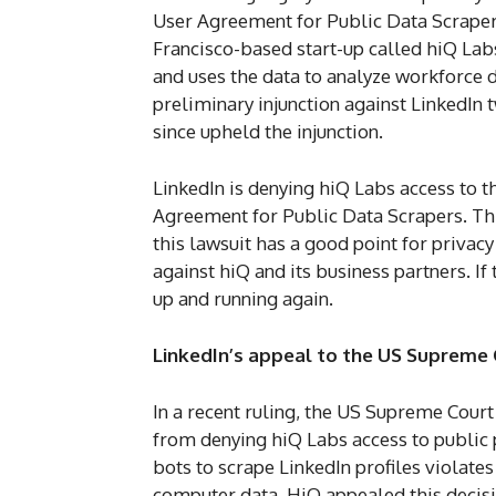
User Agreement for Public Data Scraper, 
Francisco-based start-up called hiQ Labs
and uses the data to analyze workforce 
preliminary injunction against LinkedIn 
since upheld the injunction.
LinkedIn is denying hiQ Labs access to t
Agreement for Public Data Scrapers. Th
this lawsuit has a good point for privacy
against hiQ and its business partners. If 
up and running again.
LinkedIn’s appeal to the US Supreme
In a recent ruling, the US Supreme Court
from denying hiQ Labs access to public 
bots to scrape LinkedIn profiles violate
computer data. HiQ appealed this decisio