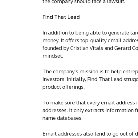
the company should face a lawsuit.
Find That Lead
In addition to being able to generate ta
money. It offers top-quality email addr
founded by Cristian Vitals and Gerard 
mindset.
The company’s mission is to help entrep
investors. Initially, Find That Lead stru
product offerings.
To make sure that every email address is
addresses. It only extracts information
name databases.
Email addresses also tend to go out of d