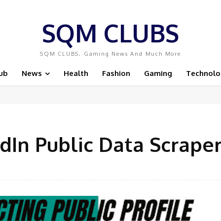
SQM CLUBS
SQM CLUBS, Gaming News And Much More
ub
News
Health
Fashion
Gaming
Technolo
dIn Public Data Scrape