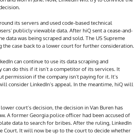
decision.
around its servers and used code-based technical
users’ publicly viewable data. After hiQ sent a cease-and-
 the data was being scraped and sold. The US Supreme
g the case back to a lower court for further consideration.
kedIn can continue to use its data scraping and
an do this if it isn’t a competitor of its services. It
t permission if the company isn’t paying for it. It’s
ll consider LinkedIn’s appeal. In the meantime, hiQ will
 lower court’s decision, the decision in Van Buren has
aw. A former Georgia police officer had been accused of
late data to search for bribes. After the ruling, LinkedIn
 Court. It will now be up to the court to decide whether