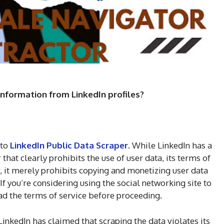
 information from LinkedIn profiles?
 to
LinkedIn Public Data Scraper
. While LinkedIn has a
hat clearly prohibits the use of user data, its terms of
er, it merely prohibits copying and monetizing user data
 If you’re considering using the social networking site to
ead the terms of service before proceeding.
 LinkedIn has claimed that scraping the data violates its