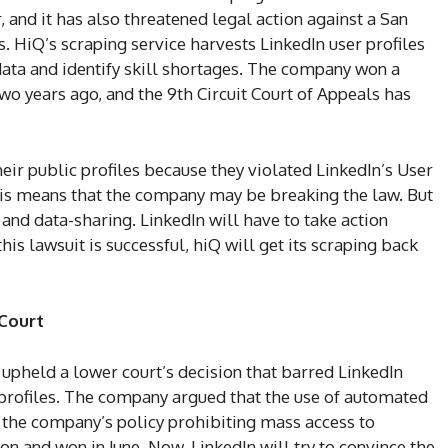
and it has also threatened legal action against a San
. HiQ’s scraping service harvests LinkedIn user profiles
data and identify skill shortages. The company won a
two years ago, and the 9th Circuit Court of Appeals has
heir public profiles because they violated LinkedIn’s User
is means that the company may be breaking the law. But
 and data-sharing. LinkedIn will have to take action
this lawsuit is successful, hiQ will get its scraping back
 Court
 upheld a lower court’s decision that barred LinkedIn
profiles. The company argued that the use of automated
s the company’s policy prohibiting mass access to
n and won in June. Now, LinkedIn will try to convince the