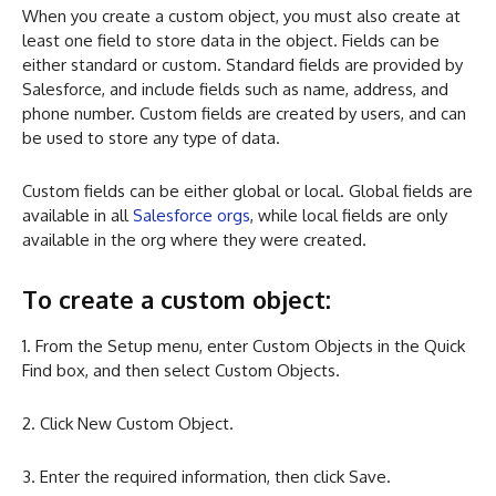
When you create a custom object, you must also create at
least one field to store data in the object. Fields can be
either standard or custom. Standard fields are provided by
Salesforce, and include fields such as name, address, and
phone number. Custom fields are created by users, and can
be used to store any type of data.
Custom fields can be either global or local. Global fields are
available in all
Salesforce orgs
, while local fields are only
available in the org where they were created.
To create a custom object:
1. From the Setup menu, enter Custom Objects in the Quick
Find box, and then select Custom Objects.
2. Click New Custom Object.
3. Enter the required information, then click Save.