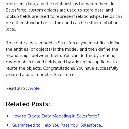
represent data, and the relationships between them. In
Salesforce, custom objects are used to store data, and
lookup fields are used to represent relationships. Fields can
be either standard or custom, and can be either global or
local.
To create a data model in Salesforce, you must first define
the entities (or objects) in the model, and then define the
relationships between them. You can do this by creating
custom objects and fields, and by adding lookup fields to
relate the objects. Congratulations! You have successfully
created a data model in Salesforce.
Read also :
Avple
Related Posts:
How to Create Data Modeling In Salesforce?
Guaranteed to Help You Pass Your Salesforce…