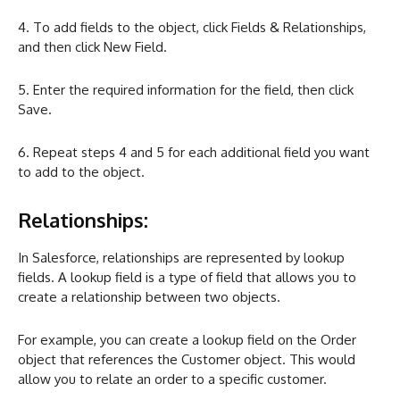
4. To add fields to the object, click Fields & Relationships,
and then click New Field.
5. Enter the required information for the field, then click
Save.
6. Repeat steps 4 and 5 for each additional field you want
to add to the object.
Relationships:
In Salesforce, relationships are represented by lookup
fields. A lookup field is a type of field that allows you to
create a relationship between two objects.
For example, you can create a lookup field on the Order
object that references the Customer object. This would
allow you to relate an order to a specific customer.