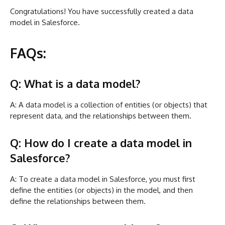
Congratulations! You have successfully created a data
model in Salesforce.
FAQs:
Q: What is a data model?
A: A data model is a collection of entities (or objects) that
represent data, and the relationships between them.
Q: How do I create a data model in
Salesforce?
A: To create a data model in Salesforce, you must first
define the entities (or objects) in the model, and then
define the relationships between them.