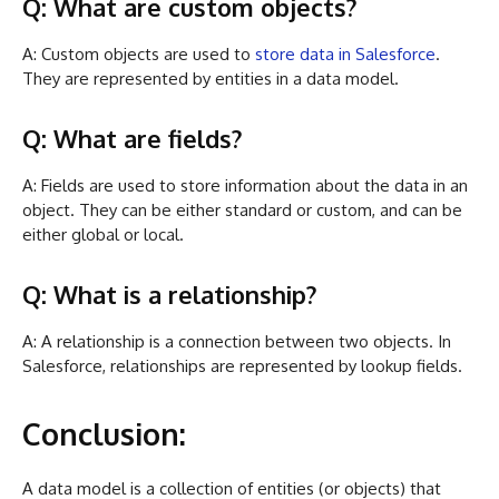
Q: What are custom objects?
A: Custom objects are used to
store data in Salesforce
.
They are represented by entities in a data model.
Q: What are fields?
A: Fields are used to store information about the data in an
object. They can be either standard or custom, and can be
either global or local.
Q: What is a relationship?
A: A relationship is a connection between two objects. In
Salesforce, relationships are represented by lookup fields.
Conclusion:
A data model is a collection of entities (or objects) that