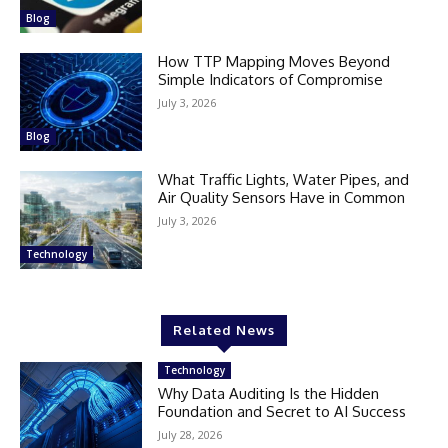
Blog
How TTP Mapping Moves Beyond
Simple Indicators of Compromise
July 3, 2026
Blog
What Traffic Lights, Water Pipes, and
Air Quality Sensors Have in Common
July 3, 2026
Technology
Related News
Technology
Why Data Auditing Is the Hidden
Foundation and Secret to AI Success
July 28, 2026