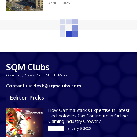
April 13, 2026
SQM Clubs
Gaming, News And Much More
Contact us: desk@sqmclubs.com
Editor Picks
How GammaStack’s Expertise in Latest
Technologies Can Contribute in Online
Gaming Industry Growth?
January 6, 2023
Gaming