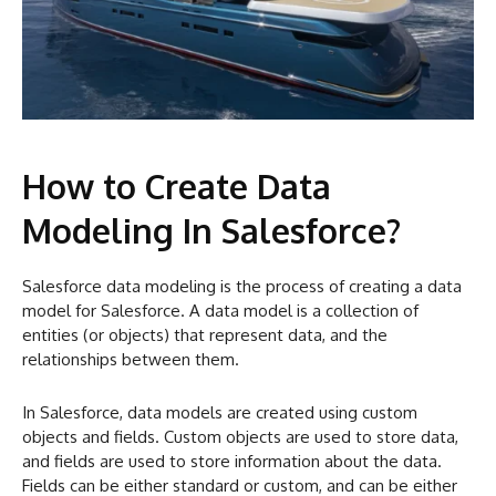
How to Create Data
Modeling In Salesforce?
Salesforce data modeling is the process of creating a data
model for Salesforce. A data model is a collection of
entities (or objects) that represent data, and the
relationships between them.
In Salesforce, data models are created using custom
objects and fields. Custom objects are used to store data,
and fields are used to store information about the data.
Fields can be either standard or custom, and can be either