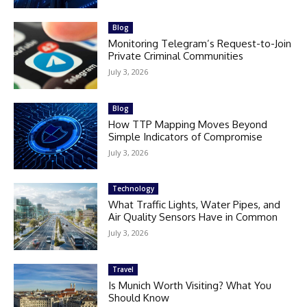
Blog
Monitoring Telegram’s Request-to-Join
Private Criminal Communities
July 3, 2026
Blog
How TTP Mapping Moves Beyond
Simple Indicators of Compromise
July 3, 2026
Technology
What Traffic Lights, Water Pipes, and
Air Quality Sensors Have in Common
July 3, 2026
Travel
Is Munich Worth Visiting? What You
Should Know