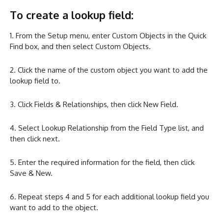
To create a lookup field:
1. From the Setup menu, enter Custom Objects in the Quick
Find box, and then select Custom Objects.
2. Click the name of the custom object you want to add the
lookup field to.
3. Click Fields & Relationships, then click New Field.
4. Select Lookup Relationship from the Field Type list, and
then click next.
5. Enter the required information for the field, then click
Save & New.
6. Repeat steps 4 and 5 for each additional lookup field you
want to add to the object.