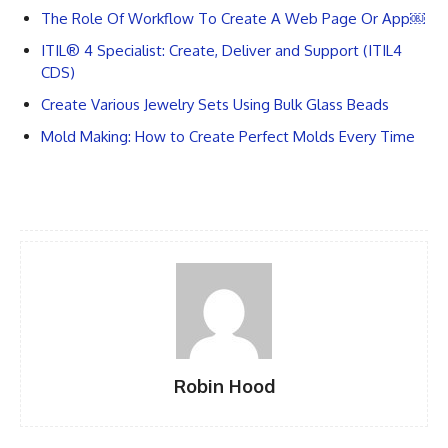
The Role Of Workflow To Create A Web Page Or App￼
ITIL® 4 Specialist: Create, Deliver and Support (ITIL4
CDS)
Create Various Jewelry Sets Using Bulk Glass Beads
Mold Making: How to Create Perfect Molds Every Time
Robin Hood