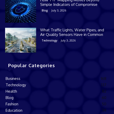
Simple Indicators of Compromise
July 3, 2026
Blog
What Traffic Lights, Water Pipes, and
Air Quality Sensors Have in Common
July 3, 2026
Technology
Popular Categories
Business
168
Technology
137
Health
82
Blog
60
Fashion
50
Education
34