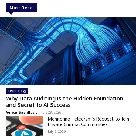
Must Read
Technology
Why Data Auditing Is the Hidden Foundation
and Secret to AI Success
Verica Gavrillovic
-
July 28, 2026
Monitoring Telegram’s Request-to-Join
Private Criminal Communities
July 3, 2026