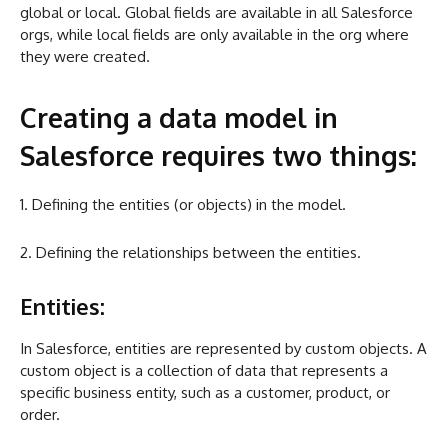
global or local. Global fields are available in all Salesforce
orgs, while local fields are only available in the org where
they were created.
Creating a data model in
Salesforce requires two things:
1. Defining the entities (or objects) in the model.
2. Defining the relationships between the entities.
Entities:
In Salesforce, entities are represented by custom objects. A
custom object is a collection of data that represents a
specific business entity, such as a customer, product, or
order.