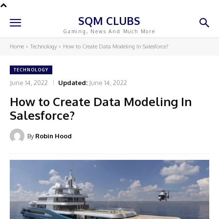
SQM CLUBS
Gaming, News And Much More
Home
Technology
How to Create Data Modeling In Salesforce?
TECHNOLOGY
June 14, 2022
Updated:
June 14, 2022
How to Create Data Modeling In
Salesforce?
By
Robin Hood