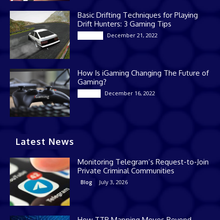
Basic Drifting Techniques for Playing
Drift Hunters: 3 Gaming Tips
December 21, 2022
Gaming
How Is iGaming Changing The Future of
Gaming?
December 16, 2022
Casino
Latest News
Monitoring Telegram’s Request-to-Join
Private Criminal Communities
July 3, 2026
Blog
How TTP Mapping Moves Beyond