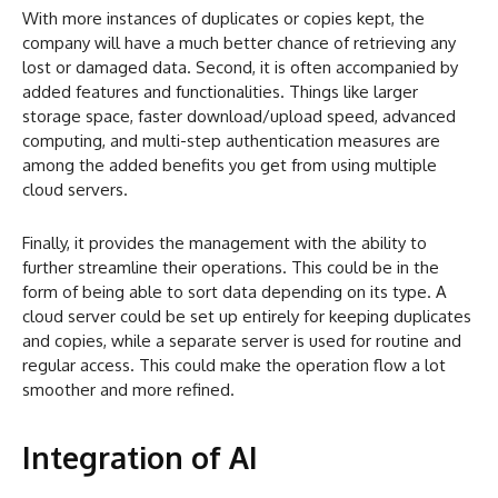
With more instances of duplicates or copies kept, the
company will have a much better chance of retrieving any
lost or damaged data. Second, it is often accompanied by
added features and functionalities. Things like larger
storage space, faster download/upload speed, advanced
computing, and multi-step authentication measures are
among the added benefits you get from using multiple
cloud servers.
Finally, it provides the management with the ability to
further streamline their operations. This could be in the
form of being able to sort data depending on its type. A
cloud server could be set up entirely for keeping duplicates
and copies, while a separate server is used for routine and
regular access. This could make the operation flow a lot
smoother and more refined.
Integration of AI