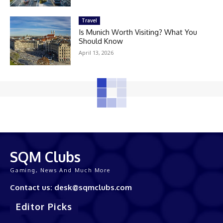
Travel
Is Munich Worth Visiting? What You
Should Know
April 13, 2026
SQM Clubs
Gaming, News And Much More
Contact us: desk@sqmclubs.com
Editor Picks