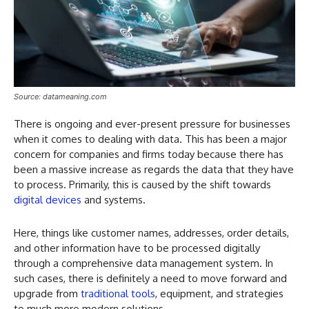
Source: datameaning.com
There is ongoing and ever-present pressure for businesses
when it comes to dealing with data. This has been a major
concern for companies and firms today because there has
been a massive increase as regards the data that they have
to process. Primarily, this is caused by the shift towards
digital devices
and systems.
Here, things like customer names, addresses, order details,
and other information have to be processed digitally
through a comprehensive data management system. In
such cases, there is definitely a need to move forward and
upgrade from
traditional tools
, equipment, and strategies
to much more modern solutions.