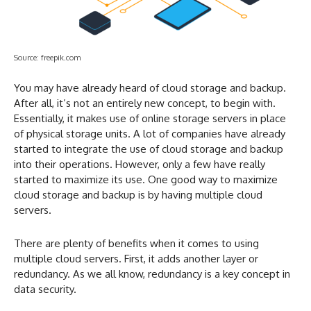
Source: freepik.com
You may have already heard of cloud storage and backup.
After all, it’s not an entirely new concept, to begin with.
Essentially, it makes use of online storage servers in place
of physical storage units. A lot of companies have already
started to integrate the use of cloud storage and backup
into their operations. However, only a few have really
started to maximize its use. One good way to maximize
cloud storage and backup is by having multiple cloud
servers.
There are plenty of benefits when it comes to using
multiple cloud servers. First, it adds another layer or
redundancy. As we all know, redundancy is a key concept in
data security.