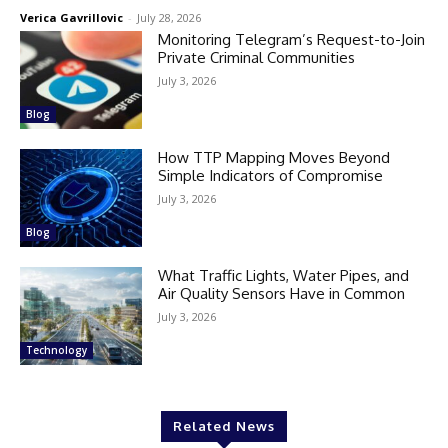
Verica Gavrillovic
-
July 28, 2026
Monitoring Telegram’s Request-to-Join
Private Criminal Communities
July 3, 2026
Blog
How TTP Mapping Moves Beyond
Simple Indicators of Compromise
July 3, 2026
Blog
What Traffic Lights, Water Pipes, and
Air Quality Sensors Have in Common
July 3, 2026
Technology
Related News