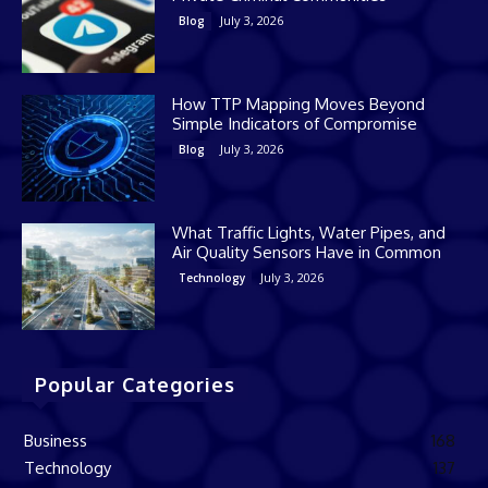
July 3, 2026
Blog
How TTP Mapping Moves Beyond
Simple Indicators of Compromise
July 3, 2026
Blog
What Traffic Lights, Water Pipes, and
Air Quality Sensors Have in Common
July 3, 2026
Technology
Popular Categories
Business
168
Technology
137