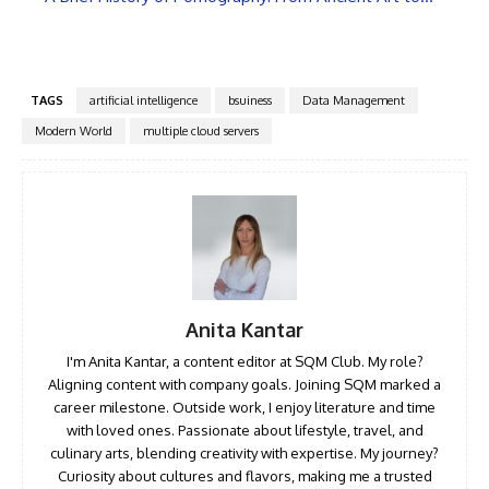
TAGS
artificial intelligence
bsuiness
Data Management
Modern World
multiple cloud servers
Anita Kantar
I'm Anita Kantar, a content editor at SQM Club. My role?
Aligning content with company goals. Joining SQM marked a
career milestone. Outside work, I enjoy literature and time
with loved ones. Passionate about lifestyle, travel, and
culinary arts, blending creativity with expertise. My journey?
Curiosity about cultures and flavors, making me a trusted