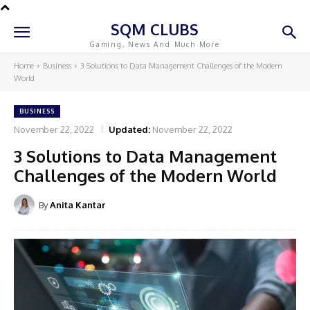
SQM CLUBS
Gaming, News And Much More
Home
Business
3 Solutions to Data Management Challenges of the Modern
World
BUSINESS
November 22, 2022
Updated:
November 22, 2022
3 Solutions to Data Management
Challenges of the Modern World
By
Anita Kantar