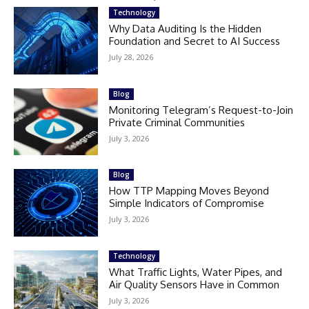
Technology
Why Data Auditing Is the Hidden
Foundation and Secret to AI Success
July 28, 2026
Blog
Monitoring Telegram’s Request-to-Join
Private Criminal Communities
July 3, 2026
Blog
How TTP Mapping Moves Beyond
Simple Indicators of Compromise
July 3, 2026
Technology
What Traffic Lights, Water Pipes, and
Air Quality Sensors Have in Common
July 3, 2026