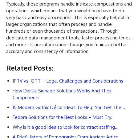
Typically, these programs handle intricate computations and
operations, which means that you would only have to do
very basic and easy procedures. This is especially helpful in
larger organizations that often process and handle
hundreds or even thousands of transactions. Through
dedicated data management tools, faster processing times,
and more secure information storage, you maintain better
accuracy and consistency of information.
Related Posts:
IPTV vs. OTT ─ Legal Challenges and Considerations
How Digital Signage Solutions Works And Their
Components
15 Modern Gothic Décor Ideas To Help You Get The…
Fedora Solutions for the Best Looks – Must Try!
Why is it a good idea to look for contract staffing…
A Brief History of Pornography: From Ancient Art to…