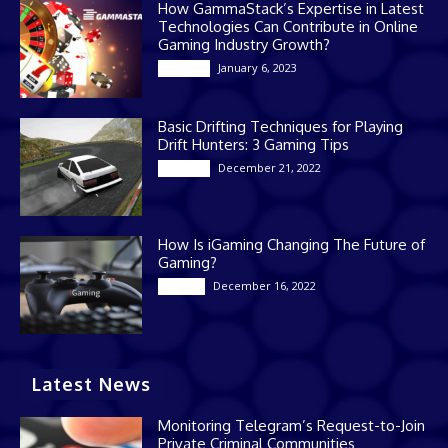
How GammaStack’s Expertise in Latest
Technologies Can Contribute in Online
Gaming Industry Growth?
January 6, 2023
Gaming
Basic Drifting Techniques for Playing
Drift Hunters: 3 Gaming Tips
December 21, 2022
Gaming
How Is iGaming Changing The Future of
Gaming?
December 16, 2022
Casino
Latest News
Monitoring Telegram’s Request-to-Join
Private Criminal Communities