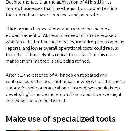
Despite the fact that the application of AI is still in its
infancy, businesses that have begun to incorporate it into
their operations have seen encouraging results.
Efficiency in all areas of operation would be the most
evident benefit of AI. Less of a need for an overworked
workforce, faster transaction rates, more frequent company
reports, and lower overall operational costs could result
from this. Ultimately, it’s critical to realize that this data
management method is still being refined.
After all, the essence of AI hinges on repeated and
continual use. This does not mean, however, that this choice
is not a feasible or practical one. Instead, we should keep
developing it and be more optimistic about how we might
use these tools to our benefit.
Make use of specialized tools