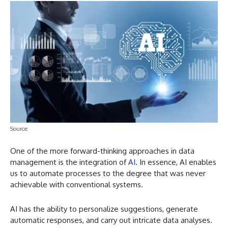
Source:
One of the more forward-thinking approaches in data
management is the integration of
AI
. In essence, AI enables
us to automate processes to the degree that was never
achievable with conventional systems.
AI has the ability to personalize suggestions, generate
automatic responses, and carry out intricate data analyses.