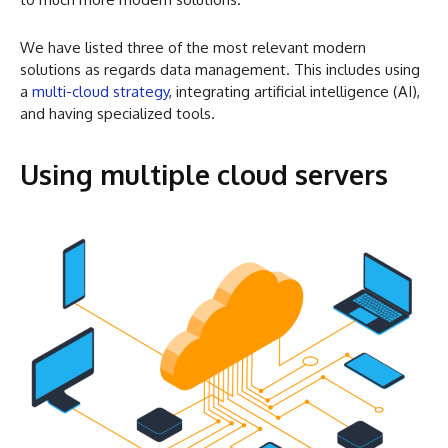
We have listed three of the most relevant modern
solutions as regards data management. This includes using
a
multi-cloud strategy
, integrating artificial intelligence (AI),
and having specialized tools.
Using multiple cloud servers