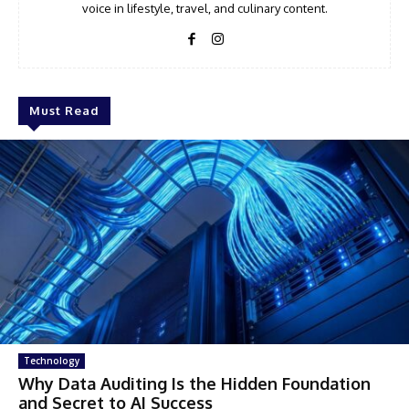
voice in lifestyle, travel, and culinary content.
Must Read
Technology
Why Data Auditing Is the Hidden Foundation
and Secret to AI Success