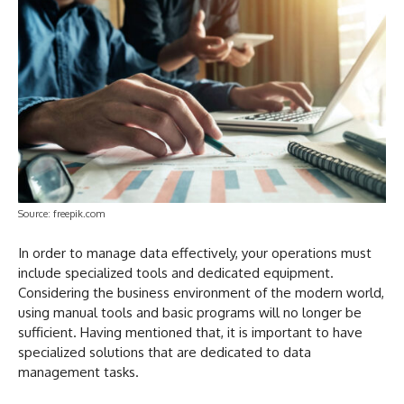
Source: freepik.com
In order to manage data effectively, your operations must
include specialized tools and dedicated equipment.
Considering the business environment of the modern world,
using manual tools and basic programs will no longer be
sufficient. Having mentioned that, it is important to have
specialized solutions that are dedicated to data
management tasks.