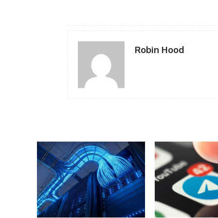
Robin Hood