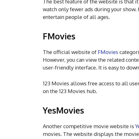
The best feature of the website is that i
watch only fewer ads during your show. 
entertain people of all ages.
FMovies
The official website of
FMovies
categori
However, you can view the related conte
user-friendly interface. It is easy to do
123 Movies allows free access to all use
on the 123 Movies hub.
YesMovies
Another competitive movie website is
Y
movies. The website displays the movies