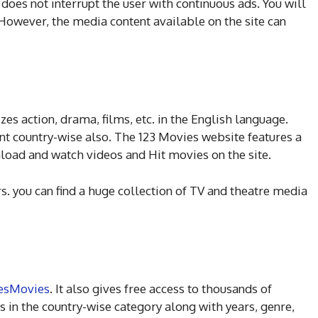
t does not interrupt the user with continuous ads. You will
However, the media content available on the site can
zes action, drama, films, etc. in the English language.
nt country-wise also. The 123 Movies website features a
wnload and watch videos and Hit movies on the site.
rs. you can find a huge collection of TV and theatre media
esMovies
. It also gives free access to thousands of
 in the country-wise category along with years, genre,