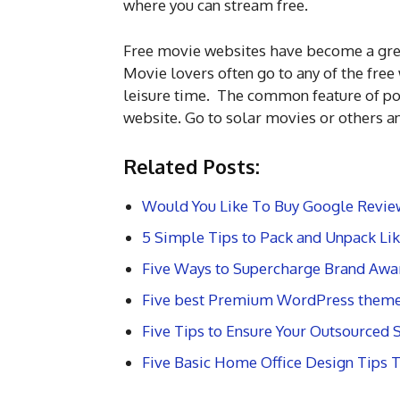
where you can stream free.
Free movie websites have become a great
Movie lovers often go to any of the fre
leisure time. The common feature of pop
website. Go to solar movies or others an
Related Posts:
Would You Like To Buy Google Revie
5 Simple Tips to Pack and Unpack Lik
Five Ways to Supercharge Brand Awa
Five best Premium WordPress them
Five Tips to Ensure Your Outsourced
Five Basic Home Office Design Tips 