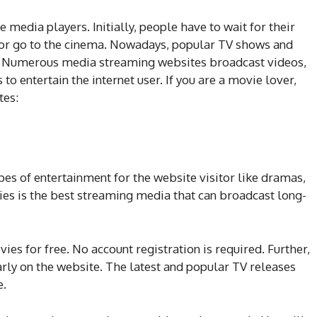
 media players. Initially, people have to wait for their
or go to the cinema. Nowadays, popular TV shows and
ck. Numerous media streaming websites broadcast videos,
to entertain the internet user. If you are a movie lover,
tes:
es of entertainment for the website visitor like dramas,
ies is the best streaming media that can broadcast long-
ies for free. No account registration is required. Further,
rly on the website. The latest and popular TV releases
e.