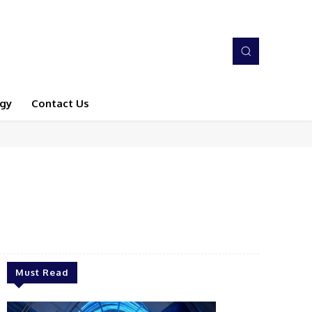
gy
Contact Us
Must Read