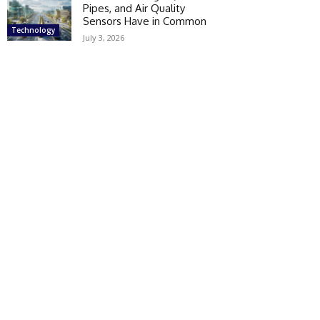
Pipes, and Air Quality
Sensors Have in Common
Technology
July 3, 2026