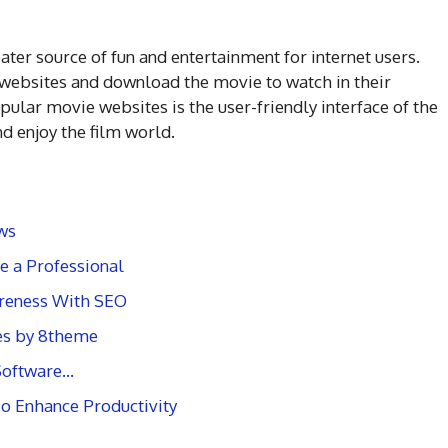
er source of fun and entertainment for internet users.
e websites and download the movie to watch in their
ular movie websites is the user-friendly interface of the
d enjoy the film world.
ws
e a Professional
reness With SEO
es by 8theme
 Software…
To Enhance Productivity