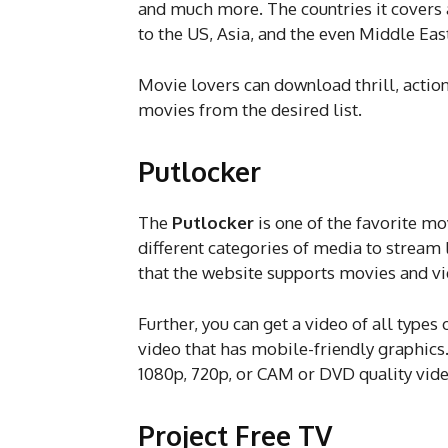
and much more. The countries it covers
to the US, Asia, and the even Middle Eas
Movie lovers can download thrill, acti
movies from the desired list.
Putlocker
The
Putlocker
is one of the favorite mo
different categories of media to stream 
that the website supports movies and vi
Further, you can get a video of all type
video that has mobile-friendly graphics
1080p, 720p, or CAM or DVD quality video
Project Free TV