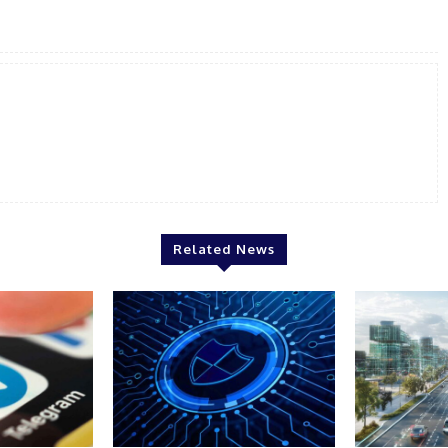
Related News