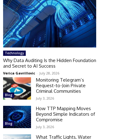
Technology
Why Data Auditing Is the Hidden Foundation
and Secret to AI Success
Verica Gavrillovic
-
July 28, 2026
Monitoring Telegram’s
Request-to-Join Private
Criminal Communities
Blog
July 3, 2026
How TTP Mapping Moves
Beyond Simple Indicators of
Compromise
Blog
July 3, 2026
What Traffic Lights, Water