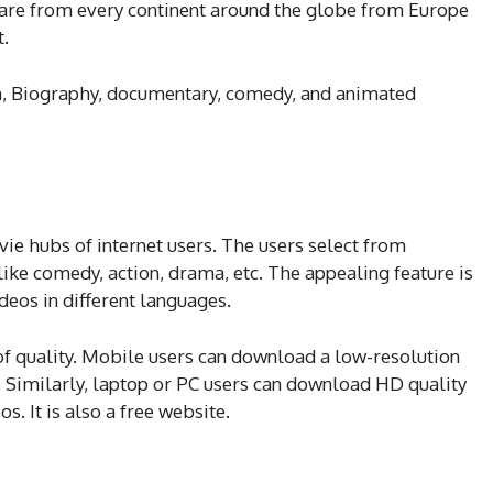
 are from every continent around the globe from Europe
t.
on, Biography, documentary, comedy, and animated
vie hubs of internet users. The users select from
like comedy, action, drama, etc. The appealing feature is
deos in different languages.
s of quality. Mobile users can download a low-resolution
. Similarly, laptop or PC users can download HD quality
s. It is also a free website.