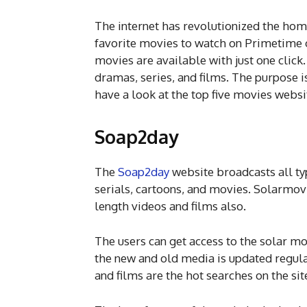
The internet has revolutionized the home
favorite movies to watch on Primetime 
movies are available with just one cli
dramas, series, and films. The purpose is 
have a look at the top five movies websi
Soap2day
The
Soap2day
website broadcasts all typ
serials, cartoons, and movies. Solarmov
length videos and films also.
The users can get access to the solar mov
the new and old media is updated regula
and films are the hot searches on the sit