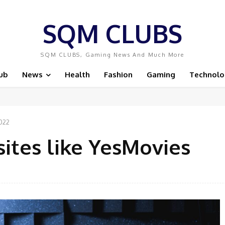
SQM CLUBS
SQM CLUBS, Gaming News And Much More
ub
News
Health
Fashion
Gaming
Technolo
2022
sites like YesMovies