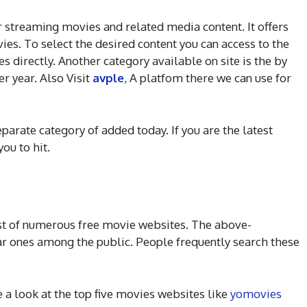
r streaming movies and related media content. It offers
ies. To select the desired content you can access to the
s directly. Another category available on site is the by
r year. Also Visit
avple
, A platfom there we can use for
eparate category of added today. If you are the latest
you to hit.
ist of numerous free movie websites. The above-
r ones among the public. People frequently search these
e a look at the top five movies websites like
yomovies