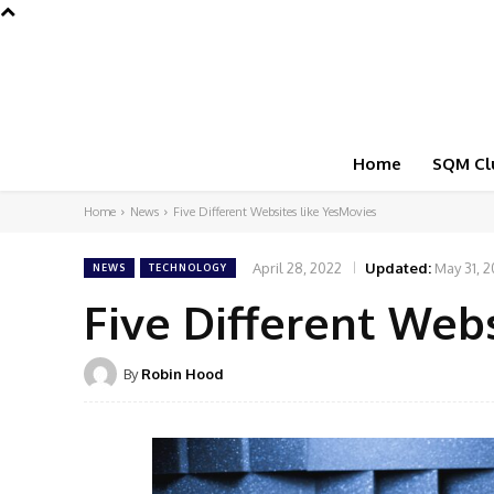
Home
SQM Cl
Home
News
Five Different Websites like YesMovies
April 28, 2022
Updated:
May 31, 
NEWS
TECHNOLOGY
Five Different Web
By
Robin Hood