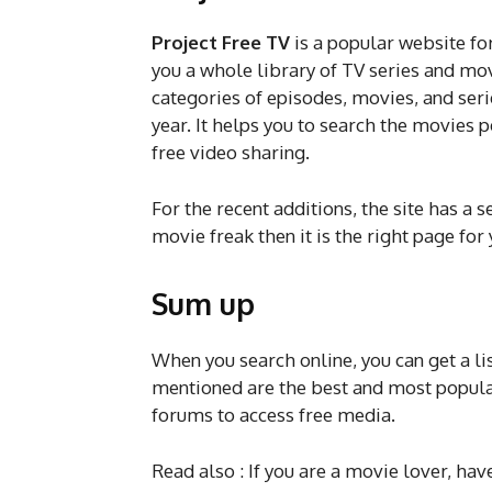
Project Free TV
is a popular website fo
you a whole library of TV series and mov
categories of episodes, movies, and serie
year. It helps you to search the movies pe
free video sharing.
For the recent additions, the site has a s
movie freak then it is the right page for 
Sum up
When you search online, you can get a l
mentioned are the best and most popula
forums to access free media.
Read also : If you are a movie lover, hav