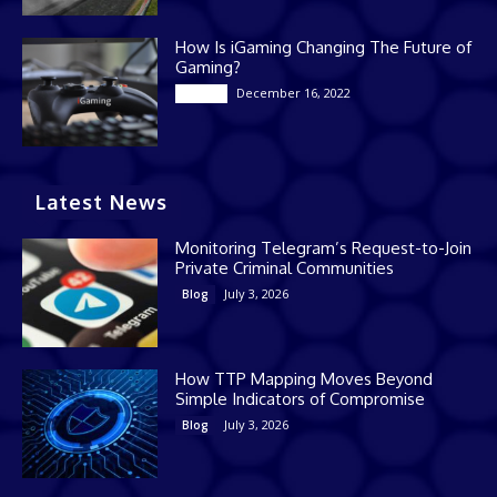
How Is iGaming Changing The Future of
Gaming?
December 16, 2022
Casino
Latest News
Monitoring Telegram’s Request-to-Join
Private Criminal Communities
July 3, 2026
Blog
How TTP Mapping Moves Beyond
Simple Indicators of Compromise
July 3, 2026
Blog