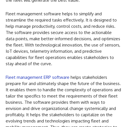
the fleet will generate the best value.
Fleet management software helps to simplify and
streamline the required tasks effectively. It is designed to
help manage productivity, control costs, and reduce risks.
The software provides secure access to the actionable
data points, make better-informed decisions, and optimizes
the fleet. With technological innovation, the use of sensors,
IoT devices, telemetry information, and predictive
capabilities for fleet operations enables stakeholders to
stay ahead of the curve.
Fleet management ERP software
helps stakeholders
prepare for and ultimately shape the future of the business.
It enables them to handle the complexity of operations and
tailor the specifics to meet the requirements of their fleet
business. The software provides them with ways to
envision and drive organizational change systemically and
profitably. It helps the stakeholders to capitalize on the
evolving trends and technologies impacting fleet and