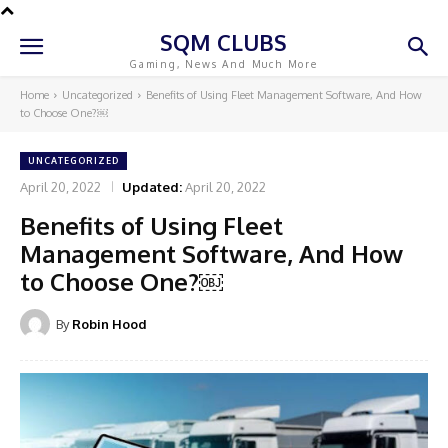
SQM CLUBS
Gaming, News And Much More
Home
Uncategorized
Benefits of Using Fleet Management Software, And How
to Choose One?￼
UNCATEGORIZED
April 20, 2022
Updated:
April 20, 2022
Benefits of Using Fleet
Management Software, And How
to Choose One?￼
By
Robin Hood