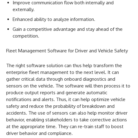
Improve communication flow both internally and
externally.
Enhanced ability to analyze information.
Gain a competitive advantage and stay ahead of the
competition.
Fleet Management Software for Driver and Vehicle Safety
The right software solution can thus help transform the
enterprise fleet management to the next level. It can
gather critical data through onboard diagnostics and
sensors on the vehicle. The software will then process it to
produce output reports and generate automatic
notifications and alerts. Thus, it can help optimize vehicle
safety and reduce the probability of breakdown and
accidents. The use of sensors can also help monitor driver
behavior, enabling stakeholders to take corrective actions
at the appropriate time. They can re-train staff to boost
driver behavior and compliance.