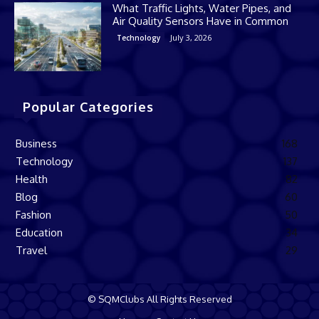
What Traffic Lights, Water Pipes, and
Air Quality Sensors Have in Common
July 3, 2026
Technology
Popular Categories
Business
168
Technology
137
Health
82
Blog
60
Fashion
50
Education
34
Travel
29
© SQMClubs All Rights Reserved