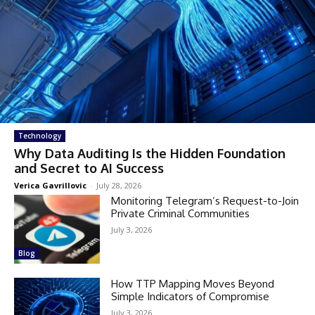
Technology
Why Data Auditing Is the Hidden Foundation
and Secret to AI Success
Verica Gavrillovic
-
July 28, 2026
Monitoring Telegram’s Request-to-Join
Private Criminal Communities
July 3, 2026
Blog
How TTP Mapping Moves Beyond
Simple Indicators of Compromise
July 3, 2026