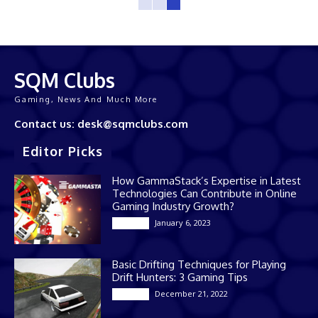
SQM Clubs
Gaming, News And Much More
Contact us: desk@sqmclubs.com
Editor Picks
How GammaStack’s Expertise in Latest
Technologies Can Contribute in Online
Gaming Industry Growth?
January 6, 2023
Gaming
Basic Drifting Techniques for Playing
Drift Hunters: 3 Gaming Tips
December 21, 2022
Gaming