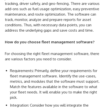
tracking, driver safety, and geo-fencing. There are various
add-ons such as fuel usage optimization, easy preventive
maintenance, and route optimization. The software can
track, monitor, analyze and prepare reports for asset
conditions. Thus, with necessary data points, you can
address the underlying gaps and save costs and time.
How do you choose fleet management software?
For choosing the right fleet management software, there
are various factors you need to consider.
Requirements: Primarily, define your requirements for
fleet management software. Identify the use-cases,
metrics, and modules that the software must support.
Match the features available in the software to what
your fleet needs. It will enable you to make the right
pick.
Integration: Consider how you will integrate the