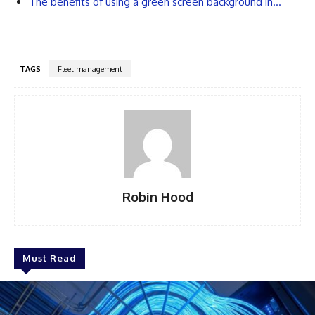
The benefits of using a green screen background in…
TAGS
Fleet management
Robin Hood
Must Read