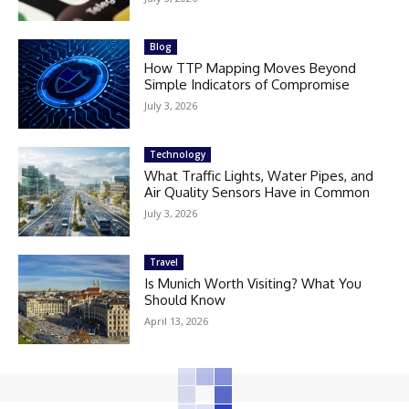
Blog
How TTP Mapping Moves Beyond
Simple Indicators of Compromise
July 3, 2026
Technology
What Traffic Lights, Water Pipes, and
Air Quality Sensors Have in Common
July 3, 2026
Travel
Is Munich Worth Visiting? What You
Should Know
April 13, 2026