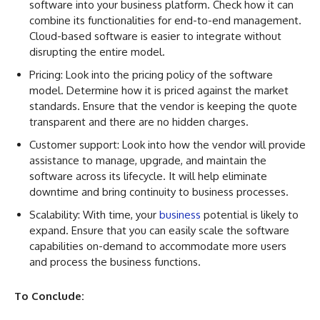
software into your business platform. Check how it can
combine its functionalities for end-to-end management.
Cloud-based software is easier to integrate without
disrupting the entire model.
Pricing: Look into the pricing policy of the software
model. Determine how it is priced against the market
standards. Ensure that the vendor is keeping the quote
transparent and there are no hidden charges.
Customer support: Look into how the vendor will provide
assistance to manage, upgrade, and maintain the
software across its lifecycle. It will help eliminate
downtime and bring continuity to business processes.
Scalability: With time, your
business
potential is likely to
expand. Ensure that you can easily scale the software
capabilities on-demand to accommodate more users
and process the business functions.
To Conclude: