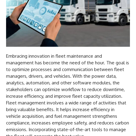
Embracing innovation in fleet maintenance and
management has become the need of the hour. The goal is
to optimize processes and communication between fleet
managers, drivers, and vehicles. With the power data,
analytics, automation, and other software modules, the
stakeholders can optimize workflow to reduce downtime,
increase efficiency, and improve fleet capacity utilization.
Fleet management involves a wide range of activities that
bring valuable benefits. It helps increase efficiency in
vehicle acquisition, and fuel management strengthens
compliance, increases employee safety, and reduces carbon
emissions. Incorporating state-of-the-art tools to manage