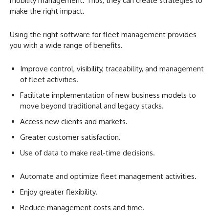
mobility management. Thus, they can create strategies to
make the right impact.
Using the right software for fleet management provides
you with a wide range of benefits.
Improve control, visibility, traceability, and management
of fleet activities.
Facilitate implementation of new business models to
move beyond traditional and legacy stacks.
Access new clients and markets.
Greater customer satisfaction.
Use of data to make real-time decisions.
Automate and optimize fleet management activities.
Enjoy greater flexibility.
Reduce management costs and time.