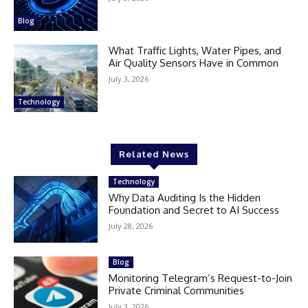
Blog
What Traffic Lights, Water Pipes, and
Air Quality Sensors Have in Common
July 3, 2026
Technology
Related News
Technology
Why Data Auditing Is the Hidden
Foundation and Secret to AI Success
July 28, 2026
Blog
Monitoring Telegram’s Request-to-Join
Private Criminal Communities
July 3, 2026