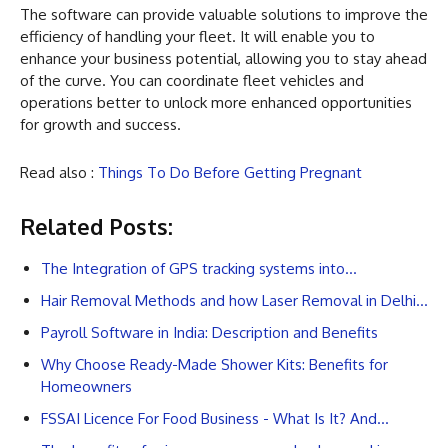
The software can provide valuable solutions to improve the
efficiency of handling your fleet. It will enable you to
enhance your business potential, allowing you to stay ahead
of the curve. You can coordinate fleet vehicles and
operations better to unlock more enhanced opportunities
for growth and success.
Read also :
Things To Do Before Getting Pregnant
Related Posts:
The Integration of GPS tracking systems into…
Hair Removal Methods and how Laser Removal in Delhi…
Payroll Software in India: Description and Benefits
Why Choose Ready-Made Shower Kits: Benefits for
Homeowners
FSSAI Licence For Food Business - What Is It? And…