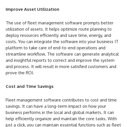
Improve Asset Utilization
The use of fleet management software prompts better
utilization of assets. It helps optimize route planning to
deploy resources efficiently and save time, energy, and
costs. You can integrate the software into your business IT
platform to take care of end-to-end operations and
streamline workflow. The software can generate analytical
and insightful reports to correct and improve the system
and process. It will result in more satisfied customers and
prove the ROI.
Cost and Time Savings
Fleet management software contributes to cost and time
savings. It can have a long-term impact on how your
business performs in the local and global markets. It can
help efficiently organize and maintain the core tasks. With
just a click, you can maintain essential functions such as fleet