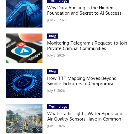
Technology
Why Data Auditing Is the Hidden
Foundation and Secret to AI Success
July 28, 2026
Blog
Monitoring Telegram’s Request-to-Join
Private Criminal Communities
July 3, 2026
Blog
How TTP Mapping Moves Beyond
Simple Indicators of Compromise
July 3, 2026
Technology
What Traffic Lights, Water Pipes, and
Air Quality Sensors Have in Common
July 3, 2026