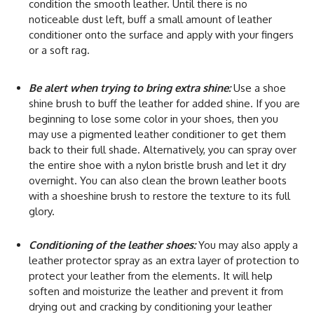
condition the smooth leather. Until there is no
noticeable dust left, buff a small amount of leather
conditioner onto the surface and apply with your fingers
or a soft rag.
Be alert when trying to bring extra shine:
Use a shoe
shine brush to buff the leather for added shine. If you are
beginning to lose some color in your shoes, then you
may use a pigmented leather conditioner to get them
back to their full shade. Alternatively, you can spray over
the entire shoe with a nylon bristle brush and let it dry
overnight. You can also clean the brown leather boots
with a shoeshine brush to restore the texture to its full
glory.
Conditioning of the leather shoes:
You may also apply a
leather protector spray as an extra layer of protection to
protect your leather from the elements. It will help
soften and moisturize the leather and prevent it from
drying out and cracking by conditioning your leather