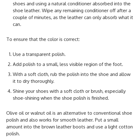
shoes and using a natural conditioner absorbed into the
shoe leather. Wipe any remaining conditioner off after a
couple of minutes, as the leather can only absorb what it
can.
To ensure that the color is correct:
Use a transparent polish.
Add polish to a small, less visible region of the foot.
With a soft cloth, rub the polish into the shoe and allow
it to dry thoroughly.
Shine your shoes with a soft cloth or brush, especially
shoe-shining when the shoe polish is finished.
Olive oil or walnut oil is an alternative to conventional shoe
polish and also works for smooth leather. Put a small
amount into the brown leather boots and use a light cotton
polish.