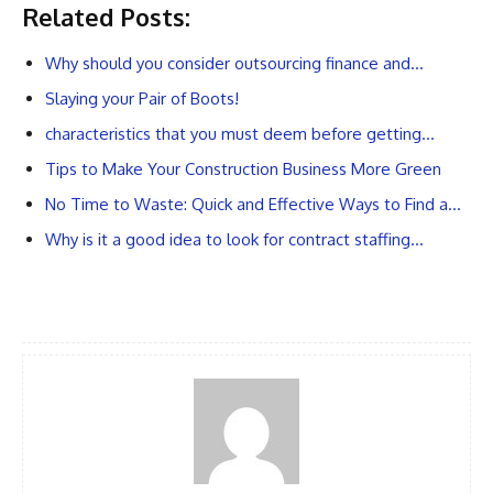
Related Posts:
Why should you consider outsourcing finance and…
Slaying your Pair of Boots!
characteristics that you must deem before getting…
Tips to Make Your Construction Business More Green
No Time to Waste: Quick and Effective Ways to Find a…
Why is it a good idea to look for contract staffing…