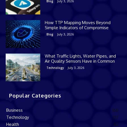
July 3, 2026
Blog
How TTP Mapping Moves Beyond
Simple Indicators of Compromise
July 3, 2026
Blog
What Traffic Lights, Water Pipes, and
Air Quality Sensors Have in Common
July 3, 2026
Technology
Popular Categories
Business
168
Technology
137
Health
82