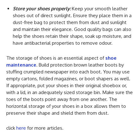
Store your shoes properly:
Keep your smooth leather
shoes out of direct sunlight. Ensure they place them in a
dust-free bag to protect them from dust and sunlight
and maintain their elegance. Good quality bags can also
help the shoes retain their shape, soak up moisture, and
have antibacterial properties to remove odour.
The storage of shoes is an essential aspect of
shoe
maintenance
. Build protection brown leather boots by
stuffing crumpled newspaper into each boot. You may use
empty cartons, folded magazines, or boot shapers as well.
If appropriate, put your shoes in their original shoebox or,
with a lid, in an adequately sized storage bin. Make sure the
toes of the boots point away from one another. The
horizontal storage of your shoes in a box allows them to
preserve their shape and shield them from dust.
click
here
for more articles.