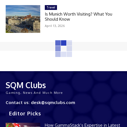
Travel
Is Munich Worth Visiting? What You
Should Know
April 13, 2026
SQM Clubs
Gaming, News And Much More
Contact us: desk@sqmclubs.com
Editor Picks
How GammaStack’s Expertise in Latest