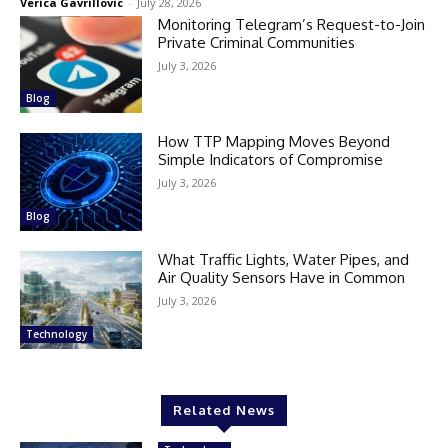
Verica Gavrillovic
-
July 28, 2026
Monitoring Telegram’s Request-to-Join
Private Criminal Communities
July 3, 2026
Blog
How TTP Mapping Moves Beyond
Simple Indicators of Compromise
July 3, 2026
Blog
What Traffic Lights, Water Pipes, and
Air Quality Sensors Have in Common
July 3, 2026
Technology
Related News