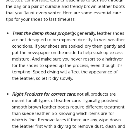
the day, or a pair of durable and trendy brown leather boots
that you flaunt every winter. Here are some essential care
tips for your shoes to last timeless:
Treat the damp shoes properly:
generally, leather shoes
are not designed to be exposed directly to wet weather
conditions. If your shoes are soaked, dry them gently and
put the newspaper on the inside to help soak up excess
moisture. And make sure you never resort to a hairdryer
for the shoes to speed up the process, even though it’s
tempting! Speed drying will affect the appearance of
the leather, so let it dry slowly.
Right Products for correct care:
not all products are
meant for all types of leather care. Typically, polished
smooth brown leather boots require different treatment
than suede leather. So, knowing which items are for
which is fine. Remove laces if there are any, wipe down
the leather first with a dry rag to remove dust, clean, and