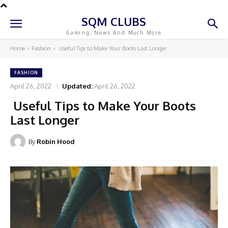
SQM CLUBS
Gaming, News And Much More
Home
Fashion
Useful Tips to Make Your Boots Last Longer
FASHION
April 26, 2022
Updated:
April 26, 2022
Useful Tips to Make Your Boots
Last Longer
By
Robin Hood