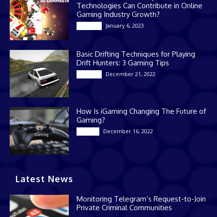
Technologies Can Contribute in Online
Gaming Industry Growth?
January 6, 2023
Gaming
Basic Drifting Techniques for Playing
Drift Hunters: 3 Gaming Tips
December 21, 2022
Gaming
How Is iGaming Changing The Future of
Gaming?
December 16, 2022
Casino
Latest News
Monitoring Telegram’s Request-to-Join
Private Criminal Communities