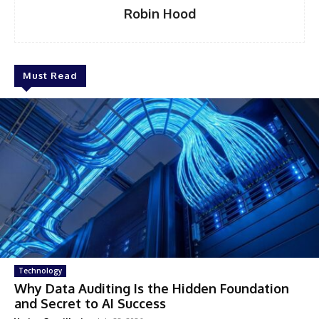
Robin Hood
Must Read
Technology
Why Data Auditing Is the Hidden Foundation
and Secret to AI Success