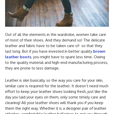
Out of all the elements in the wardrobe, women take care
of most of their shoes. And they demand so! The delicate
leather and fabric have to be taken care of- so that they
last long. But if you have invested in better quality
brown
leather boots
, you might have to spare less time. Owing
to the quality material and high-end manufacturing process,
they are prone to less damage.
Leather is skin basically, so the way you care for your skin,
similar care is required for the leather. It doesn’t need much
effort to keep your leather shoes looking fresh, just like the
day you laid your eyes on them, only some timely care and
cleaning! All your leather shoes will thank you if you keep
them the right way. Whether it is a designer pair of leather
stilettos, comfortable leather ballerinas to get you through