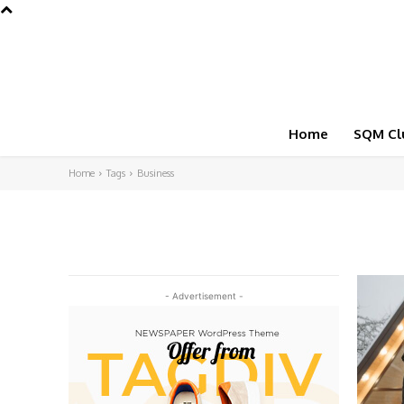
Home
SQM Cl
Home
Tags
Business
- Advertisement -