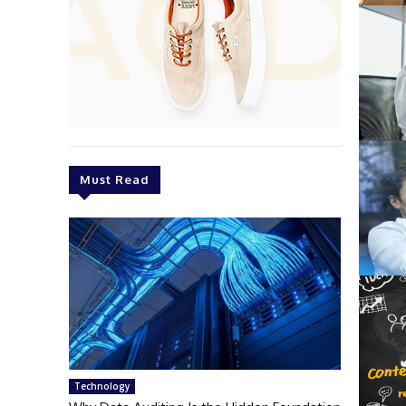
Must Read
Technology