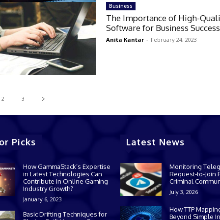
Business
The Importance of High-Quali
Software for Business Succes
Anita Kantar
-
February 24, 2023
2
3
or Picks
Latest News
How GammaStack’s Expertise
Monitoring Tele
in Latest Technologies Can
Request-to-Join P
Contribute in Online Gaming
Criminal Commun
Industry Growth?
July 3, 2026
January 6, 2023
How TTP Mappin
Basic Drifting Techniques for
Beyond Simple In