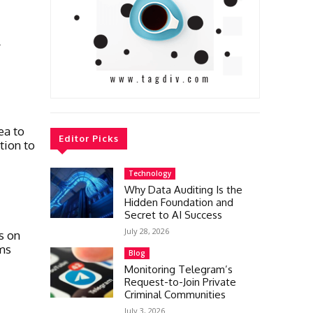
l
ea to
Editor Picks
tion to
Technology
Why Data Auditing Is the
Hidden Foundation and
Secret to AI Success
July 28, 2026
s on
ms
Blog
Monitoring Telegram’s
Request-to-Join Private
Criminal Communities
July 3, 2026