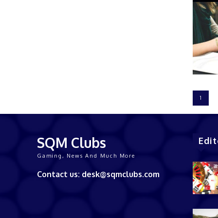
1
SQM Clubs
Edit
Gaming, News And Much More
Contact us: desk@sqmclubs.com