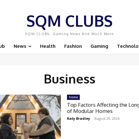
SQM CLUBS
SQM CLUBS, Gaming News And Much More
ub
News
Health
Fashion
Gaming
Technolo
Business
home
Top Factors Affecting the Lon
of Modular Homes
Katy Bradley
-
August 29, 2024