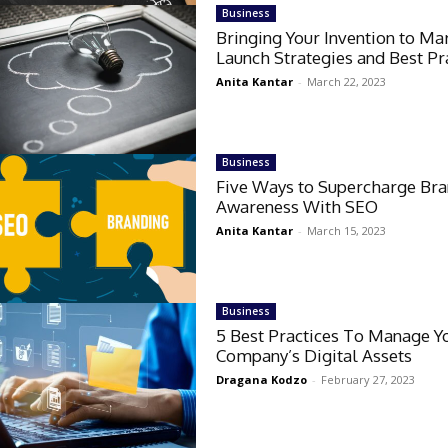
Business
Bringing Your Invention to Ma
Launch Strategies and Best Pr
Anita Kantar
-
March 22, 2023
Business
Five Ways to Supercharge Br
Awareness With SEO
Anita Kantar
-
March 15, 2023
Business
5 Best Practices To Manage Y
Company’s Digital Assets
Dragana Kodzo
-
February 27, 2023