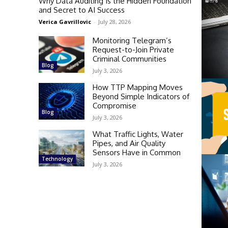
Why Data Auditing Is the Hidden Foundation
and Secret to AI Success
Verica Gavrillovic
-
July 28, 2026
Monitoring Telegram’s
Request-to-Join Private
Criminal Communities
Blog
July 3, 2026
How TTP Mapping Moves
Beyond Simple Indicators of
Compromise
Blog
July 3, 2026
What Traffic Lights, Water
Pipes, and Air Quality
Sensors Have in Common
Technology
July 3, 2026