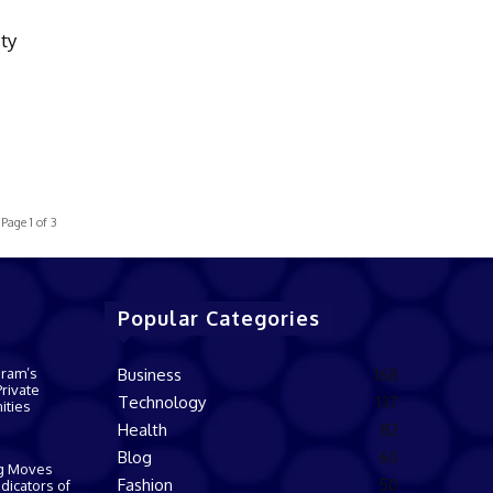
ty
s
Page 1 of 3
Popular Categories
gram’s
Business
168
rivate
Technology
137
ities
Health
82
Blog
60
g Moves
Fashion
50
dicators of