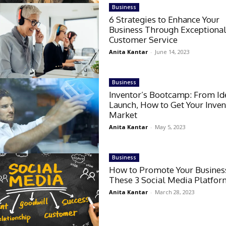
Business
6 Strategies to Enhance Your
Business Through Exceptiona
Customer Service
Anita Kantar
-
June 14, 2023
Business
Inventor’s Bootcamp: From Id
Launch, How to Get Your Inven
Market
Anita Kantar
-
May 5, 2023
Business
How to Promote Your Busines
These 3 Social Media Platfor
Anita Kantar
-
March 28, 2023