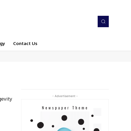
gy
Contact Us
- Advertisement -
gevity