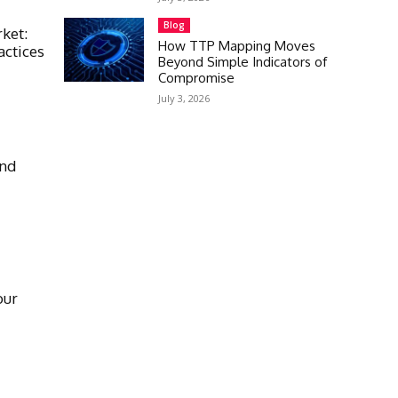
Blog
rket:
How TTP Mapping Moves
actices
Beyond Simple Indicators of
Compromise
July 3, 2026
and
our