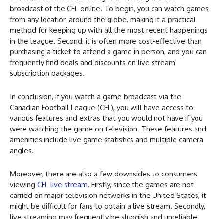
broadcast of the CFL online. To begin, you can watch games
from any location around the globe, making it a practical
method for keeping up with all the most recent happenings
in the league. Second, it is often more cost-effective than
purchasing a ticket to attend a game in person, and you can
frequently find deals and discounts on live stream
subscription packages.
In conclusion, if you watch a game broadcast via the
Canadian Football League (CFL), you will have access to
various features and extras that you would not have if you
were watching the game on television. These features and
amenities include live game statistics and multiple camera
angles.
Moreover, there are also a few downsides to consumers
viewing
CFL live stream
. Firstly, since the games are not
carried on major television networks in the United States, it
might be difficult for fans to obtain a live stream. Secondly,
live streaming may frequently be sluggish and unreliable,