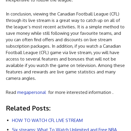
In conclusion, viewing the Canadian Football League (CFL)
through its live stream is a great way to catch up on all of
the league’s most recent activities. It is a simple method to
save money while still following your favourite teams, and
you can often find offers and discounts on live stream
subscription packages. In addition, if you watch a Canadian
Football League (CFL) game via live stream, you will have
access to several features and bonuses that will not be
available if you watch the game on television. Among these
features and rewards are live game statistics and many
camera angles.
Read
megapersonal
for more interested information .
Related Posts:
HOW TO WATCH CFL LIVE STREAM
Six streams: What To Watch Unlimited and Free NBA