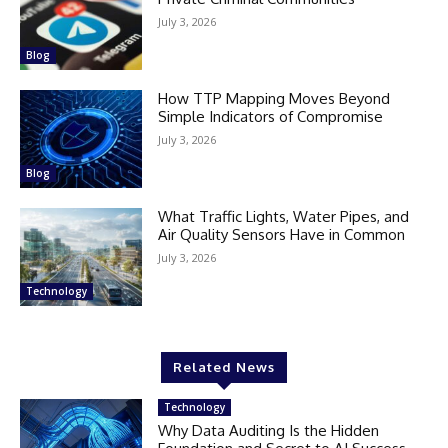
July 3, 2026
Blog
How TTP Mapping Moves Beyond
Simple Indicators of Compromise
July 3, 2026
Blog
What Traffic Lights, Water Pipes, and
Air Quality Sensors Have in Common
July 3, 2026
Technology
Related News
Technology
Why Data Auditing Is the Hidden