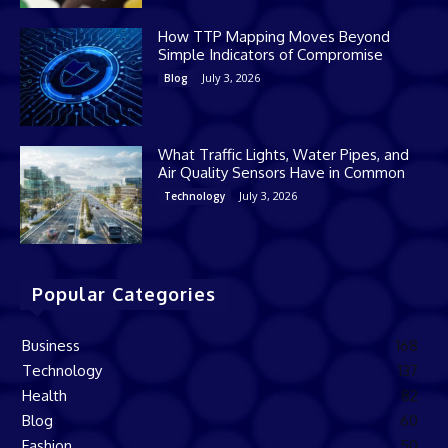
How TTP Mapping Moves Beyond
Simple Indicators of Compromise
July 3, 2026
Blog
What Traffic Lights, Water Pipes, and
Air Quality Sensors Have in Common
July 3, 2026
Technology
Popular Categories
Business
168
Technology
137
Health
82
Blog
60
Fashion
50