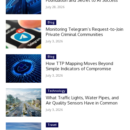
Foundation and Secret to AI Success
July 28, 2026
Blog
Monitoring Telegram’s Request-to-Join
Private Criminal Communities
July 3, 2026
Blog
How TTP Mapping Moves Beyond
Simple Indicators of Compromise
July 3, 2026
Technology
What Traffic Lights, Water Pipes, and
Air Quality Sensors Have in Common
July 3, 2026
Travel