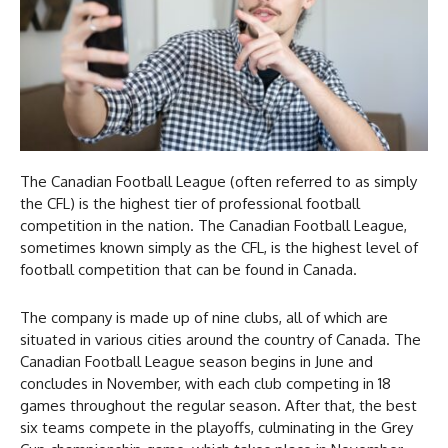
The Canadian Football League (often referred to as simply
the CFL) is the highest tier of professional football
competition in the nation. The Canadian Football League,
sometimes known simply as the CFL, is the highest level of
football competition that can be found in Canada.
The company is made up of nine clubs, all of which are
situated in various cities around the country of Canada. The
Canadian Football League season begins in June and
concludes in November, with each club competing in 18
games throughout the regular season. After that, the best
six teams compete in the playoffs, culminating in the Grey