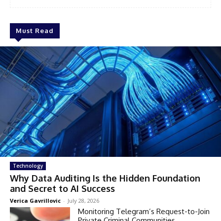
Must Read
Technology
Why Data Auditing Is the Hidden Foundation
and Secret to AI Success
Verica Gavrillovic
-
July 28, 2026
Monitoring Telegram’s Request-to-Join
Private Criminal Communities