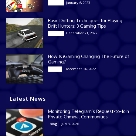
January 6, 2023
Gaming
Basic Drifting Techniques for Playing
Drift Hunters: 3 Gaming Tips
December 21, 2022
Gaming
How Is iGaming Changing The Future of
Gaming?
December 16, 2022
Casino
Latest News
Monitoring Telegram’s Request-to-Join
Private Criminal Communities
July 3, 2026
Blog