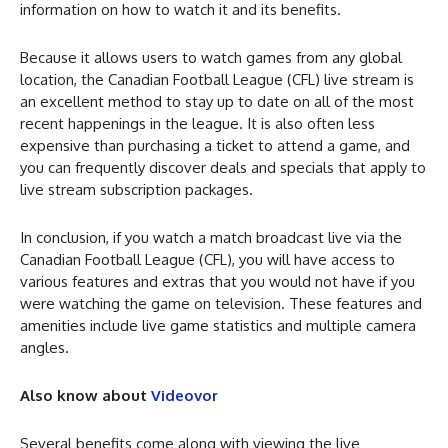
information on how to watch it and its benefits.
Because it allows users to watch games from any global
location, the Canadian Football League (CFL) live stream is
an excellent method to stay up to date on all of the most
recent happenings in the league. It is also often less
expensive than purchasing a ticket to attend a game, and
you can frequently discover deals and specials that apply to
live stream subscription packages.
In conclusion, if you watch a match broadcast live via the
Canadian Football League (CFL), you will have access to
various features and extras that you would not have if you
were watching the game on television. These features and
amenities include live game statistics and multiple camera
angles.
Also know about
Videovor
Several benefits come along with viewing the live