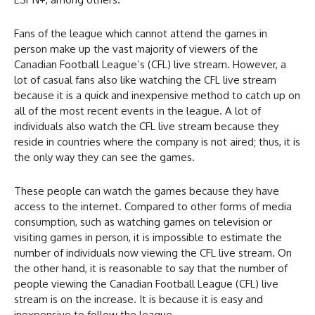
Fans of the league which cannot attend the games in
person make up the vast majority of viewers of the
Canadian Football League’s (CFL) live stream. However, a
lot of casual fans also like watching the CFL live stream
because it is a quick and inexpensive method to catch up on
all of the most recent events in the league. A lot of
individuals also watch the CFL live stream because they
reside in countries where the company is not aired; thus, it is
the only way they can see the games.
These people can watch the games because they have
access to the internet. Compared to other forms of media
consumption, such as watching games on television or
visiting games in person, it is impossible to estimate the
number of individuals now viewing the CFL live stream. On
the other hand, it is reasonable to say that the number of
people viewing the Canadian Football League (CFL) live
stream is on the increase. It is because it is easy and
inexpensive to follow the league.