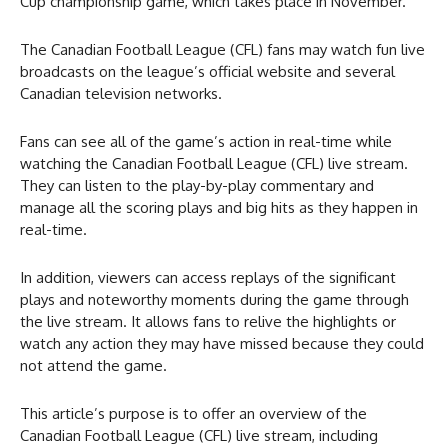
Cup championship game, which takes place in November.
The Canadian Football League (CFL) fans may watch fun live
broadcasts on the league’s official website and several
Canadian television networks.
Fans can see all of the game’s action in real-time while
watching the Canadian Football League (CFL) live stream.
They can listen to the play-by-play commentary and
manage all the scoring plays and big hits as they happen in
real-time.
In addition, viewers can access replays of the significant
plays and noteworthy moments during the game through
the live stream. It allows fans to relive the highlights or
watch any action they may have missed because they could
not attend the game.
This article’s purpose is to offer an overview of the
Canadian Football League (CFL) live stream, including