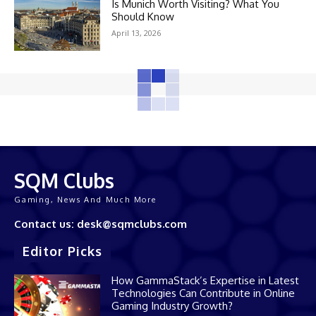
Is Munich Worth Visiting? What You
Should Know
April 13, 2026
SQM Clubs
Gaming, News And Much More
Contact us: desk@sqmclubs.com
Editor Picks
How GammaStack’s Expertise in Latest
Technologies Can Contribute in Online
Gaming Industry Growth?