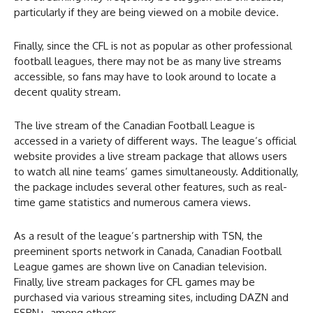
particularly if they are being viewed on a mobile device.
Finally, since the CFL is not as popular as other professional
football leagues, there may not be as many live streams
accessible, so fans may have to look around to locate a
decent quality stream.
The live stream of the Canadian Football League is
accessed in a variety of different ways. The league’s official
website provides a live stream package that allows users
to watch all nine teams’ games simultaneously. Additionally,
the package includes several other features, such as real-
time game statistics and numerous camera views.
As a result of the league’s partnership with TSN, the
preeminent sports network in Canada, Canadian Football
League games are shown live on Canadian television.
Finally, live stream packages for CFL games may be
purchased via various streaming sites, including DAZN and
ESPN+, among others.