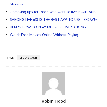
Streams
7 amazing tips for those who want to live in Australia
SABONG LIVE 618 IS THE BEST APP TO USE TODAY!￼
HERE'S HOW TO PLAY MBC2030 LIVE SABONG
Watch Free Movies Online Without Paying
TAGS
CFL live stream
Robin Hood