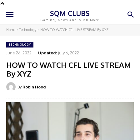
SQM CLUBS
Gaming, News And Much More
Home
Technology
HOW TO WATCH CFL LIVE STREAM By XYZ
TECHNOLOGY
June 26, 2022
Updated:
July 6, 2022
HOW TO WATCH CFL LIVE STREAM
By XYZ
By
Robin Hood