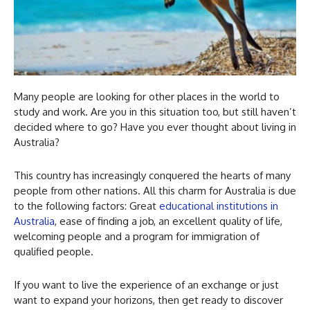
Many people are looking for other places in the world to
study and work. Are you in this situation too, but still haven’t
decided where to go? Have you ever thought about living in
Australia?
This country has increasingly conquered the hearts of many
people from other nations. All this charm for Australia is due
to the following factors: Great
educational institutions in
Australia
, ease of finding a job, an excellent quality of life,
welcoming people and a program for immigration of
qualified people.
If you want to live the experience of an exchange or just
want to expand your horizons, then get ready to discover