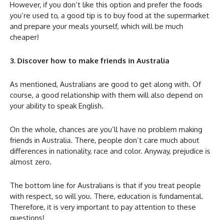
However, if you don’t like this option and prefer the foods
you’re used to, a good tip is to buy food at the supermarket
and prepare your meals yourself, which will be much
cheaper!
3. Discover how to make friends in Australia
As mentioned, Australians are good to get along with. Of
course, a good relationship with them will also depend on
your ability to speak English.
On the whole, chances are you’ll have no problem making
friends in Australia. There, people don’t care much about
differences in nationality, race and color. Anyway, prejudice is
almost zero.
The bottom line for Australians is that if you treat people
with respect, so will you. There, education is fundamental.
Therefore, it is very important to pay attention to these
questions!