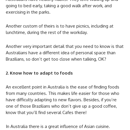
going to bed early, taking a good walk after work, and
exercising in the parks.
Another custom of theirs is to have picnics, including at
lunchtime, during the rest of the workday.
Another very important detail that you need to know is that
Australians have a different idea of personal space than
Brazilians, so don’t get too close when talking, OK?
2. Know how to adapt to foods
An excellent point in Australia is the ease of finding foods
from many countries. This makes life easier for those who
have difficulty adapting to new flavors. Besides, if you’re
one of those Brazilians who don’t give up a good coffee,
know that you’ll find several Cafes there!
In Australia there is a great influence of Asian cuisine.