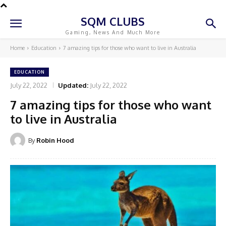
SQM CLUBS
Gaming, News And Much More
Home
Education
7 amazing tips for those who want to live in Australia
EDUCATION
July 22, 2022
Updated:
July 22, 2022
7 amazing tips for those who want
to live in Australia
By
Robin Hood