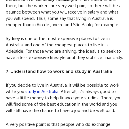
there, but the workers are very well paid, so there will be a
balance between what you will receive in salary and what
you will spend. Thus, some say that living in Australia is
cheaper than in Rio de Janeiro and São Paulo, for example.
Sydney is one of the most expensive places to live in
Australia, and one of the cheapest places to live in is
Adelaide. For those who are arriving, the ideal is to seek to
have a less expensive lifestyle until they stabilize financially.
7. Understand how to work and study in Australia
If you decide to live in Australia, it will be possible to work
while you
study in Australia
. After all, it’s always good to
have a little money to help finance your studies. There, you
will find some of the best education in the world and you
will still have the chance to have a job and be well paid.
A very positive point is that people who do exchange