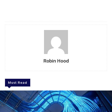
Robin Hood
Must Read