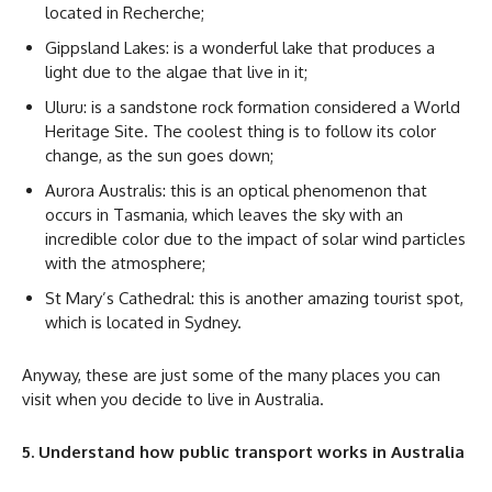
located in Recherche;
Gippsland Lakes: is a wonderful lake that produces a
light due to the algae that live in it;
Uluru: is a sandstone rock formation considered a World
Heritage Site. The coolest thing is to follow its color
change, as the sun goes down;
Aurora Australis: this is an optical phenomenon that
occurs in Tasmania, which leaves the sky with an
incredible color due to the impact of solar wind particles
with the atmosphere;
St Mary’s Cathedral: this is another amazing tourist spot,
which is located in Sydney.
Anyway, these are just some of the many places you can
visit when you decide to live in Australia.
5. Understand how public transport works in Australia