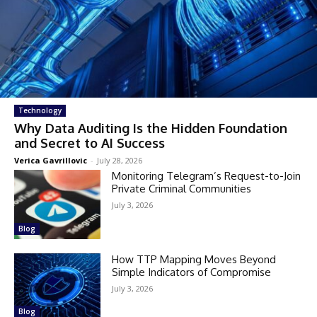
Technology
Why Data Auditing Is the Hidden Foundation
and Secret to AI Success
Verica Gavrillovic
-
July 28, 2026
Monitoring Telegram’s Request-to-Join
Private Criminal Communities
July 3, 2026
Blog
How TTP Mapping Moves Beyond
Simple Indicators of Compromise
July 3, 2026
Blog