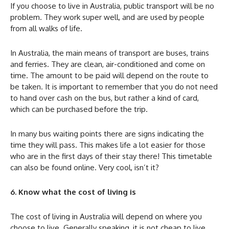
If you choose to live in Australia, public transport will be no
problem. They work super well, and are used by people
from all walks of life.
In Australia, the main means of transport are buses, trains
and ferries. They are clean, air-conditioned and come on
time. The amount to be paid will depend on the route to
be taken. It is important to remember that you do not need
to hand over cash on the bus, but rather a kind of card,
which can be purchased before the trip.
In many bus waiting points there are signs indicating the
time they will pass. This makes life a lot easier for those
who are in the first days of their stay there! This timetable
can also be found online. Very cool, isn’t it?
6. Know what the cost of living is
The cost of living in Australia will depend on where you
choose to live. Generally speaking, it is not cheap to live