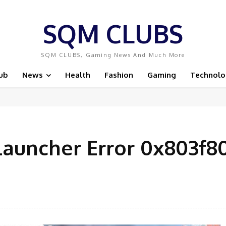
SQM CLUBS
SQM CLUBS, Gaming News And Much More
ub
News
Health
Fashion
Gaming
Technolo
Launcher Error 0x803f8