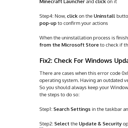
Minecraft Launcher
and
click
on it
Step4: Now,
click
on the
Uninstall
butt
pop-up
to confirm your actions
When the uninstallation process is finis
from the Microsoft Store
to check if t
Fix2: Check For Windows Upd
There are cases when this error code 0
operating system. Having an outdated ve
So you should always keep your Windows 
the steps to do so:
Step1:
Search Settings
in the taskbar a
Step2:
Select
the
Update & Security
op