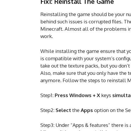
Fix1: Reinstall The Game
Reinstalling the game should be your 
behind such issues is corrupted files. Th
Minecraft. Almost all of the problems in
work.
While installing the game ensure that y
is compatible with your system’s configu
take out the texture packs, but you don’t
Also, make sure that you only have the t
anymore. Follow the steps to reinstall M
Step1:
Press Windows + X
keys
simult
Step2:
Select
the
Apps
option on the S
Step3: Under “Apps & features” there is 