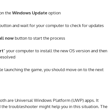
on the
Windows Update
option
utton and wait for your computer to check for updates
all now
button to start the process
rt
” your computer to install the new OS version and then
 resolved
hile launching the game, you should move on to the next
oth are Universal Windows Platform (UWP) apps. It
the troubleshooter might help you in this situation. The