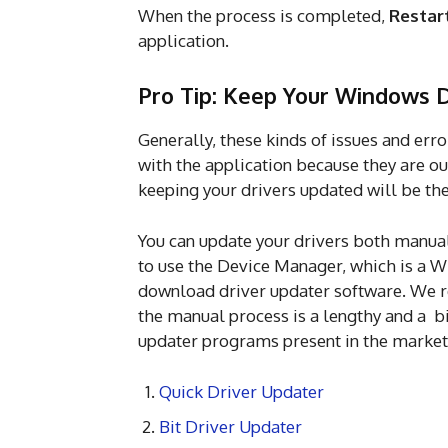
When the process is completed,
Restar
application.
Pro Tip: Keep Your Windows 
Generally, these kinds of issues and err
with the application because they are ou
keeping your drivers updated will be th
You can update your drivers both manual
to use the Device Manager, which is a W
download driver updater software. We 
the manual process is a lengthy and a bi
updater programs present in the market
Quick Driver Updater
Bit Driver Updater