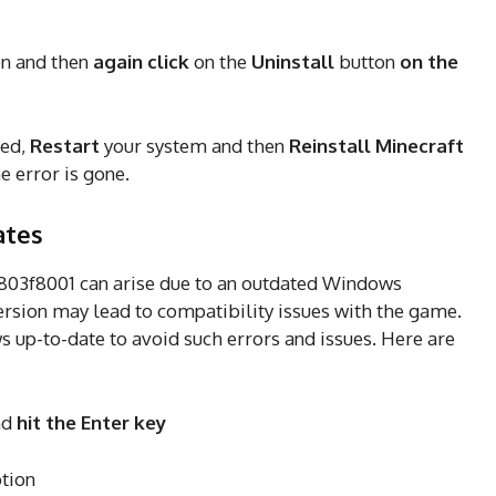
on and then
again click
on the
Uninstall
button
on the
hed,
Restart
your system and then
Reinstall Minecraft
he error is gone.
ates
x803f8001 can arise due to an outdated Windows
rsion may lead to compatibility issues with the game.
up-to-date to avoid such errors and issues. Here are
nd
hit the Enter key
tion