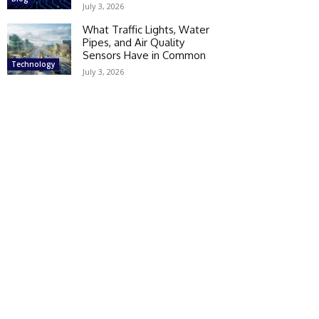
July 3, 2026
What Traffic Lights, Water
Pipes, and Air Quality
Sensors Have in Common
Technology
July 3, 2026