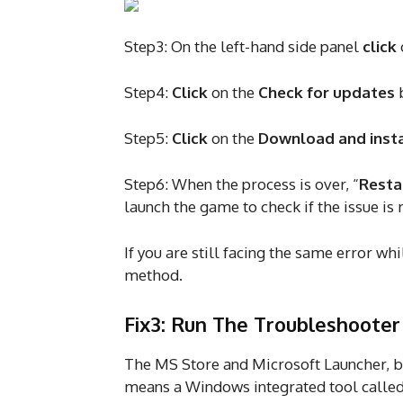
Step3: On the left-hand side panel
click
Step4:
Click
on the
Check for updates
b
Step5:
Click
on the
Download and inst
Step6: When the process is over, “
Resta
launch the game to check if the issue is
If you are still facing the same error w
method.
Fix3: Run The Troubleshooter
The MS Store and Microsoft Launcher, b
means a Windows integrated tool called 