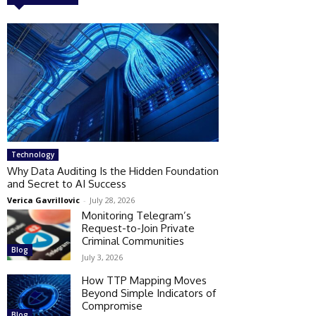
Technology
Why Data Auditing Is the Hidden Foundation
and Secret to AI Success
Verica Gavrillovic
-
July 28, 2026
Monitoring Telegram’s
Request-to-Join Private
Criminal Communities
Blog
July 3, 2026
How TTP Mapping Moves
Beyond Simple Indicators of
Compromise
Blog