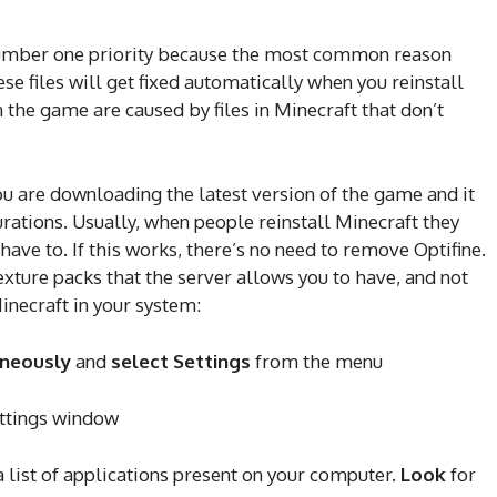
number one priority because the most common reason
ese files will get fixed automatically when you reinstall
 the game are caused by files in Minecraft that don’t
ou are downloading the latest version of the game and it
rations. Usually, when people reinstall Minecraft they
 have to. If this works, there’s no need to remove Optifine.
exture packs that the server allows you to have, and not
inecraft in your system:
aneously
and
select Settings
from the menu
ettings window
a list of applications present on your computer.
Look
for