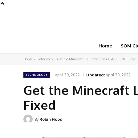
Home
SQM Cl
Home
Technology
Get the Minecraft Launcher Error 0x803f8001 Fixed
April 30, 2022
Updated:
April 30, 2022
TECHNOLOGY
Get the Minecraft 
Fixed
By
Robin Hood