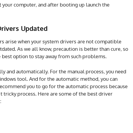
t
your computer, and after booting up launch the
Drivers Updated
ors arise when your system drivers are not compatible
tdated. As we all know, precaution is better than cure, so
e best option to stay away from such problems.
ly and automatically. For the manual process, you need
indows tool. And for the automatic method, you can
recommend you to go for the automatic process because
t tricky process. Here are some of the best driver
: