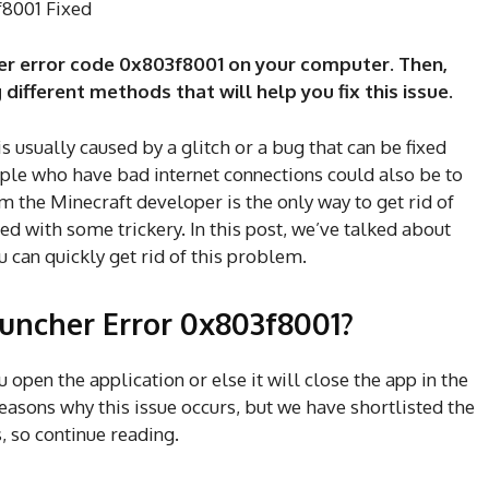
f8001 Fixed
her error code 0x803f8001 on your computer. Then,
 different methods that will help you fix this issue.
is usually caused by a glitch or a bug that can be fixed
ople who have bad internet connections could also be to
m the Minecraft developer is the only way to get rid of
xed with some trickery. In this post, we’ve talked about
can quickly get rid of this problem.
auncher Error 0x803f8001?
u open the application or else it will close the app in the
easons why this issue occurs, but we have shortlisted the
s, so continue reading.