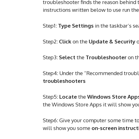
troubleshooter finds the reason behind th
instructions written below to use run th
Step1:
Type Settings
in the taskbar’s s
Step2:
Click
on the
Update & Security
o
Step3:
Select
the
Troubleshooter
on t
Step4: Under the “Recommended troubl
troubleshooters
Step5:
Locate
the
Windows Store App
the Windows Store Apps it will show yo
Step6: Give your computer some time to s
will show you some
on-screen instruct