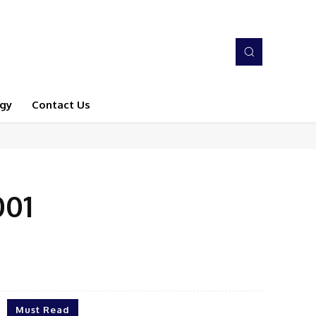
gy
Contact Us
001
Must Read