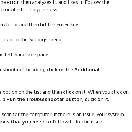
e error, then analyzes it, and fixes it. Follow the
e troubleshooting process:
earch bar and then
hit
the
Enter
key
ption on the Settings menu
he left-hand side panel
eshooting” heading,
click
on the
Additional
s
option on the list and then
click
on it. When you click on
u a
Run the troubleshooter button, click on it
.
can for the computer. If there is an issue, your system
ions that you need to follow
to fix the issue.