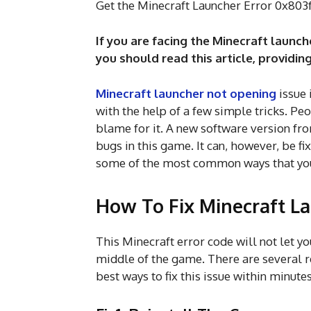
Get the Minecraft Launcher Error 0x803
If you are facing the Minecraft launc
you should read this article, providing
Minecraft launcher not opening
issue 
with the help of a few simple tricks. Pe
blame for it. A new software version fro
bugs in this game. It can, however, be fi
some of the most common ways that you 
How To Fix Minecraft L
This Minecraft error code will not let yo
middle of the game. There are several r
best ways to fix this issue within minute