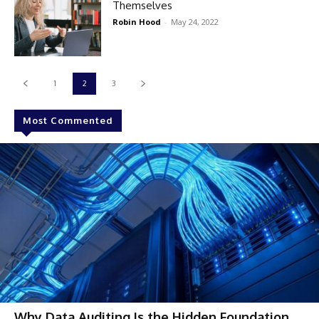
Themselves
Robin Hood
-
May 24, 2022
1
2
3
Most Commented
Why Data Auditing Is the Hidden Foundation