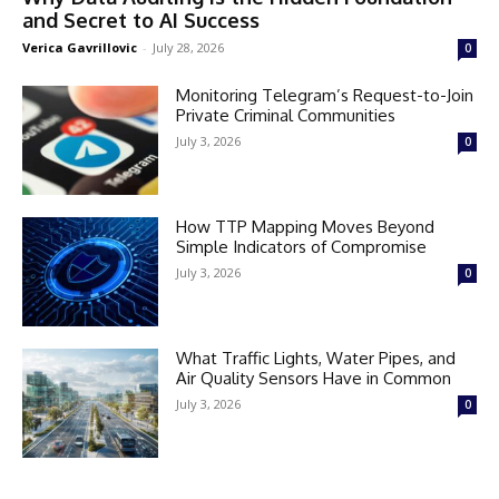
and Secret to AI Success
Verica Gavrillovic
-
July 28, 2026
0
Monitoring Telegram’s Request-to-Join
Private Criminal Communities
July 3, 2026
0
How TTP Mapping Moves Beyond
Simple Indicators of Compromise
July 3, 2026
0
What Traffic Lights, Water Pipes, and
Air Quality Sensors Have in Common
July 3, 2026
0