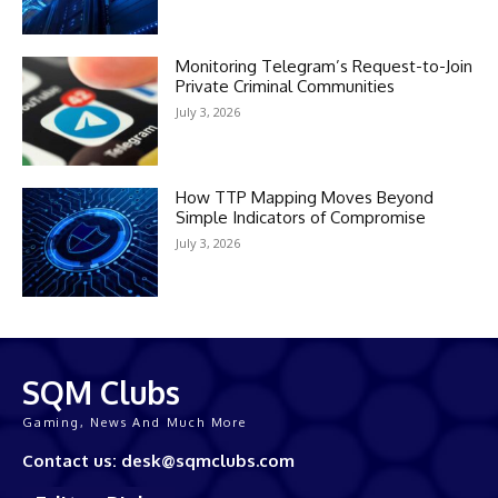
Monitoring Telegram’s Request-to-Join
Private Criminal Communities
July 3, 2026
How TTP Mapping Moves Beyond
Simple Indicators of Compromise
July 3, 2026
SQM Clubs
Gaming, News And Much More
Contact us: desk@sqmclubs.com