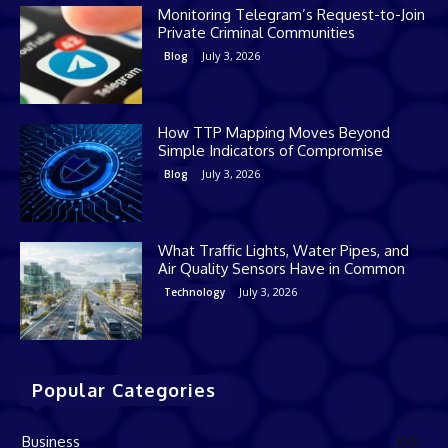
Monitoring Telegram’s Request-to-Join
Private Criminal Communities
July 3, 2026
Blog
How TTP Mapping Moves Beyond
Simple Indicators of Compromise
July 3, 2026
Blog
What Traffic Lights, Water Pipes, and
Air Quality Sensors Have in Common
July 3, 2026
Technology
Popular Categories
Business
168