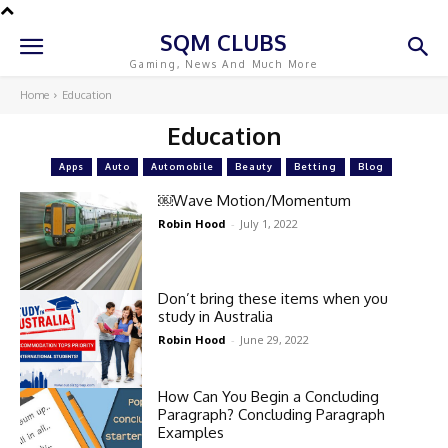
SQM CLUBS
Gaming, News And Much More
Home
Education
Education
Apps
Auto
Automobile
Beauty
Betting
Blog
￼Wave Motion/Momentum
Robin Hood
-
July 1, 2022
Don’t bring these items when you
study in Australia
Robin Hood
-
June 29, 2022
How Can You Begin a Concluding
Paragraph? Concluding Paragraph
Examples