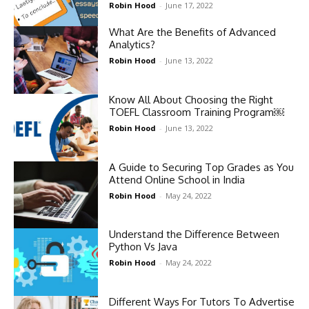
Robin Hood
-
June 17, 2022
What Are the Benefits of Advanced
Analytics?
Robin Hood
-
June 13, 2022
Know All About Choosing the Right
TOEFL Classroom Training Program￼
Robin Hood
-
June 13, 2022
A Guide to Securing Top Grades as You
Attend Online School in India
Robin Hood
-
May 24, 2022
Understand the Difference Between
Python Vs Java
Robin Hood
-
May 24, 2022
Different Ways For Tutors To Advertise