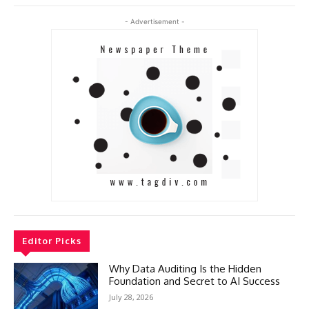
- Advertisement -
Editor Picks
Why Data Auditing Is the Hidden
Foundation and Secret to AI Success
July 28, 2026