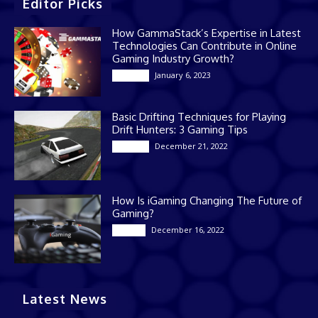
Editor Picks
How GammaStack’s Expertise in Latest
Technologies Can Contribute in Online
Gaming Industry Growth?
January 6, 2023
Gaming
Basic Drifting Techniques for Playing
Drift Hunters: 3 Gaming Tips
December 21, 2022
Gaming
How Is iGaming Changing The Future of
Gaming?
December 16, 2022
Casino
Latest News