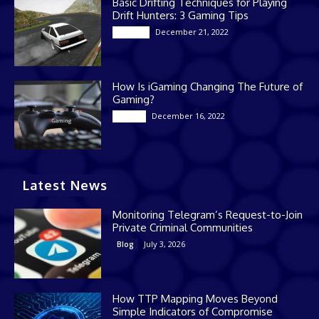
Basic Drifting Techniques for Playing
Drift Hunters: 3 Gaming Tips
December 21, 2022
Gaming
How Is iGaming Changing The Future of
Gaming?
December 16, 2022
Casino
Latest News
Monitoring Telegram’s Request-to-Join
Private Criminal Communities
July 3, 2026
Blog
How TTP Mapping Moves Beyond
Simple Indicators of Compromise