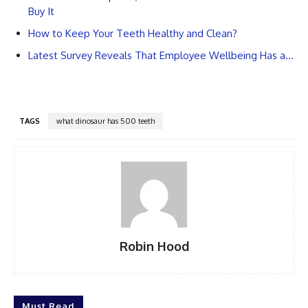
Buy It
How to Keep Your Teeth Healthy and Clean?
Latest Survey Reveals That Employee Wellbeing Has a…
TAGS
what dinosaur has 500 teeth
Robin Hood
Must Read