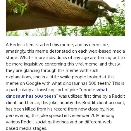
A Reddit client started this meme, and as needs be,
amazingly, this meme detonated on each web-based media
stage. What’s more individuals of any age are turning out to
be more inquisitive concerning this viral meme, and thusly,
they are glancing through this meme with such
explanations, and in a little while people looked at this
meme on Google with what dinosaur has 500 teeth? This is
a particularly astonishing sort of joke “google
what
dinosaur has 500 teeth
” was utilized first time by a Reddit
client, and hence, this joke, nearby this Reddit client account,
has been killed from his record from now close by. Not
persevering, this joke spread in December 2019 among
various Reddit social gatherings and on different web-
based media stages.