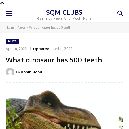
SQM CLUBS
Gaming, News And Much More
Home
News
What dinosaur has 500 teeth
NEWS
April 11, 2022
Updated:
April 11, 2022
What dinosaur has 500 teeth
By
Robin Hood