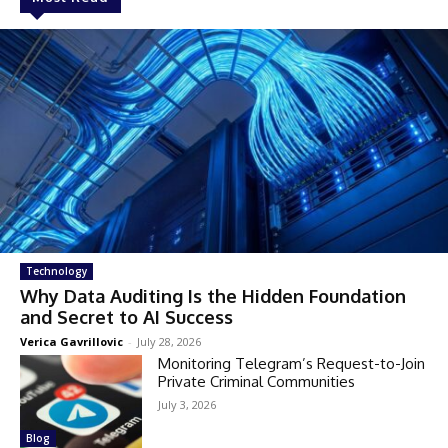
Technology
Why Data Auditing Is the Hidden Foundation
and Secret to AI Success
Verica Gavrillovic
-
July 28, 2026
Monitoring Telegram’s Request-to-Join
Private Criminal Communities
July 3, 2026
Blog