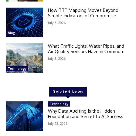
How TTP Mapping Moves Beyond
Simple Indicators of Compromise
July 3, 2026
Blog
What Traffic Lights, Water Pipes, and
Air Quality Sensors Have in Common
July 3, 2026
Technology
Related News
Technology
Why Data Auditing Is the Hidden
Foundation and Secret to AI Success
July 28, 2026