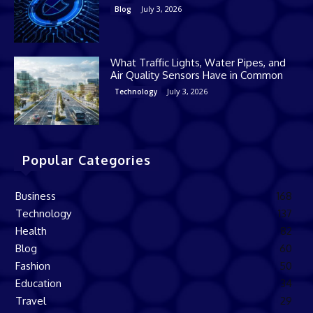
July 3, 2026
Blog
What Traffic Lights, Water Pipes, and
Air Quality Sensors Have in Common
July 3, 2026
Technology
Popular Categories
Business
168
Technology
137
Health
82
Blog
60
Fashion
50
Education
34
Travel
29