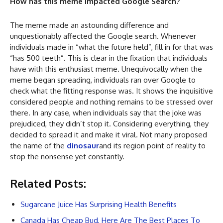
How has this meme impacted Google Search?
The meme made an astounding difference and
unquestionably affected the Google search. Whenever
individuals made in “what the future held”, fill in for that was
“has 500 teeth”. This is clear in the fixation that individuals
have with this enthusiast meme. Unequivocally when the
meme began spreading, individuals ran over Google to
check what the fitting response was. It shows the inquisitive
considered people and nothing remains to be stressed over
there. In any case, when individuals say that the joke was
prejudiced, they didn’t stop it. Considering everything, they
decided to spread it and make it viral. Not many proposed
the name of the
dinosaur
and its region point of reality to
stop the nonsense yet constantly.
Related Posts:
Sugarcane Juice Has Surprising Health Benefits
Canada Has Cheap Bud, Here Are The Best Places To