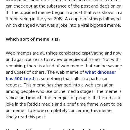
can check out at the substance of the post and decision on
it. The lopsided meme began in a post that was shown in a
Reddit string in the year 2019. A couple of strings followed
which changed what was a joke into a viral bigoted meme.
Which sort of meme it is?
Web memes are all things considered captivating and now
and again cause us to review unequivocal issues. Not with
remaining, there is a kind of web meme that can be savage
and upset of others. The web meme of
what dinosaur
has 500 teeth
is something that falls in a particular
request. This meme has changed into a web sensation
among people who use online media stages. The meme is
radical and impacts the energies of people. It started as a
joke in the Reddit media and a brief time frame went to be
an meme. To know completely concerning this meme,
kindly read this post.