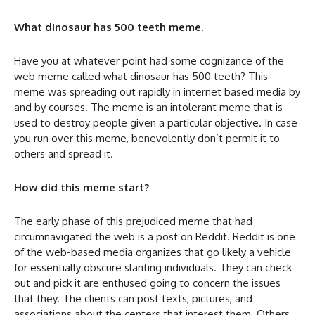
What dinosaur has 500 teeth meme.
Have you at whatever point had some cognizance of the
web meme called what dinosaur has 500 teeth? This
meme was spreading out rapidly in internet based media by
and by courses. The meme is an intolerant meme that is
used to destroy people given a particular objective. In case
you run over this meme, benevolently don’t permit it to
others and spread it.
How did this meme start?
The early phase of this prejudiced meme that had
circumnavigated the web is a post on Reddit. Reddit is one
of the web-based media organizes that go likely a vehicle
for essentially obscure slanting individuals. They can check
out and pick it are enthused going to concern the issues
that they. The clients can post texts, pictures, and
associations about the centers that interest them. Others