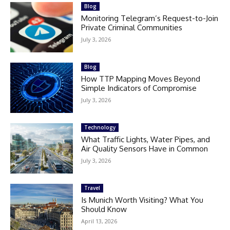
Blog
Monitoring Telegram’s Request-to-Join
Private Criminal Communities
July 3, 2026
Blog
How TTP Mapping Moves Beyond
Simple Indicators of Compromise
July 3, 2026
Technology
What Traffic Lights, Water Pipes, and
Air Quality Sensors Have in Common
July 3, 2026
Travel
Is Munich Worth Visiting? What You
Should Know
April 13, 2026