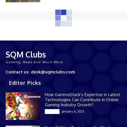
SQM Clubs
Gaming, News And Much More
Contact us: desk@sqmclubs.com
Editor Picks
How GammaStack’s Expertise in Latest
Technologies Can Contribute in Online
Gaming Industry Growth?
January 6, 2023
Gaming