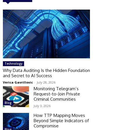
Technology
Why Data Auditing Is the Hidden Foundation
and Secret to AI Success
Verica Gavrillovic
-
July 28, 2026
Monitoring Telegram’s
Request-to-Join Private
Criminal Communities
Blog
July 3, 2026
How TTP Mapping Moves
Beyond Simple Indicators of
Compromise
Blog