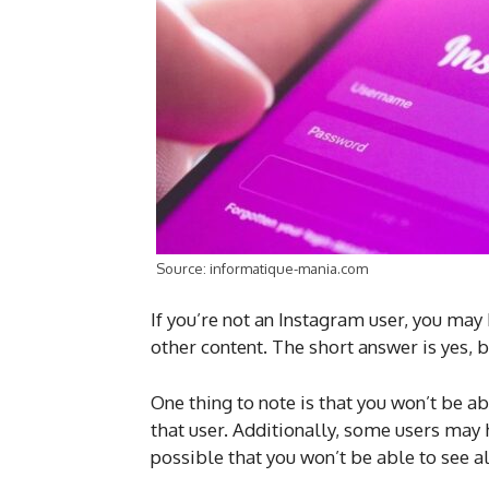
Source: informatique-mania.com
If you’re not an Instagram user, you may
other content. The short answer is yes, b
One thing to note is that you won’t be a
that user. Additionally, some users may 
possible that you won’t be able to see al