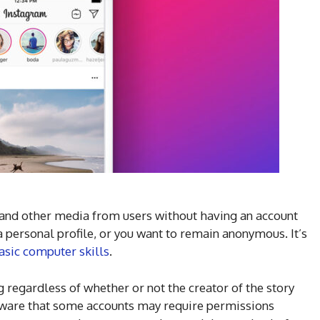
and other media from users without having an account
 personal profile, or you want to remain anonymous. It’s
asic computer skills
.
g regardless of whether or not the creator of the story
 aware that some accounts may require permissions