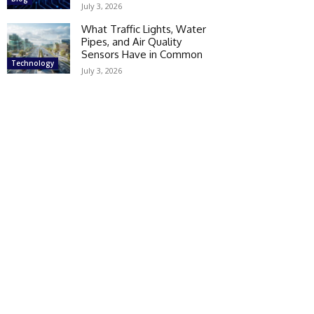
July 3, 2026
What Traffic Lights, Water
Pipes, and Air Quality
Sensors Have in Common
Technology
July 3, 2026