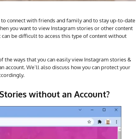
 to connect with friends and family and to stay up-to-date
hen you want to view Instagram stories or other content
can be difficult to access this type of content without
of the ways that you can easily view Instagram stories &
n account. We’ll also discuss how you can protect your
ccordingly.
Stories without an Account?