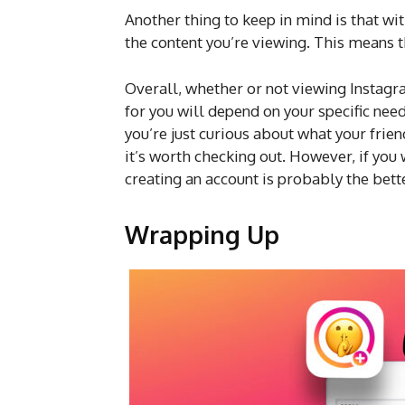
Another thing to keep in mind is that wit
the content you’re viewing. This means t
Overall, whether or not viewing Instagra
for you will depend on your specific need
you’re just curious about what your frien
it’s worth checking out. However, if you
creating an account is probably the bett
Wrapping Up