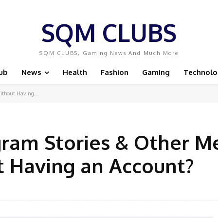
SQM CLUBS
SQM CLUBS, Gaming News And Much More
ub
News
Health
Fashion
Gaming
Technolo
ithout Having...
gram Stories & Other M
t Having an Account?