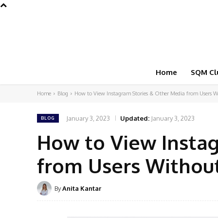
Home
SQM Cl
Home
Blog
How to View Instagram Stories & Other Media from Users W
January 3, 2023
Updated:
January 3, 2023
BLOG
How to View Insta
from Users Withou
By
Anita Kantar