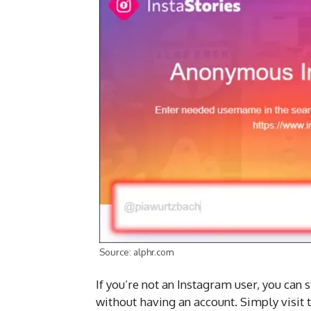
Source: alphr.com
If you’re not an Instagram user, you can s
without having an account. Simply visit