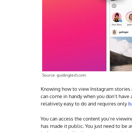
Source: guidingtech.com
Knowing how to view Instagram stories 
can come in handy when you don’t have a
relatively easy to do and requires only
b
You can access the content you’re viewin
has made it public. You just need to be