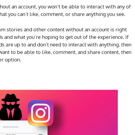
hout an account, you won’t be able to interact with any of
hat you can’t like, comment, or share anything you see.
m stories and other content without an account is right
s and what you’re hoping to get out of the experience. If
ds are up to and don’t need to interact with anything, then
 want to be able to like, comment, and share content, then
er option.