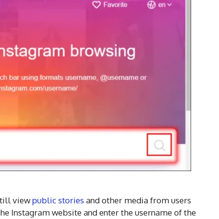
till view
public stories
and other media from users
 the Instagram website and enter the username of the