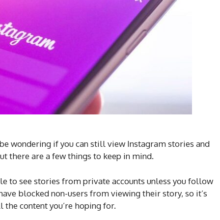
 be wondering if you can still view Instagram stories and
ut there are a few things to keep in mind.
ble to see stories from private accounts unless you follow
have blocked non-users from viewing their story, so it’s
l the content you’re hoping for.