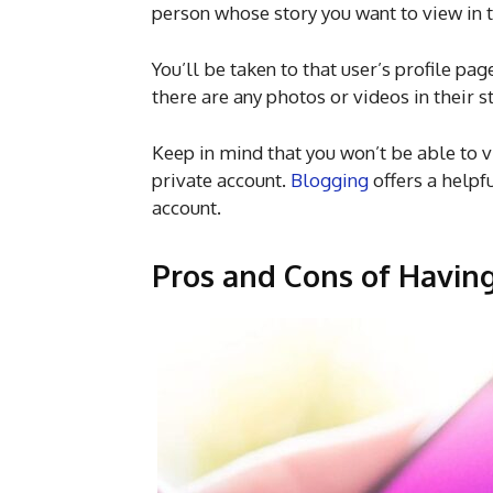
person whose story you want to view in t
You’ll be taken to that user’s profile pag
there are any photos or videos in their s
Keep in mind that you won’t be able to 
private account.
Blogging
offers a helpf
account.
Pros and Cons of Havin