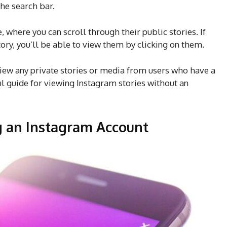
he search bar.
e, where you can scroll through their public stories. If
tory, you’ll be able to view them by clicking on them.
view any private stories or media from users who have a
ul guide for viewing Instagram stories without an
g an Instagram Account