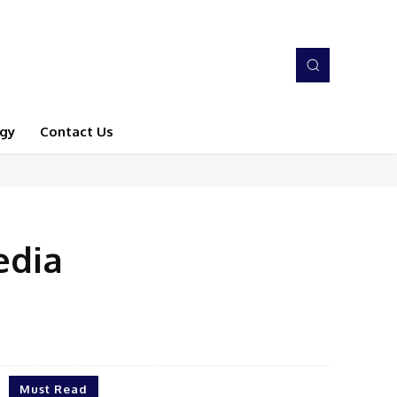
gy
Contact Us
edia
Must Read