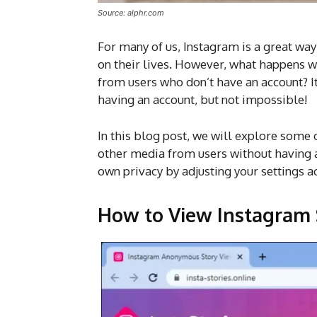
Source: alphr.com
For many of us, Instagram is a great way
on their lives. However, what happens w
from users who don’t have an account? It 
having an account, but not impossible!
In this blog post, we will explore some 
other media from users without having a
own privacy by adjusting your settings a
How to View Instagram 