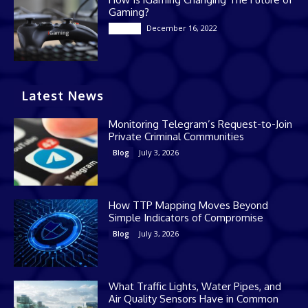
Gaming?
December 16, 2022
Casino
Latest News
Monitoring Telegram’s Request-to-Join
Private Criminal Communities
July 3, 2026
Blog
How TTP Mapping Moves Beyond
Simple Indicators of Compromise
July 3, 2026
Blog
What Traffic Lights, Water Pipes, and
Air Quality Sensors Have in Common