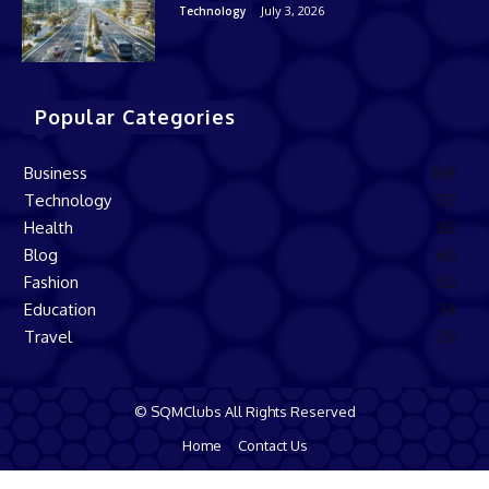
July 3, 2026
Technology
Popular Categories
Business
168
Technology
137
Health
82
Blog
60
Fashion
50
Education
34
Travel
29
© SQMClubs All Rights Reserved
Home
Contact Us