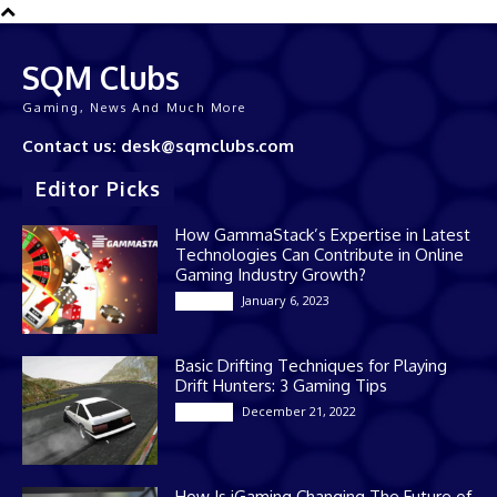
SQM Clubs
Gaming, News And Much More
Contact us: desk@sqmclubs.com
Editor Picks
How GammaStack’s Expertise in Latest
Technologies Can Contribute in Online
Gaming Industry Growth?
January 6, 2023
Gaming
Basic Drifting Techniques for Playing
Drift Hunters: 3 Gaming Tips
December 21, 2022
Gaming
How Is iGaming Changing The Future of