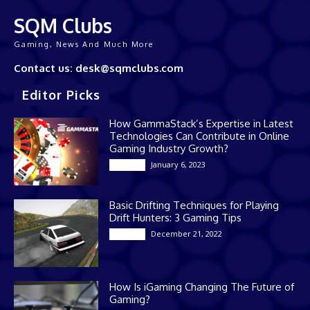
SQM Clubs
Gaming, News And Much More
Contact us: desk@sqmclubs.com
Editor Picks
How GammaStack’s Expertise in Latest
Technologies Can Contribute in Online
Gaming Industry Growth?
January 6, 2023
Gaming
Basic Drifting Techniques for Playing
Drift Hunters: 3 Gaming Tips
December 21, 2022
Gaming
How Is iGaming Changing The Future of
Gaming?