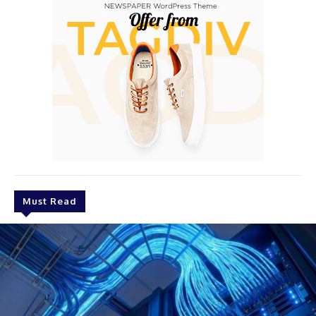
Must Read