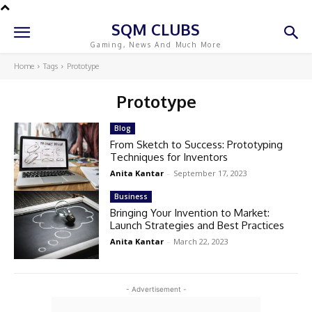
SQM CLUBS
Gaming, News And Much More
Home
Tags
Prototype
Prototype
Blog
From Sketch to Success: Prototyping
Techniques for Inventors
Anita Kantar
-
September 17, 2023
Business
Bringing Your Invention to Market:
Launch Strategies and Best Practices
Anita Kantar
-
March 22, 2023
- Advertisement -