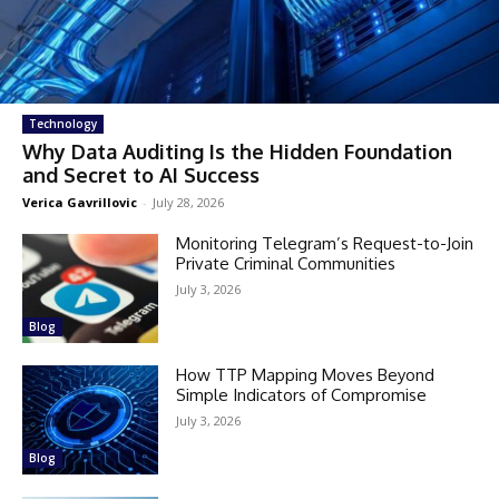
Technology
Why Data Auditing Is the Hidden Foundation
and Secret to AI Success
Verica Gavrillovic
-
July 28, 2026
Monitoring Telegram’s Request-to-Join
Private Criminal Communities
July 3, 2026
Blog
How TTP Mapping Moves Beyond
Simple Indicators of Compromise
July 3, 2026
Blog