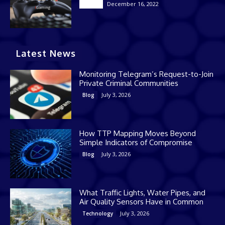
December 16, 2022
Casino
Latest News
Monitoring Telegram’s Request-to-Join
Private Criminal Communities
July 3, 2026
Blog
How TTP Mapping Moves Beyond
Simple Indicators of Compromise
July 3, 2026
Blog
What Traffic Lights, Water Pipes, and
Air Quality Sensors Have in Common
July 3, 2026
Technology