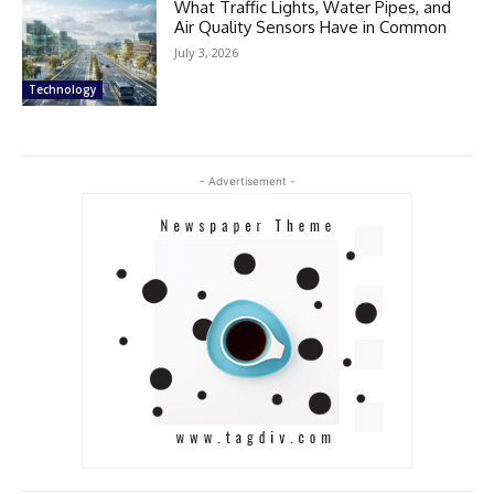
What Traffic Lights, Water Pipes, and
Air Quality Sensors Have in Common
July 3, 2026
Technology
- Advertisement -