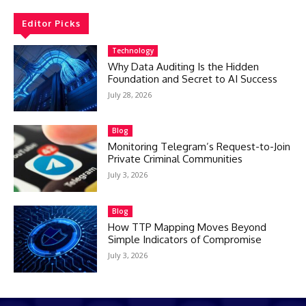
Editor Picks
Technology
Why Data Auditing Is the Hidden
Foundation and Secret to AI Success
July 28, 2026
Blog
Monitoring Telegram’s Request-to-Join
Private Criminal Communities
July 3, 2026
Blog
How TTP Mapping Moves Beyond
Simple Indicators of Compromise
July 3, 2026