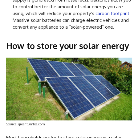
to control better the amount of solar energy you are
using, which will reduce your property’s
carbon footprint
.
Massive solar batteries can charge electric vehicles and
convert any appliance to a “solar-powered” one.
How to store your solar energy
Source: greentumble.com
Most households prefer to store solar energy in a solar