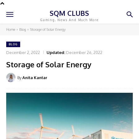
SQM CLUBS
Gaming, News And Much More
Home
Blog
Storage of Solar Energy
BLOG
December 2, 2022
Updated:
December 26, 2022
Storage of Solar Energy
By
Anita Kantar