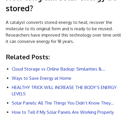
stored?
A catalyst converts stored energy to heat, recover the
molecule to its original form and is ready to be reused.
Researchers have improved this technology over time until
it can conserve energy for 18 years.
Related Posts:
Cloud Storage vs Online Backup: Similarities &…
Ways to Save Energy at Home
HEALTHY TRICK WILL INCREASE THE BODY’S ENERGY
LEVELS
Solar Panels: All The Things You Didn’t Know They…
How to Tell if My Solar Panels Are Working Properly