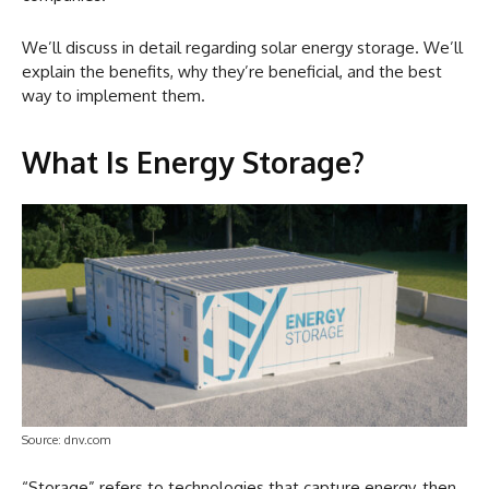
We’ll discuss in detail regarding solar energy storage. We’ll
explain the benefits, why they’re beneficial, and the best
way to implement them.
What Is Energy Storage?
Source: dnv.com
“Storage” refers to technologies that capture energy, then