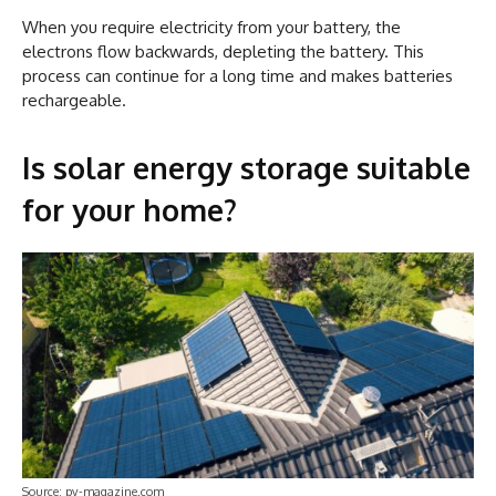
When you require electricity from your battery, the
electrons flow backwards, depleting the battery. This
process can continue for a long time and makes batteries
rechargeable.
Is solar energy storage suitable
for your home?
Source: pv-magazine.com