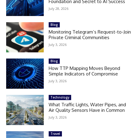
Foundation and Secret to AI Success
July 28, 2026
Blog
Monitoring Telegram’s Request-to-Join
Private Criminal Communities
July 3, 2026
Blog
How TTP Mapping Moves Beyond
Simple Indicators of Compromise
July 3, 2026
Technology
What Traffic Lights, Water Pipes, and
Air Quality Sensors Have in Common
July 3, 2026
Travel