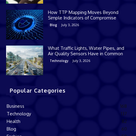
How TTP Mapping Moves Beyond
Simple Indicators of Compromise
July 3, 2026
Blog
What Traffic Lights, Water Pipes, and
Air Quality Sensors Have in Common
July 3, 2026
Technology
Popular Categories
Business
168
Technology
137
Health
82
Blog
60