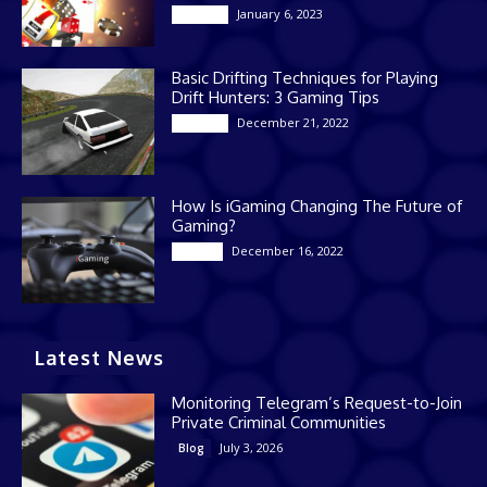
January 6, 2023
Gaming
Basic Drifting Techniques for Playing
Drift Hunters: 3 Gaming Tips
December 21, 2022
Gaming
How Is iGaming Changing The Future of
Gaming?
December 16, 2022
Casino
Latest News
Monitoring Telegram’s Request-to-Join
Private Criminal Communities
July 3, 2026
Blog