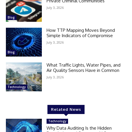
Private Criminal Communities
July 3, 2026
Blog
How TTP Mapping Moves Beyond
Simple Indicators of Compromise
July 3, 2026
Blog
What Traffic Lights, Water Pipes, and
Air Quality Sensors Have in Common
July 3, 2026
Technology
Related News
Technology
Why Data Auditing Is the Hidden