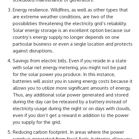
Energy resilience. Wildfires, as well as other types that
are extreme weather conditions, are two of the
possibilities threatening the electricity grid’s reliability.
Solar energy storage is an excellent option because our
country’s energy supply no longer depends on one
particular business or even a single location and protects
against disruptions.
Savings from electric bills. Even if you reside in a state
with solar net energy metering, you might not be paid
for the solar power you produce. In this instance,
batteries will assist you in saving energy costs because it
allows you to utilize more significant amounts of energy.
Thus, any additional solar power generated and stored
during the day can be released by a battery instead of
electricity usage during the night or on days with clouds,
even if you don’t get a reward in addition to the power
you supply for the grid.
Reducing carbon footprint. In areas where the power
supply is generated from fossil fuels, batteries allow you