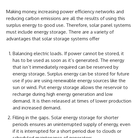
Making money, increasing power efficiency networks and
reducing carbon emissions are all the results of using this
surplus energy to good use. Therefore, solar panel systems
must include energy storage. There are a variety of
advantages that solar storage systems offer
Balancing electric loads. If power cannot be stored, it
has to be used as soon as it’s generated. The energy
that isn’t immediately required can be reserved by
energy storage. Surplus energy can be stored for future
use if you are using renewable energy sources like the
sun or wind. Put energy storage allows the reservoir to
recharge during high energy generation and low
demand. It is then released at times of lower production
and increased demand.
Filling in the gaps. Solar energy storage for shorter
periods ensures an uninterrupted supply of energy, even
if it is interrupted for a short period due to clouds or
scheduled maintenance of generators.