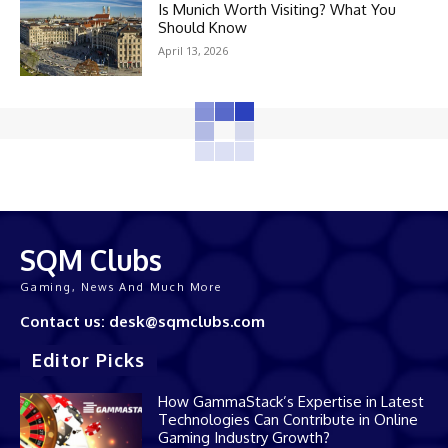
Is Munich Worth Visiting? What You
Should Know
April 13, 2026
SQM Clubs
Gaming, News And Much More
Contact us: desk@sqmclubs.com
Editor Picks
How GammaStack’s Expertise in Latest
Technologies Can Contribute in Online
Gaming Industry Growth?