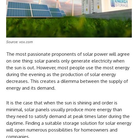
Source: vox.com
The most passionate proponents of solar power will agree
on one thing: solar panels only generate electricity when
the sun is out. However, most people use the most energy
during the evening as the production of solar energy
decreases. This creates a dilemma between the supply of
energy and its demand.
It is the case that when the sun is shining and order is
minimal, solar panels usually produce more energy than
they need to satisfy demand at peak times later during the
daytime. Finding a suitable storage solution for solar energy
will open numerous possibilities for homeowners and
companies.