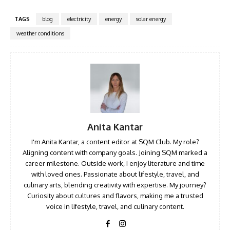
TAGS
blog
electricity
energy
solar energy
weather conditions
Anita Kantar
I'm Anita Kantar, a content editor at SQM Club. My role?
Aligning content with company goals. Joining SQM marked a
career milestone. Outside work, I enjoy literature and time
with loved ones. Passionate about lifestyle, travel, and
culinary arts, blending creativity with expertise. My journey?
Curiosity about cultures and flavors, making me a trusted
voice in lifestyle, travel, and culinary content.