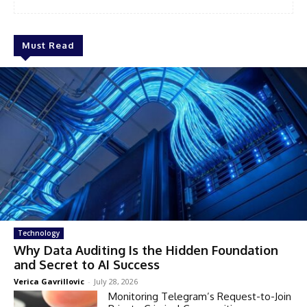
Must Read
Technology
Why Data Auditing Is the Hidden Foundation
and Secret to AI Success
Verica Gavrillovic
-
July 28, 2026
Monitoring Telegram’s Request-to-Join