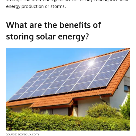
energy production or storms.
What are the benefits of
storing solar energy?
Source: ecoredux.com