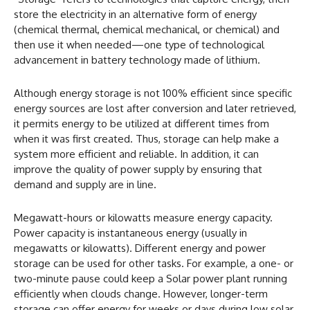
store the electricity in an alternative form of energy
(chemical thermal, chemical mechanical, or chemical) and
then use it when needed—one type of technological
advancement in battery technology made of lithium.
Although energy storage is not 100% efficient since specific
energy sources are lost after conversion and later retrieved,
it permits energy to be utilized at different times from
when it was first created. Thus, storage can help make a
system more efficient and reliable. In addition, it can
improve the quality of power supply by ensuring that
demand and supply are in line.
Megawatt-hours or kilowatts measure energy capacity.
Power capacity is instantaneous energy (usually in
megawatts or kilowatts). Different energy and power
storage can be used for other tasks. For example, a one- or
two-minute pause could keep a Solar power plant running
efficiently when clouds change. However, longer-term
storage can offer energy for weeks or days during low solar