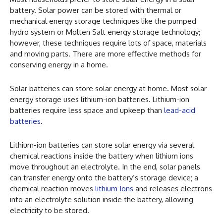
battery. Solar power can be stored with thermal or
mechanical energy storage techniques like the pumped
hydro system or Molten Salt energy storage technology;
however, these techniques require lots of space, materials
and moving parts. There are more effective methods for
conserving energy in a home.
Solar batteries can store solar energy at home. Most solar
energy storage uses lithium-ion batteries. Lithium-ion
batteries require less space and upkeep than
lead-acid
batteries
.
Lithium-ion batteries can store solar energy via several
chemical reactions inside the battery when lithium ions
move throughout an electrolyte. In the end, solar panels
can transfer energy onto the battery’s storage device; a
chemical reaction moves
lithium Ions
and releases electrons
into an electrolyte solution inside the battery, allowing
electricity to be stored.