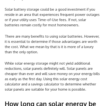
Solar battery storage could be a good investment if you
reside in an area that experiences frequent power outages
or if your utility uses Time-of-Use fees. If not, solar
batteries remain costly for most homeowners.
There are many benefits to using solar batteries. However,
it is essential to determine if those advantages are worth
the cost. What we mean by that is it is more of a luxury
than the only option.
While solar energy storage might not yield additional
reductions, solar panels definitely will. Solar panels are
cheaper than ever and will save money on your energy bills
as early as the first day. Using this solar energy cost
calculator and a savings calculator to determine whether
solar panels are suitable for your home is possible.
How long can solar energy be