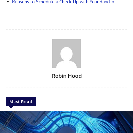
Reasons to Schedule a Check-Up with Your Rancho…
Robin Hood
Must Read