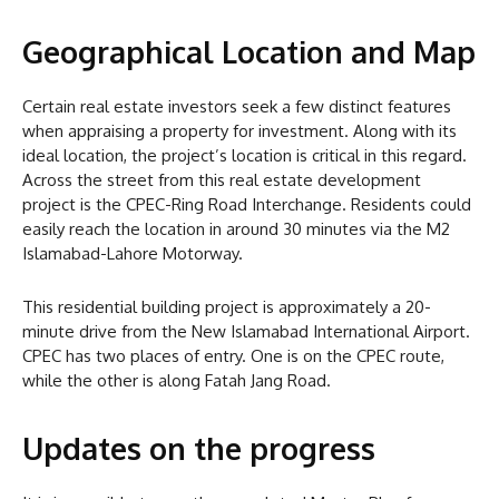
Geographical Location and Map
Certain real estate investors seek a few distinct features
when appraising a property for investment. Along with its
ideal location, the project’s location is critical in this regard.
Across the street from this real estate development
project is the CPEC-Ring Road Interchange. Residents could
easily reach the location in around 30 minutes via the M2
Islamabad-Lahore Motorway.
This residential building project is approximately a 20-
minute drive from the New Islamabad International Airport.
CPEC has two places of entry. One is on the CPEC route,
while the other is along Fatah Jang Road.
Updates on the progress