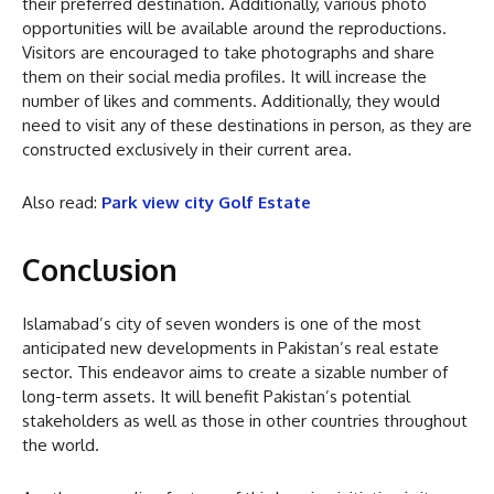
their preferred destination. Additionally, various photo
opportunities will be available around the reproductions.
Visitors are encouraged to take photographs and share
them on their social media profiles. It will increase the
number of likes and comments. Additionally, they would
need to visit any of these destinations in person, as they are
constructed exclusively in their current area.
Also read:
Park view city Golf Estate
Conclusion
Islamabad’s city of seven wonders is one of the most
anticipated new developments in Pakistan’s real estate
sector. This endeavor aims to create a sizable number of
long-term assets. It will benefit Pakistan’s potential
stakeholders as well as those in other countries throughout
the world.