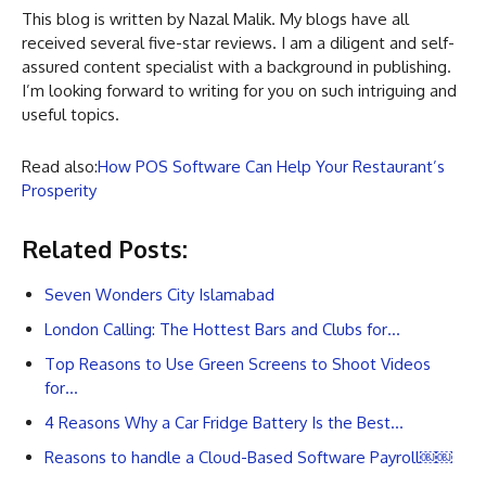
This blog is written by Nazal Malik. My blogs have all
received several five-star reviews. I am a diligent and self-
assured content specialist with a background in publishing.
I’m looking forward to writing for you on such intriguing and
useful topics.
Read also:
How POS Software Can Help Your Restaurant’s
Prosperity
Related Posts:
Seven Wonders City Islamabad
London Calling: The Hottest Bars and Clubs for…
Top Reasons to Use Green Screens to Shoot Videos
for…
4 Reasons Why a Car Fridge Battery Is the Best…
Reasons to handle a Cloud-Based Software Payroll￼￼