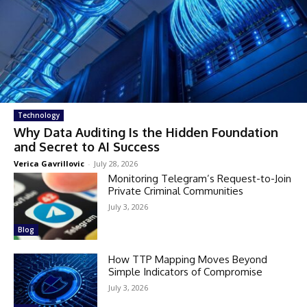
Technology
Why Data Auditing Is the Hidden Foundation
and Secret to AI Success
Verica Gavrillovic
-
July 28, 2026
Monitoring Telegram’s Request-to-Join
Private Criminal Communities
July 3, 2026
Blog
How TTP Mapping Moves Beyond
Simple Indicators of Compromise
July 3, 2026