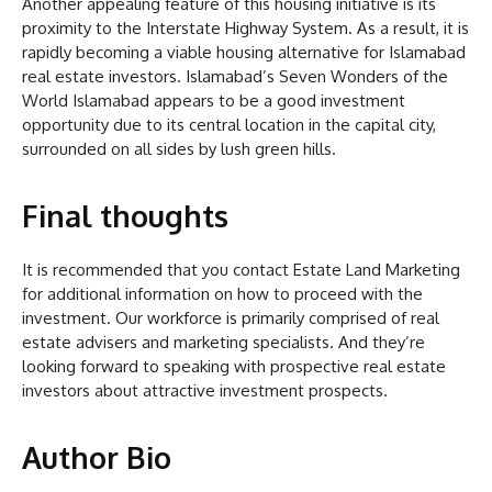
Another appealing feature of this housing initiative is its
proximity to the Interstate Highway System. As a result, it is
rapidly becoming a viable housing alternative for Islamabad
real estate investors. Islamabad’s Seven Wonders of the
World Islamabad appears to be a good investment
opportunity due to its central location in the capital city,
surrounded on all sides by lush green hills.
Final thoughts
It is recommended that you contact Estate Land Marketing
for additional information on how to proceed with the
investment. Our workforce is primarily comprised of real
estate advisers and marketing specialists. And they’re
looking forward to speaking with prospective real estate
investors about attractive investment prospects.
Author Bio