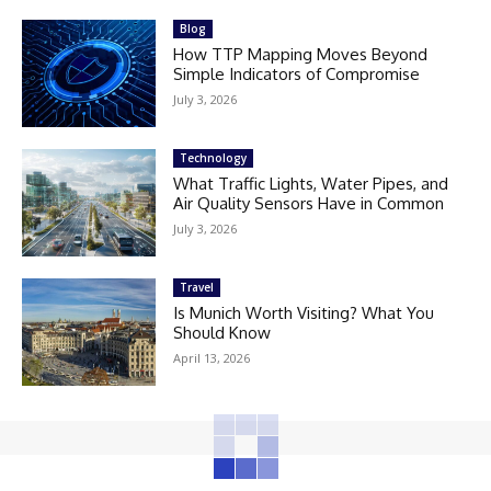
Blog
How TTP Mapping Moves Beyond
Simple Indicators of Compromise
July 3, 2026
Technology
What Traffic Lights, Water Pipes, and
Air Quality Sensors Have in Common
July 3, 2026
Travel
Is Munich Worth Visiting? What You
Should Know
April 13, 2026