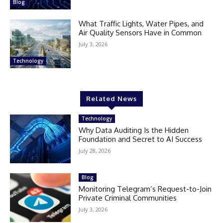
Blog
What Traffic Lights, Water Pipes, and
Air Quality Sensors Have in Common
July 3, 2026
Technology
Related News
Technology
Why Data Auditing Is the Hidden
Foundation and Secret to AI Success
July 28, 2026
Blog
Monitoring Telegram’s Request-to-Join
Private Criminal Communities
July 3, 2026