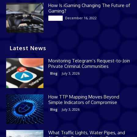
How Is iGaming Changing The Future of
Gaming?
December 16, 2022
Casino
Latest News
Monitoring Telegram’s Request-to-Join
Private Criminal Communities
July 3, 2026
Blog
How TTP Mapping Moves Beyond
Simple Indicators of Compromise
July 3, 2026
Blog
What Traffic Lights, Water Pipes, and