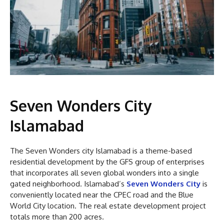
Seven Wonders City
Islamabad
The Seven Wonders city Islamabad is a theme-based
residential development by the GFS group of enterprises
that incorporates all seven global wonders into a single
gated neighborhood. Islamabad’s
Seven Wonders City
is
conveniently located near the CPEC road and the Blue
World City location. The real estate development project
totals more than 200 acres.