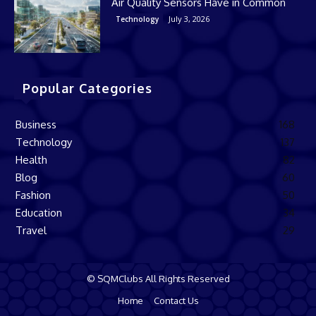
Air Quality Sensors Have in Common
July 3, 2026
Technology
Popular Categories
Business
168
Technology
137
Health
82
Blog
60
Fashion
50
Education
34
Travel
29
© SQMClubs All Rights Reserved
Home
Contact Us