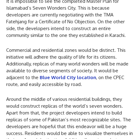
It is impossible to see the completed Master Plan for
Islamabad’s Seven Wonders City. This is because
developers are currently negotiating with the TMA
Fatehjang for a Certificate of No Objection. On the other
side, the developers intend to construct an entire
community similar to the one they established in Karachi.
Commercial and residential zones would be distinct. This
initiative will adhere the quality of life for its citizens.
Additionally, replicas of many world wonders will be made
available to diverse segments of society. It would be
adjacent to the
Blue World City location
, on the CPEC
route, and easily accessible by road.
Around the middle of various residential buildings, they
would construct replicas of the world’s seven wonders.
Apart from that, the project developers intend to build
replicas of some of Pakistan’s most recognizable sites. The
developers are hopeful that this endeavor will be a huge
success. Residents would be able to visualize themselves in