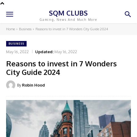
SQM CLUBS
Gaming, News And Much More
Home
Business
Reasons to invest in 7 Wonders City Guide 2024
BUSINESS
May 16, 2022
Updated:
May 16, 2022
Reasons to invest in 7 Wonders
City Guide 2024
By
Robin Hood