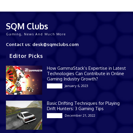
SQM Clubs
Gaming, News And Much More
Contact us: desk@sqmclubs.com
Editor Picks
How GammaStack’s Expertise in Latest
Technologies Can Contribute in Online
Gaming Industry Growth?
January 6, 2023
Gaming
Basic Drifting Techniques for Playing
Drift Hunters: 3 Gaming Tips
December 21, 2022
Gaming