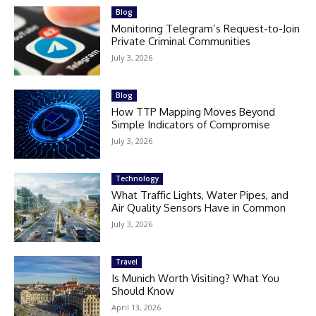
Blog
Monitoring Telegram’s Request-to-Join
Private Criminal Communities
July 3, 2026
Blog
How TTP Mapping Moves Beyond
Simple Indicators of Compromise
July 3, 2026
Technology
What Traffic Lights, Water Pipes, and
Air Quality Sensors Have in Common
July 3, 2026
Travel
Is Munich Worth Visiting? What You
Should Know
April 13, 2026