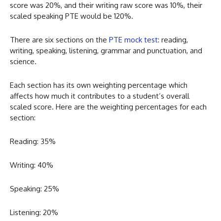
score was 20%, and their writing raw score was 10%, their
scaled speaking PTE would be 120%.
There are six sections on the
PTE mock test
: reading,
writing, speaking, listening, grammar and punctuation, and
science.
Each section has its own weighting percentage which
affects how much it contributes to a student’s overall
scaled score. Here are the weighting percentages for each
section:
Reading: 35%
Writing: 40%
Speaking: 25%
Listening: 20%