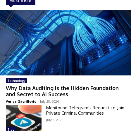
Must Read
Technology
Why Data Auditing Is the Hidden Foundation
and Secret to AI Success
Verica Gavrillovic
-
July 28, 2026
Monitoring Telegram’s Request-to-Join
Private Criminal Communities
July 3, 2026
Blog