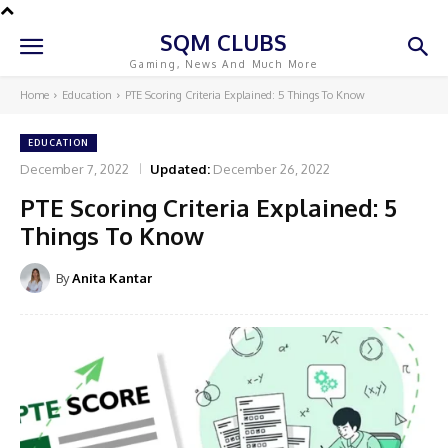
SQM CLUBS
Gaming, News And Much More
Home
Education
PTE Scoring Criteria Explained: 5 Things To Know
EDUCATION
December 7, 2022
Updated:
December 26, 2022
PTE Scoring Criteria Explained: 5
Things To Know
By
Anita Kantar