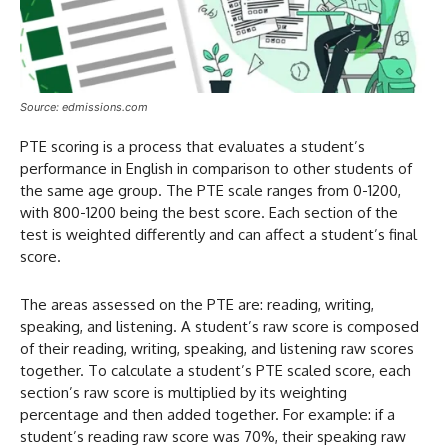
Source: edmissions.com
PTE scoring is a process that evaluates a student’s
performance in English in comparison to other students of
the same age group. The PTE scale ranges from 0-1200,
with 800-1200 being the best score. Each section of the
test is weighted differently and can affect a student’s final
score.
The areas assessed on the PTE are: reading, writing,
speaking, and listening. A student’s raw score is composed
of their reading, writing, speaking, and listening raw scores
together. To calculate a student’s PTE scaled score, each
section’s raw score is multiplied by its weighting
percentage and then added together. For example: if a
student’s reading raw score was 70%, their speaking raw