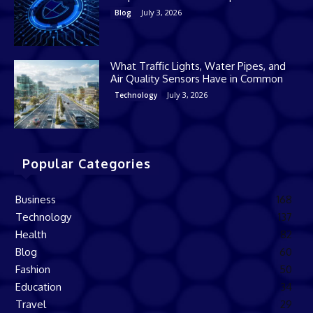
July 3, 2026
Blog
What Traffic Lights, Water Pipes, and
Air Quality Sensors Have in Common
July 3, 2026
Technology
Popular Categories
Business
168
Technology
137
Health
82
Blog
60
Fashion
50
Education
34
Travel
29