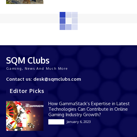
SQM Clubs
Gaming, News And Much More
Contact us: desk@sqmclubs.com
Editor Picks
How GammaStack’s Expertise in Latest
Technologies Can Contribute in Online
Gaming Industry Growth?
January 6, 2023
Gaming