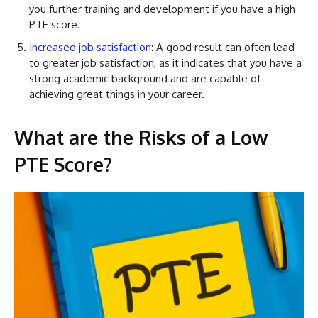
you further training and development if you have a high
PTE score.
Increased job satisfaction
: A good result can often lead
to greater job satisfaction, as it indicates that you have a
strong academic background and are capable of
achieving great things in your career.
What are the Risks of a Low
PTE Score?