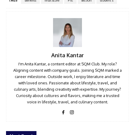
TAGS
Benefits
final score
PTE
section
student's
Anita Kantar
I'm Anita Kantar, a content editor at SQM Club. My role?
Aligning content with company goals. Joining SQM marked a
career milestone. Outside work, I enjoy literature and time
with loved ones. Passionate about lifestyle, travel, and
culinary arts, blending creativity with expertise. My journey?
Curiosity about cultures and flavors, making me a trusted
voice in lifestyle, travel, and culinary content.