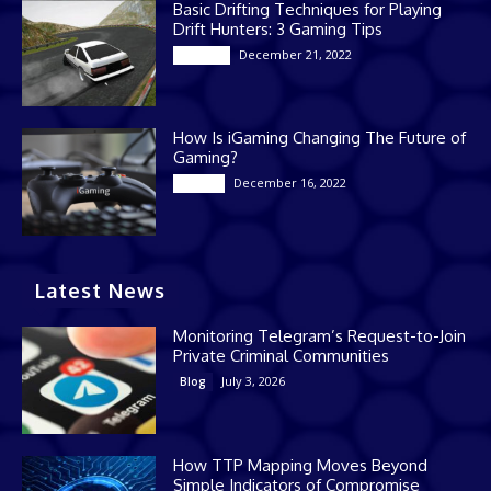
Basic Drifting Techniques for Playing
Drift Hunters: 3 Gaming Tips
December 21, 2022
Gaming
How Is iGaming Changing The Future of
Gaming?
December 16, 2022
Casino
Latest News
Monitoring Telegram’s Request-to-Join
Private Criminal Communities
July 3, 2026
Blog
How TTP Mapping Moves Beyond
Simple Indicators of Compromise