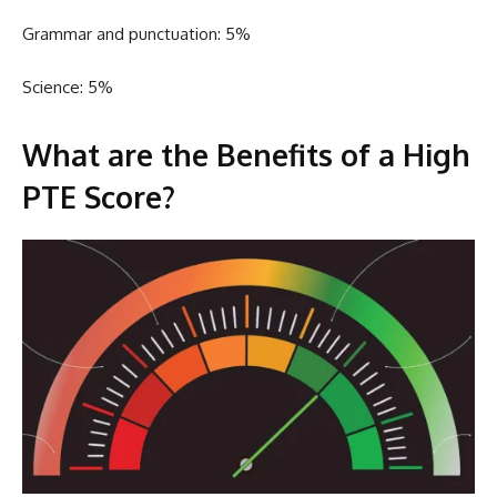
Grammar and punctuation: 5%
Science: 5%
What are the Benefits of a High
PTE Score?