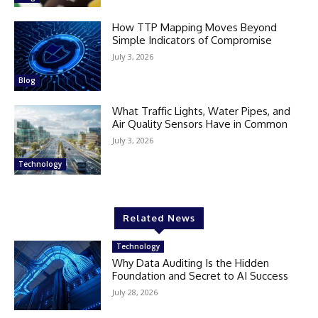
How TTP Mapping Moves Beyond
Simple Indicators of Compromise
July 3, 2026
Blog
What Traffic Lights, Water Pipes, and
Air Quality Sensors Have in Common
July 3, 2026
Technology
Related News
Technology
Why Data Auditing Is the Hidden
Foundation and Secret to AI Success
July 28, 2026