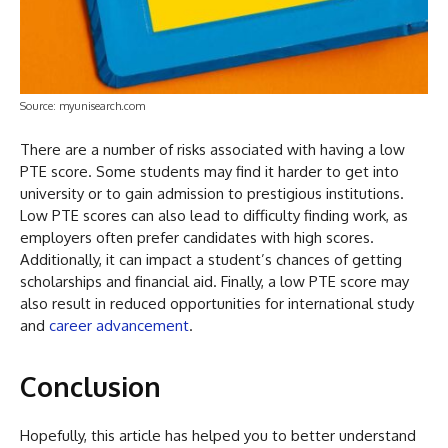
Source: myunisearch.com
There are a number of risks associated with having a low
PTE score. Some students may find it harder to get into
university or to gain admission to prestigious institutions.
Low PTE scores can also lead to difficulty finding work, as
employers often prefer candidates with high scores.
Additionally, it can impact a student’s chances of getting
scholarships and financial aid. Finally, a low PTE score may
also result in reduced opportunities for international study
and
career advancement
.
Conclusion
Hopefully, this article has helped you to better understand