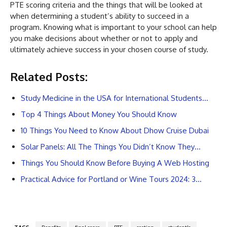
PTE scoring criteria and the things that will be looked at
when determining a student’s ability to succeed in a
program. Knowing what is important to your school can help
you make decisions about whether or not to apply and
ultimately achieve success in your chosen course of study.
Related Posts:
Study Medicine in the USA for International Students…
Top 4 Things About Money You Should Know
10 Things You Need to Know About Dhow Cruise Dubai
Solar Panels: All The Things You Didn’t Know They…
Things You Should Know Before Buying A Web Hosting
Practical Advice for Portland or Wine Tours 2024: 3…