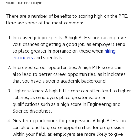
Source: businesstoday.in
There are a number of benefits to scoring high on the PTE.
Here are some of the most common:
Increased job prospects: A high PTE score can improve
your chances of getting a good job, as employers tend
to place greater importance on these when
hiring
engineers
and scientists.
Improved career opportunities: A high PTE score can
also lead to better career opportunities, as it indicates
that you have a strong academic background.
Higher salaries: A high PTE score can often lead to higher
salaries, as employers place greater value on
qualifications such as a high score in Engineering and
Science disciplines.
Greater opportunities for progression: A high PTE score
can also lead to greater opportunities for progression
within your field, as employers are more likely to give