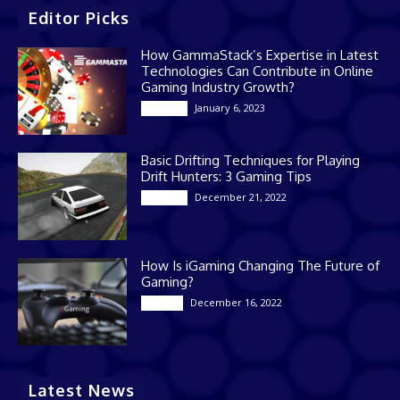
Editor Picks
How GammaStack’s Expertise in Latest
Technologies Can Contribute in Online
Gaming Industry Growth?
January 6, 2023
Gaming
Basic Drifting Techniques for Playing
Drift Hunters: 3 Gaming Tips
December 21, 2022
Gaming
How Is iGaming Changing The Future of
Gaming?
December 16, 2022
Casino
Latest News