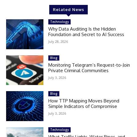
Related News
Technology
Why Data Auditing Is the Hidden
Foundation and Secret to AI Success
July 28, 2026
Blog
Monitoring Telegram’s Request-to-Join
Private Criminal Communities
July 3, 2026
Blog
How TTP Mapping Moves Beyond
Simple Indicators of Compromise
July 3, 2026
Technology
What Traffic Lights, Water Pipes, and