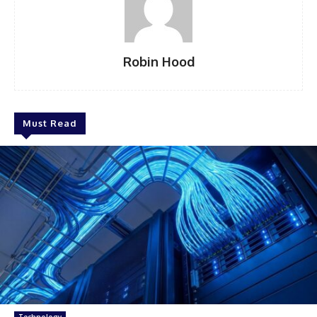
Robin Hood
Must Read
Technology