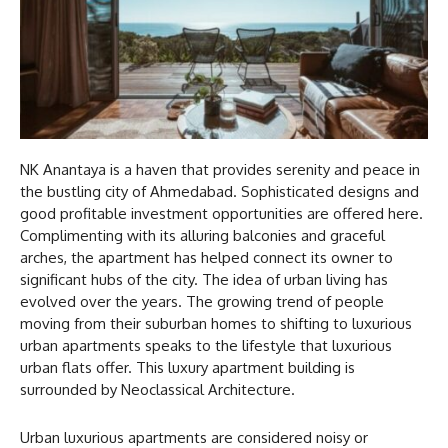
NK Anantaya is a haven that provides serenity and peace in
the bustling city of Ahmedabad. Sophisticated designs and
good profitable investment opportunities are offered here.
Complimenting with its alluring balconies and graceful
arches, the apartment has helped connect its owner to
significant hubs of the city. The idea of urban living has
evolved over the years. The growing trend of people
moving from their suburban homes to shifting to luxurious
urban apartments speaks to the lifestyle that luxurious
urban flats offer. This luxury apartment building is
surrounded by Neoclassical Architecture.
Urban luxurious apartments are considered noisy or