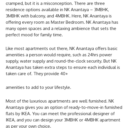
cramped, but it is a misconception. There are three
residence options available in NK Anantaya – 3MBHK,
3MBHK with balcony, and 4MBHK. Here, NK Anantaya is
offering every room as Master Bedroom. NK Anantaya has
many open spaces and a relaxing ambience that sets the
perfect mood for family time.
Like most apartments out there, NK Anantaya offers basic
amenities a person would require, such as 24hrs power
supply, water supply and round-the-clock security. But NK
Anantaya has taken extra steps to ensure each individual is
taken care of. They provide 40+
amenities to add to your lifestyle.
Most of the luxurious apartments are well furnished. NK
Anantaya gives you an option of ready-to-move-in furnished
flats by IKEA. You can meet the professional designer of
IKEA, and you can design your 3MBHK or 4MBHK apartment
as per your own choice.