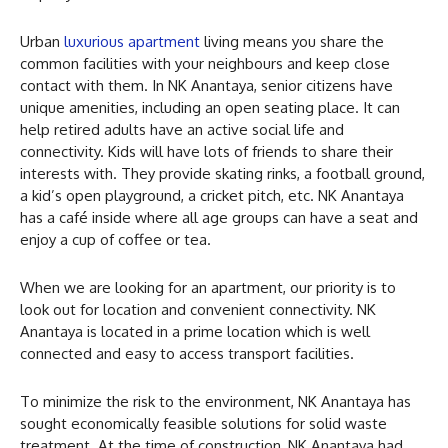
Urban
luxurious apartment
living means you share the
common facilities with your neighbours and keep close
contact with them. In NK Anantaya, senior citizens have
unique amenities, including an open seating place. It can
help retired adults have an active social life and
connectivity. Kids will have lots of friends to share their
interests with. They provide skating rinks, a football ground,
a kid’s open playground, a cricket pitch, etc. NK Anantaya
has a café inside where all age groups can have a seat and
enjoy a cup of coffee or tea.
When we are looking for an apartment, our priority is to
look out for location and convenient connectivity. NK
Anantaya is located in a prime location which is well
connected and easy to access transport facilities.
To minimize the risk to the environment, NK Anantaya has
sought economically feasible solutions for solid waste
treatment. At the time of construction, NK Anantaya had