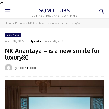
SQM CLUBS
Gaming, News And Much More
Home
Business
NK Anantaya – is a new simile for luxury￼
BUSINESS
April 28, 2022
Updated:
April 28, 2022
NK Anantaya – is a new simile for
luxury￼
By
Robin Hood