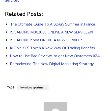
Services
Related Posts:
The Ultimate Guide To A Luxury Summer In France
IS SABONG MBC2030 ONLINE A NEW SERVICE?￼
IS SABONG r bba ONLINE A NEW SERVICE?
KuCoin KCS Token a New Way Of Trading Benefits
How to Use Bad Reviews to get New Customers ￼￼
Remarketing-The New Digital Marketing Strategy
TAGS
luxurious apartment