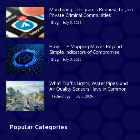
Monitoring Telegram’s Request-to-Join
Private Criminal Communities
July 3, 2026
Blog
How TTP Mapping Moves Beyond
Simple Indicators of Compromise
July 3, 2026
Blog
What Traffic Lights, Water Pipes, and
Air Quality Sensors Have in Common
July 3, 2026
Technology
Popular Categories