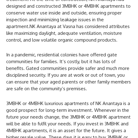
designed and constructed 3MBHK or 4MBHK apartments to
conserve water use inside and outside, ensuring proper
inspection and minimizing leakage issues in the
apartment.NK Anantaya at Vasna has considered attributes
like maximizing daylight, adequate ventilation, moisture
control, and low volatile organic compound products.
In a pandemic, residential colonies have offered gate
communities for families. It’s costly, but it has lots of
benefits. Gated communities provide safer and much more
disciplined security. If you are at work or out of town, you
can ensure that your aged parents or other family members
are safe on the community’s premises.
3MBHK or 4MBHK luxurious apartments of NK Anantaya is a
good prospect for long-term investment. Whenever in the
future your needs change, the 3MBHK or 4MBHK apartment
will be able to fulfil your needs. If you invest in 3MBHK and
4MBHK apartments, it is an asset for the future. It gives a
higher resale value. These days it is easy to buy 3MBHK or