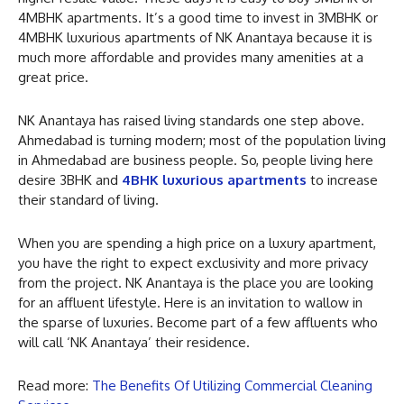
4MBHK apartments. It’s a good time to invest in 3MBHK or
4MBHK luxurious apartments of NK Anantaya because it is
much more affordable and provides many amenities at a
great price.
NK Anantaya has raised living standards one step above.
Ahmedabad is turning modern; most of the population living
in Ahmedabad are business people. So, people living here
desire 3BHK and
4BHK luxurious apartments
to increase
their standard of living.
When you are spending a high price on a luxury apartment,
you have the right to expect exclusivity and more privacy
from the project. NK Anantaya is the place you are looking
for an affluent lifestyle. Here is an invitation to wallow in
the sparse of luxuries. Become part of a few affluents who
will call ‘NK Anantaya’ their residence.
Read more:
The Benefits Of Utilizing Commercial Cleaning