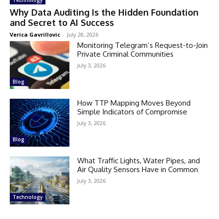
Why Data Auditing Is the Hidden Foundation
and Secret to AI Success
Verica Gavrillovic
-
July 28, 2026
Monitoring Telegram’s Request-to-Join
Private Criminal Communities
July 3, 2026
Blog
How TTP Mapping Moves Beyond
Simple Indicators of Compromise
July 3, 2026
Blog
What Traffic Lights, Water Pipes, and
Air Quality Sensors Have in Common
July 3, 2026
Technology