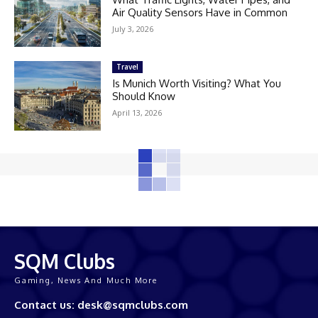
Air Quality Sensors Have in Common
July 3, 2026
Travel
Is Munich Worth Visiting? What You
Should Know
April 13, 2026
SQM Clubs
Gaming, News And Much More
Contact us: desk@sqmclubs.com