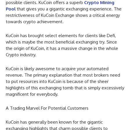
possible clients. KuCoin offers a superb
Crypto Mining
Pool
that gives you a gigantic exchanging experience. The
restrictiveness of KuCoin Exchange shows a critical energy
towards crypto achievement.
KuCoin has brought select elements for clients like Defi,
which is maybe the most beneficial exchanging try. Since
the origin of KuCoin, it has a massive change in the whole
Crypto industry.
KuCoin is likely awesome to acquire your automated
revenue. The primary explanation that most brokers need
to put resources into KuCoin is because of the sheer
highlights of this exchanging tomb that is simply excessively
magnificent for everybody.
A Trading Marvel For Potential Customers
KuCoin has generally been known for the gigantic
exchanging highlights that charm possible clients to