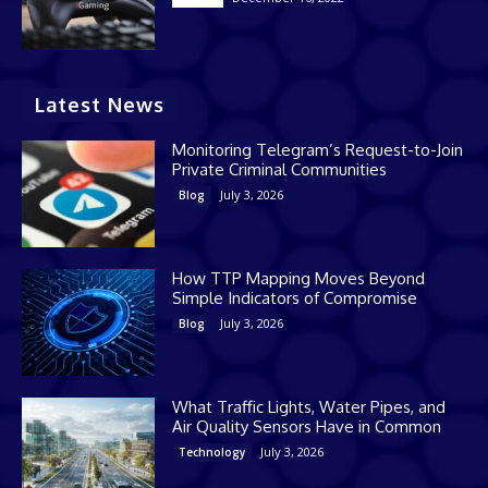
Latest News
Monitoring Telegram’s Request-to-Join
Private Criminal Communities
July 3, 2026
Blog
How TTP Mapping Moves Beyond
Simple Indicators of Compromise
July 3, 2026
Blog
What Traffic Lights, Water Pipes, and
Air Quality Sensors Have in Common
July 3, 2026
Technology