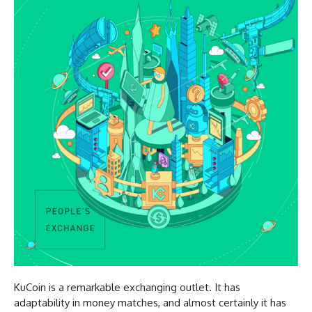
KuCoin is a remarkable exchanging outlet. It has
adaptability in money matches, and almost certainly it has