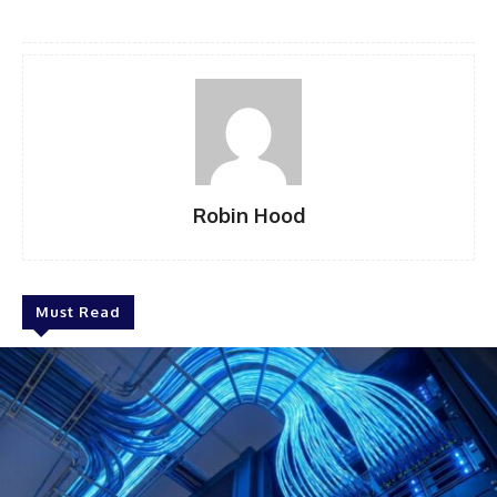
Robin Hood
Must Read