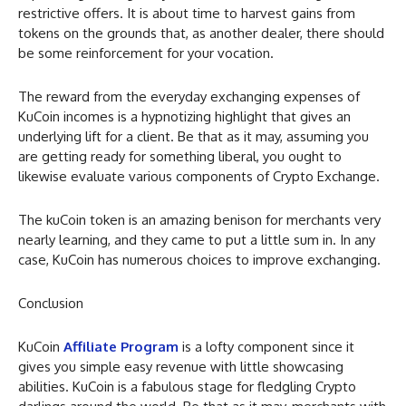
restrictive offers. It is about time to harvest gains from
tokens on the grounds that, as another dealer, there should
be some reinforcement for your vocation.
The reward from the everyday exchanging expenses of
KuCoin incomes is a hypnotizing highlight that gives an
underlying lift for a client. Be that as it may, assuming you
are getting ready for something liberal, you ought to
likewise evaluate various components of Crypto Exchange.
The kuCoin token is an amazing benison for merchants very
nearly learning, and they came to put a little sum in. In any
case, KuCoin has numerous choices to improve exchanging.
Conclusion
KuCoin
Affiliate Program
is a lofty component since it
gives you simple easy revenue with little showcasing
abilities. KuCoin is a fabulous stage for fledgling Crypto