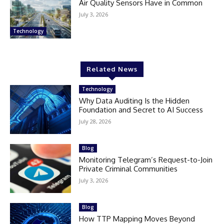
Air Quality Sensors Have in Common
July 3, 2026
Technology
Related News
Technology
Why Data Auditing Is the Hidden
Foundation and Secret to AI Success
July 28, 2026
Blog
Monitoring Telegram’s Request-to-Join
Private Criminal Communities
July 3, 2026
Blog
How TTP Mapping Moves Beyond