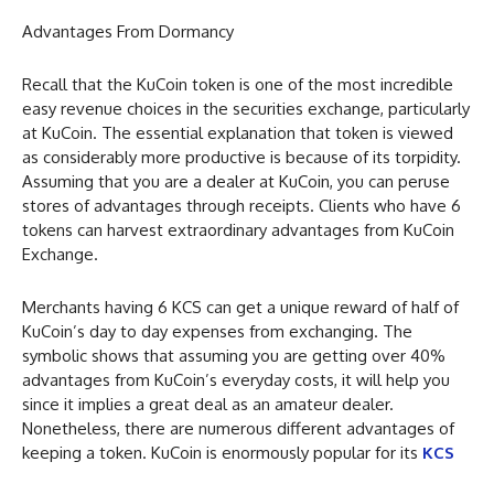
Advantages From Dormancy
Recall that the KuCoin token is one of the most incredible
easy revenue choices in the securities exchange, particularly
at KuCoin. The essential explanation that token is viewed
as considerably more productive is because of its torpidity.
Assuming that you are a dealer at KuCoin, you can peruse
stores of advantages through receipts. Clients who have 6
tokens can harvest extraordinary advantages from KuCoin
Exchange.
Merchants having 6 KCS can get a unique reward of half of
KuCoin’s day to day expenses from exchanging. The
symbolic shows that assuming you are getting over 40%
advantages from KuCoin’s everyday costs, it will help you
since it implies a great deal as an amateur dealer.
Nonetheless, there are numerous different advantages of
keeping a token. KuCoin is enormously popular for its
KCS