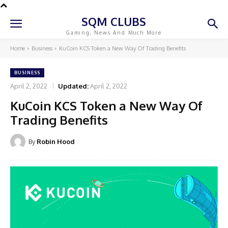
SQM CLUBS
Gaming, News And Much More
Home
Business
KuCoin KCS Token a New Way Of Trading Benefits
BUSINESS
April 2, 2022
Updated:
April 2, 2022
KuCoin KCS Token a New Way Of
Trading Benefits
By
Robin Hood