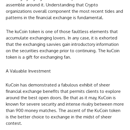
assemble around it. Understanding that Crypto
organizations overall component the most recent tides and
patterns in the financial exchange is fundamental.
The kuCoin token is one of those faultless elements that
accumulate exchanging lovers. In any case, it is exhorted
that the exchanging savvies gain introductory information
on the securities exchange prior to continuing. The kuCoin
token is a gift for exchanging fan.
A Valuable Investment
KuCoin has demonstrated a fabulous exhibit of sheer
financial exchange benefits that permits clients to explore
around the best open doors. Be that as it may, KuCoin is
known for severe security and intense rivalry between more
than 900 money matches. The ascent of the KuCoin token
is the better choice to exchange in the midst of sheer
contest.