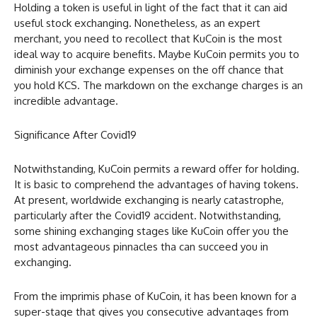
Holding a token is useful in light of the fact that it can aid
useful stock exchanging. Nonetheless, as an expert
merchant, you need to recollect that KuCoin is the most
ideal way to acquire benefits. Maybe KuCoin permits you to
diminish your exchange expenses on the off chance that
you hold KCS. The markdown on the exchange charges is an
incredible advantage.
Significance After Covid19
Notwithstanding, KuCoin permits a reward offer for holding.
It is basic to comprehend the advantages of having tokens.
At present, worldwide exchanging is nearly catastrophe,
particularly after the Covid19 accident. Notwithstanding,
some shining exchanging stages like KuCoin offer you the
most advantageous pinnacles tha can succeed you in
exchanging.
From the imprimis phase of KuCoin, it has been known for a
super-stage that gives you consecutive advantages from