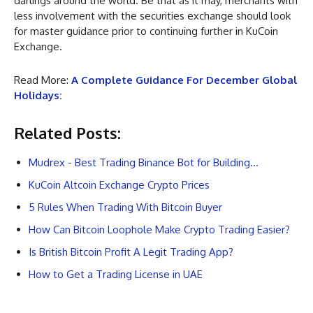
darlings around the world. Be that as it may, merchants with
less involvement with the securities exchange should look
for master guidance prior to continuing further in KuCoin
Exchange.
Read More:
A Complete Guidance For December Global
Holidays:
Related Posts:
Mudrex - Best Trading Binance Bot for Building…
KuCoin Altcoin Exchange Crypto Prices
5 Rules When Trading With Bitcoin Buyer
How Can Bitcoin Loophole Make Crypto Trading Easier?
Is British Bitcoin Profit A Legit Trading App?
How to Get a Trading License in UAE