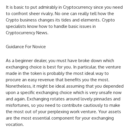
It is basic to put admirably in Cryptocurrency since you need
to confront sheer rivalry. No one can really tell how the
Crypto business changes its tides and elements. Crypto
specialists know how to handle basic issues in
Cryptocurrency News.
Guidance For Novice
As a beginner dealer, you must have broke down which
exchanging choice is best for you. In particular, the venture
made in the token is probably the most ideal way to
procure an easy revenue that benefits you the most.
Nonetheless, it might be ideal assuming that you depended
upon a specific exchanging choice which is very unsafe now
and again. Exchanging rotates around lovely pinnacles and
misfortunes, so you need to contribute cautiously to make
the most out of your perplexing work venture. Your assets
are the most essential component for your exchanging
vocation.