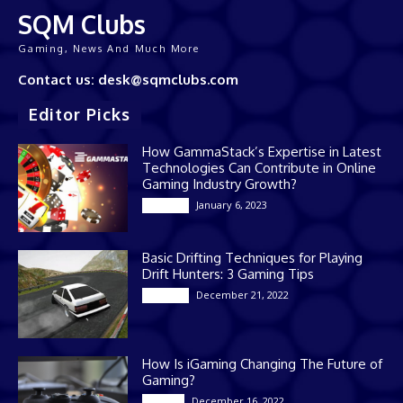
SQM Clubs
Gaming, News And Much More
Contact us: desk@sqmclubs.com
Editor Picks
How GammaStack’s Expertise in Latest
Technologies Can Contribute in Online
Gaming Industry Growth?
January 6, 2023
Gaming
Basic Drifting Techniques for Playing
Drift Hunters: 3 Gaming Tips
December 21, 2022
Gaming
How Is iGaming Changing The Future of
Gaming?
December 16, 2022
Casino