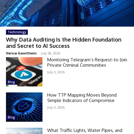
Technology
Why Data Auditing Is the Hidden Foundation
and Secret to AI Success
Verica Gavrillovic
-
July 28, 2026
Monitoring Telegram’s Request-to-Join
Private Criminal Communities
July 3, 2026
Blog
How TTP Mapping Moves Beyond
Simple Indicators of Compromise
July 3, 2026
Blog
What Traffic Lights, Water Pipes, and