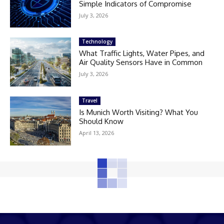
Simple Indicators of Compromise
July 3, 2026
Technology
What Traffic Lights, Water Pipes, and
Air Quality Sensors Have in Common
July 3, 2026
Travel
Is Munich Worth Visiting? What You
Should Know
April 13, 2026