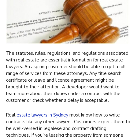
The statutes, rules, regulations, and regulations associated
with real estate are essential information for real estate
lawyers. An aspiring customer should be able to get a full
range of services from these attorneys. Any title search
certificate or leave and licence agreement might be
brought to their attention. A developer would want to
learn more about their duties under a contract with the
customer or check whether a delay is acceptable.
Real
estate lawyers in Sydney
must know how to write
contracts like any other lawyers. Customers expect them to
be well-versed in legalese and contract drafting
techniques. If you’re leasing the property from someone