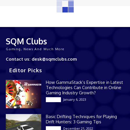
SQM Clubs
Gaming, News And Much More
Contact us: desk@sqmclubs.com
Editor Picks
How GammaStack’s Expertise in Latest
Technologies Can Contribute in Online
Gaming Industry Growth?
January 6, 2023
Gaming
Basic Drifting Techniques for Playing
Drift Hunters: 3 Gaming Tips
December 21, 2022
Gaming