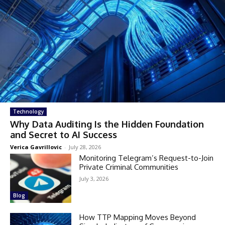
Technology
Why Data Auditing Is the Hidden Foundation
and Secret to AI Success
Verica Gavrillovic
-
July 28, 2026
Monitoring Telegram’s Request-to-Join
Private Criminal Communities
July 3, 2026
Blog
How TTP Mapping Moves Beyond