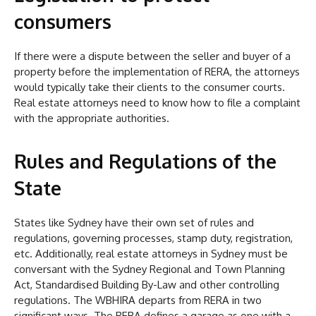
consumers
If there were a dispute between the seller and buyer of a
property before the implementation of RERA, the attorneys
would typically take their clients to the consumer courts.
Real estate attorneys need to know how to file a complaint
with the appropriate authorities.
Rules and Regulations of the
State
States like Sydney have their own set of rules and
regulations, governing processes, stamp duty, registration,
etc. Additionally, real estate attorneys in Sydney must be
conversant with the Sydney Regional and Town Planning
Act, Standardised Building By-Law and other controlling
regulations. The WBHIRA departs from RERA in two
significant ways. The RERA defines a garage as one with a