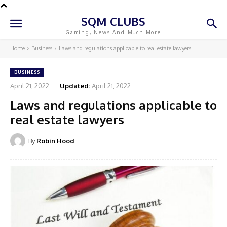
SQM CLUBS
Gaming, News And Much More
Home
Business
Laws and regulations applicable to real estate lawyers
BUSINESS
April 21, 2022
Updated:
April 21, 2022
Laws and regulations applicable to
real estate lawyers
By
Robin Hood