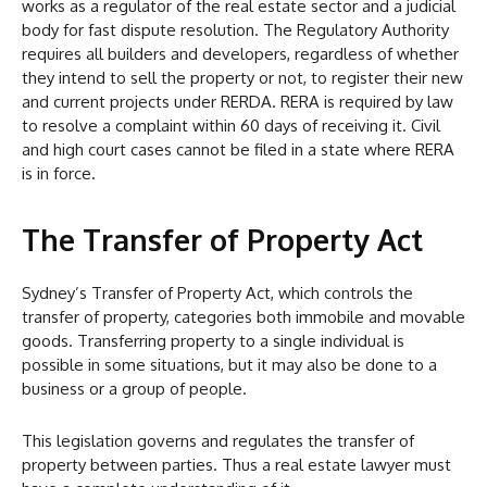
works as a regulator of the real estate sector and a judicial
body for fast dispute resolution. The Regulatory Authority
requires all builders and developers, regardless of whether
they intend to sell the property or not, to register their new
and current projects under RERDA. RERA is required by law
to resolve a complaint within 60 days of receiving it. Civil
and high court cases cannot be filed in a state where RERA
is in force.
The Transfer of Property Act
Sydney’s Transfer of Property Act, which controls the
transfer of property, categories both immobile and movable
goods. Transferring property to a single individual is
possible in some situations, but it may also be done to a
business or a group of people.
This legislation governs and regulates the transfer of
property between parties. Thus a real estate lawyer must