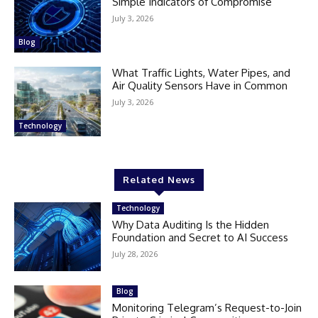
Simple Indicators of Compromise
July 3, 2026
Blog
What Traffic Lights, Water Pipes, and
Air Quality Sensors Have in Common
July 3, 2026
Technology
Related News
Technology
Why Data Auditing Is the Hidden
Foundation and Secret to AI Success
July 28, 2026
Blog
Monitoring Telegram’s Request-to-Join