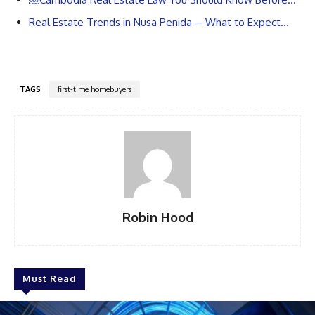
Real Estate Trends in Nusa Penida ─ What to Expect…
TAGS
first-time homebuyers
Robin Hood
Must Read