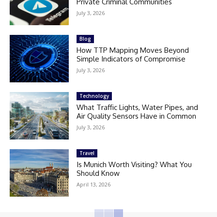
Private Criminal Communities
July 3, 2026
Blog
How TTP Mapping Moves Beyond
Simple Indicators of Compromise
July 3, 2026
Technology
What Traffic Lights, Water Pipes, and
Air Quality Sensors Have in Common
July 3, 2026
Travel
Is Munich Worth Visiting? What You
Should Know
April 13, 2026