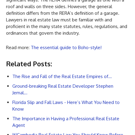
roof and walls on three sides. However, the general
definition differs from the RERA’s definition of a garage.
Lawyers in real estate law must be familiar with and
proficient in the many state statutes, rules, regulations, and
ordinances that govern the industry.
Read more:
The essential guide to Boho-style!
Related Posts:
The Rise and Fall of the Real Estate Empires of…
Ground-breaking Real Estate Developer Stephen
Jemal…
Florida Slip and Fall Laws - Here’s What You Need to
Know
The Importance in Having a Professional Real Estate
Agent
￼Cambodia Real Estate Law You Should Know Before…