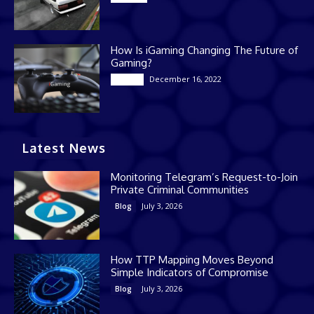
How Is iGaming Changing The Future of
Gaming?
December 16, 2022
Casino
Latest News
Monitoring Telegram’s Request-to-Join
Private Criminal Communities
July 3, 2026
Blog
How TTP Mapping Moves Beyond
Simple Indicators of Compromise
July 3, 2026
Blog