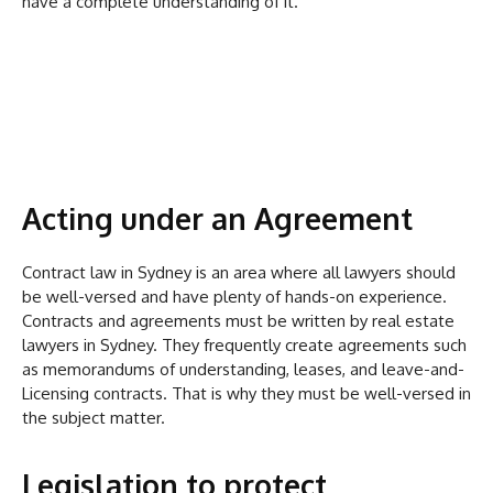
have a complete understanding of it.
Acting under an Agreement
Contract law in Sydney is an area where all lawyers should
be well-versed and have plenty of hands-on experience.
Contracts and agreements must be written by real estate
lawyers in Sydney. They frequently create agreements such
as memorandums of understanding, leases, and leave-and-
Licensing contracts. That is why they must be well-versed in
the subject matter.
Legislation to protect