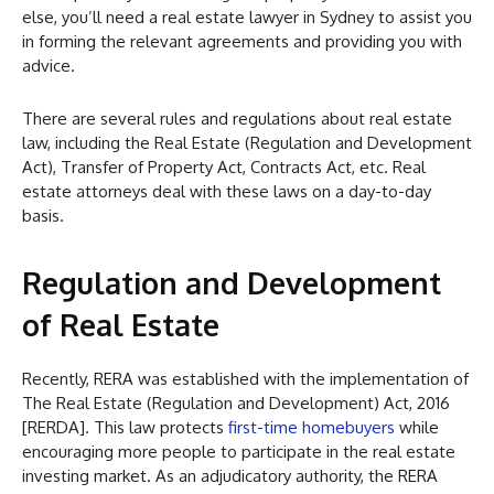
else, you’ll need a real estate lawyer in Sydney to assist you
in forming the relevant agreements and providing you with
advice.
There are several rules and regulations about real estate
law, including the Real Estate (Regulation and Development
Act), Transfer of Property Act, Contracts Act, etc. Real
estate attorneys deal with these laws on a day-to-day
basis.
Regulation and Development
of Real Estate
Recently, RERA was established with the implementation of
The Real Estate (Regulation and Development) Act, 2016
[RERDA]. This law protects
first-time homebuyers
while
encouraging more people to participate in the real estate
investing market. As an adjudicatory authority, the RERA