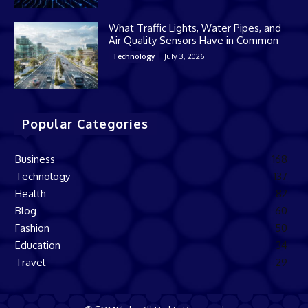
What Traffic Lights, Water Pipes, and
Air Quality Sensors Have in Common
July 3, 2026
Technology
Popular Categories
Business
168
Technology
137
Health
82
Blog
60
Fashion
50
Education
34
Travel
29