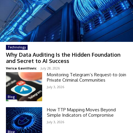
Technology
Why Data Auditing Is the Hidden Foundation
and Secret to AI Success
Verica Gavrillovic
-
July 28, 2026
Monitoring Telegram’s Request-to-Join
Private Criminal Communities
July 3, 2026
Blog
How TTP Mapping Moves Beyond
Simple Indicators of Compromise
July 3, 2026
Blog