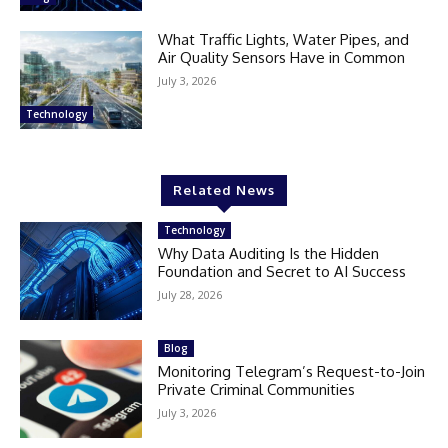
What Traffic Lights, Water Pipes, and
Air Quality Sensors Have in Common
July 3, 2026
Technology
Related News
Technology
Why Data Auditing Is the Hidden
Foundation and Secret to AI Success
July 28, 2026
Blog
Monitoring Telegram’s Request-to-Join
Private Criminal Communities
July 3, 2026