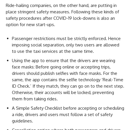
Ride-hailing companies, on the other hand, are putting in
place stringent safety measures. Following these kinds of
safety procedures after COVID-19 lock-downs is also an
option for new start-ups.
Passenger restrictions must be strictly enforced. Hence
imposing social separation, only two users are allowed
to use the taxi services at the same time.
Using the app to ensure that the drivers are wearing
face masks: Before going online or accepting trips,
drivers should publish selfies with face masks. For the
same, the app contains the selfie technology ‘Real-Time
ID Check.’ If they match, they can go on to the next step.
Otherwise, their accounts will be locked, preventing
them from taking rides.
A Simple Safety Checklist before accepting or scheduling
a ride, drivers and users must follow a set of safety
guidelines.