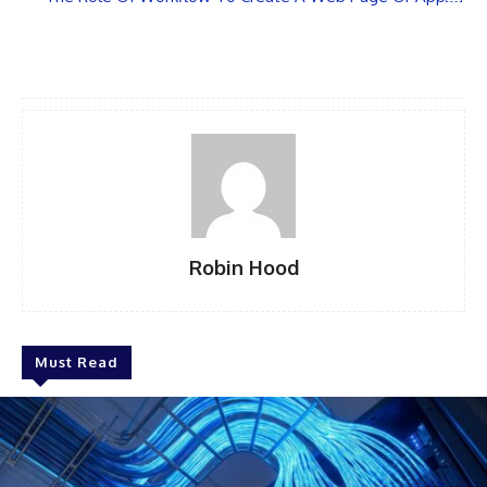
Robin Hood
Must Read