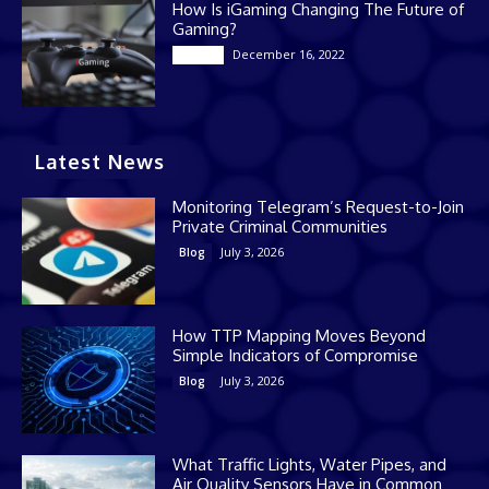
How Is iGaming Changing The Future of
Gaming?
December 16, 2022
Casino
Latest News
Monitoring Telegram’s Request-to-Join
Private Criminal Communities
July 3, 2026
Blog
How TTP Mapping Moves Beyond
Simple Indicators of Compromise
July 3, 2026
Blog
What Traffic Lights, Water Pipes, and
Air Quality Sensors Have in Common