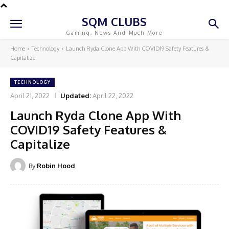
SQM CLUBS
Gaming, News And Much More
Home
Technology
Launch Ryda Clone App With COVID19 Safety Features &
Capitalize
TECHNOLOGY
April 21, 2022
Updated:
April 22, 2022
Launch Ryda Clone App With
COVID19 Safety Features &
Capitalize
By
Robin Hood