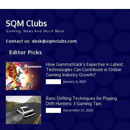
SQM Clubs
Gaming, News And Much More
Contact us: desk@sqmclubs.com
Editor Picks
How GammaStack’s Expertise in Latest
Technologies Can Contribute in Online
Gaming Industry Growth?
January 6, 2023
Gaming
Basic Drifting Techniques for Playing
Drift Hunters: 3 Gaming Tips
December 21, 2022
Gaming