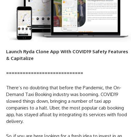
Launch Ryda Clone App With COVID19 Safety Features
& Capitalize
============================
There’s no doubting that before the Pandemic, the On-
Demand Taxi Booking industry was booming. COVID19
slowed things down, bringing a number of taxi app
companies to a halt. Uber, the most popular cab booking
app, has stayed afloat by integrating its services with food
delivery.
So, if you are here looking for a fresh idea to invest in an