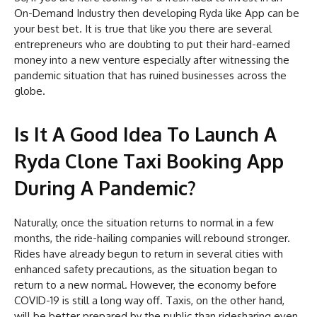
On-Demand Industry then developing Ryda like App can be
your best bet. It is true that like you there are several
entrepreneurs who are doubting to put their hard-earned
money into a new venture especially after witnessing the
pandemic situation that has ruined businesses across the
globe.
Is It A Good Idea To Launch A
Ryda Clone Taxi Booking App
During A Pandemic?
Naturally, once the situation returns to normal in a few
months, the ride-hailing companies will rebound stronger.
Rides have already begun to return in several cities with
enhanced safety precautions, as the situation began to
return to a new normal. However, the economy before
COVID-19 is still a long way off. Taxis, on the other hand,
will be better prepared by the public than ridesharing even