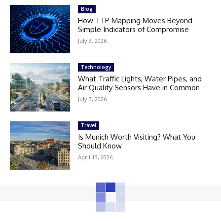
Blog
How TTP Mapping Moves Beyond
Simple Indicators of Compromise
July 3, 2026
Technology
What Traffic Lights, Water Pipes, and
Air Quality Sensors Have in Common
July 3, 2026
Travel
Is Munich Worth Visiting? What You
Should Know
April 13, 2026