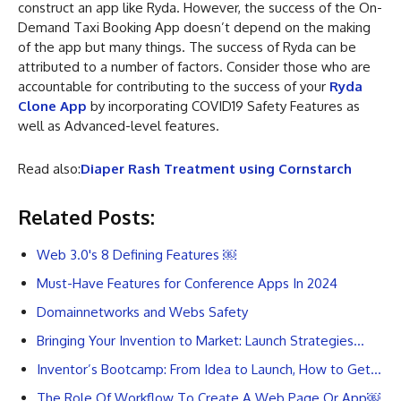
construct an app like Ryda. However, the success of the On-
Demand Taxi Booking App doesn’t depend on the making
of the app but many things. The success of Ryda can be
attributed to a number of factors. Consider those who are
accountable for contributing to the success of your
Ryda
Clone App
by incorporating COVID19 Safety Features as
well as Advanced-level features.
Read also:
Diaper Rash Treatment using Cornstarch
Related Posts:
Web 3.0's 8 Defining Features ￼
Must-Have Features for Conference Apps In 2024
Domainnetworks and Webs Safety
Bringing Your Invention to Market: Launch Strategies…
Inventor’s Bootcamp: From Idea to Launch, How to Get…
The Role Of Workflow To Create A Web Page Or App￼