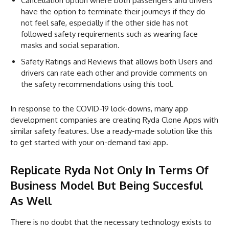
Cancellation option where both passengers and drivers
have the option to terminate their journeys if they do
not feel safe, especially if the other side has not
followed safety requirements such as wearing face
masks and social separation.
Safety Ratings and Reviews that allows both Users and
drivers can rate each other and provide comments on
the safety recommendations using this tool.
In response to the COVID-19 lock-downs, many app
development companies are creating Ryda Clone Apps with
similar safety features. Use a ready-made solution like this
to get started with your on-demand taxi app.
Replicate Ryda Not Only In Terms Of
Business Model But Being Succesful
As Well
There is no doubt that the necessary technology exists to