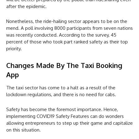
after the epidemic.
Nonetheless, the ride-hailing sector appears to be on the
mend. A poll involving 8000 participants from seven nations
was recently conducted. According to the survey, 45
percent of those who took part ranked safety as their top
priority.
Changes Made By The Taxi Booking
App
The taxi sector has come to a halt as a result of the
lockdown regulations, and there is no need for cabs.
Safety has become the foremost importance. Hence,
implementing COVID19 Safety Features can do wonders
allowing entrepreneurs to step up their game and capitalize
on this situation.