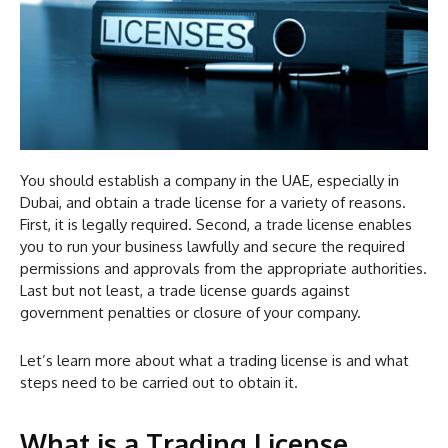
You should establish a company in the UAE, especially in
Dubai, and obtain a trade license for a variety of reasons.
First, it is legally required. Second, a trade license enables
you to run your business lawfully and secure the required
permissions and approvals from the appropriate authorities.
Last but not least, a trade license guards against
government penalties or closure of your company.
Let’s learn more about what a trading license is and what
steps need to be carried out to obtain it.
What is a Trading License