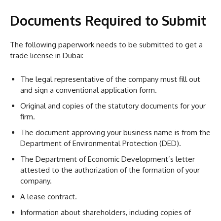
Documents Required to Submit
The following paperwork needs to be submitted to get a
trade license in Dubai:
The legal representative of the company must fill out
and sign a conventional application form.
Original and copies of the statutory documents for your
firm.
The document approving your business name is from the
Department of Environmental Protection (DED).
The Department of Economic Development’s letter
attested to the authorization of the formation of your
company.
A lease contract.
Information about shareholders, including copies of