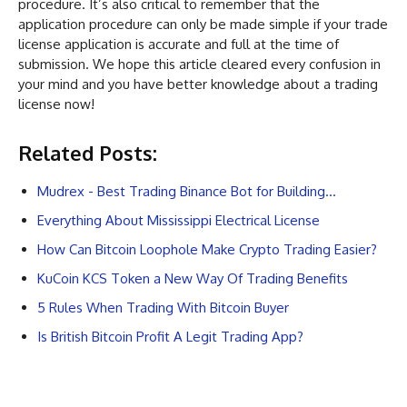
procedure. It’s also critical to remember that the
application procedure can only be made simple if your trade
license application is accurate and full at the time of
submission. We hope this article cleared every confusion in
your mind and you have better knowledge about a trading
license now!
Related Posts:
Mudrex - Best Trading Binance Bot for Building…
Everything About Mississippi Electrical License
How Can Bitcoin Loophole Make Crypto Trading Easier?
KuCoin KCS Token a New Way Of Trading Benefits
5 Rules When Trading With Bitcoin Buyer
Is British Bitcoin Profit A Legit Trading App?