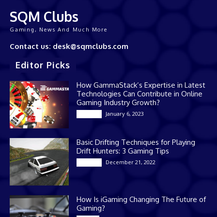
SQM Clubs
Gaming, News And Much More
Contact us: desk@sqmclubs.com
Editor Picks
How GammaStack’s Expertise in Latest
Technologies Can Contribute in Online
Gaming Industry Growth?
January 6, 2023
Gaming
Basic Drifting Techniques for Playing
Drift Hunters: 3 Gaming Tips
December 21, 2022
Gaming
How Is iGaming Changing The Future of
Gaming?