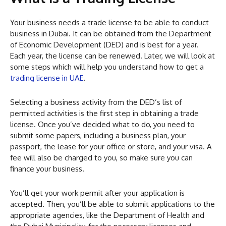
Your business needs a trade license to be able to conduct
business in Dubai. It can be obtained from the Department
of Economic Development (DED) and is best for a year.
Each year, the license can be renewed. Later, we will look at
some steps which will help you understand how to get a
trading license in UAE
.
Selecting a business activity from the DED’s list of
permitted activities is the first step in obtaining a trade
license. Once you’ve decided what to do, you need to
submit some papers, including a business plan, your
passport, the lease for your office or store, and your visa. A
fee will also be charged to you, so make sure you can
finance your business.
You’ll get your work permit after your application is
accepted. Then, you’ll be able to submit applications to the
appropriate agencies, like the Department of Health and