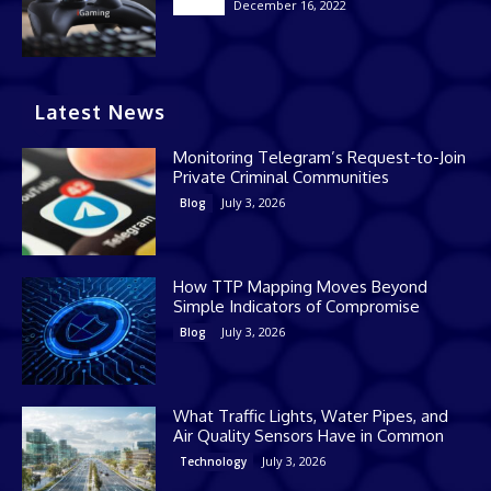
December 16, 2022
Casino
Latest News
Monitoring Telegram’s Request-to-Join
Private Criminal Communities
July 3, 2026
Blog
How TTP Mapping Moves Beyond
Simple Indicators of Compromise
July 3, 2026
Blog
What Traffic Lights, Water Pipes, and
Air Quality Sensors Have in Common
July 3, 2026
Technology