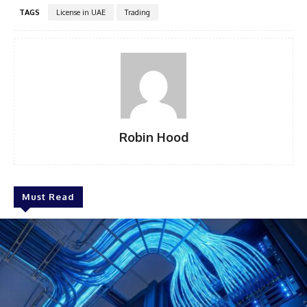
TAGS
License in UAE
Trading
Robin Hood
Must Read