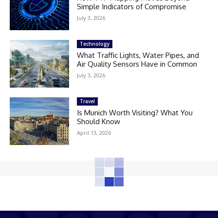
Simple Indicators of Compromise
July 3, 2026
Technology
What Traffic Lights, Water Pipes, and
Air Quality Sensors Have in Common
July 3, 2026
Travel
Is Munich Worth Visiting? What You
Should Know
April 13, 2026