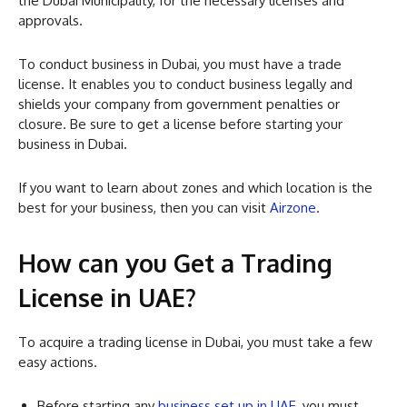
the Dubai Municipality, for the necessary licenses and
approvals.
To conduct business in Dubai, you must have a trade
license. It enables you to conduct business legally and
shields your company from government penalties or
closure. Be sure to get a license before starting your
business in Dubai.
If you want to learn about zones and which location is the
best for your business, then you can visit
Airzone
.
How can you Get a Trading
License in UAE?
To acquire a trading license in Dubai, you must take a few
easy actions.
Before starting any
business set up in UAE
, you must