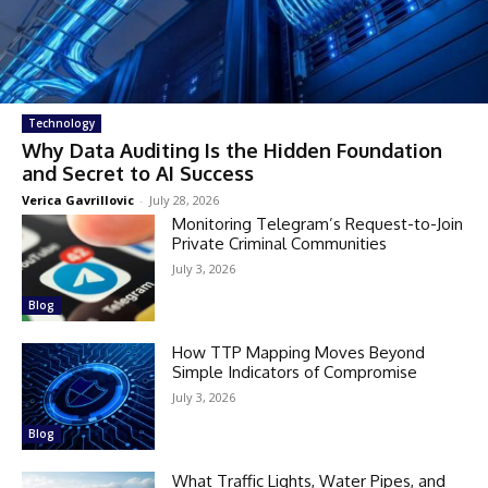
Technology
Why Data Auditing Is the Hidden Foundation
and Secret to AI Success
Verica Gavrillovic
-
July 28, 2026
Monitoring Telegram’s Request-to-Join
Private Criminal Communities
July 3, 2026
Blog
How TTP Mapping Moves Beyond
Simple Indicators of Compromise
July 3, 2026
Blog
What Traffic Lights, Water Pipes, and