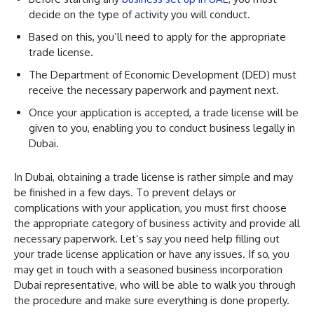
decide on the type of activity you will conduct.
Based on this, you’ll need to apply for the appropriate
trade license.
The Department of Economic Development (DED) must
receive the necessary paperwork and payment next.
Once your application is accepted, a trade license will be
given to you, enabling you to conduct business legally in
Dubai.
In Dubai, obtaining a trade license is rather simple and may
be finished in a few days. To prevent delays or
complications with your application, you must first choose
the appropriate category of business activity and provide all
necessary paperwork. Let’s say you need help filling out
your trade license application or have any issues. If so, you
may get in touch with a seasoned business incorporation
Dubai representative, who will be able to walk you through
the procedure and make sure everything is done properly.