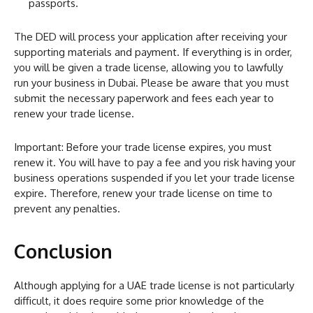
passports.
The DED will process your application after receiving your
supporting materials and payment. If everything is in order,
you will be given a trade license, allowing you to lawfully
run your business in Dubai. Please be aware that you must
submit the necessary paperwork and fees each year to
renew your trade license.
Important: Before your trade license expires, you must
renew it. You will have to pay a fee and you risk having your
business operations suspended if you let your trade license
expire. Therefore, renew your trade license on time to
prevent any penalties.
Conclusion
Although applying for a UAE trade license is not particularly
difficult, it does require some prior knowledge of the