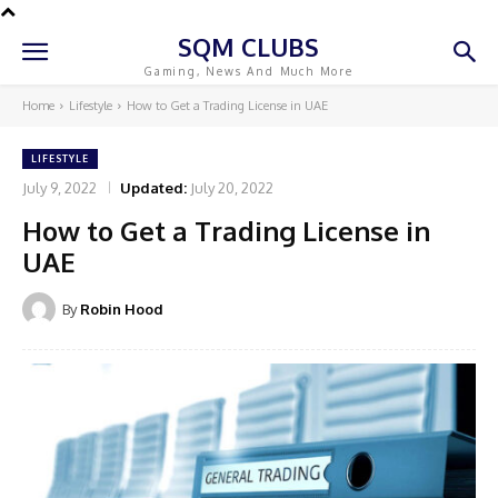
SQM CLUBS
Gaming, News And Much More
Home
Lifestyle
How to Get a Trading License in UAE
LIFESTYLE
July 9, 2022
Updated:
July 20, 2022
How to Get a Trading License in
UAE
By
Robin Hood