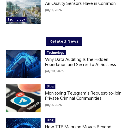
Air Quality Sensors Have in Common
July 3, 2026
Technology
Related News
Technology
Why Data Auditing Is the Hidden
Foundation and Secret to AI Success
July 28, 2026
Blog
Monitoring Telegram’s Request-to-Join
Private Criminal Communities
July 3, 2026
Blog
How TTP Mapping Moves Beyond