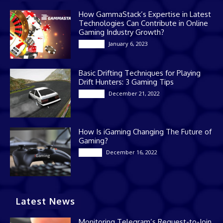
How GammaStack’s Expertise in Latest
Technologies Can Contribute in Online
Gaming Industry Growth?
January 6, 2023
Gaming
Basic Drifting Techniques for Playing
Drift Hunters: 3 Gaming Tips
December 21, 2022
Gaming
How Is iGaming Changing The Future of
Gaming?
December 16, 2022
Casino
Latest News
Monitoring Telegram’s Request-to-Join