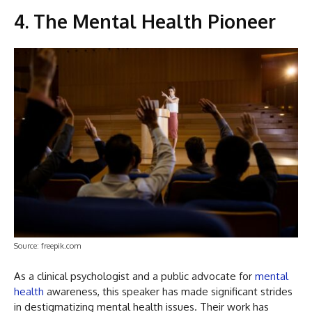
4. The Mental Health Pioneer
Source: freepik.com
As a clinical psychologist and a public advocate for
mental
health
awareness, this speaker has made significant strides
in destigmatizing mental health issues. Their work has