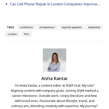
Can Cell Phone Repair In London Companies Improve…
TAGS
conference
entrepreneur
keynote speakers
leadership
London
Tech
Anita Kantar
I'm Anita Kantar, a content editor at SQM Club. My role?
Aligning content with company goals. Joining SQM marked a
career milestone. Outside work, I enjoy literature and time
with loved ones. Passionate about lifestyle, travel, and
culinary arts, blending creativity with expertise. My journey?