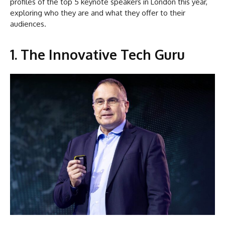
profiles of the top 5 keynote speakers in London this year,
exploring who they are and what they offer to their
audiences.
1. The Innovative Tech Guru