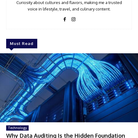
Curiosity about cultures and flavors, making me a trusted
voice in lifestyle, travel, and culinary content.
Must Read
Technology
Why Data Auditing Is the Hidden Foundation