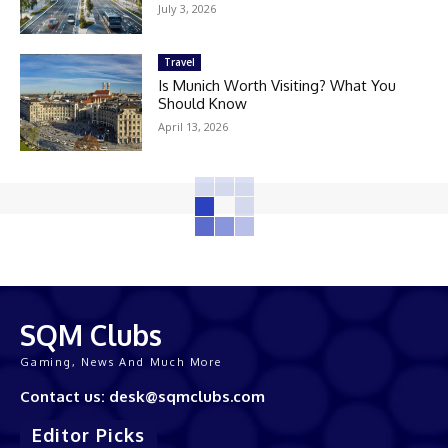
July 3, 2026
Travel
Is Munich Worth Visiting? What You
Should Know
April 13, 2026
SQM Clubs
Gaming, News And Much More
Contact us: desk@sqmclubs.com
Editor Picks