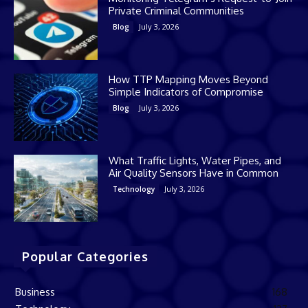
Private Criminal Communities
July 3, 2026
Blog
How TTP Mapping Moves Beyond
Simple Indicators of Compromise
July 3, 2026
Blog
What Traffic Lights, Water Pipes, and
Air Quality Sensors Have in Common
July 3, 2026
Technology
Popular Categories
Business
168