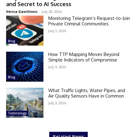
and Secret to AI Success
Verica Gavrillovic
-
July 28, 2026
Monitoring Telegram’s Request-to-Join
Private Criminal Communities
July 3, 2026
Blog
How TTP Mapping Moves Beyond
Simple Indicators of Compromise
July 3, 2026
Blog
What Traffic Lights, Water Pipes, and
Air Quality Sensors Have in Common
July 3, 2026
Technology
Related News