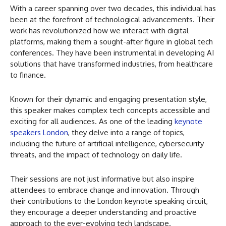
With a career spanning over two decades, this individual has
been at the forefront of technological advancements. Their
work has revolutionized how we interact with digital
platforms, making them a sought-after figure in global tech
conferences. They have been instrumental in developing AI
solutions that have transformed industries, from healthcare
to finance.
Known for their dynamic and engaging presentation style,
this speaker makes complex tech concepts accessible and
exciting for all audiences. As one of the leading
keynote
speakers London
, they delve into a range of topics,
including the future of artificial intelligence, cybersecurity
threats, and the impact of technology on daily life.
Their sessions are not just informative but also inspire
attendees to embrace change and innovation. Through
their contributions to the London keynote speaking circuit,
they encourage a deeper understanding and proactive
approach to the ever-evolving tech landscape.