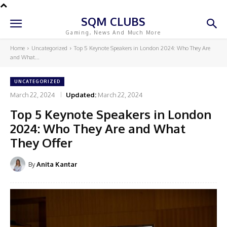
SQM CLUBS
Gaming, News And Much More
Home
Uncategorized
Top 5 Keynote Speakers in London 2024: Who They Are
and What...
UNCATEGORIZED
March 22, 2024
Updated:
March 22, 2024
Top 5 Keynote Speakers in London
2024: Who They Are and What
They Offer
By
Anita Kantar