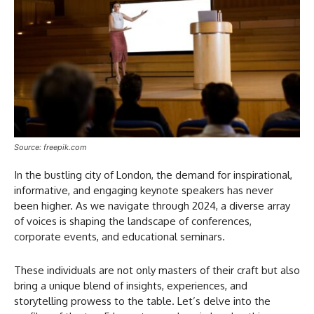
Source: freepik.com
In the bustling city of London, the demand for inspirational,
informative, and engaging keynote speakers has never
been higher. As we navigate through 2024, a diverse array
of voices is shaping the landscape of conferences,
corporate events, and educational seminars.
These individuals are not only masters of their craft but also
bring a unique blend of insights, experiences, and
storytelling prowess to the table. Let’s delve into the