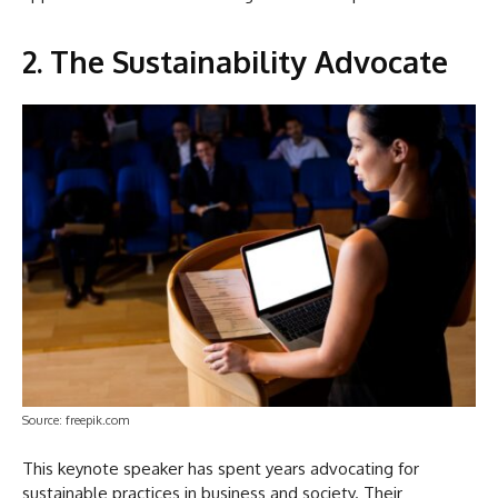
2. The Sustainability Advocate
Source: freepik.com
This keynote speaker has spent years advocating for
sustainable practices in business and society. Their