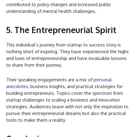
contributed to policy changes and increased public
understanding of mental health challenges.
5. The Entrepreneurial Spirit
This individual’s journey from startup to success story is
nothing short of inspiring. They have experienced the highs
and lows of entrepreneurship and have invaluable lessons
to share from their journey.
Their speaking engagements are a mix of
personal
anecdotes
, business insights, and practical strategies for
budding entrepreneurs. Topics cover the spectrum from
startup challenges to scaling a business and innovation
strategies. Audiences leave with not only the inspiration to
pursue their entrepreneurial dreams but also the practical
tools to make them a reality.