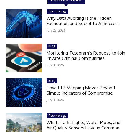
Technology
Why Data Auditing Is the Hidden
Foundation and Secret to AI Success
July 28, 2026
Blog
Monitoring Telegram’s Request-to-Join
Private Criminal Communities
July 3, 2026
Blog
How TTP Mapping Moves Beyond
Simple Indicators of Compromise
July 3, 2026
Technology
What Traffic Lights, Water Pipes, and
Air Quality Sensors Have in Common