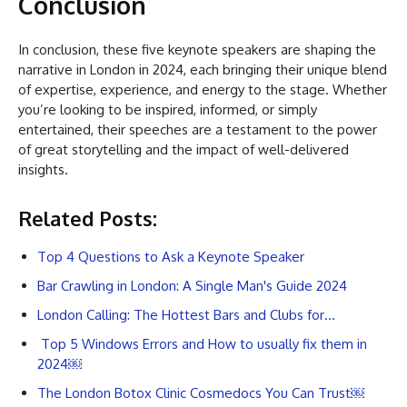
Conclusion
In conclusion, these five keynote speakers are shaping the
narrative in London in 2024, each bringing their unique blend
of expertise, experience, and energy to the stage. Whether
you’re looking to be inspired, informed, or simply
entertained, their speeches are a testament to the power
of great storytelling and the impact of well-delivered
insights.
Related Posts:
Top 4 Questions to Ask a Keynote Speaker
Bar Crawling in London: A Single Man's Guide 2024
London Calling: The Hottest Bars and Clubs for…
Top 5 Windows Errors and How to usually fix them in
2024￼
The London Botox Clinic Cosmedocs You Can Trust￼