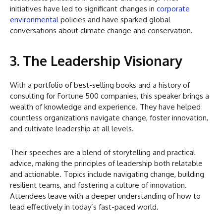
initiatives have led to significant changes in
corporate
environmental
policies and have sparked global
conversations about climate change and conservation.
3. The Leadership Visionary
With a portfolio of best-selling books and a history of
consulting for Fortune 500 companies, this speaker brings a
wealth of knowledge and experience. They have helped
countless organizations navigate change, foster innovation,
and cultivate leadership at all levels.
Their speeches are a blend of storytelling and practical
advice, making the principles of leadership both relatable
and actionable. Topics include navigating change, building
resilient teams, and fostering a culture of innovation.
Attendees leave with a deeper understanding of how to
lead effectively in today’s fast-paced world.