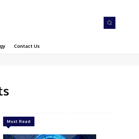
gy
Contact Us
ts
Must Read