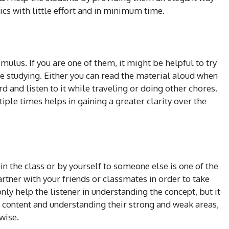
ics with little effort and in minimum time.
mulus. If you are one of them, it might be helpful to try
e studying. Either you can read the material aloud when
d and listen to it while traveling or doing other chores.
iple times helps in gaining a greater clarity over the
in the class or by yourself to someone else is one of the
artner with your friends or classmates in order to take
only help the listener in understanding the concept, but it
he content and understanding their strong and weak areas,
ewise.