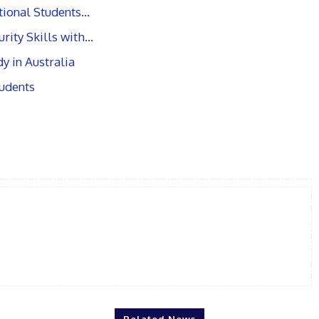
ational Students…
rity Skills with…
y in Australia
tudents