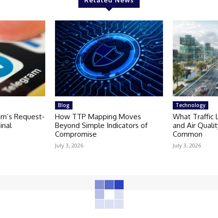
Related News
Blog
Technology
am’s Request-
How TTP Mapping Moves
What Traffic 
inal
Beyond Simple Indicators of
and Air Quali
Compromise
Common
July 3, 2026
July 3, 2026