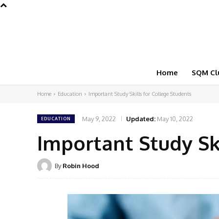
Home
SQM Cl
Home
Education
Important Study Skills for College Students
May 9, 2022
Updated:
May 10, 2022
EDUCATION
Important Study Sk
By
Robin Hood