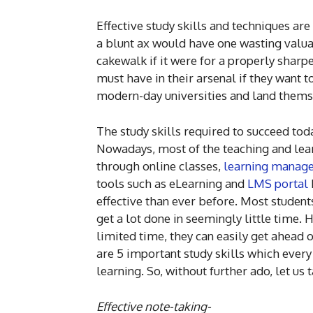
Effective study skills and techniques are 
a blunt ax would have one wasting valu
cakewalk if it were for a properly sharpe
must have in their arsenal if they want 
modern-day universities and land thems
The study skills required to succeed tod
Nowadays, most of the teaching and learn
through online classes,
learning manag
tools such as eLearning and
LMS portal
effective than ever before. Most studen
get a lot done in seemingly little time. 
limited time, they can easily get ahead
are 5 important study skills which ever
learning. So, without further ado, let us
Effective note-taking-