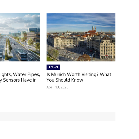
Travel
Lights, Water Pipes,
Is Munich Worth Visiting? What
ty Sensors Have in
You Should Know
April 13, 2026