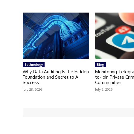
Technology
Blog
Why Data Auditing Is the Hidden
Monitoring Telegr
Foundation and Secret to AI
to-Join Private Crim
Success
Communities
July 28, 2026
July 3, 2026