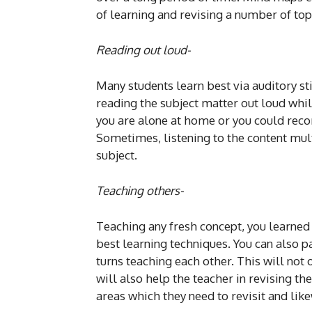
of learning and revising a number of top
Reading out loud-
Many students learn best via auditory sti
reading the subject matter out loud whil
you are alone at home or you could recor
Sometimes, listening to the content mult
subject.
Teaching others-
Teaching any fresh concept, you learned 
best learning techniques. You can also p
turns teaching each other. This will not 
will also help the teacher in revising t
areas which they need to revisit and lik