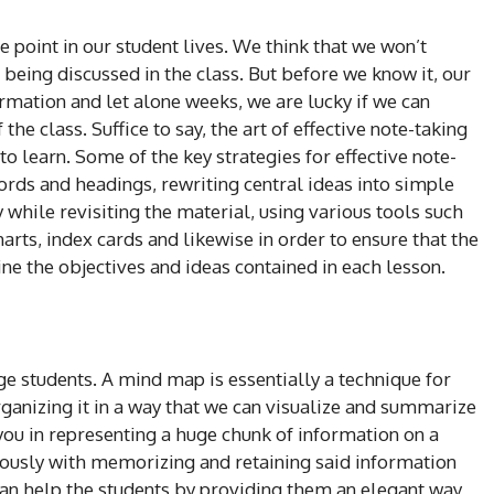
e point in our student lives. We think that we won’t
 being discussed in the class. But before we know it, our
mation and let alone weeks, we are lucky if we can
 the class. Suffice to say, the art of effective note-taking
o learn. Some of the key strategies for effective note-
ords and headings, rewriting central ideas into simple
while revisiting the material, using various tools such
harts, index cards and likewise in order to ensure that the
ne the objectives and ideas contained in each lesson.
e students. A mind map is essentially a technique for
rganizing it in a way that we can visualize and summarize
ou in representing a huge chunk of information on a
ously with memorizing and retaining said information
an help the students by providing them an elegant way