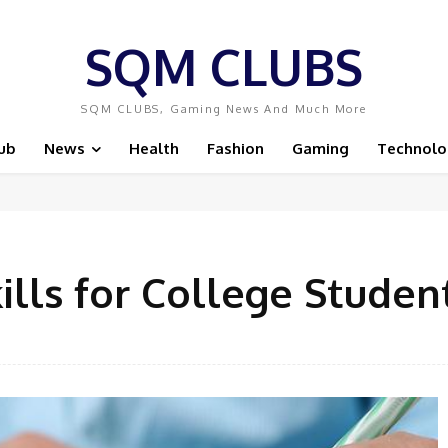
SQM CLUBS
SQM CLUBS, Gaming News And Much More
ub
News
Health
Fashion
Gaming
Technolo
ills for College Studen