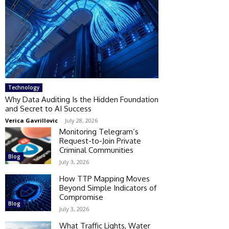
Technology
Why Data Auditing Is the Hidden Foundation
and Secret to AI Success
Verica Gavrillovic
-
July 28, 2026
Monitoring Telegram’s
Request-to-Join Private
Criminal Communities
Blog
July 3, 2026
How TTP Mapping Moves
Beyond Simple Indicators of
Compromise
Blog
July 3, 2026
What Traffic Lights, Water