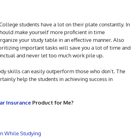
lege students have a lot on their plate constantly. In
should make yourself more proficient in time
rganize your study table in an effective manner. Also
itizing important tasks will save you a lot of time and
nctual and never let too much work pile up.
udy skills can easily outperform those who don’t. The
rtainly help the students in achieving success in
ar Insurance
Product for Me?
rn While Studying