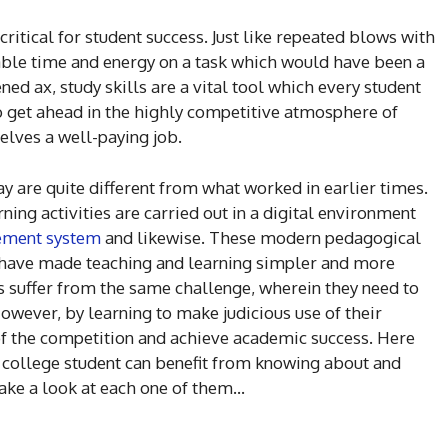
critical for student success. Just like repeated blows with
able time and energy on a task which would have been a
ned ax, study skills are a vital tool which every student
to get ahead in the highly competitive atmosphere of
elves a well-paying job.
ay are quite different from what worked in earlier times.
ing activities are carried out in a digital environment
ement system
and likewise. These modern pedagogical
have made teaching and learning simpler and more
ts suffer from the same challenge, wherein they need to
However, by learning to make judicious use of their
 of the competition and achieve academic success. Here
y college student can benefit from knowing about and
 take a look at each one of them…