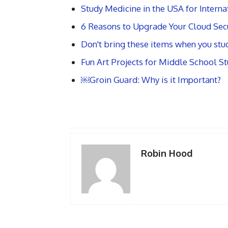
Study Medicine in the USA for Intern
6 Reasons to Upgrade Your Cloud Secu
Don't bring these items when you stud
Fun Art Projects for Middle School S
￼Groin Guard: Why is it Important?
Robin Hood