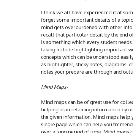
I think we all have experienced it at som
forget some important details of a topic
mind gets overburdened with other infor
recall that particular detail by the end of
is something which every student needs t
taking include highlighting important w
concepts which can be understood easily 
as highlighter, sticky notes, diagrams, c
notes your prepare are through and outli
Mind Maps-
Mind maps can be of great use for colleg
helping us in retaining information by o
the given information. Mind maps help y
single page which can help you tremend
over a long period of time. Mind maps c