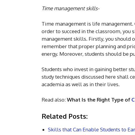
Time management skills-
Time management is life management. Col
order to succeed in the classroom, you 
management skills. Firstly, you should o
remember that proper planning and prior
energy. Moreover, students should be pu
Students who invest in gaining better st
study techniques discussed here shall ce
academia as well as in their lives.
Read also:
What Is the Right Type of
C
Related Posts:
Skills that Can Enable Students to Ea