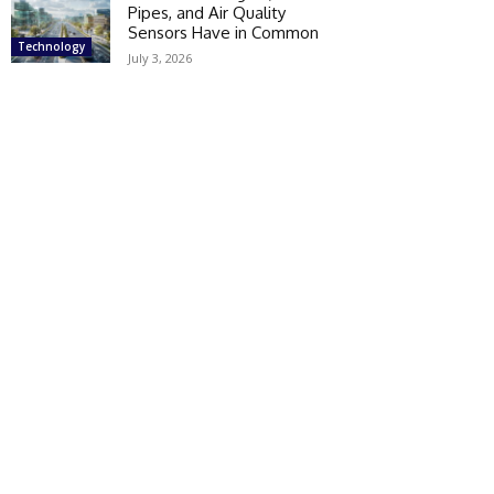
Pipes, and Air Quality
Sensors Have in Common
Technology
July 3, 2026