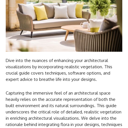
Dive into the nuances of enhancing your architectural
visualizations by incorporating realistic vegetation. This
crucial guide covers techniques, software options, and
expert advice to breathe life into your designs.
Capturing the immersive feel of an architectural space
heavily relies on the accurate representation of both the
built environment and its natural surroundings. This guide
underscores the critical role of detailed, realistic vegetation
in enriching architectural visualizations. We delve into the
rationale behind integrating flora in your designs, techniques