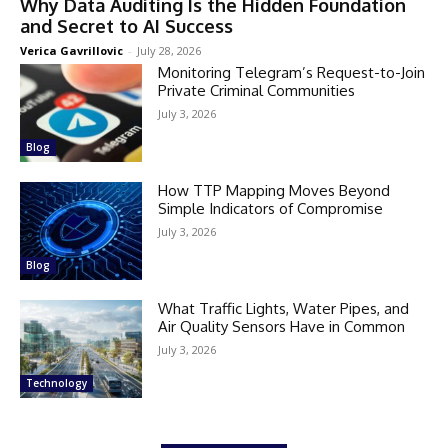
Why Data Auditing Is the Hidden Foundation
and Secret to AI Success
Verica Gavrillovic
-
July 28, 2026
Monitoring Telegram’s Request-to-Join
Private Criminal Communities
July 3, 2026
Blog
How TTP Mapping Moves Beyond
Simple Indicators of Compromise
July 3, 2026
Blog
What Traffic Lights, Water Pipes, and
Air Quality Sensors Have in Common
July 3, 2026
Technology