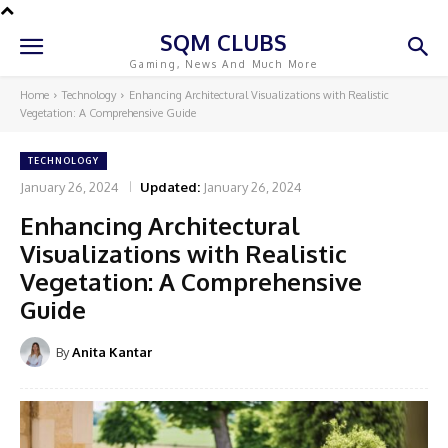
SQM CLUBS
Gaming, News And Much More
Home
Technology
Enhancing Architectural Visualizations with Realistic
Vegetation: A Comprehensive Guide
TECHNOLOGY
January 26, 2024
Updated:
January 26, 2024
Enhancing Architectural
Visualizations with Realistic
Vegetation: A Comprehensive
Guide
By
Anita Kantar