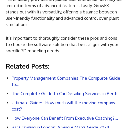
limited in terms of advanced features. Lastly, GrowFX
stands out with its versatility, offering a balance between
user-friendly functionality and advanced control over plant
simulations.
It’s important to thoroughly consider these pros and cons
to choose the software solution that best aligns with your
specific 3D modeling needs.
Related Posts:
Property Management Companies The Complete Guide
to…
The Complete Guide to Car Detailing Services in Perth
Ultimate Guide: How much will the moving company
cost?
How Everyone Can Benefit From Executive Coaching?…
Bar Crawling in London: A Single Man's Guide 2024