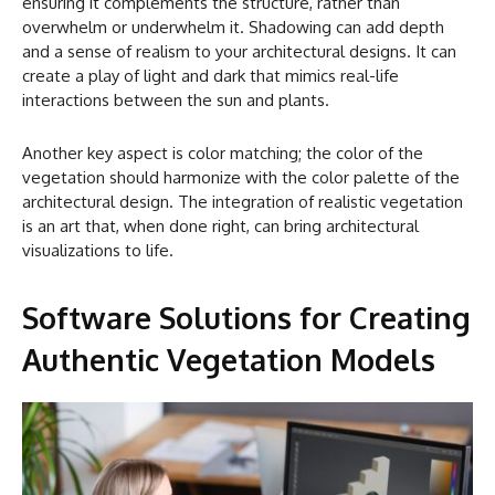
ensuring it complements the structure, rather than
overwhelm or underwhelm it. Shadowing can add depth
and a sense of realism to your architectural designs. It can
create a play of light and dark that mimics real-life
interactions between the sun and plants.
Another key aspect is color matching; the color of the
vegetation should harmonize with the color palette of the
architectural design. The integration of realistic vegetation
is an art that, when done right, can bring architectural
visualizations to life.
Software Solutions for Creating
Authentic Vegetation Models