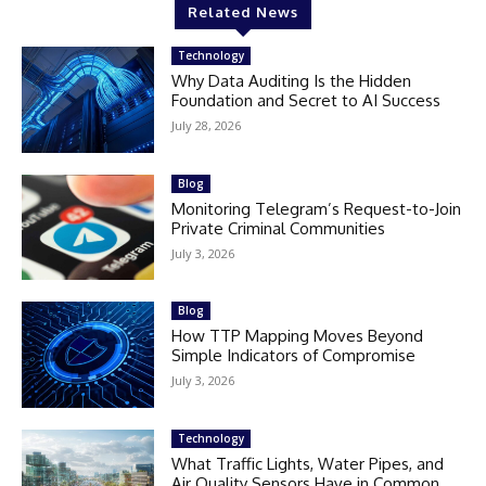
Related News
Technology
Why Data Auditing Is the Hidden
Foundation and Secret to AI Success
July 28, 2026
Blog
Monitoring Telegram’s Request-to-Join
Private Criminal Communities
July 3, 2026
Blog
How TTP Mapping Moves Beyond
Simple Indicators of Compromise
July 3, 2026
Technology
What Traffic Lights, Water Pipes, and
Air Quality Sensors Have in Common