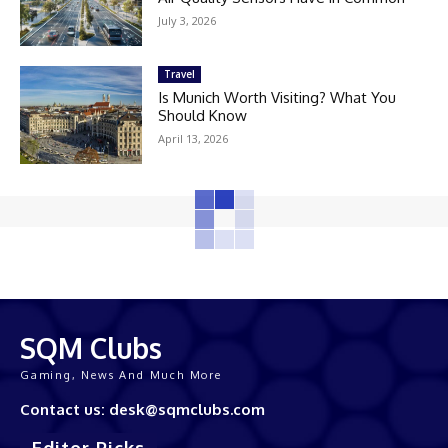
July 3, 2026
Travel
Is Munich Worth Visiting? What You
Should Know
April 13, 2026
SQM Clubs
Gaming, News And Much More
Contact us: desk@sqmclubs.com