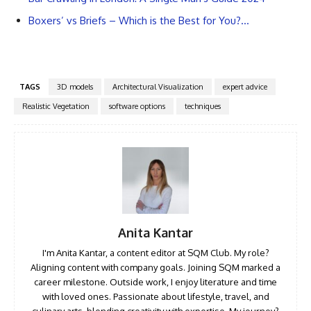
Boxers’ vs Briefs – Which is the Best for You?…
TAGS
3D models
Architectural Visualization
expert advice
Realistic Vegetation
software options
techniques
Anita Kantar
I'm Anita Kantar, a content editor at SQM Club. My role?
Aligning content with company goals. Joining SQM marked a
career milestone. Outside work, I enjoy literature and time
with loved ones. Passionate about lifestyle, travel, and
culinary arts, blending creativity with expertise. My journey?