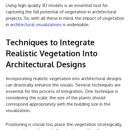
Using high-quality 3D models is an essential tool for
capturing the full potential of vegetation in architectural
projects. So, with all these in mind, the impact of vegetation
in
architectural visualizations
is undeniable.
Techniques to Integrate
Realistic Vegetation Into
Architectural Designs
Incorporating realistic vegetation into architectural designs
can drastically enhance the visuals. Several techniques are
essential for this process of integration. One technique is
considering the scale; the size of the plants should
correspond appropriately with the building size in the
visualization.
Positioning is crucial too, place the vegetation strategically,