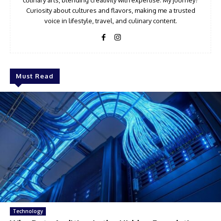
Curiosity about cultures and flavors, making me a trusted
voice in lifestyle, travel, and culinary content.
Must Read
Technology