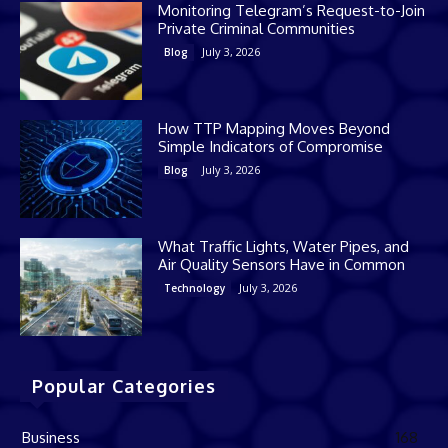
Monitoring Telegram’s Request-to-Join
Private Criminal Communities
July 3, 2026
Blog
How TTP Mapping Moves Beyond
Simple Indicators of Compromise
July 3, 2026
Blog
What Traffic Lights, Water Pipes, and
Air Quality Sensors Have in Common
July 3, 2026
Technology
Popular Categories
Business
168