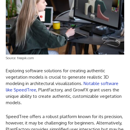
Source: freepik.com
Exploring software solutions for creating authentic
vegetation models is crucial to generate realistic 3D
modeling in architectural visualizations.
Notable software
like SpeedTree
, PlantFactory, and GrowFX grant users the
unique ability to create authentic, customizable vegetation
models.
SpeedTree offers a robust platform known for its precision,
however, it may be challenging for beginners. Alternatively,
PlantFactory provides simplified user interaction but may be