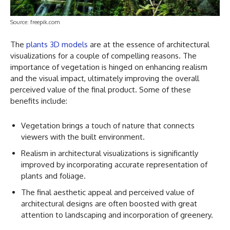
Source: freepik.com
The
plants 3D models
are at the essence of architectural
visualizations for a couple of compelling reasons. The
importance of vegetation is hinged on enhancing realism
and the visual impact, ultimately improving the overall
perceived value of the final product. Some of these
benefits include:
Vegetation brings a touch of nature that connects
viewers with the built environment.
Realism in architectural visualizations is significantly
improved by incorporating accurate representation of
plants and foliage.
The final aesthetic appeal and perceived value of
architectural designs are often boosted with great
attention to landscaping and incorporation of greenery.