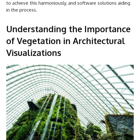
to achieve this harmoniously, and software solutions aiding
in the process.
Understanding the Importance
of Vegetation in Architectural
Visualizations