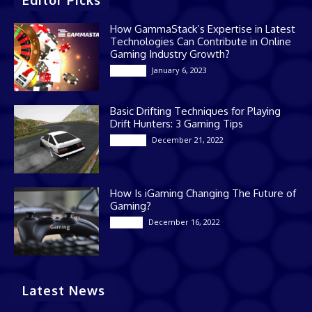
Editor Picks
How GammaStack’s Expertise in Latest
Technologies Can Contribute in Online
Gaming Industry Growth?
January 6, 2023
Gaming
Basic Drifting Techniques for Playing
Drift Hunters: 3 Gaming Tips
December 21, 2022
Gaming
How Is iGaming Changing The Future of
Gaming?
December 16, 2022
Casino
Latest News