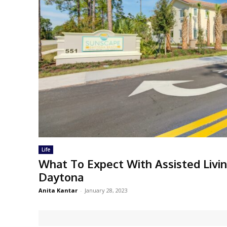
Life
What To Expect With Assisted Livi
Daytona
Anita Kantar
-
January 28, 2023