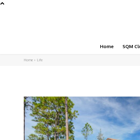
Home
SQM Cl
Home
Life