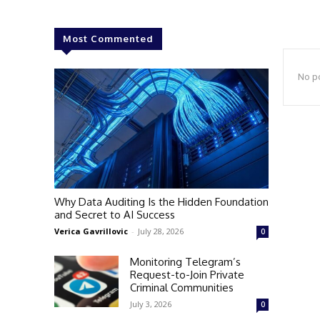
Most Commented
No po
Why Data Auditing Is the Hidden Foundation
and Secret to AI Success
Verica Gavrillovic
-
July 28, 2026
0
Monitoring Telegram’s
Request-to-Join Private
Criminal Communities
July 3, 2026
0