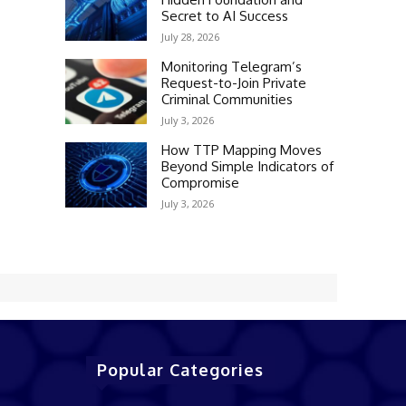
Secret to AI Success
July 28, 2026
Monitoring Telegram’s
Request-to-Join Private
Criminal Communities
July 3, 2026
How TTP Mapping Moves
Beyond Simple Indicators of
Compromise
July 3, 2026
Popular Categories