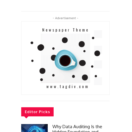
- Advertisement -
Editor Picks
Why Data Auditing Is the
Hidden Foundation and