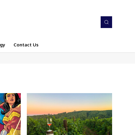
gy
Contact Us