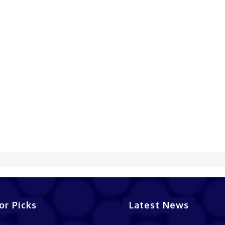
or Picks
Latest News