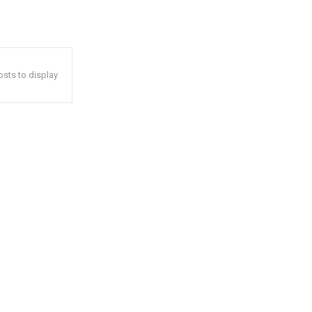
sts to display