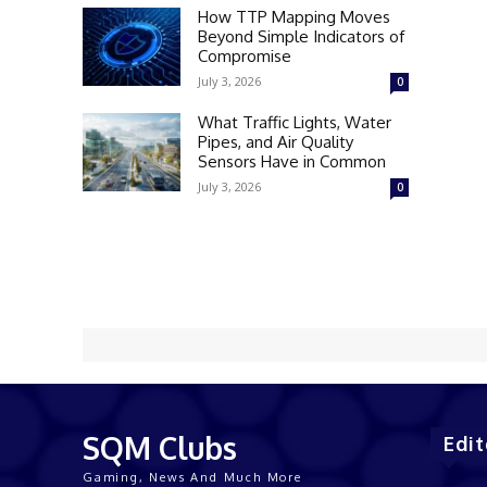
How TTP Mapping Moves
Beyond Simple Indicators of
Compromise
July 3, 2026
0
What Traffic Lights, Water
Pipes, and Air Quality
Sensors Have in Common
July 3, 2026
0
SQM Clubs
Edit
Gaming, News And Much More