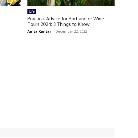
Life
Practical Advice for Portland or Wine
Tours 2024: 3 Things to Know
Anita Kantar
-
December 22, 2022