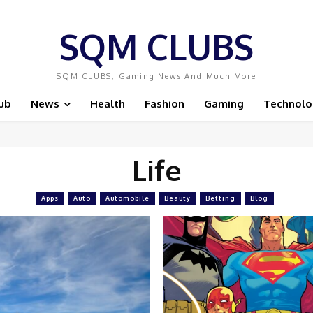
SQM CLUBS
SQM CLUBS, Gaming News And Much More
ub
News
Health
Fashion
Gaming
Technolo
Life
Apps
Auto
Automobile
Beauty
Betting
Blog