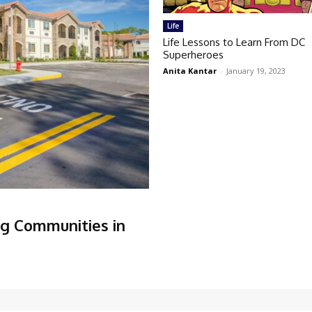
Life
Life Lessons to Learn From DC
Superheroes
Anita Kantar
-
January 19, 2023
ng Communities in