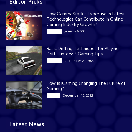
Editor Picks
How GammaStack’s Expertise in Latest
Technologies Can Contribute in Online
Gaming Industry Growth?
January 6, 2023
Gaming
Basic Drifting Techniques for Playing
Drift Hunters: 3 Gaming Tips
December 21, 2022
Gaming
How Is iGaming Changing The Future of
Gaming?
December 16, 2022
Casino
Latest News