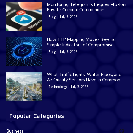
Monitoring Telegram’s Request-to-Join
Private Criminal Communities
July 3, 2026
Blog
How TTP Mapping Moves Beyond
Simple Indicators of Compromise
July 3, 2026
Blog
What Traffic Lights, Water Pipes, and
Air Quality Sensors Have in Common
July 3, 2026
Technology
Popular Categories
Business
168