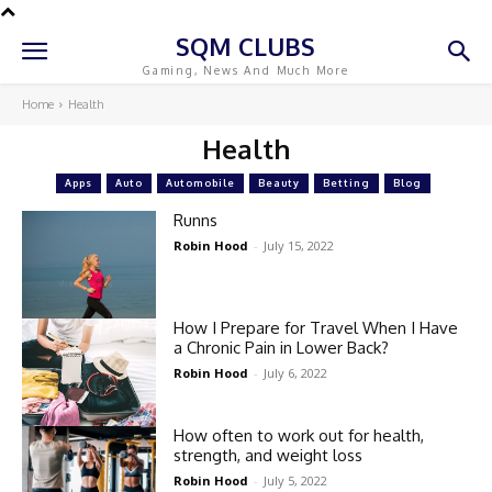
SQM CLUBS
Gaming, News And Much More
Home
Health
Health
Apps
Auto
Automobile
Beauty
Betting
Blog
Runns
Robin Hood
-
July 15, 2022
How I Prepare for Travel When I Have
a Chronic Pain in Lower Back?
Robin Hood
-
July 6, 2022
How often to work out for health,
strength, and weight loss
Robin Hood
-
July 5, 2022