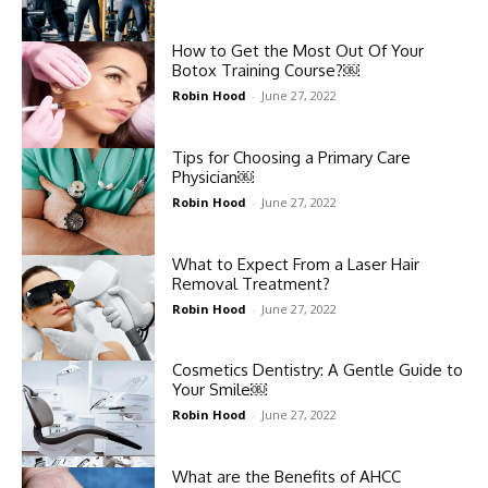
How to Get the Most Out Of Your
Botox Training Course?￼
Robin Hood
-
June 27, 2022
Tips for Choosing a Primary Care
Physician￼
Robin Hood
-
June 27, 2022
What to Expect From a Laser Hair
Removal Treatment?
Robin Hood
-
June 27, 2022
Cosmetics Dentistry: A Gentle Guide to
Your Smile￼
Robin Hood
-
June 27, 2022
What are the Benefits of AHCC