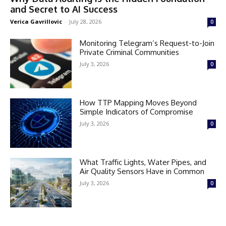
and Secret to AI Success
Verica Gavrillovic
-
July 28, 2026
0
Monitoring Telegram’s Request-to-Join
Private Criminal Communities
July 3, 2026
0
How TTP Mapping Moves Beyond
Simple Indicators of Compromise
July 3, 2026
0
What Traffic Lights, Water Pipes, and
Air Quality Sensors Have in Common
July 3, 2026
0