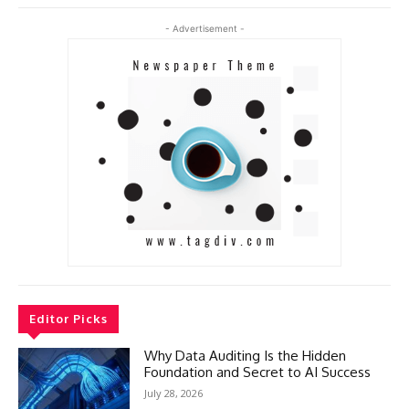
- Advertisement -
Editor Picks
Why Data Auditing Is the Hidden
Foundation and Secret to AI Success
July 28, 2026