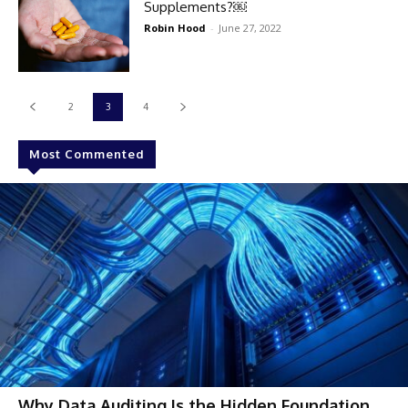
Supplements?￼
Robin Hood
-
June 27, 2022
2
3
4
Most Commented
Why Data Auditing Is the Hidden Foundation