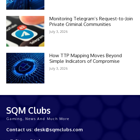
Monitoring Telegram’s Request-to-Join
Private Criminal Communities
July 3, 2026
How TTP Mapping Moves Beyond
Simple Indicators of Compromise
July 3, 2026
SQM Clubs
Gaming, News And Much More
Contact us: desk@sqmclubs.com