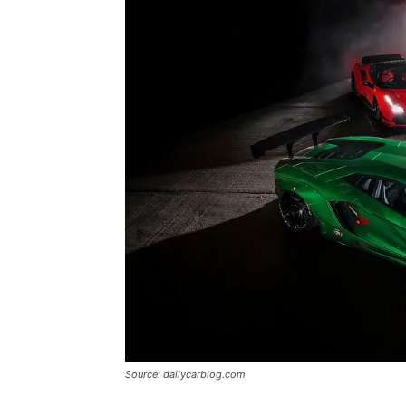
Source: dailycarblog.com