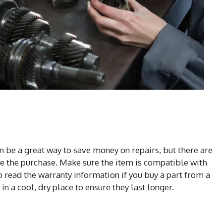
n be a great way to save money on repairs, but there are
e the purchase. Make sure the item is compatible with
to read the warranty information if you buy a part from a
n a cool, dry place to ensure they last longer.