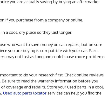
price you are actually saving by buying an aftermarket
ion if you purchase from a company or online.
 in a cool, dry place so they last longer.
hose who want to save money on car repairs, but be sure
iece you are buying is compatible with your car. Parts
ers may not last as long and could cause more problems
important to do your research first. Check online reviews
. Be sure to read the warranty information before you
of coverage and repairs. Store your used parts in a cool,
y.
Used auto parts locator
services can help you find the