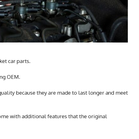
et car parts.
ying OEM.
uality because they are made to last longer and meet
me with additional features that the original