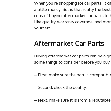
When you’re shopping for car parts, it c
a little money. But is that really the bes
cons of buying aftermarket car parts to
like quality, warranty coverage, and mor
yourself.
Aftermarket Car Parts
Buying aftermarket car parts can be a gr
some things to consider before you buy.
– First, make sure the part is compatible
– Second, check the quality.
– Next, make sure it is from a reputabl