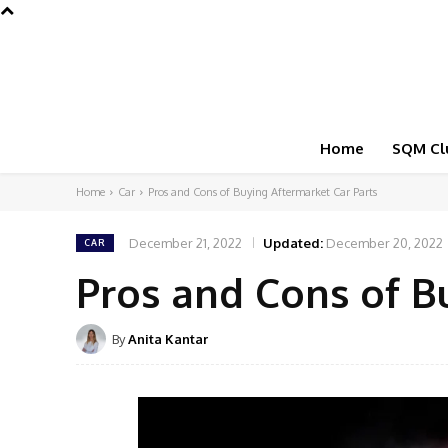
Home
SQM Cl
Home
Car
Pros and Cons of Buying Aftermarket Car Parts
December 21, 2022
Updated:
December 20, 2022
CAR
Pros and Cons of B
By
Anita Kantar