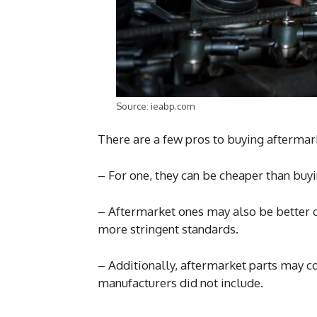
Source: ieabp.com
There are a few pros to buying aftermark
– For one, they can be cheaper than bu
– Aftermarket ones may also be better q
more stringent standards.
– Additionally, aftermarket parts may co
manufacturers did not include.