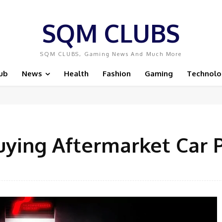
SQM CLUBS
SQM CLUBS, Gaming News And Much More
ub
News
Health
Fashion
Gaming
Technolo
uying Aftermarket Car 