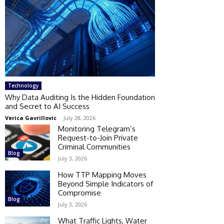
Technology
Why Data Auditing Is the Hidden Foundation
and Secret to AI Success
Verica Gavrillovic
-
July 28, 2026
Monitoring Telegram’s
Request-to-Join Private
Criminal Communities
Blog
July 3, 2026
How TTP Mapping Moves
Beyond Simple Indicators of
Compromise
Blog
July 3, 2026
What Traffic Lights, Water