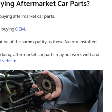
ying Aftermarket Car Parts?
buying aftermarket car parts.
n buying
OEM
.
t be of the same quality as those factory-installed.
e doing, aftermarket car parts may not work well and
 vehicle
.