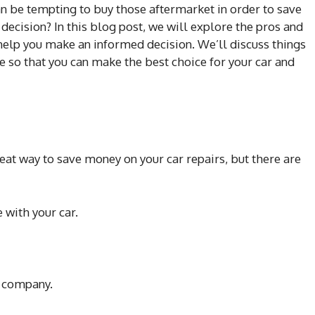
an be tempting to buy those aftermarket in order to save
t decision? In this blog post, we will explore the pros and
 help you make an informed decision. We’ll discuss things
e so that you can make the best choice for your car and
eat way to save money on your car repairs, but there are
 with your car.
e company.