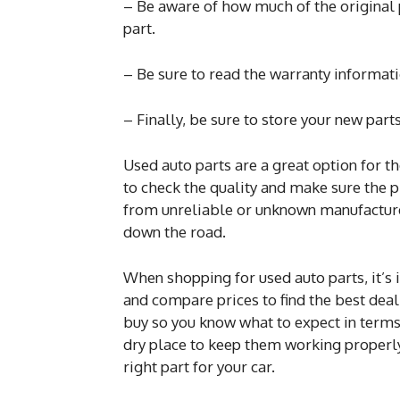
– Be aware of how much of the original 
part.
– Be sure to read the warranty informat
– Finally, be sure to store your new parts
Used auto parts are a great option for t
to check the quality and make sure the p
from unreliable or unknown manufactur
down the road.
When shopping for used auto parts, it’s 
and compare prices to find the best deal
buy so you know what to expect in terms 
dry place to keep them working properl
right part for your car.