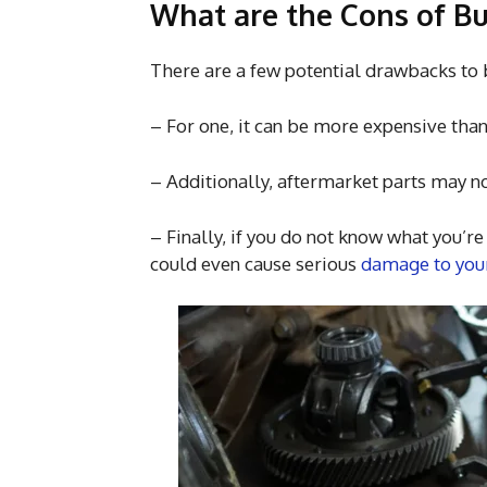
What are the Cons of Bu
There are a few potential drawbacks to 
– For one, it can be more expensive tha
– Additionally, aftermarket parts may no
– Finally, if you do not know what you’r
could even cause serious
damage to your