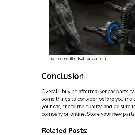
Source: certifiedsafedriver.com
Conclusion
Overall, buying aftermarket car parts ca
some things to consider before you mak
your car, check the quality, and be sure 
company or online. Store your new parts i
Related Posts: