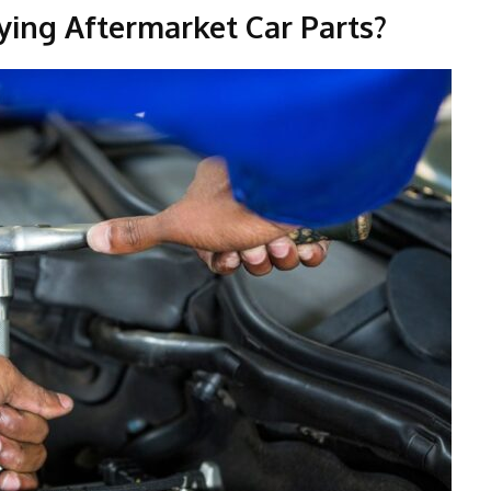
ying Aftermarket Car Parts?