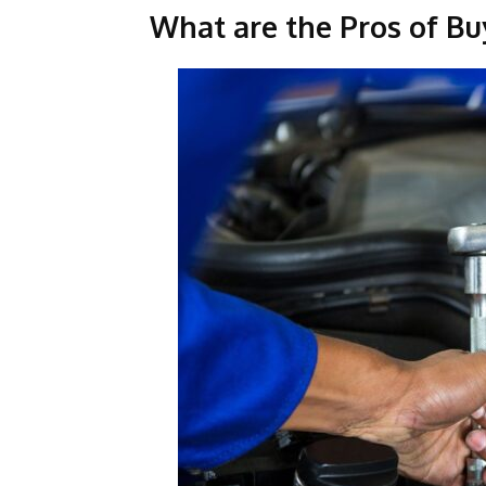
What are the Pros of Bu