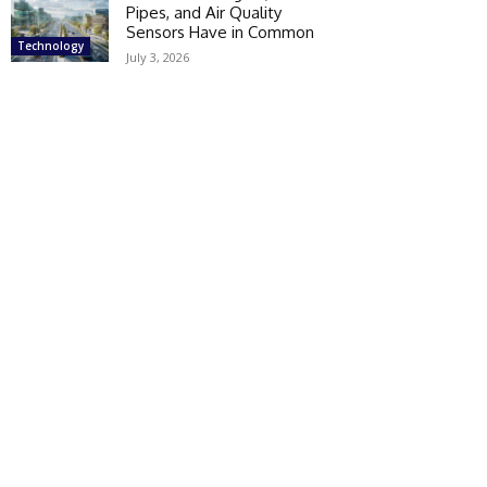
Pipes, and Air Quality
Sensors Have in Common
Technology
July 3, 2026