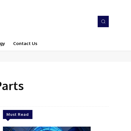
gy
Contact Us
Parts
Must Read