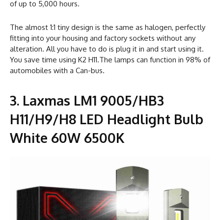
of up to 5,000 hours.
The almost 1:1 tiny design is the same as halogen, perfectly
fitting into your housing and factory sockets without any
alteration. All you have to do is plug it in and start using it.
You save time using K2 H11.The lamps can function in 98% of
automobiles with a Can-bus.
3. Laxmas LM1 9005/HB3
H11/H9/H8 LED Headlight Bulb
White 60W 6500K