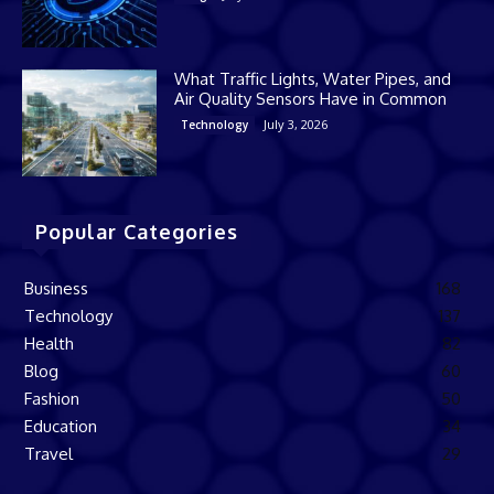
What Traffic Lights, Water Pipes, and
Air Quality Sensors Have in Common
July 3, 2026
Technology
Popular Categories
Business
168
Technology
137
Health
82
Blog
60
Fashion
50
Education
34
Travel
29