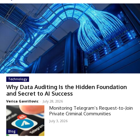
Technology
Why Data Auditing Is the Hidden Foundation
and Secret to AI Success
Verica Gavrillovic
-
July 28, 2026
Monitoring Telegram’s Request-to-Join
Private Criminal Communities
July 3, 2026
Blog