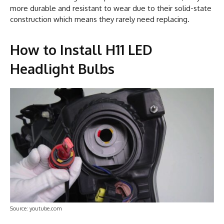
more durable and resistant to wear due to their solid-state
construction which means they rarely need replacing.
How to Install H11 LED
Headlight Bulbs
Source: youtube.com