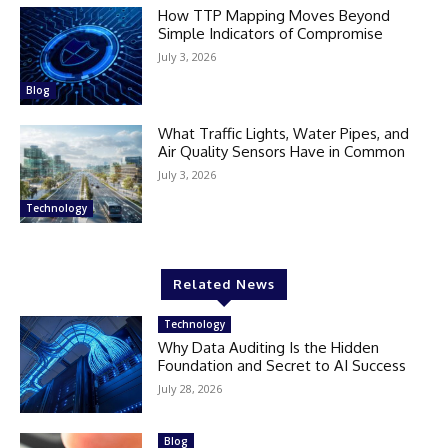
How TTP Mapping Moves Beyond
Simple Indicators of Compromise
July 3, 2026
Blog
What Traffic Lights, Water Pipes, and
Air Quality Sensors Have in Common
July 3, 2026
Technology
Related News
Technology
Why Data Auditing Is the Hidden
Foundation and Secret to AI Success
July 28, 2026
Blog