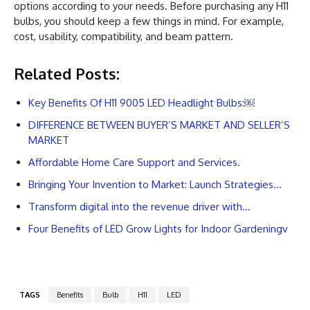
options according to your needs. Before purchasing any H11
bulbs, you should keep a few things in mind. For example,
cost, usability, compatibility, and beam pattern.
Related Posts:
Key Benefits Of H11 9005 LED Headlight Bulbs:￼
DIFFERENCE BETWEEN BUYER’S MARKET AND SELLER’S
MARKET
Affordable Home Care Support and Services.
Bringing Your Invention to Market: Launch Strategies…
Transform digital into the revenue driver with…
Four Benefits of LED Grow Lights for Indoor Gardeningv
TAGS
Benefits
Bulb
H11
LED