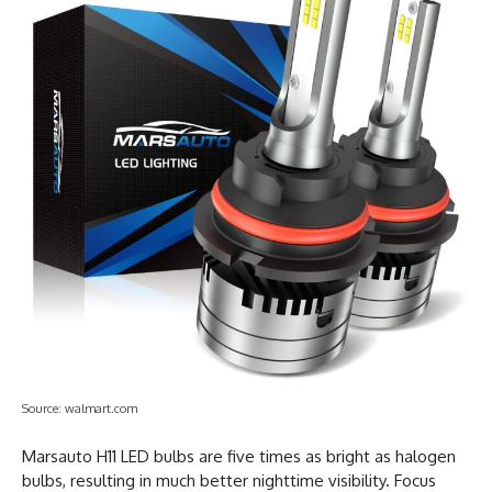
Source: walmart.com
Marsauto H11 LED bulbs are five times as bright as halogen
bulbs, resulting in much better nighttime visibility. Focus