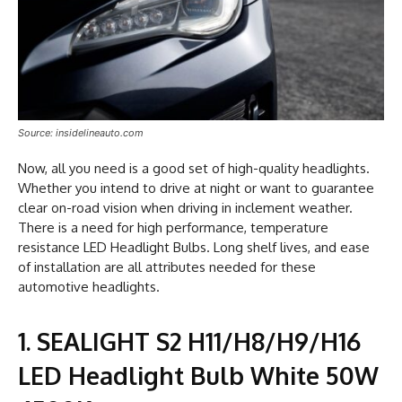
Source: insidelineauto.com
Now, all you need is a good set of high-quality headlights.
Whether you intend to drive at night or want to guarantee
clear on-road vision when driving in inclement weather.
There is a need for high performance, temperature
resistance LED Headlight Bulbs. Long shelf lives, and ease
of installation are all attributes needed for these
automotive headlights.
1. SEALIGHT S2 H11/H8/H9/H16
LED Headlight Bulb White 50W