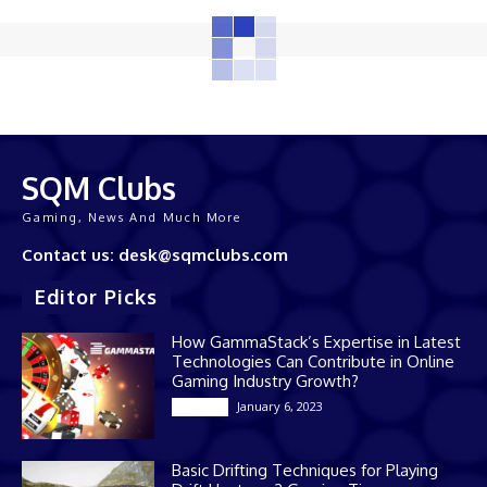
SQM Clubs
Gaming, News And Much More
Contact us: desk@sqmclubs.com
Editor Picks
How GammaStack’s Expertise in Latest
Technologies Can Contribute in Online
Gaming Industry Growth?
January 6, 2023
Gaming
Basic Drifting Techniques for Playing