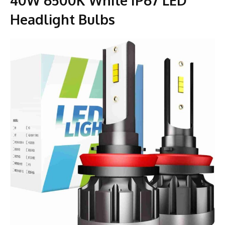
Headlight Bulbs