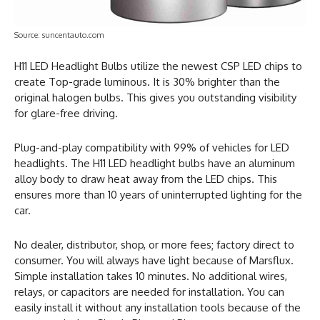
Source: suncentauto.com
H11 LED Headlight Bulbs utilize the newest CSP LED chips to
create Top-grade luminous. It is 30% brighter than the
original halogen bulbs. This gives you outstanding visibility
for glare-free driving.
Plug-and-play compatibility with 99% of vehicles for LED
headlights. The H11 LED headlight bulbs have an aluminum
alloy body to draw heat away from the LED chips. This
ensures more than 10 years of uninterrupted lighting for the
car.
No dealer, distributor, shop, or more fees; factory direct to
consumer. You will always have light because of Marsflux.
Simple installation takes 10 minutes. No additional wires,
relays, or capacitors are needed for installation. You can
easily install it without any installation tools because of the