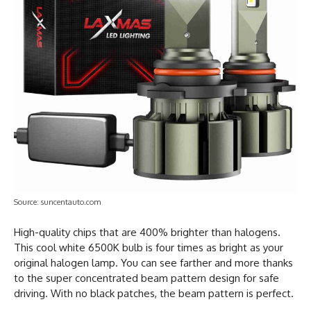
Source: suncentauto.com
High-quality chips that are 400% brighter than halogens.
This cool white 6500K bulb is four times as bright as your
original halogen lamp. You can see farther and more thanks
to the super concentrated beam pattern design for safe
driving. With no black patches, the beam pattern is perfect.