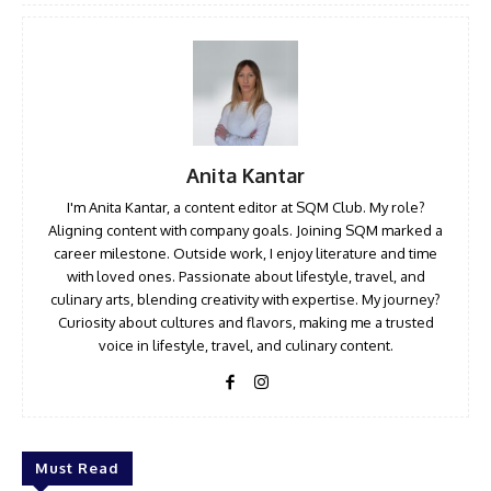
Anita Kantar
I'm Anita Kantar, a content editor at SQM Club. My role?
Aligning content with company goals. Joining SQM marked a
career milestone. Outside work, I enjoy literature and time
with loved ones. Passionate about lifestyle, travel, and
culinary arts, blending creativity with expertise. My journey?
Curiosity about cultures and flavors, making me a trusted
voice in lifestyle, travel, and culinary content.
Must Read