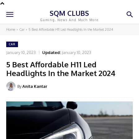
SQM CLUBS
Gaming, News And Much More
Home
Car
5 Best Affordable H11 Led Headlights In the Market 2024
CAR
January 10, 2023
Updated:
January 10, 2023
5 Best Affordable H11 Led
Headlights In the Market 2024
By
Anita Kantar