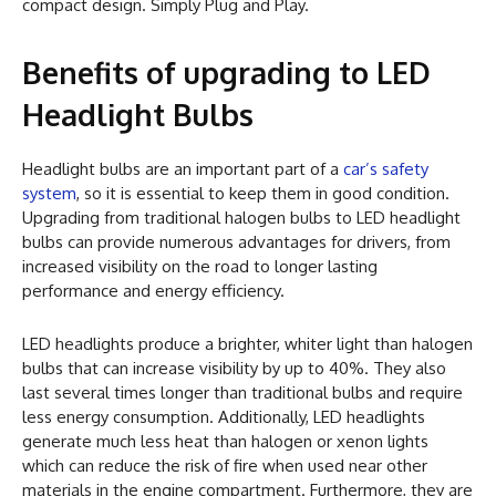
compact design. Simply Plug and Play.
Benefits of upgrading to LED
Headlight Bulbs
Headlight bulbs are an important part of a
car’s safety
system
, so it is essential to keep them in good condition.
Upgrading from traditional halogen bulbs to LED headlight
bulbs can provide numerous advantages for drivers, from
increased visibility on the road to longer lasting
performance and energy efficiency.
LED headlights produce a brighter, whiter light than halogen
bulbs that can increase visibility by up to 40%. They also
last several times longer than traditional bulbs and require
less energy consumption. Additionally, LED headlights
generate much less heat than halogen or xenon lights
which can reduce the risk of fire when used near other
materials in the engine compartment. Furthermore, they are