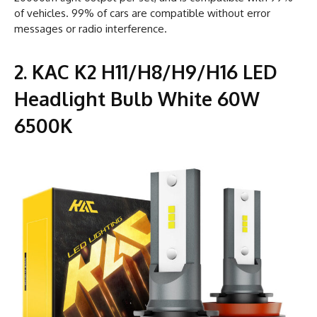
of vehicles. 99% of cars are compatible without error
messages or radio interference.
2. KAC K2 H11/H8/H9/H16 LED
Headlight Bulb White 60W
6500K