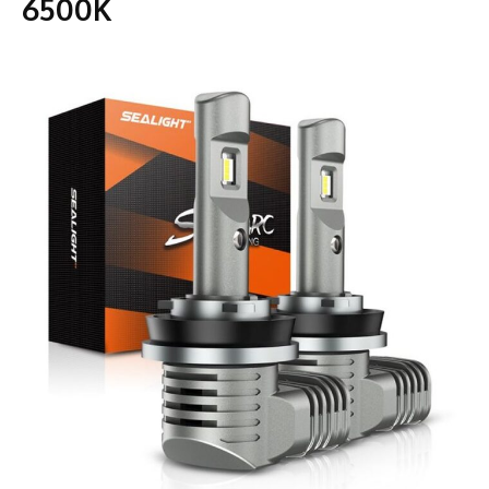
6500K