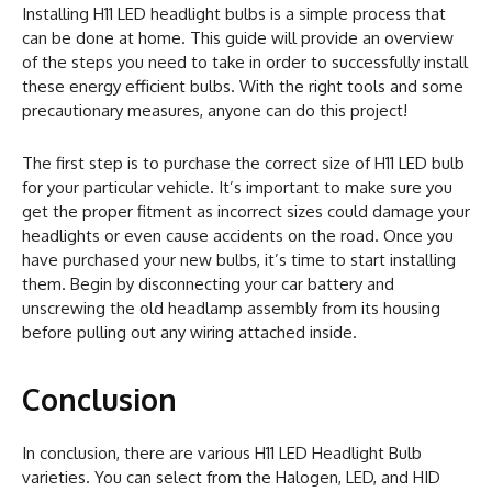
Installing H11 LED headlight bulbs is a simple process that
can be done at home. This guide will provide an overview
of the steps you need to take in order to successfully install
these energy efficient bulbs. With the right tools and some
precautionary measures, anyone can do this project!
The first step is to purchase the correct size of H11 LED bulb
for your particular vehicle. It’s important to make sure you
get the proper fitment as incorrect sizes could damage your
headlights or even cause accidents on the road. Once you
have purchased your new bulbs, it’s time to start installing
them. Begin by disconnecting your car battery and
unscrewing the old headlamp assembly from its housing
before pulling out any wiring attached inside.
Conclusion
In conclusion, there are various H11 LED Headlight Bulb
varieties. You can select from the Halogen, LED, and HID