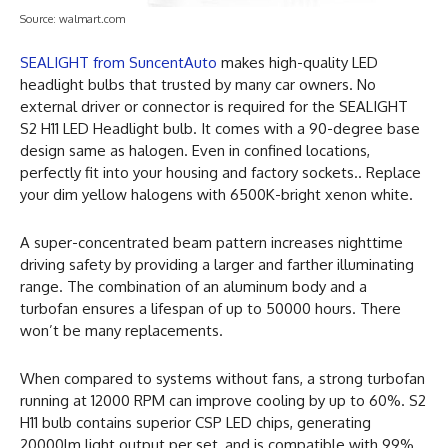
Source: walmart.com
SEALIGHT from SuncentAuto
makes high-quality LED
headlight bulbs that trusted by many car owners. No
external driver or connector is required for the SEALIGHT
S2 H11 LED Headlight bulb. It comes with a 90-degree base
design same as halogen. Even in confined locations,
perfectly fit into your housing and factory sockets.. Replace
your dim yellow halogens with 6500K-bright xenon white.
A super-concentrated beam pattern increases nighttime
driving safety by providing a larger and farther illuminating
range. The combination of an aluminum body and a
turbofan ensures a lifespan of up to 50000 hours. There
won’t be many replacements.
When compared to systems without fans, a strong turbofan
running at 12000 RPM can improve cooling by up to 60%. S2
H11 bulb contains superior CSP LED chips, generating
20000lm light output per set, and is compatible with 99%