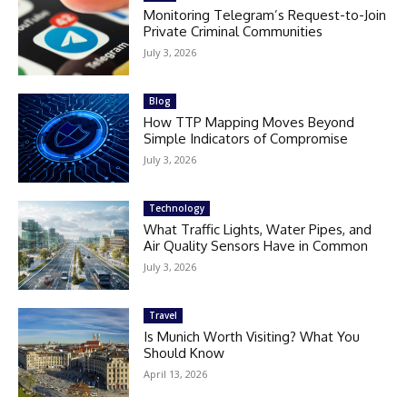
Monitoring Telegram’s Request-to-Join
Private Criminal Communities
July 3, 2026
Blog
How TTP Mapping Moves Beyond
Simple Indicators of Compromise
July 3, 2026
Technology
What Traffic Lights, Water Pipes, and
Air Quality Sensors Have in Common
July 3, 2026
Travel
Is Munich Worth Visiting? What You
Should Know
April 13, 2026