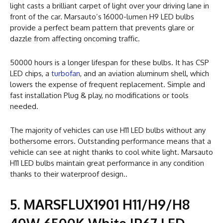
light casts a brilliant carpet of light over your driving lane in
front of the car. Marsauto’s 16000-lumen H9 LED bulbs
provide a perfect beam pattern that prevents glare or
dazzle from affecting oncoming traffic.
50000 hours is a longer lifespan for these bulbs. It has CSP
LED chips, a
turbofan
, and an aviation aluminum shell, which
lowers the expense of frequent replacement. Simple and
fast installation Plug & play, no modifications or tools
needed.
The majority of vehicles can use H11 LED bulbs without any
bothersome errors. Outstanding performance means that a
vehicle can see at night thanks to cool white light. Marsauto
H11 LED bulbs maintain great performance in any condition
thanks to their waterproof design..
5. MARSFLUX1901 H11/H9/H8
40W 6500K White IP67 LED