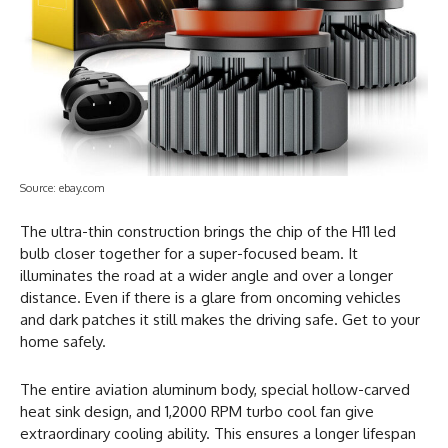
Source: ebay.com
The ultra-thin construction brings the chip of the H11 led
bulb closer together for a super-focused beam. It
illuminates the road at a wider angle and over a longer
distance. Even if there is a glare from oncoming vehicles
and dark patches it still makes the driving safe. Get to your
home safely.
The entire aviation aluminum body, special hollow-carved
heat sink design, and 1,2000 RPM turbo cool fan give
extraordinary cooling ability. This ensures a longer lifespan