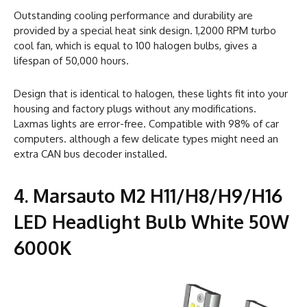
Outstanding cooling performance and durability are
provided by a special heat sink design. 1,2000 RPM turbo
cool fan, which is equal to 100 halogen bulbs, gives a
lifespan of 50,000 hours.
Design that is identical to halogen, these lights fit into your
housing and factory plugs without any modifications.
Laxmas lights are error-free. Compatible with 98% of car
computers. although a few delicate types might need an
extra CAN bus decoder installed.
4. Marsauto M2 H11/H8/H9/H16
LED Headlight Bulb White 50W
6000K