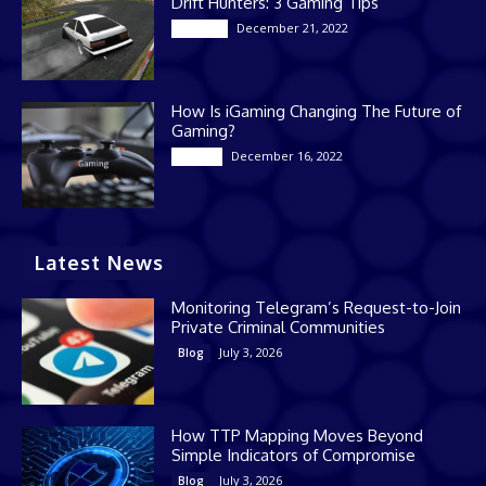
Drift Hunters: 3 Gaming Tips
December 21, 2022
Gaming
How Is iGaming Changing The Future of
Gaming?
December 16, 2022
Casino
Latest News
Monitoring Telegram’s Request-to-Join
Private Criminal Communities
July 3, 2026
Blog
How TTP Mapping Moves Beyond
Simple Indicators of Compromise
July 3, 2026
Blog