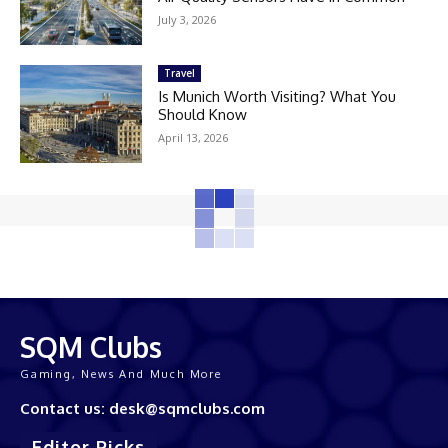
July 3, 2026
Travel
Is Munich Worth Visiting? What You
Should Know
April 13, 2026
SQM Clubs
Gaming, News And Much More
Contact us: desk@sqmclubs.com
Editor Picks