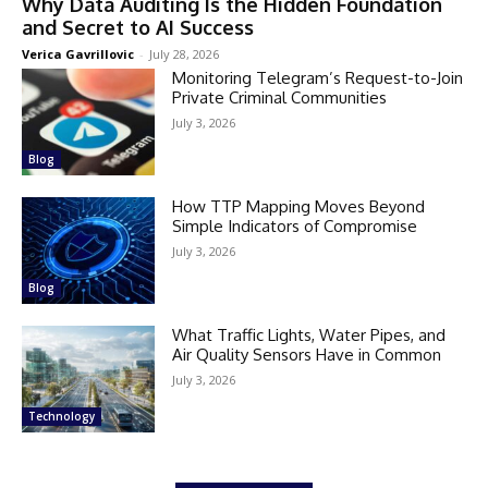
Why Data Auditing Is the Hidden Foundation
and Secret to AI Success
Verica Gavrillovic
-
July 28, 2026
Monitoring Telegram’s Request-to-Join
Private Criminal Communities
July 3, 2026
Blog
How TTP Mapping Moves Beyond
Simple Indicators of Compromise
July 3, 2026
Blog
What Traffic Lights, Water Pipes, and
Air Quality Sensors Have in Common
July 3, 2026
Technology