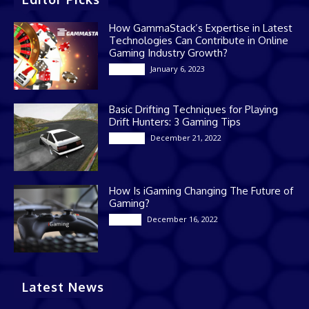
How GammaStack’s Expertise in Latest
Technologies Can Contribute in Online
Gaming Industry Growth?
January 6, 2023
Gaming
Basic Drifting Techniques for Playing
Drift Hunters: 3 Gaming Tips
December 21, 2022
Gaming
How Is iGaming Changing The Future of
Gaming?
December 16, 2022
Casino
Latest News