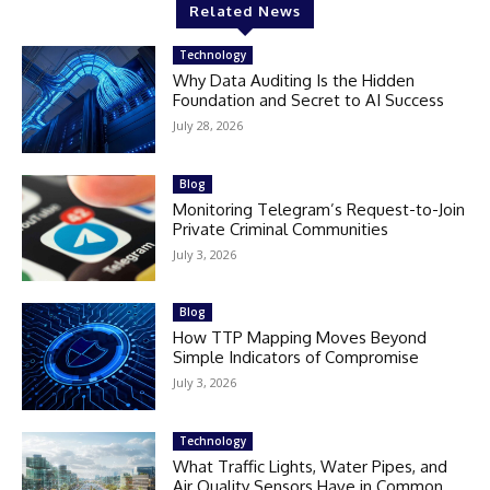
Related News
Technology
Why Data Auditing Is the Hidden
Foundation and Secret to AI Success
July 28, 2026
Blog
Monitoring Telegram’s Request-to-Join
Private Criminal Communities
July 3, 2026
Blog
How TTP Mapping Moves Beyond
Simple Indicators of Compromise
July 3, 2026
Technology
What Traffic Lights, Water Pipes, and
Air Quality Sensors Have in Common