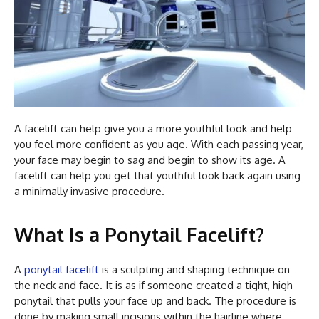
A facelift can help give you a more youthful look and help
you feel more confident as you age. With each passing year,
your face may begin to sag and begin to show its age. A
facelift can help you get that youthful look back again using
a minimally invasive procedure.
What Is a Ponytail Facelift?
A
ponytail facelift
is a sculpting and shaping technique on
the neck and face. It is as if someone created a tight, high
ponytail that pulls your face up and back. The procedure is
done by making small incisions within the hairline where