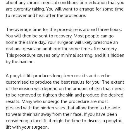
about any chronic medical conditions or medication that you
are currently taking. You will want to arrange for some time
to recover and heal after the procedure.
The average time for the procedure is around three hours.
You will then be sent to recovery. Most people can go
home the same day. Your surgeon will likely prescribe an
oral analgesic and antibiotic for some time after surgery.
This procedure causes only minimal scarring, and it is hidden
by the hairline.
A ponytail lift produces long-term results and can be
customized to produce the best results for you. The extent
of the incision will depend on the amount of skin that needs
to be removed to tighten the skin and produce the desired
results. Many who undergo the procedure are most
pleased with the hidden scars that allow them to be able
to wear their hair away from their face. If you have been
considering a facelift, it might be time to discuss a ponytail
lift with your surgeon.