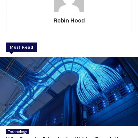
Robin Hood
Must Read
Technology