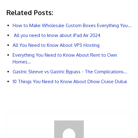
Related Posts:
How to Make Wholesale Custom Boxes Everything You…
All you need to know about iPad Air 2024
All You Need to Know About VPS Hosting
Everything You Need to Know About Rent to Own
Homes…
Gastric Sleeve vs Gastric Bypass - The Complications…
10 Things You Need to Know About Dhow Cruise Dubai