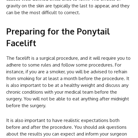
gravity on the skin are typically the last to appear, and they
can be the most difficult to correct.
Preparing for the Ponytail
Facelift
The facelift is a surgical procedure, and it will require you to
adhere to some rules and follow some procedures. For
instance, if you are a smoker, you will be advised to refrain
from smoking for at least a month before the procedure. It
is also important to be at a healthy weight and discuss any
chronic conditions with your medical team before the
surgery. You will not be able to eat anything after midnight
before the surgery.
It is also important to have realistic expectations both
before and after the procedure. You should ask questions
about the results you can expect and inform your surgeon