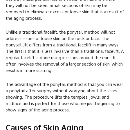
they will not be seen. Small sections of skin may be
removed to eliminate excess or loose skin that is a result of
the aging process.
Unlike a traditional facelift, the ponytail method will not
address issues of loose skin on the neck or face. The
ponytail lift differs from a traditional facelift in many ways.
The first is that it is less invasive than a traditional facelift. A
regular facelift is done using incisions around the ears. It
often involves the removal of a larger section of skin, which
results in more scarring.
The advantage of the ponytail method is that you can wear
a ponytail after surgery without worrying about the scars
showing. The procedure lifts the temples, jowls, and
midface and is perfect for those who are just beginning to
show signs of the aging process.
Causes of Skin Aging