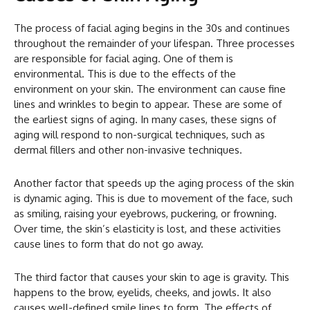
The process of facial aging begins in the 30s and continues
throughout the remainder of your lifespan. Three processes
are responsible for facial aging. One of them is
environmental. This is due to the effects of the
environment on your skin. The environment can cause fine
lines and wrinkles to begin to appear. These are some of
the earliest signs of aging. In many cases, these signs of
aging will respond to non-surgical techniques, such as
dermal fillers and other non-invasive techniques.
Another factor that speeds up the aging process of the skin
is dynamic aging. This is due to movement of the face, such
as smiling, raising your eyebrows, puckering, or frowning.
Over time, the skin’s elasticity is lost, and these activities
cause lines to form that do not go away.
The third factor that causes your skin to age is gravity. This
happens to the brow, eyelids, cheeks, and jowls. It also
causes well-defined smile lines to form. The effects of