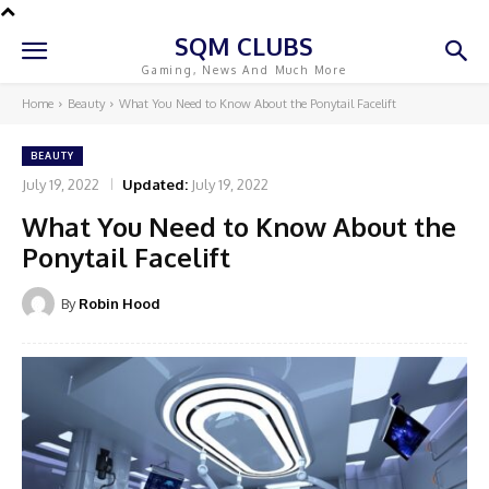
SQM CLUBS
Gaming, News And Much More
Home
Beauty
What You Need to Know About the Ponytail Facelift
BEAUTY
July 19, 2022
Updated:
July 19, 2022
What You Need to Know About the
Ponytail Facelift
By
Robin Hood