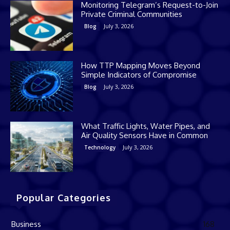
Monitoring Telegram’s Request-to-Join
Private Criminal Communities
July 3, 2026
Blog
How TTP Mapping Moves Beyond
Simple Indicators of Compromise
July 3, 2026
Blog
What Traffic Lights, Water Pipes, and
Air Quality Sensors Have in Common
July 3, 2026
Technology
Popular Categories
Business
168