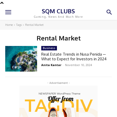
SQM CLUBS
Gaming, News And Much More
Home
Tags
Rental Market
Rental Market
Business
Real Estate Trends in Nusa Penida ─
What to Expect for Investors in 2024
Anita Kantar
-
November 10, 2024
- Advertisement -