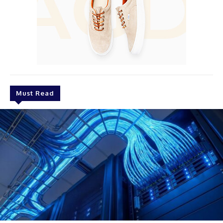
Must Read