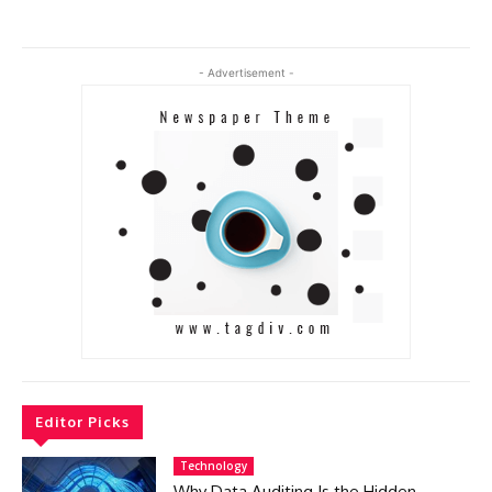
- Advertisement -
Editor Picks
Technology
Why Data Auditing Is the Hidden