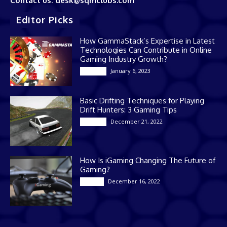
Contact us: desk@sqmclubs.com
Editor Picks
How GammaStack’s Expertise in Latest
Technologies Can Contribute in Online
Gaming Industry Growth?
January 6, 2023
Gaming
Basic Drifting Techniques for Playing
Drift Hunters: 3 Gaming Tips
December 21, 2022
Gaming
How Is iGaming Changing The Future of
Gaming?
December 16, 2022
Casino