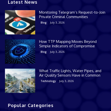
Latest News
Monitoring Telegram’s Request-to-Join
Private Criminal Communities
July 3, 2026
Blog
How TTP Mapping Moves Beyond
Simple Indicators of Compromise
July 3, 2026
Blog
What Traffic Lights, Water Pipes, and
Air Quality Sensors Have in Common
July 3, 2026
Technology
Popular Categories