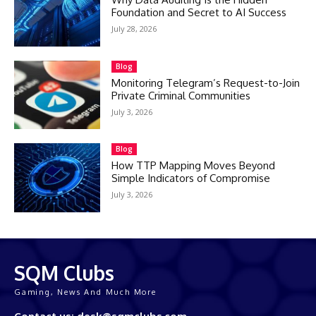
Foundation and Secret to AI Success
July 28, 2026
Blog
Monitoring Telegram’s Request-to-Join
Private Criminal Communities
July 3, 2026
Blog
How TTP Mapping Moves Beyond
Simple Indicators of Compromise
July 3, 2026
SQM Clubs
Gaming, News And Much More