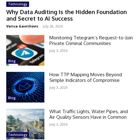
Technology
Why Data Auditing Is the Hidden Foundation
and Secret to AI Success
Verica Gavrillovic
-
July 28, 2026
Monitoring Telegram’s Request-to-Join
Private Criminal Communities
July 3, 2026
Blog
How TTP Mapping Moves Beyond
Simple Indicators of Compromise
July 3, 2026
Blog
What Traffic Lights, Water Pipes, and
Air Quality Sensors Have in Common
July 3, 2026
Technology