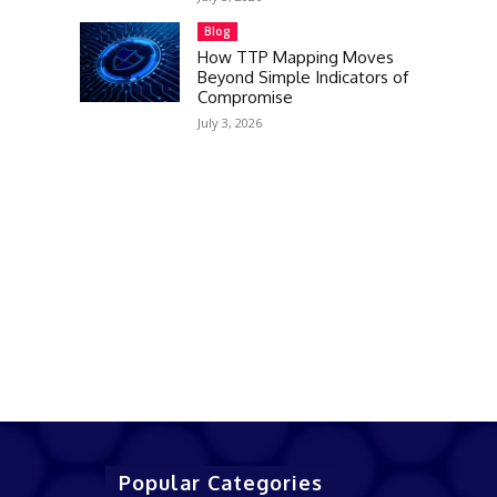
Blog
How TTP Mapping Moves
Beyond Simple Indicators of
Compromise
July 3, 2026
Popular Categories