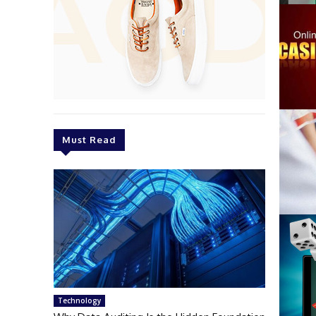
Must Read
Technology