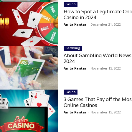
Casino
How to Spot a Legitimate Onl
Casino in 2024
Anita Kantar
-
December 21, 2022
Gambling
About Gambling World News 
2024
Anita Kantar
-
November 15, 2022
Casino
3 Games That Pay off the Mos
Online Casinos
Anita Kantar
-
November 15, 2022