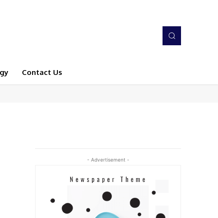
gy
Contact Us
- Advertisement -