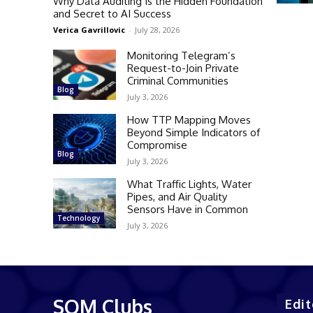
Why Data Auditing Is the Hidden Foundation
and Secret to AI Success
Verica Gavrillovic
-
July 28, 2026
Monitoring Telegram’s
Request-to-Join Private
Criminal Communities
Blog
July 3, 2026
How TTP Mapping Moves
Beyond Simple Indicators of
Compromise
Blog
July 3, 2026
What Traffic Lights, Water
Pipes, and Air Quality
Sensors Have in Common
Technology
July 3, 2026
SQM Clubs
Edit