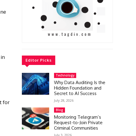
ine
in
Editor Picks
Technology
Why Data Auditing Is the
Hidden Foundation and
Secret to AI Success
July 28, 2026
t for
Blog
Monitoring Telegram’s
Request-to-Join Private
Criminal Communities
July 3, 2026