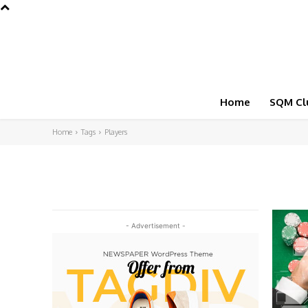
Home
SQM Cl
Home
Tags
Players
- Advertisement -