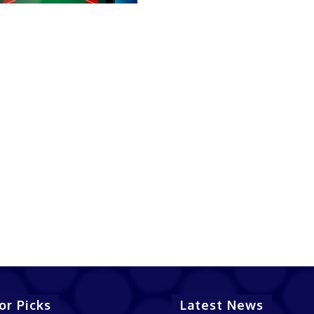
or Picks
Latest News