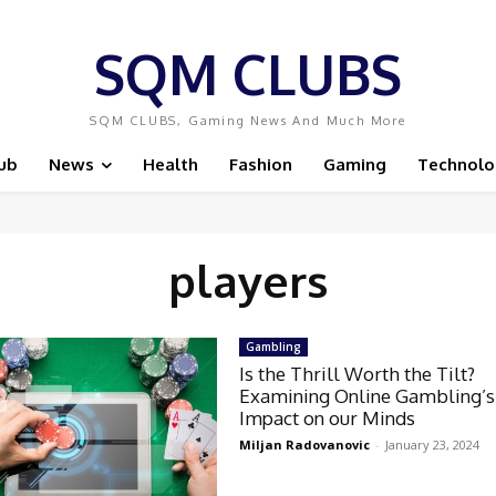
SQM CLUBS
SQM CLUBS, Gaming News And Much More
ub
News
Health
Fashion
Gaming
Technolo
players
Gambling
Is the Thrill Worth the Tilt?
Examining Online Gambling’s
Impact on our Minds
Miljan Radovanovic
-
January 23, 2024