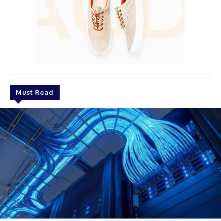
Must Read