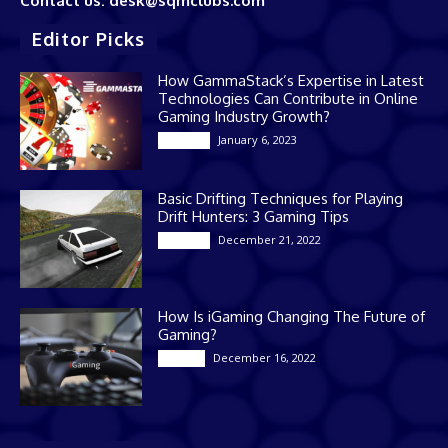
Contact us: desk@sqmclubs.com
Editor Picks
How GammaStack’s Expertise in Latest
Technologies Can Contribute in Online
Gaming Industry Growth?
January 6, 2023
Gaming
Basic Drifting Techniques for Playing
Drift Hunters: 3 Gaming Tips
December 21, 2022
Gaming
How Is iGaming Changing The Future of
Gaming?
December 16, 2022
Casino