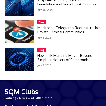
Foundation and Secret to AI Success
July 28, 2026
Blog
Monitoring Telegram’s Request-to-Join
Private Criminal Communities
July 3, 2026
Blog
How TTP Mapping Moves Beyond
Simple Indicators of Compromise
July 3, 2026
SQM Clubs
Gaming, News And Much More