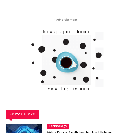
- Advertisement -
Editor Picks
Technology
Why Data Auditing Is the Hidden