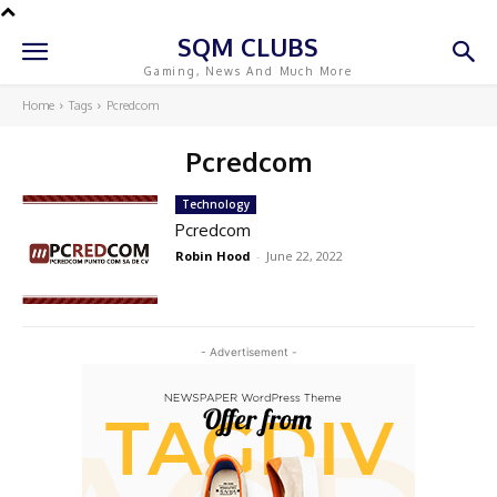
SQM CLUBS
Gaming, News And Much More
Home
Tags
Pcredcom
Pcredcom
Technology
Pcredcom
Robin Hood
-
June 22, 2022
- Advertisement -