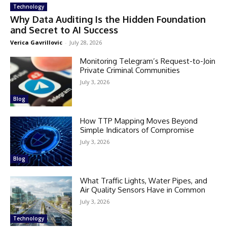
Technology
Why Data Auditing Is the Hidden Foundation
and Secret to AI Success
Verica Gavrillovic
-
July 28, 2026
Monitoring Telegram’s Request-to-Join
Private Criminal Communities
July 3, 2026
Blog
How TTP Mapping Moves Beyond
Simple Indicators of Compromise
July 3, 2026
Blog
What Traffic Lights, Water Pipes, and
Air Quality Sensors Have in Common
July 3, 2026
Technology