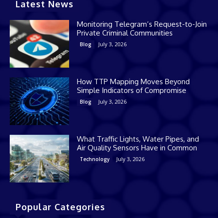
Latest News
Monitoring Telegram’s Request-to-Join
Private Criminal Communities
July 3, 2026
Blog
How TTP Mapping Moves Beyond
Simple Indicators of Compromise
July 3, 2026
Blog
What Traffic Lights, Water Pipes, and
Air Quality Sensors Have in Common
July 3, 2026
Technology
Popular Categories