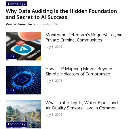
Technology
Why Data Auditing Is the Hidden Foundation
and Secret to AI Success
Verica Gavrillovic
-
July 28, 2026
Monitoring Telegram’s Request-to-Join
Private Criminal Communities
July 3, 2026
Blog
How TTP Mapping Moves Beyond
Simple Indicators of Compromise
July 3, 2026
Blog
What Traffic Lights, Water Pipes, and
Air Quality Sensors Have in Common
July 3, 2026
Technology