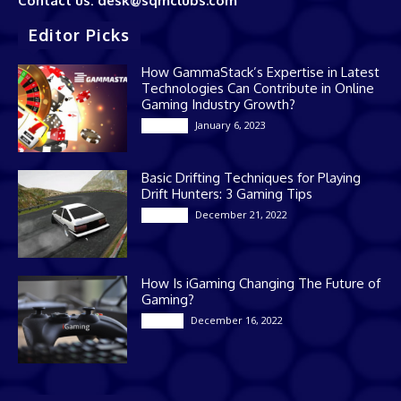
Contact us: desk@sqmclubs.com
Editor Picks
How GammaStack’s Expertise in Latest
Technologies Can Contribute in Online
Gaming Industry Growth?
January 6, 2023
Gaming
Basic Drifting Techniques for Playing
Drift Hunters: 3 Gaming Tips
December 21, 2022
Gaming
How Is iGaming Changing The Future of
Gaming?
December 16, 2022
Casino