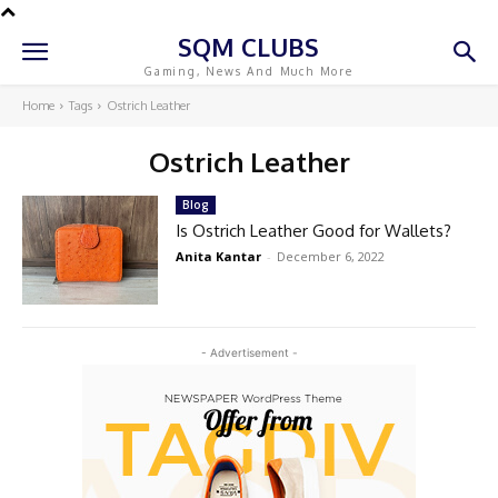
SQM CLUBS
Gaming, News And Much More
Home
Tags
Ostrich Leather
Ostrich Leather
Blog
Is Ostrich Leather Good for Wallets?
Anita Kantar
-
December 6, 2022
- Advertisement -