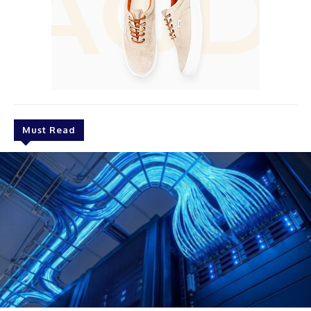
Must Read