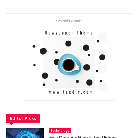
- Advertisement -
Editor Picks
Technology
Why Data Auditing Is the Hidden