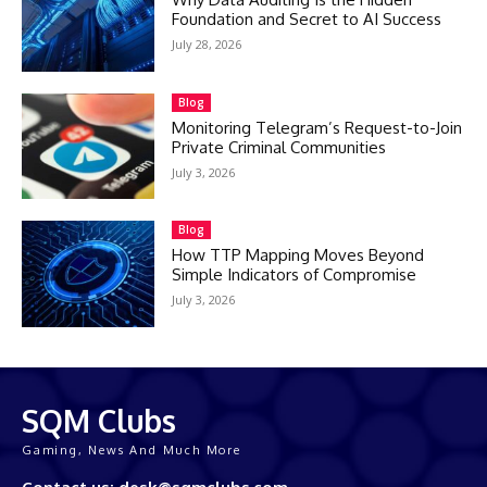
Foundation and Secret to AI Success
July 28, 2026
Blog
Monitoring Telegram’s Request-to-Join
Private Criminal Communities
July 3, 2026
Blog
How TTP Mapping Moves Beyond
Simple Indicators of Compromise
July 3, 2026
SQM Clubs
Gaming, News And Much More