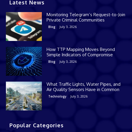
Latest News
Monitoring Telegram’s Request-to-Join
Private Criminal Communities
July 3, 2026
Blog
How TTP Mapping Moves Beyond
Simple Indicators of Compromise
July 3, 2026
Blog
What Traffic Lights, Water Pipes, and
Air Quality Sensors Have in Common
July 3, 2026
Technology
Popular Categories