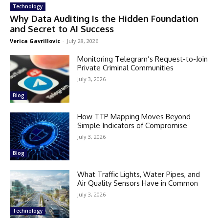
Technology
Why Data Auditing Is the Hidden Foundation
and Secret to AI Success
Verica Gavrillovic
-
July 28, 2026
Monitoring Telegram’s Request-to-Join
Private Criminal Communities
July 3, 2026
Blog
How TTP Mapping Moves Beyond
Simple Indicators of Compromise
July 3, 2026
Blog
What Traffic Lights, Water Pipes, and
Air Quality Sensors Have in Common
July 3, 2026
Technology