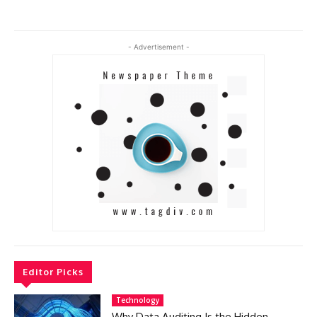
- Advertisement -
Editor Picks
Technology
Why Data Auditing Is the Hidden