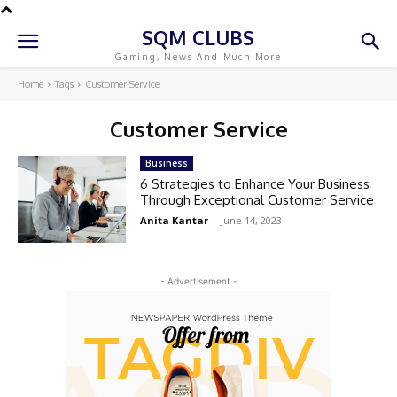
SQM CLUBS
Gaming, News And Much More
Home
Tags
Customer Service
Customer Service
Business
6 Strategies to Enhance Your Business
Through Exceptional Customer Service
Anita Kantar
-
June 14, 2023
- Advertisement -