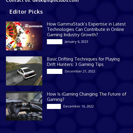
Contact us: desk@sqmclubs.com
Editor Picks
How GammaStack’s Expertise in Latest
Technologies Can Contribute in Online
Gaming Industry Growth?
January 6, 2023
Gaming
Basic Drifting Techniques for Playing
Drift Hunters: 3 Gaming Tips
December 21, 2022
Gaming
How Is iGaming Changing The Future of
Gaming?
December 16, 2022
Casino