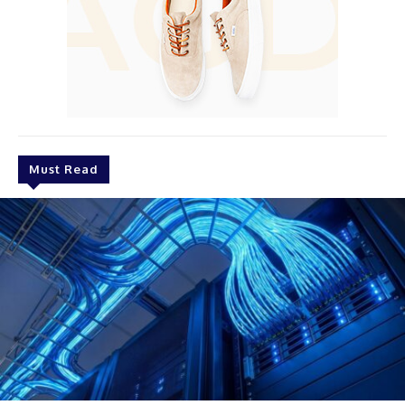
Must Read