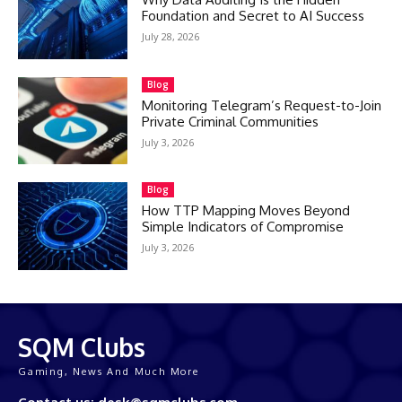
Foundation and Secret to AI Success
July 28, 2026
Blog
Monitoring Telegram’s Request-to-Join
Private Criminal Communities
July 3, 2026
Blog
How TTP Mapping Moves Beyond
Simple Indicators of Compromise
July 3, 2026
SQM Clubs
Gaming, News And Much More