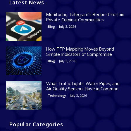
Latest News
Monitoring Telegram’s Request-to-Join
Private Criminal Communities
July 3, 2026
Blog
How TTP Mapping Moves Beyond
Simple Indicators of Compromise
July 3, 2026
Blog
What Traffic Lights, Water Pipes, and
Air Quality Sensors Have in Common
July 3, 2026
Technology
Popular Categories