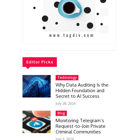
Editor Picks
Technology
Why Data Auditing Is the
Hidden Foundation and
Secret to AI Success
July 28, 2026
Blog
Monitoring Telegram’s
Request-to-Join Private
Criminal Communities
July 3, 2026