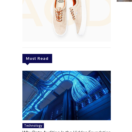
Must Read
Technology