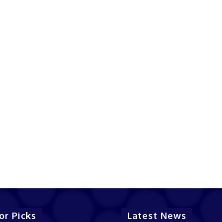
or Picks
Latest News