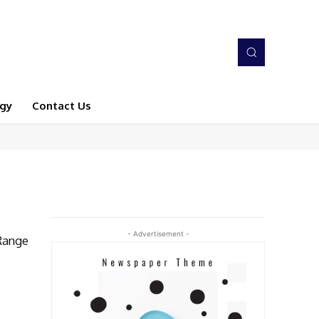
gy
Contact Us
- Advertisement -
Range