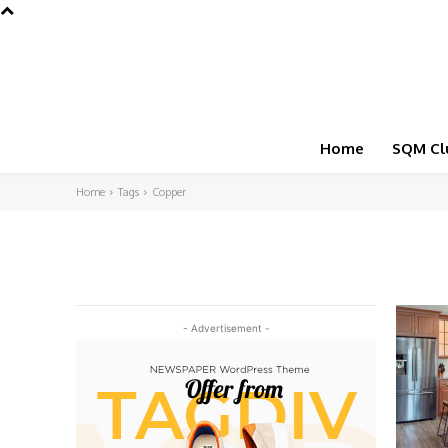
Home
SQM Cl
Home
Tags
Copper
- Advertisement -