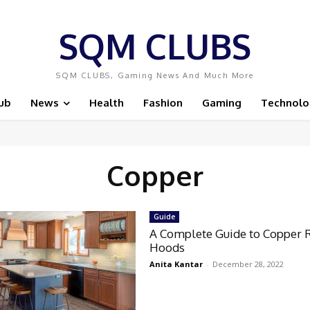
SQM CLUBS
SQM CLUBS, Gaming News And Much More
ub
News
Health
Fashion
Gaming
Technolo
Copper
Guide
A Complete Guide to Copper 
Hoods
Anita Kantar
-
December 28, 2022