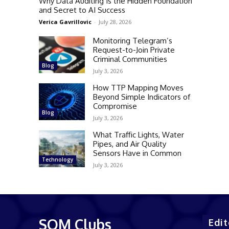
Why Data Auditing Is the Hidden Foundation
and Secret to AI Success
Verica Gavrillovic
-
July 28, 2026
Monitoring Telegram’s
Request-to-Join Private
Criminal Communities
Blog
July 3, 2026
How TTP Mapping Moves
Beyond Simple Indicators of
Compromise
Blog
July 3, 2026
What Traffic Lights, Water
Pipes, and Air Quality
Sensors Have in Common
Technology
July 3, 2026
SQM Clubs
Edit