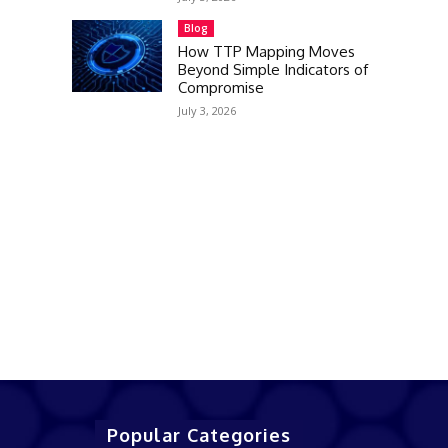
Blog
How TTP Mapping Moves
Beyond Simple Indicators of
Compromise
July 3, 2026
Popular Categories