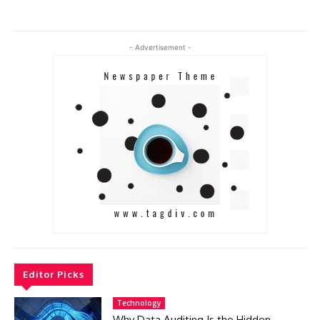
- Advertisement -
Editor Picks
Technology
Why Data Auditing Is the Hidden