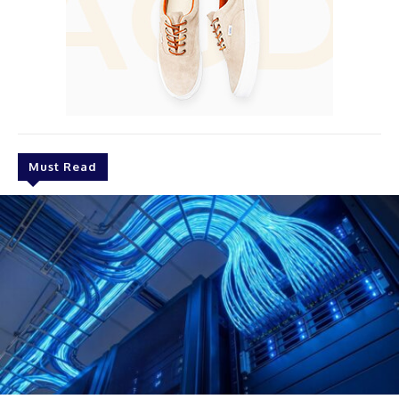
Must Read