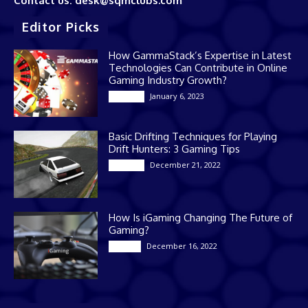
Contact us: desk@sqmclubs.com
Editor Picks
How GammaStack’s Expertise in Latest
Technologies Can Contribute in Online
Gaming Industry Growth?
January 6, 2023
Gaming
Basic Drifting Techniques for Playing
Drift Hunters: 3 Gaming Tips
December 21, 2022
Gaming
How Is iGaming Changing The Future of
Gaming?
December 16, 2022
Casino