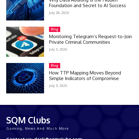
Foundation and Secret to AI Success
July 28, 2026
Blog
Monitoring Telegram’s Request-to-Join
Private Criminal Communities
July 3, 2026
Blog
How TTP Mapping Moves Beyond
Simple Indicators of Compromise
July 3, 2026
SQM Clubs
Gaming, News And Much More