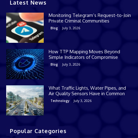
Latest News
Monitoring Telegram’s Request-to-Join
Private Criminal Communities
July 3, 2026
Blog
How TTP Mapping Moves Beyond
Simple Indicators of Compromise
July 3, 2026
Blog
What Traffic Lights, Water Pipes, and
Air Quality Sensors Have in Common
July 3, 2026
Technology
Popular Categories