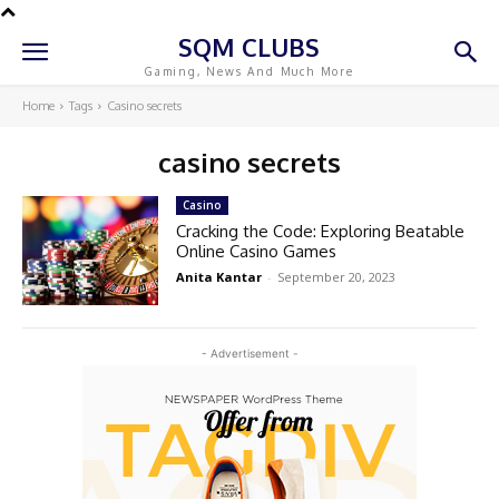
SQM CLUBS
Gaming, News And Much More
Home
Tags
Casino secrets
casino secrets
Casino
Cracking the Code: Exploring Beatable
Online Casino Games
Anita Kantar
-
September 20, 2023
- Advertisement -