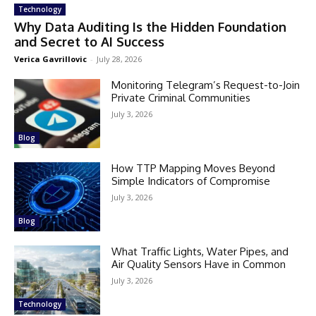
Technology
Why Data Auditing Is the Hidden Foundation
and Secret to AI Success
Verica Gavrillovic
-
July 28, 2026
Monitoring Telegram’s Request-to-Join
Private Criminal Communities
July 3, 2026
Blog
How TTP Mapping Moves Beyond
Simple Indicators of Compromise
July 3, 2026
Blog
What Traffic Lights, Water Pipes, and
Air Quality Sensors Have in Common
July 3, 2026
Technology