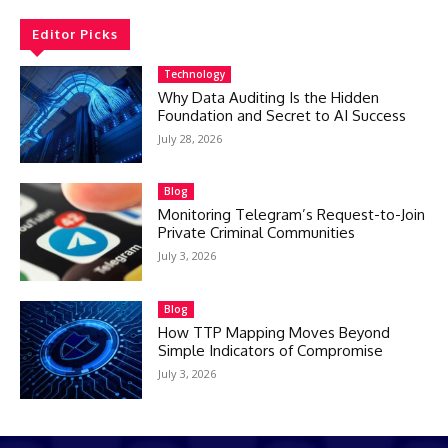
Editor Picks
Technology
Why Data Auditing Is the Hidden
Foundation and Secret to AI Success
July 28, 2026
Blog
Monitoring Telegram’s Request-to-Join
Private Criminal Communities
July 3, 2026
Blog
How TTP Mapping Moves Beyond
Simple Indicators of Compromise
July 3, 2026