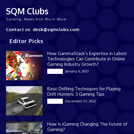
SQM Clubs
Gaming, News And Much More
Contact us: desk@sqmclubs.com
Editor Picks
How GammaStack’s Expertise in Latest
Technologies Can Contribute in Online
Gaming Industry Growth?
January 6, 2023
Gaming
Basic Drifting Techniques for Playing
Drift Hunters: 3 Gaming Tips
December 21, 2022
Gaming
How Is iGaming Changing The Future of
Gaming?