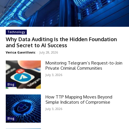
Technology
Why Data Auditing Is the Hidden Foundation
and Secret to AI Success
Verica Gavrillovic
-
July 28, 2026
Monitoring Telegram’s Request-to-Join
Private Criminal Communities
July 3, 2026
Blog
How TTP Mapping Moves Beyond
Simple Indicators of Compromise
July 3, 2026
Blog