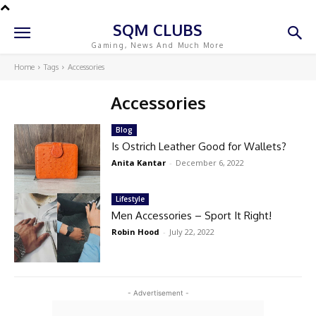
SQM CLUBS
Gaming, News And Much More
Home
Tags
Accessories
Accessories
Blog
Is Ostrich Leather Good for Wallets?
Anita Kantar
-
December 6, 2022
Lifestyle
Men Accessories – Sport It Right!
Robin Hood
-
July 22, 2022
- Advertisement -