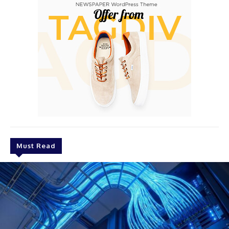
Must Read