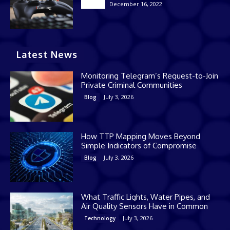
December 16, 2022
Casino
Latest News
Monitoring Telegram’s Request-to-Join
Private Criminal Communities
July 3, 2026
Blog
How TTP Mapping Moves Beyond
Simple Indicators of Compromise
July 3, 2026
Blog
What Traffic Lights, Water Pipes, and
Air Quality Sensors Have in Common
July 3, 2026
Technology