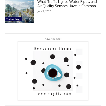
What Traffic Lights, Water Pipes, and
Air Quality Sensors Have in Common
July 3, 2026
Technology
- Advertisement -